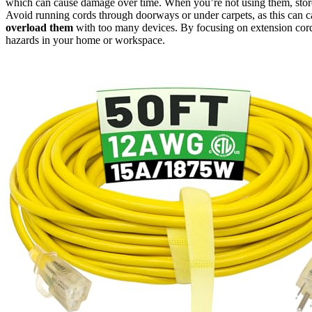
which can cause damage over time. When you’re not using them, store 
Avoid running cords through doorways or under carpets, as this can 
overload them
with too many devices. By focusing on extension cord 
hazards in your home or workspace.