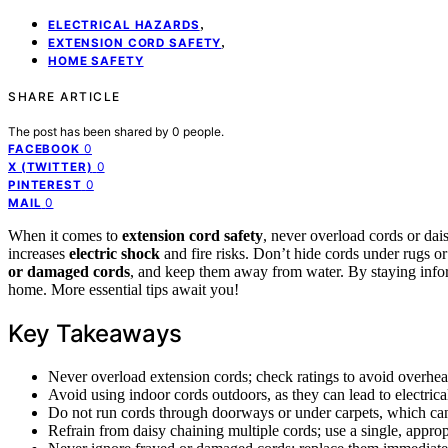
,
ELECTRICAL HAZARDS
,
EXTENSION CORD SAFETY
HOME SAFETY
SHARE ARTICLE
The post has been shared by
0
people.
0
FACEBOOK
0
X (TWITTER)
0
PINTEREST
0
MAIL
When it comes to
extension cord safety
, never overload cords or dai
increases
electric shock
and fire risks. Don’t hide cords under rugs or
or damaged cords
, and keep them away from water. By staying infor
home. More essential tips await you!
Key Takeaways
Never overload extension cords; check ratings to avoid overheat
Avoid using indoor cords outdoors, as they can lead to electrica
Do not run cords through doorways or under carpets, which can 
Refrain from daisy chaining multiple cords; use a single, approp