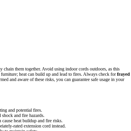
sy chain them together. Avoid using indoor cords outdoors, as this
 furniture; heat can build up and lead to fires. Always check for
frayed
med and aware of these risks, you can guarantee safe usage in your
ing and potential fires.
l shock and fire hazards.
cause heat buildup and fire risks.
riately-rated extension cord instead.