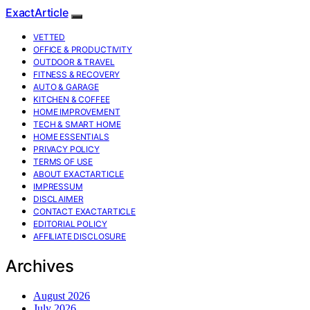
ExactArticle
VETTED
OFFICE & PRODUCTIVITY
OUTDOOR & TRAVEL
FITNESS & RECOVERY
AUTO & GARAGE
KITCHEN & COFFEE
HOME IMPROVEMENT
TECH & SMART HOME
HOME ESSENTIALS
PRIVACY POLICY
TERMS OF USE
ABOUT EXACTARTICLE
IMPRESSUM
DISCLAIMER
CONTACT EXACTARTICLE
EDITORIAL POLICY
AFFILIATE DISCLOSURE
Archives
August 2026
July 2026