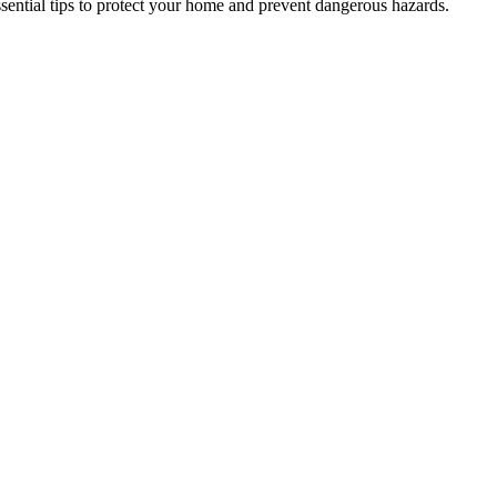
ential tips to protect your home and prevent dangerous hazards.