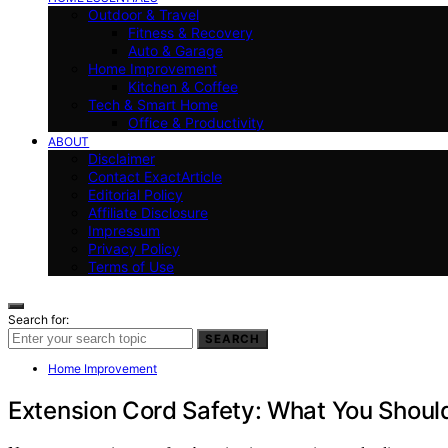
Outdoor & Travel
Fitness & Recovery
Auto & Garage
Home Improvement
Kitchen & Coffee
Tech & Smart Home
Office & Productivity
ABOUT
Disclaimer
Contact ExactArticle
Editorial Policy
Affiliate Disclosure
Impressum
Privacy Policy
Terms of Use
Search for:
SEARCH
Home Improvement
Extension Cord Safety: What You Shoul