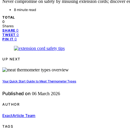
Never compromise on safety by misusing extension cords; discover ess
8 minute read
TOTAL
0
Shares
0
SHARE
0
TWEET
0
PIN IT
UP NEXT
Your Quick Start Guide to Meat Thermometer Types
Published on
06 March 2026
AUTHOR
ExactArticle Team
TAGS