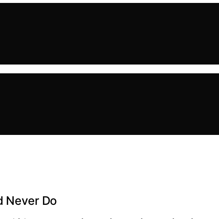
d Never Do