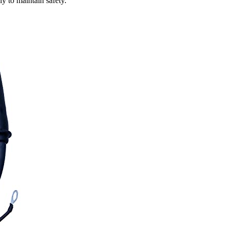
y to maintain safety.