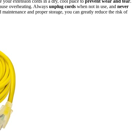
your extension cords in a dry, cool place to
prevent wear and tear
.
cause overheating. Always
unplug cords
when not in use, and
never
maintenance and proper storage, you can greatly reduce the risk of