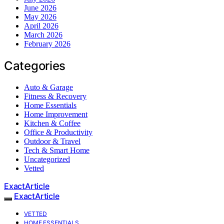
June 2026
May 2026
April 2026
March 2026
February 2026
Categories
Auto & Garage
Fitness & Recovery
Home Essentials
Home Improvement
Kitchen & Coffee
Office & Productivity
Outdoor & Travel
Tech & Smart Home
Uncategorized
Vetted
ExactArticle
ExactArticle
VETTED
HOME ESSENTIALS