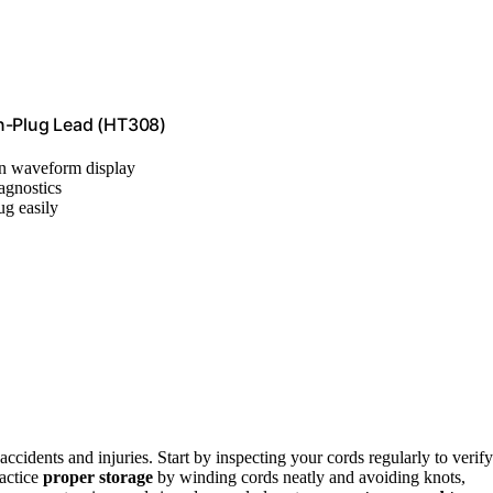
on-Plug Lead (HT308)
ion waveform display
iagnostics
ug easily
accidents and injuries. Start by inspecting your cords regularly to verify
ractice
proper storage
by winding cords neatly and avoiding knots,