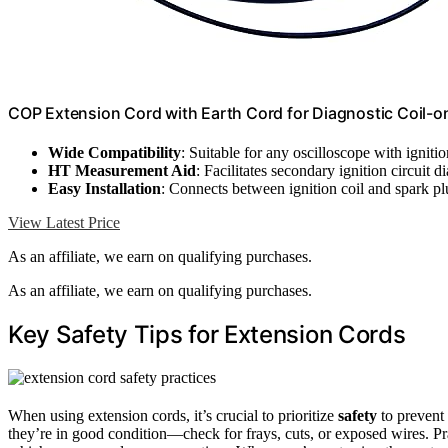
COP Extension Cord with Earth Cord for Diagnostic Coil-
Wide Compatibility
: Suitable for any oscilloscope with ignit
HT Measurement Aid
: Facilitates secondary ignition circuit d
Easy Installation
: Connects between ignition coil and spark pl
View Latest Price
As an affiliate, we earn on qualifying purchases.
As an affiliate, we earn on qualifying purchases.
Key Safety Tips for Extension Cords
When using extension cords, it’s crucial to prioritize
safety
to prevent 
they’re in good condition—check for frays, cuts, or exposed wires. P