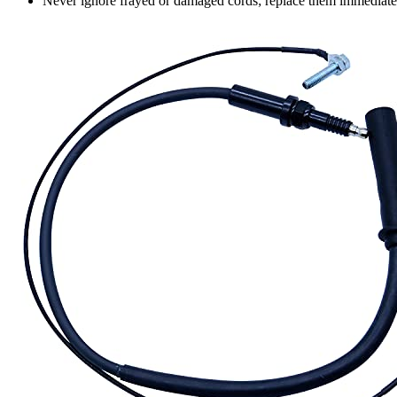
Never ignore frayed or damaged cords; replace them immediatel