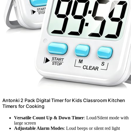
Antonki 2 Pack Digital Timer for Kids Classroom Kitchen
Timers for Cooking
Versatile Count Up & Down Timer
: Loud/Silent mode with
large screen
Adjustable Alarm Modes
: Loud beeps or silent red light