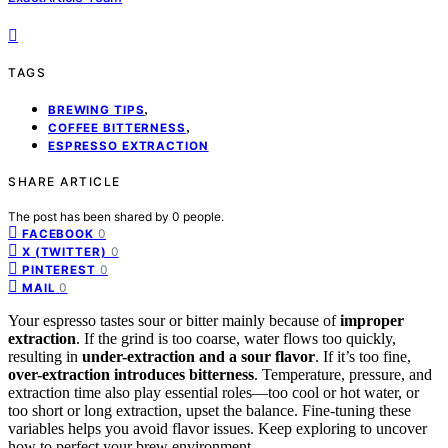
TAGS
,
BREWING TIPS
,
COFFEE BITTERNESS
ESPRESSO EXTRACTION
SHARE ARTICLE
The post has been shared by
0
people.
0
FACEBOOK
0
X (TWITTER)
0
PINTEREST
0
MAIL
Your espresso tastes sour or bitter mainly because of
improper
extraction
. If the grind is too coarse, water flows too quickly,
resulting in
under-extraction and a sour flavor
. If it’s too fine,
over-extraction introduces bitterness
. Temperature, pressure, and
extraction time also play essential roles—too cool or hot water, or
too short or long extraction, upset the balance. Fine-tuning these
variables helps you avoid flavor issues. Keep exploring to uncover
how to perfect your brew environment.