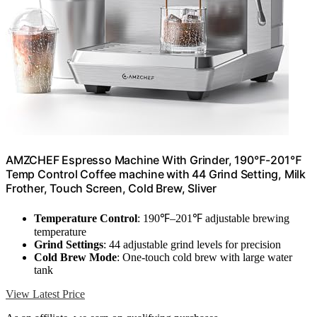
AMZCHEF Espresso Machine With Grinder, 190℉-201℉
Temp Control Coffee machine with 44 Grind Setting, Milk
Frother, Touch Screen, Cold Brew, Sliver
Temperature Control
: 190℉–201℉ adjustable brewing
temperature
Grind Settings
: 44 adjustable grind levels for precision
Cold Brew Mode
: One-touch cold brew with large water
tank
View Latest Price