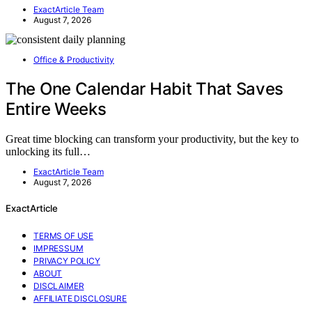
ExactArticle Team
August 7, 2026
Office & Productivity
The One Calendar Habit That Saves
Entire Weeks
Great time blocking can transform your productivity, but the key to
unlocking its full…
ExactArticle Team
August 7, 2026
ExactArticle
TERMS OF USE
IMPRESSUM
PRIVACY POLICY
ABOUT
DISCLAIMER
AFFILIATE DISCLOSURE