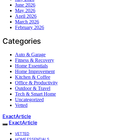
June 2026
May 2026
April 2026
March 2026
February 2026
Categories
Auto & Garage
Fitness & Recovery
Home Essentials
Home Improvement
Kitchen & Coffee
Office & Productivity
Outdoor & Travel
Tech & Smart Home
Uncategorized
Vetted
ExactArticle
ExactArticle
VETTED
HOME ESSENTIALS