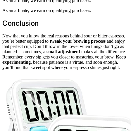
As an affiliate, we earn on qualifying purchases.
As an affiliate, we earn on qualifying purchases.
Conclusion
Now that you know the real reasons behind sour or bitter espresso,
you’re better equipped to
tweak your brewing process
and enjoy
that perfect cup. Don’t throw in the towel when things don’t go as
planned—sometimes, a
small adjustment
makes all the difference.
Remember, every sip gets you closer to mastering your brew.
Keep
experimenting
, because patience is a virtue, and soon enough,
you’ll find that sweet spot where your espresso shines just right.