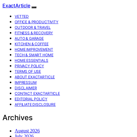
ExactArticle
VETTED
OFFICE & PRODUCTIVITY
OUTDOOR & TRAVEL
FITNESS & RECOVERY
AUTO & GARAGE
KITCHEN & COFFEE
HOME IMPROVEMENT
TECH & SMART HOME
HOME ESSENTIALS
PRIVACY POLICY
TERMS OF USE
ABOUT EXACTARTICLE
IMPRESSUM
DISCLAIMER
CONTACT EXACTARTICLE
EDITORIAL POLICY
AFFILIATE DISCLOSURE
Archives
August 2026
July 2026