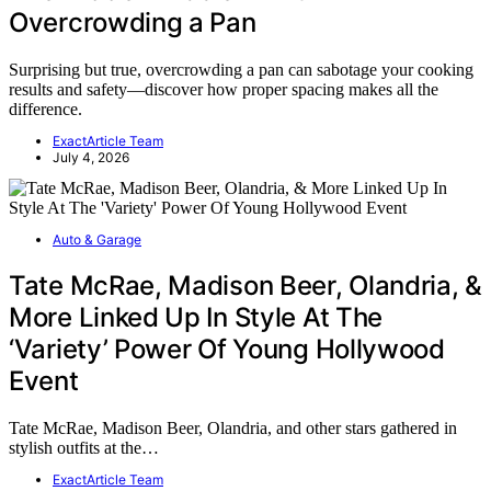
Overcrowding a Pan
Surprising but true, overcrowding a pan can sabotage your cooking
results and safety—discover how proper spacing makes all the
difference.
ExactArticle Team
July 4, 2026
Auto & Garage
Tate McRae, Madison Beer, Olandria, &
More Linked Up In Style At The
‘Variety’ Power Of Young Hollywood
Event
Tate McRae, Madison Beer, Olandria, and other stars gathered in
stylish outfits at the…
ExactArticle Team