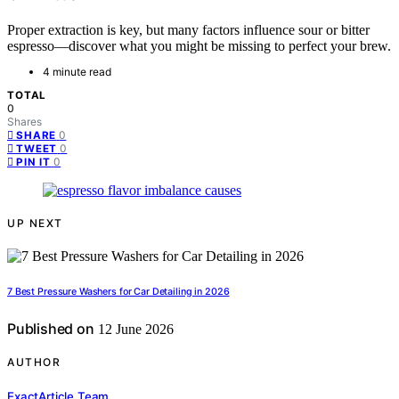
Proper extraction is key, but many factors influence sour or bitter
espresso—discover what you might be missing to perfect your brew.
4 minute read
TOTAL
0
Shares
0
SHARE
0
TWEET
0
PIN IT
UP NEXT
7 Best Pressure Washers for Car Detailing in 2026
Published on
12 June 2026
AUTHOR
ExactArticle Team