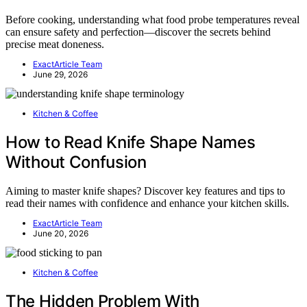
Before cooking, understanding what food probe temperatures reveal
can ensure safety and perfection—discover the secrets behind
precise meat doneness.
ExactArticle Team
June 29, 2026
Kitchen & Coffee
How to Read Knife Shape Names
Without Confusion
Aiming to master knife shapes? Discover key features and tips to
read their names with confidence and enhance your kitchen skills.
ExactArticle Team
June 20, 2026
Kitchen & Coffee
The Hidden Problem With