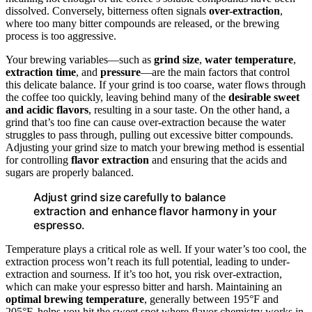
dissolved. Conversely, bitterness often signals
over-extraction
,
where too many bitter compounds are released, or the brewing
process is too aggressive.
Your brewing variables—such as
grind size
,
water temperature
,
extraction time
, and
pressure
—are the main factors that control
this delicate balance. If your grind is too coarse, water flows through
the coffee too quickly, leaving behind many of the
desirable sweet
and acidic flavors
, resulting in a sour taste. On the other hand, a
grind that’s too fine can cause over-extraction because the water
struggles to pass through, pulling out excessive bitter compounds.
Adjusting your grind size to match your brewing method is essential
for controlling
flavor extraction
and ensuring that the acids and
sugars are properly balanced.
Adjust grind size carefully to balance
extraction and enhance flavor harmony in your
espresso.
Temperature plays a critical role as well. If your water’s too cool, the
extraction process won’t reach its full potential, leading to under-
extraction and sourness. If it’s too hot, you risk over-extraction,
which can make your espresso bitter and harsh. Maintaining an
optimal brewing temperature
, generally between 195°F and
205°F, helps you hit the sweet spot where flavor chemistry works in