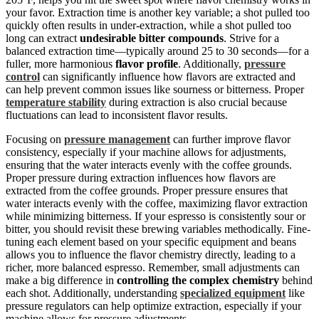
your favor. Extraction time is another key variable; a shot pulled too
quickly often results in under-extraction, while a shot pulled too
long can extract
undesirable bitter compounds
. Strive for a
balanced extraction time—typically around 25 to 30 seconds—for a
fuller, more harmonious
flavor profile
. Additionally,
pressure
control
can significantly influence how flavors are extracted and
can help prevent common issues like sourness or bitterness. Proper
temperature stability
during extraction is also crucial because
fluctuations can lead to inconsistent flavor results.
Focusing on
pressure management
can further improve flavor
consistency, especially if your machine allows for adjustments,
ensuring that the water interacts evenly with the coffee grounds.
Proper pressure during extraction influences how flavors are
extracted from the coffee grounds. Proper pressure ensures that
water interacts evenly with the coffee, maximizing flavor extraction
while minimizing bitterness. If your espresso is consistently sour or
bitter, you should revisit these brewing variables methodically. Fine-
tuning each element based on your specific equipment and beans
allows you to influence the flavor chemistry directly, leading to a
richer, more balanced espresso. Remember, small adjustments can
make a big difference in
controlling the complex chemistry
behind
each shot. Additionally, understanding
specialized equipment
like
pressure regulators can help optimize extraction, especially if your
machine allows for pressure adjustments.