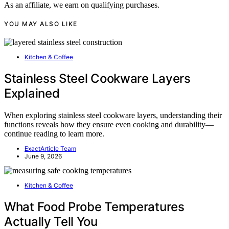
As an affiliate, we earn on qualifying purchases.
YOU MAY ALSO LIKE
Kitchen & Coffee
Stainless Steel Cookware Layers
Explained
When exploring stainless steel cookware layers, understanding their
functions reveals how they ensure even cooking and durability—
continue reading to learn more.
ExactArticle Team
June 9, 2026
Kitchen & Coffee
What Food Probe Temperatures
Actually Tell You