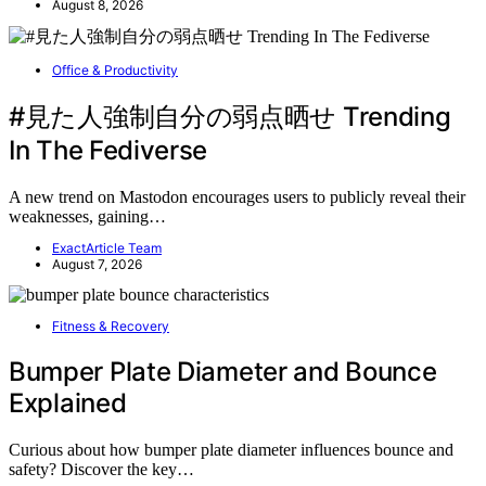
August 8, 2026
Office & Productivity
#見た人強制自分の弱点晒せ Trending
In The Fediverse
A new trend on Mastodon encourages users to publicly reveal their
weaknesses, gaining…
ExactArticle Team
August 7, 2026
Fitness & Recovery
Bumper Plate Diameter and Bounce
Explained
Curious about how bumper plate diameter influences bounce and
safety? Discover the key…