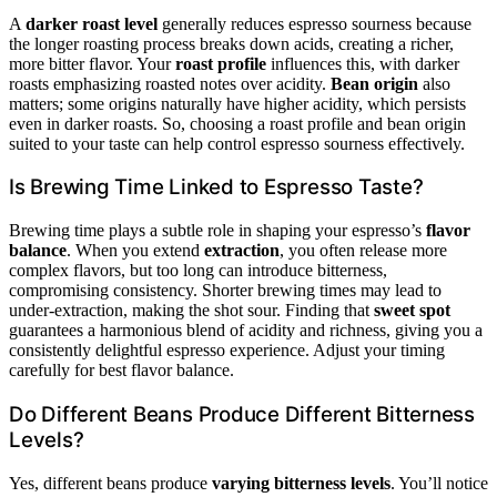
A
darker roast level
generally reduces espresso sourness because
the longer roasting process breaks down acids, creating a richer,
more bitter flavor. Your
roast profile
influences this, with darker
roasts emphasizing roasted notes over acidity.
Bean origin
also
matters; some origins naturally have higher acidity, which persists
even in darker roasts. So, choosing a roast profile and bean origin
suited to your taste can help control espresso sourness effectively.
Is Brewing Time Linked to Espresso Taste?
Brewing time plays a subtle role in shaping your espresso’s
flavor
balance
. When you extend
extraction
, you often release more
complex flavors, but too long can introduce bitterness,
compromising consistency. Shorter brewing times may lead to
under-extraction, making the shot sour. Finding that
sweet spot
guarantees a harmonious blend of acidity and richness, giving you a
consistently delightful espresso experience. Adjust your timing
carefully for best flavor balance.
Do Different Beans Produce Different Bitterness
Levels?
Yes, different beans produce
varying bitterness levels
. You’ll notice