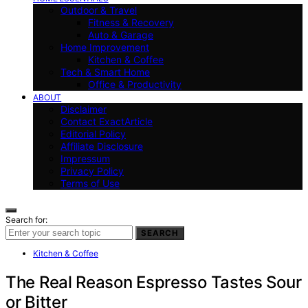
Outdoor & Travel
Fitness & Recovery
Auto & Garage
Home Improvement
Kitchen & Coffee
Tech & Smart Home
Office & Productivity
ABOUT
Disclaimer
Contact ExactArticle
Editorial Policy
Affiliate Disclosure
Impressum
Privacy Policy
Terms of Use
Search for:
SEARCH
Kitchen & Coffee
The Real Reason Espresso Tastes Sour
or Bitter