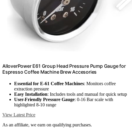
AlloverPower E61 Group Head Pressure Pump Gauge for
Espresso Coffee Machine Brew Accesories
Essential for E-61 Coffee Machines
: Monitors coffee
extraction pressure
Easy Installation
: Includes tools and manual for quick setup
User-Friendly Pressure Gauge
: 0-16 Bar scale with
highlighted 8-10 range
View Latest Price
As an affiliate, we earn on qualifying purchases.