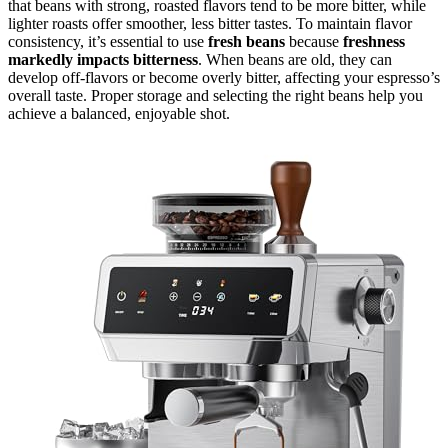
that beans with strong, roasted flavors tend to be more bitter, while
lighter roasts offer smoother, less bitter tastes. To maintain flavor
consistency, it’s essential to use
fresh beans
because
freshness
markedly impacts bitterness
. When beans are old, they can
develop off-flavors or become overly bitter, affecting your espresso’s
overall taste. Proper storage and selecting the right beans help you
achieve a balanced, enjoyable shot.