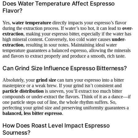
Does Water Temperature Affect Espresso
Flavor?
Yes,
water temperature
directly impacts your espresso’s flavor
during the extraction process. If water’s too hot, it can lead to
over-
extraction
, making your espresso bitter, especially if the water has
high mineral content. Conversely, too cold water causes
under-
extraction
, resulting in sour notes. Maintaining ideal water
temperature guarantees a balanced espresso, allowing the minerals
and flavors to extract properly and produce a smooth, rich taste.
Can Grind Size Influence Espresso Bitterness?
Absolutely, your
grind size
can turn your espresso into a bitter
masterpiece or a weak brew. If your grind isn’t consistent and
particle distribution
is uneven, you’ll extract too much bitter
compounds or under-extract the flavors. Think of it as a dance—if
one particle steps out of line, the whole rhythm suffers. So,
perfecting your grind size and preserving uniformity guarantees a
balanced, less bitter espresso
.
How Does Roast Level Impact Espresso
Sourness?