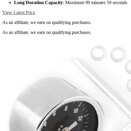
Long Duration Capacity
: Maximum 99 minutes 59 seconds
View Latest Price
As an affiliate, we earn on qualifying purchases.
As an affiliate, we earn on qualifying purchases.