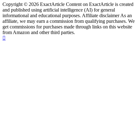
Copyright © 2026 ExactArticle Content on ExactArticle is created
and published using artificial intelligence (AI) for general
informational and educational purposes. Affiliate disclaimer As an
affiliate, we may earn a commission from qualifying purchases. We
get commissions for purchases made through links on this website
from Amazon and other third parties.