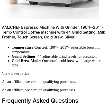
AMZCHEF Espresso Machine With Grinder, 190℉-201℉
Temp Control Coffee machine with 44 Grind Setting, Milk
Frother, Touch Screen, Cold Brew, Sliver
Temperature Control
: 190℉–201℉ adjustable brewing
temperature
Grind Settings
: 44 adjustable grind levels for precision
Cold Brew Mode
: One-touch cold brew with large water
tank
View Latest Price
As an affiliate, we earn on qualifying purchases.
As an affiliate, we earn on qualifying purchases.
Frequently Asked Questions