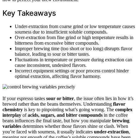
Key Takeaways
Under-extraction from coarse grind or low temperature causes
sourness due to insufficient soluble compounds.
Over-extraction from fine grind or high temperature results in
bitterness from excessive bitter compounds.
Improper brewing time (too short or too long) disrupts flavor
balance, leading to sour or bitter tastes.
Fluctuations in temperature or pressure during extraction can
cause inconsistent, undesired flavors.
Incorrect equipment settings or poor process control hinder
optimal extraction, affecting flavor harmony.
If your espresso tastes
sour or bitter
, the issue often lies in how it’s
brewed rather than the beans themselves. Understanding
flavor
chemistry
is key to pinpointing what’s going wrong. The
complex
interplay
of
acids, sugars, and bitter compounds
in the coffee
beans influences the final taste, but how you manipulate
brewing
variables
determines whether those flavors shine or clash. When
you’re faced with sourness, it usually indicates
under-extraction
,
meaning not enough of the coffee’s soluble compounds have been