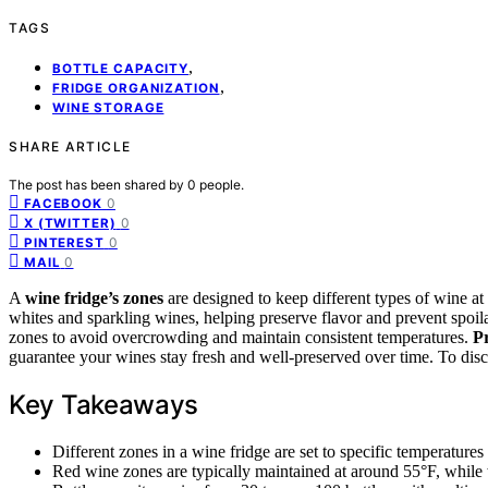
TAGS
,
BOTTLE CAPACITY
,
FRIDGE ORGANIZATION
WINE STORAGE
SHARE ARTICLE
The post has been shared by
0
people.
0
FACEBOOK
0
X (TWITTER)
0
PINTEREST
0
MAIL
A
wine fridge’s zones
are designed to keep different types of wine at
whites and sparkling wines, helping preserve flavor and prevent spoi
zones to avoid overcrowding and maintain consistent temperatures.
P
guarantee your wines stay fresh and well-preserved over time. To disc
Key Takeaways
Different zones in a wine fridge are set to specific temperatures
Red wine zones are typically maintained at around 55°F, while 