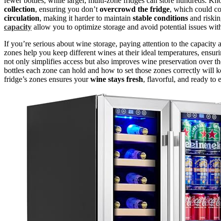
fewer bottles, while larger, multi-zone fridges can store hundreds.
collection
, ensuring you don’t
overcrowd the fridge
, which could c
circulation
, making it harder to maintain
stable conditions
and riskin
capacity
allow you to optimize storage and avoid potential issues wit
If you’re serious about wine storage, paying attention to the capacity
zones help you keep different wines at their ideal temperatures, ensur
not only simplifies access but also improves wine preservation over t
bottles each zone can hold and how to set those zones correctly will 
fridge’s zones ensures your
wine stays fresh
, flavorful, and ready to