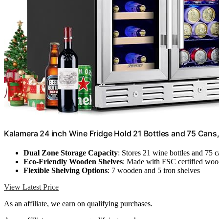
Kalamera 24 inch Wine Fridge Hold 21 Bottles and 75 Cans
Dual Zone Storage Capacity
: Stores 21 wine bottles and 75 
Eco-Friendly Wooden Shelves
: Made with FSC certified wo
Flexible Shelving Options
: 7 wooden and 5 iron shelves
View Latest Price
As an affiliate, we earn on qualifying purchases.