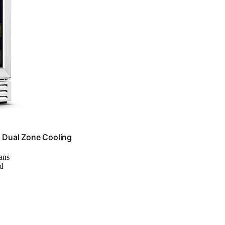
, Dual Zone Cooling
cans
od