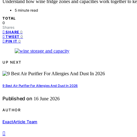
Understand how wine fridge zones and capacities work together to kee
5 minute read
TOTAL
0
Shares
0
SHARE
0
TWEET
0
PIN IT
UP NEXT
9 Best Air Purifier For Allergies And Dust In 2026
Published on
16 June 2026
AUTHOR
ExactArticle Team