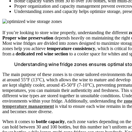
Bottle capacity varies from 30 to over 100 bottles, with multi-
Proper organization and capacity management prevent overcrowd
Understanding zones and capacity helps optimize storage, preser
If you’re looking to store wine properly, understanding the different
z
Proper wine preservation
depends heavily on maintaining the right 
Most wine fridges are divided into zones designed to maximize storage
zones help you achieve
temperature consistency
, which is critical 
from a
dedicated red wine section
to a cooler space for whites and s
Understanding wine fridge zones ensures optimal stor
The main purpose of these zones is to create tailored environments th
at around 55°F (13°C), which allows the wine to mature and develop i
are kept slightly cooler, around 45-50°F (7-10°C), preventing prematu
temperatures, you can maintain their authenticity and freshness. This 
different wine types are stored together in unsuitable conditions. Un
environments within your fridge. Additionally, understanding the
zon
temperature management
is vital to ensure each wine remains in th
and becomes more diverse.
When it comes to
bottle capacity
, each zone varies depending on the 
can hold between 30 and 100 bottles, but this number isn’t uniform a