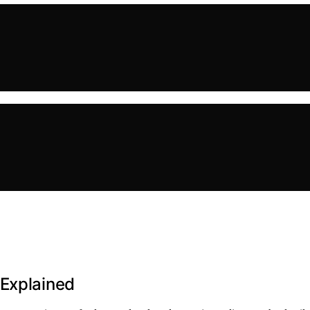
 Explained