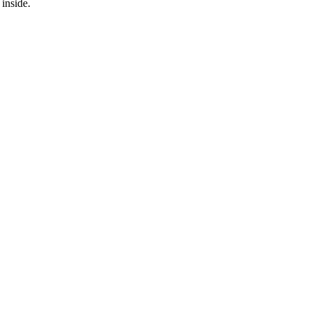
inside.