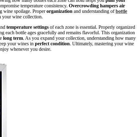
 Knowing how many bottles each zone can hold helps you
plan your
ompromise temperature consistency.
Overcrowding hampers air
g wine spoilage. Proper
organization
and understanding of
bottle
h your wine collection.
 and
temperature settings
of each zone is essential. Properly organized
ing each bottle ages gracefully and remains flavorful. This organization
he
long term
. As you expand your collection, understanding how many
keep your wines in
perfect condition
. Ultimately, mastering your wine
 enjoy whenever you desire.