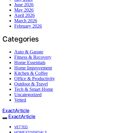
June 2026
May 2026
April 2026
March 2026
February 2026
Categories
Auto & Garage
Fitness & Recovery
Home Essentials
Home Improvement
Kitchen & Coffee
Office & Productivity
Outdoor & Travel
Tech & Smart Home
Uncategorized
Vetted
ExactArticle
ExactArticle
VETTED
HOME ESSENTIALS