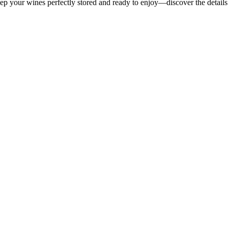
p your wines perfectly stored and ready to enjoy—discover the details 