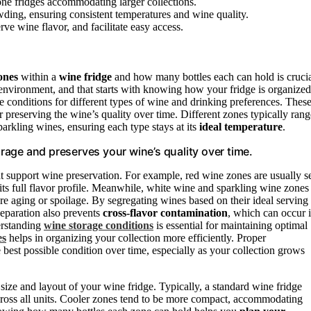
zone fridges accommodating larger collections.
ing, ensuring consistent temperatures and wine quality.
ve wine flavor, and facilitate easy access.
ones
within a
wine fridge
and how many bottles each can hold is crucia
environment, and that starts with knowing how your fridge is organized
 conditions for different types of wine and drinking preferences. Thes
for preserving the wine’s quality over time. Different zones typically rang
parkling wines, ensuring each type stays at its
ideal temperature
.
age and preserves your wine’s quality over time.
at support wine preservation. For example, red wine zones are usually s
ts full flavor profile. Meanwhile, white wine and sparkling wine zones
re aging or spoilage. By segregating wines based on their ideal serving
separation also prevents
cross-flavor contamination
, which can occur i
derstanding
wine storage conditions
is essential for maintaining optimal
es
helps in organizing your collection more efficiently. Proper
e best possible condition over time, especially as your collection grows
size and layout of your wine fridge. Typically, a standard wine fridge
cross all units. Cooler zones tend to be more compact, accommodating