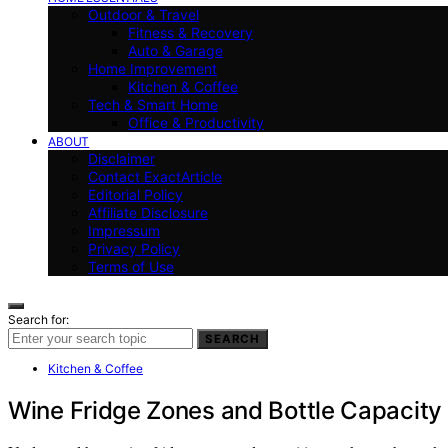
Outdoor & Travel
Fitness & Recovery
Auto & Garage
Home Improvement
Kitchen & Coffee
Tech & Smart Home
Office & Productivity
ABOUT
Disclaimer
Contact ExactArticle
Editorial Policy
Affiliate Disclosure
Impressum
Privacy Policy
Terms of Use
Search for:
SEARCH
Kitchen & Coffee
Wine Fridge Zones and Bottle Capacity