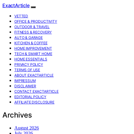
ExactArticle
VETTED
OFFICE & PRODUCTIVITY
OUTDOOR & TRAVEL
FITNESS & RECOVERY
AUTO & GARAGE
KITCHEN & COFFEE
HOME IMPROVEMENT
TECH & SMART HOME
HOME ESSENTIALS
PRIVACY POLICY
TERMS OF USE
ABOUT EXACTARTICLE
IMPRESSUM
DISCLAIMER
CONTACT EXACTARTICLE
EDITORIAL POLICY
AFFILIATE DISCLOSURE
Archives
August 2026
July 2026