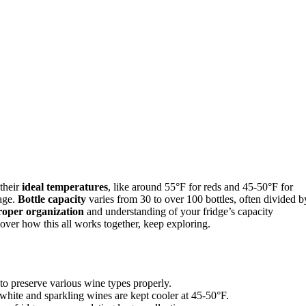
 their
ideal temperatures
, like around 55°F for reds and 45-50°F for
lage.
Bottle capacity
varies from 30 to over 100 bottles, often divided b
roper organization
and understanding of your fridge’s capacity
over how this all works together, keep exploring.
 to preserve various wine types properly.
white and sparkling wines are kept cooler at 45-50°F.