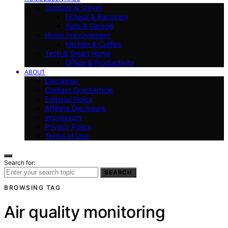
Outdoor & Travel
Fitness & Recovery
Auto & Garage
Home Improvement
Kitchen & Coffee
Tech & Smart Home
Office & Productivity
ABOUT
Disclaimer
Contact ExactArticle
Editorial Policy
Affiliate Disclosure
Impressum
Privacy Policy
Terms of Use
Search for:
SEARCH
BROWSING TAG
Air quality monitoring