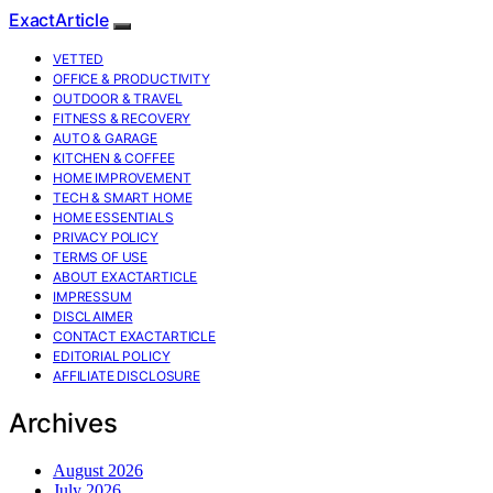
ExactArticle
VETTED
OFFICE & PRODUCTIVITY
OUTDOOR & TRAVEL
FITNESS & RECOVERY
AUTO & GARAGE
KITCHEN & COFFEE
HOME IMPROVEMENT
TECH & SMART HOME
HOME ESSENTIALS
PRIVACY POLICY
TERMS OF USE
ABOUT EXACTARTICLE
IMPRESSUM
DISCLAIMER
CONTACT EXACTARTICLE
EDITORIAL POLICY
AFFILIATE DISCLOSURE
Archives
August 2026
July 2026