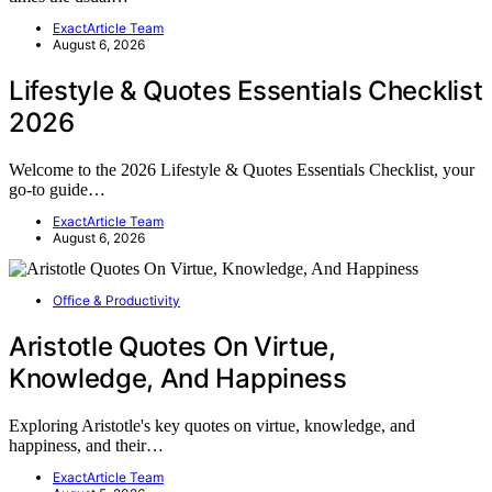
ExactArticle Team
August 6, 2026
Lifestyle & Quotes Essentials Checklist
2026
Welcome to the 2026 Lifestyle & Quotes Essentials Checklist, your
go-to guide…
ExactArticle Team
August 6, 2026
Office & Productivity
Aristotle Quotes On Virtue,
Knowledge, And Happiness
Exploring Aristotle's key quotes on virtue, knowledge, and
happiness, and their…
ExactArticle Team