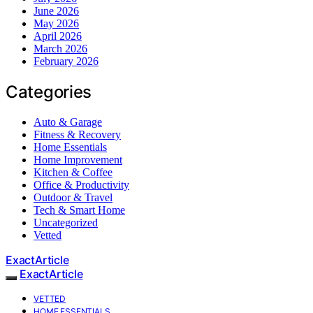
June 2026
May 2026
April 2026
March 2026
February 2026
Categories
Auto & Garage
Fitness & Recovery
Home Essentials
Home Improvement
Kitchen & Coffee
Office & Productivity
Outdoor & Travel
Tech & Smart Home
Uncategorized
Vetted
ExactArticle
ExactArticle
VETTED
HOME ESSENTIALS