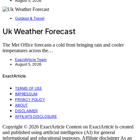
August 5, 2026
Outdoor & Travel
Uk Weather Forecast
The Met Office forecasts a cold front bringing rain and cooler
temperatures across the…
ExactArticle Team
August 5, 2026
ExactArticle
TERMS OF USE
IMPRESSUM
PRIVACY POLICY
ABOUT
DISCLAIMER
AFFILIATE DISCLOSURE
Copyright © 2026 ExactArticle Content on ExactArticle is created
and published using artificial intelligence (AI) for general
informational and educational purposes. Affiliate disclaimer As an