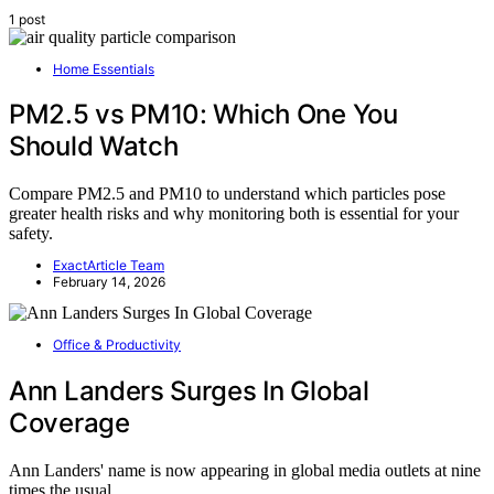
1 post
Home Essentials
PM2.5 vs PM10: Which One You
Should Watch
Compare PM2.5 and PM10 to understand which particles pose
greater health risks and why monitoring both is essential for your
safety.
ExactArticle Team
February 14, 2026
Office & Productivity
Ann Landers Surges In Global
Coverage
Ann Landers' name is now appearing in global media outlets at nine
times the usual…