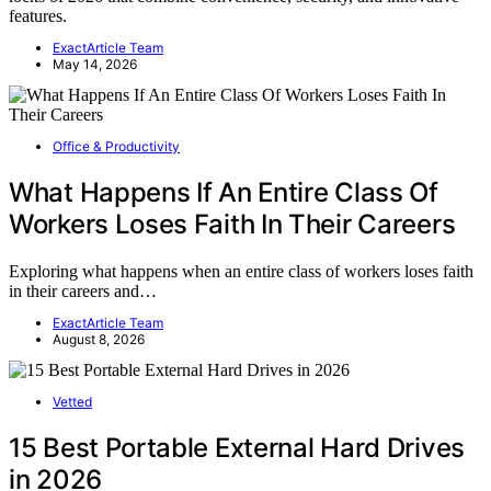
features.
ExactArticle Team
May 14, 2026
Office & Productivity
What Happens If An Entire Class Of
Workers Loses Faith In Their Careers
Exploring what happens when an entire class of workers loses faith
in their careers and…
ExactArticle Team
August 8, 2026
Vetted
15 Best Portable External Hard Drives
in 2026