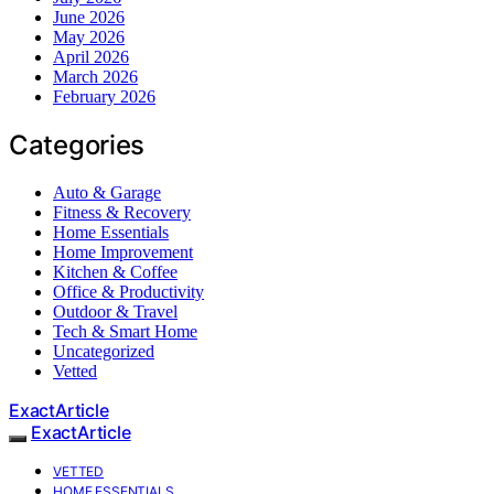
June 2026
May 2026
April 2026
March 2026
February 2026
Categories
Auto & Garage
Fitness & Recovery
Home Essentials
Home Improvement
Kitchen & Coffee
Office & Productivity
Outdoor & Travel
Tech & Smart Home
Uncategorized
Vetted
ExactArticle
ExactArticle
VETTED
HOME ESSENTIALS