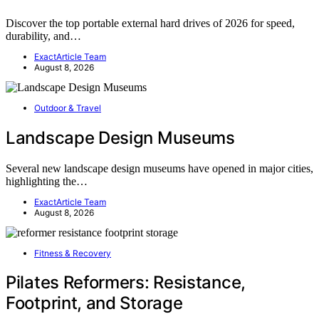
Discover the top portable external hard drives of 2026 for speed,
durability, and…
ExactArticle Team
August 8, 2026
Outdoor & Travel
Landscape Design Museums
Several new landscape design museums have opened in major cities,
highlighting the…
ExactArticle Team
August 8, 2026
Fitness & Recovery
Pilates Reformers: Resistance,
Footprint, and Storage