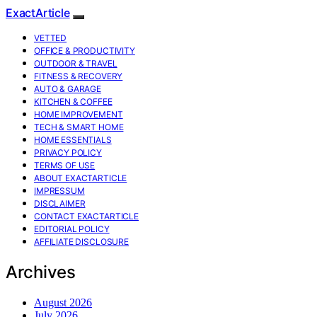
ExactArticle
VETTED
OFFICE & PRODUCTIVITY
OUTDOOR & TRAVEL
FITNESS & RECOVERY
AUTO & GARAGE
KITCHEN & COFFEE
HOME IMPROVEMENT
TECH & SMART HOME
HOME ESSENTIALS
PRIVACY POLICY
TERMS OF USE
ABOUT EXACTARTICLE
IMPRESSUM
DISCLAIMER
CONTACT EXACTARTICLE
EDITORIAL POLICY
AFFILIATE DISCLOSURE
Archives
August 2026
July 2026