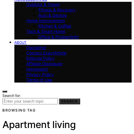
Outdoor & Travel
Fitness & Recovery
Auto & Garage
Home Improvement
Kitchen & Coffee
Tech & Smart Home
Office & Productivity
ABOUT
Disclaimer
Contact ExactArticle
Editorial Policy
Affiliate Disclosure
Impressum
Privacy Policy
Terms of Use
Search for:
SEARCH
BROWSING TAG
Apartment living