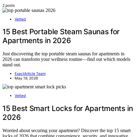
2 posts
Vetted
15 Best Portable Steam Saunas for
Apartments in 2026
Just discovering the top portable steam saunas for apartments in
2026 can transform your wellness routine—find out which models
stand out.
ExactArticle Team
May 19, 2026
Vetted
15 Best Smart Locks for Apartments in
2026
Worried about securing your apartment? Discover the top 15 smart
locks of 2026 that combine convenience, security, and innovative