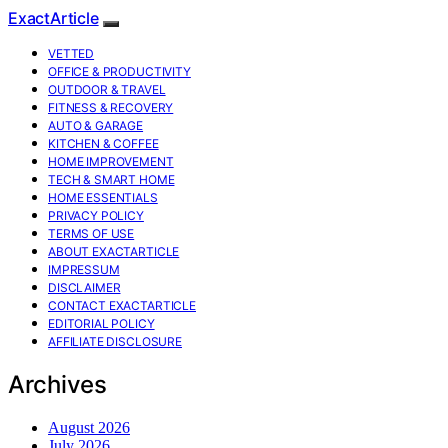
ExactArticle
VETTED
OFFICE & PRODUCTIVITY
OUTDOOR & TRAVEL
FITNESS & RECOVERY
AUTO & GARAGE
KITCHEN & COFFEE
HOME IMPROVEMENT
TECH & SMART HOME
HOME ESSENTIALS
PRIVACY POLICY
TERMS OF USE
ABOUT EXACTARTICLE
IMPRESSUM
DISCLAIMER
CONTACT EXACTARTICLE
EDITORIAL POLICY
AFFILIATE DISCLOSURE
Archives
August 2026
July 2026