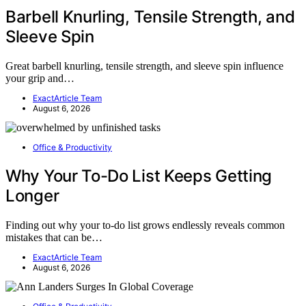
Barbell Knurling, Tensile Strength, and
Sleeve Spin
Great barbell knurling, tensile strength, and sleeve spin influence
your grip and…
ExactArticle Team
August 6, 2026
Office & Productivity
Why Your To-Do List Keeps Getting
Longer
Finding out why your to-do list grows endlessly reveals common
mistakes that can be…
ExactArticle Team
August 6, 2026