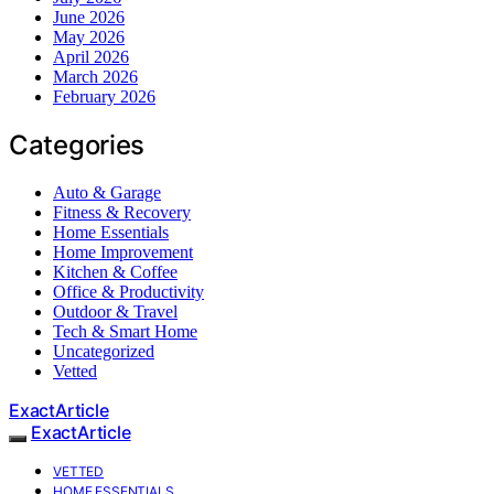
June 2026
May 2026
April 2026
March 2026
February 2026
Categories
Auto & Garage
Fitness & Recovery
Home Essentials
Home Improvement
Kitchen & Coffee
Office & Productivity
Outdoor & Travel
Tech & Smart Home
Uncategorized
Vetted
ExactArticle
ExactArticle
VETTED
HOME ESSENTIALS