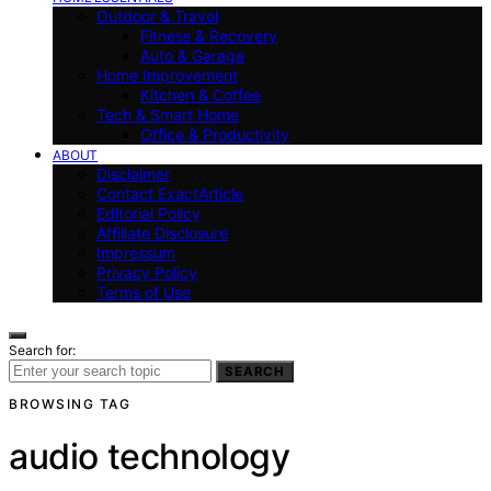
Outdoor & Travel
Fitness & Recovery
Auto & Garage
Home Improvement
Kitchen & Coffee
Tech & Smart Home
Office & Productivity
ABOUT
Disclaimer
Contact ExactArticle
Editorial Policy
Affiliate Disclosure
Impressum
Privacy Policy
Terms of Use
Search for:
SEARCH
BROWSING TAG
audio technology