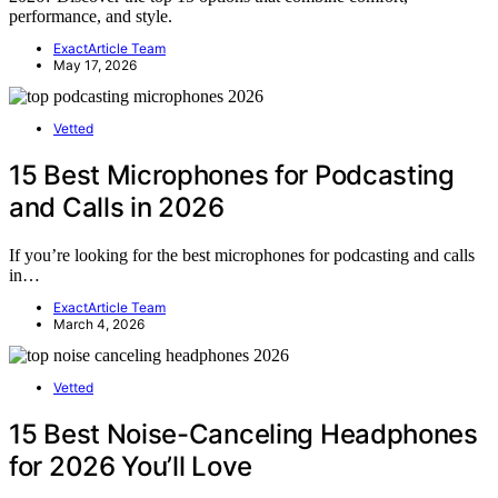
performance, and style.
ExactArticle Team
May 17, 2026
Vetted
15 Best Microphones for Podcasting
and Calls in 2026
If you’re looking for the best microphones for podcasting and calls
in…
ExactArticle Team
March 4, 2026
Vetted
15 Best Noise-Canceling Headphones
for 2026 You’ll Love