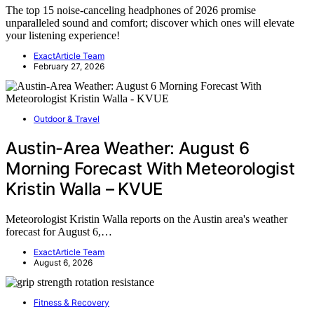
The top 15 noise-canceling headphones of 2026 promise
unparalleled sound and comfort; discover which ones will elevate
your listening experience!
ExactArticle Team
February 27, 2026
Outdoor & Travel
Austin-Area Weather: August 6
Morning Forecast With Meteorologist
Kristin Walla – KVUE
Meteorologist Kristin Walla reports on the Austin area's weather
forecast for August 6,…
ExactArticle Team
August 6, 2026
Fitness & Recovery