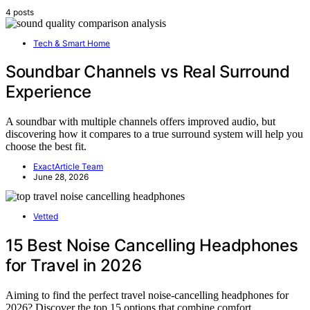
4 posts
Tech & Smart Home
Soundbar Channels vs Real Surround
Experience
A soundbar with multiple channels offers improved audio, but
discovering how it compares to a true surround system will help you
choose the best fit.
ExactArticle Team
June 28, 2026
Vetted
15 Best Noise Cancelling Headphones
for Travel in 2026
Aiming to find the perfect travel noise-cancelling headphones for
2026? Discover the top 15 options that combine comfort,