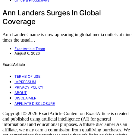
Office & Productivity
Ann Landers Surges In Global
Coverage
Ann Landers' name is now appearing in global media outlets at nine
times the usual…
ExactArticle Team
August 6, 2026
ExactArticle
TERMS OF USE
IMPRESSUM
PRIVACY POLICY
ABOUT
DISCLAIMER
AFFILIATE DISCLOSURE
Copyright © 2026 ExactArticle Content on ExactArticle is created
and published using artificial intelligence (AI) for general
informational and educational purposes. Affiliate disclaimer As an
affiliate, we may earn a commission from qualifying purchases. We