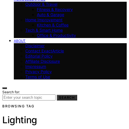
Outdoor & Travel
Fitness & Recovery
Auto & Garage
Home Improvement
Kitchen & Coffee
Tech & Smart Home
Office & Productivity
ABOUT
Disclaimer
Contact ExactArticle
Editorial Policy
Affiliate Disclosure
Impressum
Privacy Policy
Terms of Use
Search for:
SEARCH
BROWSING TAG
Lighting