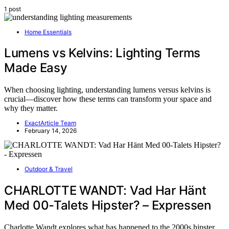
1 post
Home Essentials
Lumens vs Kelvins: Lighting Terms
Made Easy
When choosing lighting, understanding lumens versus kelvins is
crucial—discover how these terms can transform your space and
why they matter.
ExactArticle Team
February 14, 2026
Outdoor & Travel
CHARLOTTE WANDT: Vad Har Hänt
Med 00-Talets Hipster? – Expressen
Charlotte Wandt explores what has happened to the 2000s hipster