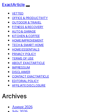
ExactArticle
VETTED
OFFICE & PRODUCTIVITY
OUTDOOR & TRAVEL
FITNESS & RECOVERY
AUTO & GARAGE
KITCHEN & COFFEE
HOME IMPROVEMENT
TECH & SMART HOME
HOME ESSENTIALS
PRIVACY POLICY
TERMS OF USE
ABOUT EXACTARTICLE
IMPRESSUM
DISCLAIMER
CONTACT EXACTARTICLE
EDITORIAL POLICY
AFFILIATE DISCLOSURE
Archives
August 2026
July 2026