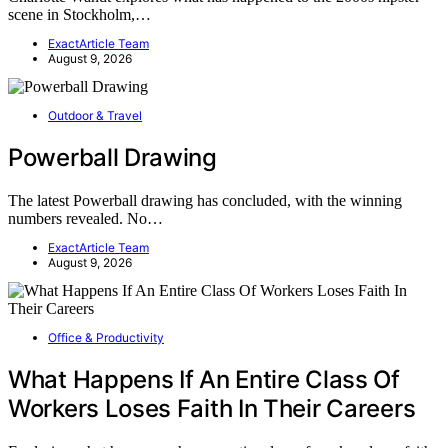
scene in Stockholm,…
ExactArticle Team
August 9, 2026
Outdoor & Travel
Powerball Drawing
The latest Powerball drawing has concluded, with the winning
numbers revealed. No…
ExactArticle Team
August 9, 2026
Office & Productivity
What Happens If An Entire Class Of
Workers Loses Faith In Their Careers