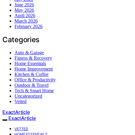
June 2026
May 2026
April 2026
March 2026
February 2026
Categories
Auto & Garage
Fitness & Recovery
Home Essentials
Home Improvement
Kitchen & Coffee
Office & Productivity
Outdoor & Travel
Tech & Smart Home
Uncategorized
Vetted
ExactArticle
ExactArticle
VETTED
HOME ESSENTIALS