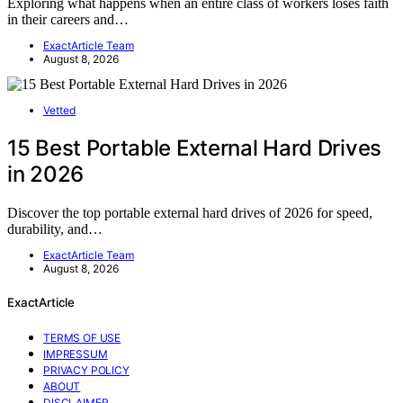
Exploring what happens when an entire class of workers loses faith
in their careers and…
ExactArticle Team
August 8, 2026
Vetted
15 Best Portable External Hard Drives
in 2026
Discover the top portable external hard drives of 2026 for speed,
durability, and…
ExactArticle Team
August 8, 2026
ExactArticle
TERMS OF USE
IMPRESSUM
PRIVACY POLICY
ABOUT
DISCLAIMER