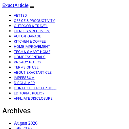
ExactArticle
VETTED
OFFICE & PRODUCTIVITY
OUTDOOR & TRAVEL
FITNESS & RECOVERY
AUTO & GARAGE
KITCHEN & COFFEE
HOME IMPROVEMENT
TECH & SMART HOME
HOME ESSENTIALS
PRIVACY POLICY
TERMS OF USE
ABOUT EXACTARTICLE
IMPRESSUM
DISCLAIMER
CONTACT EXACTARTICLE
EDITORIAL POLICY
AFFILIATE DISCLOSURE
Archives
August 2026
July 2026