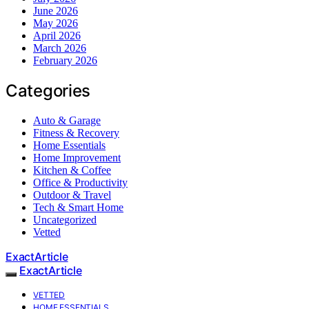
June 2026
May 2026
April 2026
March 2026
February 2026
Categories
Auto & Garage
Fitness & Recovery
Home Essentials
Home Improvement
Kitchen & Coffee
Office & Productivity
Outdoor & Travel
Tech & Smart Home
Uncategorized
Vetted
ExactArticle
ExactArticle
VETTED
HOME ESSENTIALS