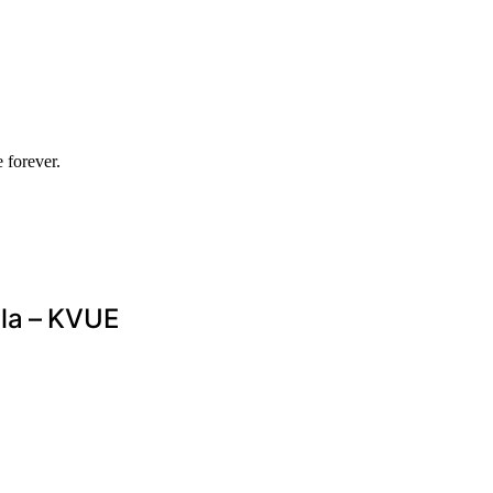
 forever.
lla – KVUE