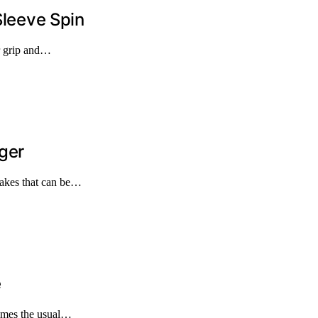
Sleeve Spin
ur grip and…
ger
takes that can be…
e
times the usual…