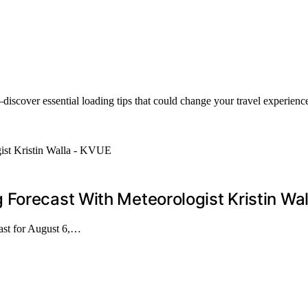
discover essential loading tips that could change your travel experience
Forecast With Meteorologist Kristin Wa
cast for August 6,…