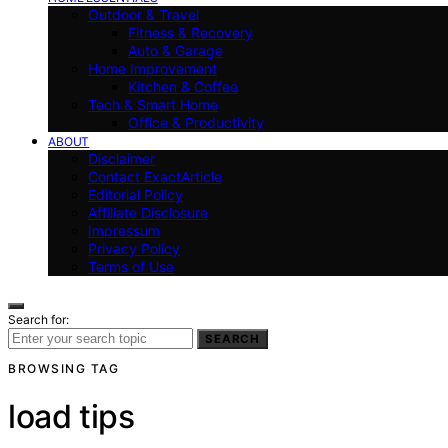
Outdoor & Travel
Fitness & Recovery
Auto & Garage
Home Improvement
Kitchen & Coffee
Tech & Smart Home
Office & Productivity
ABOUT
Disclaimer
Contact ExactArticle
Editorial Policy
Affiliate Disclosure
Impressum
Privacy Policy
Terms of Use
Search for:
SEARCH
BROWSING TAG
load tips