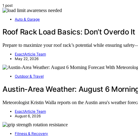
1 post
Auto & Garage
Roof Rack Load Basics: Don’t Overdo It
Prepare to maximize your roof rack’s potential while ensuring safety—
ExactArticle Team
May 22, 2026
Outdoor & Travel
Austin-Area Weather: August 6 Morning 
Meteorologist Kristin Walla reports on the Austin area's weather fore
ExactArticle Team
August 6, 2026
Fitness & Recovery