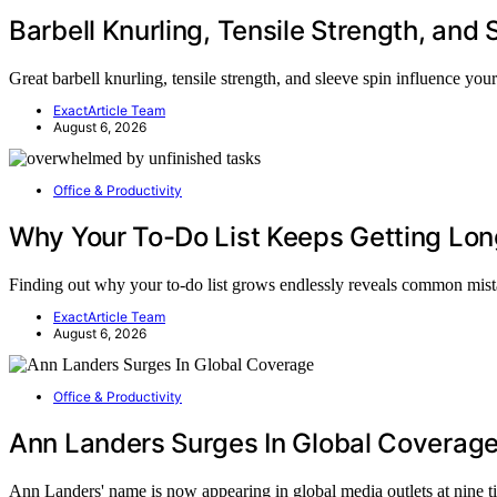
Barbell Knurling, Tensile Strength, and 
Great barbell knurling, tensile strength, and sleeve spin influence yo
ExactArticle Team
August 6, 2026
Office & Productivity
Why Your To-Do List Keeps Getting Lon
Finding out why your to-do list grows endlessly reveals common mis
ExactArticle Team
August 6, 2026
Office & Productivity
Ann Landers Surges In Global Coverag
Ann Landers' name is now appearing in global media outlets at nine 