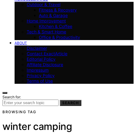
Outdoor & Travel
Fitness & Recovery
Auto & Garage
Home Improvement
Kitchen & Coffee
Tech & Smart Home
Office & Productivity
ABOUT
Disclaimer
Contact ExactArticle
Editorial Policy
Affiliate Disclosure
Impressum
Privacy Policy
Terms of Use
Search for:
SEARCH
BROWSING TAG
winter camping