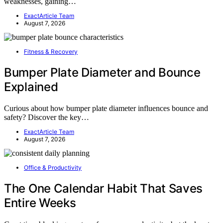
weaknesses, gaining…
ExactArticle Team
August 7, 2026
Fitness & Recovery
Bumper Plate Diameter and Bounce
Explained
Curious about how bumper plate diameter influences bounce and
safety? Discover the key…
ExactArticle Team
August 7, 2026
Office & Productivity
The One Calendar Habit That Saves
Entire Weeks