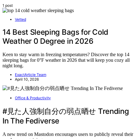
1 post
Vetted
14 Best Sleeping Bags for Cold
Weather 0 Degree in 2026
Keen to stay warm in freezing temperatures? Discover the top 14
sleeping bags for 0°F weather in 2026 that will keep you cozy all
night long.
ExactArticle Team
April 10, 2026
Office & Productivity
#見た人強制自分の弱点晒せ Trending
In The Fediverse
A new trend on Mastodon encourages users to publicly reveal their