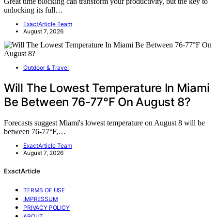
Great time blocking can transform your productivity, but the key to
unlocking its full…
ExactArticle Team
August 7, 2026
Outdoor & Travel
Will The Lowest Temperature In Miami
Be Between 76-77°F On August 8?
Forecasts suggest Miami's lowest temperature on August 8 will be
between 76-77°F,…
ExactArticle Team
August 7, 2026
ExactArticle
TERMS OF USE
IMPRESSUM
PRIVACY POLICY
ABOUT