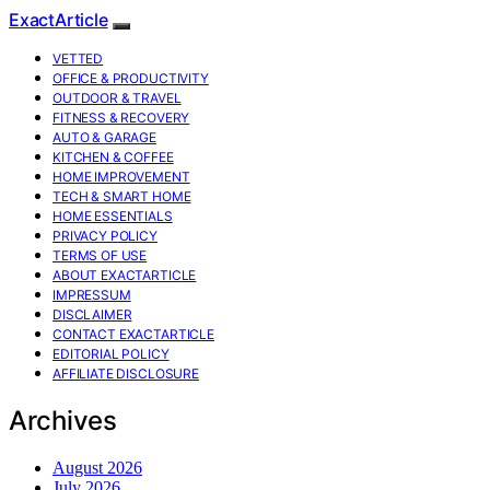
ExactArticle
VETTED
OFFICE & PRODUCTIVITY
OUTDOOR & TRAVEL
FITNESS & RECOVERY
AUTO & GARAGE
KITCHEN & COFFEE
HOME IMPROVEMENT
TECH & SMART HOME
HOME ESSENTIALS
PRIVACY POLICY
TERMS OF USE
ABOUT EXACTARTICLE
IMPRESSUM
DISCLAIMER
CONTACT EXACTARTICLE
EDITORIAL POLICY
AFFILIATE DISCLOSURE
Archives
August 2026
July 2026