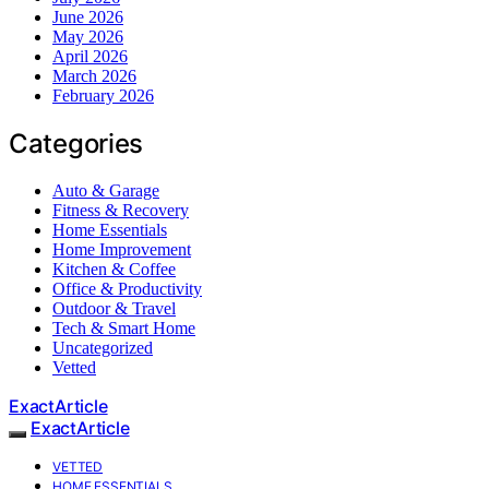
June 2026
May 2026
April 2026
March 2026
February 2026
Categories
Auto & Garage
Fitness & Recovery
Home Essentials
Home Improvement
Kitchen & Coffee
Office & Productivity
Outdoor & Travel
Tech & Smart Home
Uncategorized
Vetted
ExactArticle
ExactArticle
VETTED
HOME ESSENTIALS