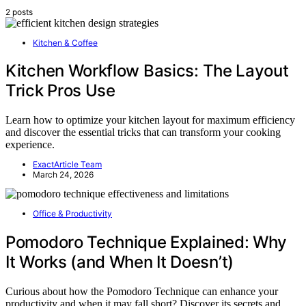
2 posts
Kitchen & Coffee
Kitchen Workflow Basics: The Layout
Trick Pros Use
Learn how to optimize your kitchen layout for maximum efficiency
and discover the essential tricks that can transform your cooking
experience.
ExactArticle Team
March 24, 2026
Office & Productivity
Pomodoro Technique Explained: Why
It Works (and When It Doesn’t)
Curious about how the Pomodoro Technique can enhance your
productivity and when it may fall short? Discover its secrets and