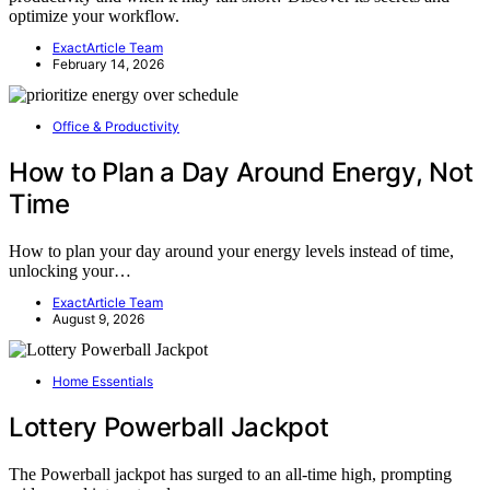
optimize your workflow.
ExactArticle Team
February 14, 2026
Office & Productivity
How to Plan a Day Around Energy, Not
Time
How to plan your day around your energy levels instead of time,
unlocking your…
ExactArticle Team
August 9, 2026
Home Essentials
Lottery Powerball Jackpot
The Powerball jackpot has surged to an all-time high, prompting