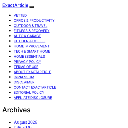
ExactArticle
VETTED
OFFICE & PRODUCTIVITY
OUTDOOR & TRAVEL
FITNESS & RECOVERY
AUTO & GARAGE
KITCHEN & COFFEE
HOME IMPROVEMENT
TECH & SMART HOME
HOME ESSENTIALS
PRIVACY POLICY
TERMS OF USE
ABOUT EXACTARTICLE
IMPRESSUM
DISCLAIMER
CONTACT EXACTARTICLE
EDITORIAL POLICY
AFFILIATE DISCLOSURE
Archives
August 2026
July 2026