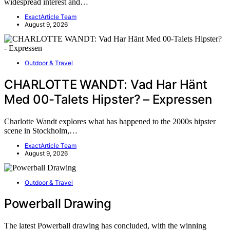
widespread interest and…
ExactArticle Team
August 9, 2026
Outdoor & Travel
CHARLOTTE WANDT: Vad Har Hänt
Med 00-Talets Hipster? – Expressen
Charlotte Wandt explores what has happened to the 2000s hipster
scene in Stockholm,…
ExactArticle Team
August 9, 2026
Outdoor & Travel
Powerball Drawing
The latest Powerball drawing has concluded, with the winning