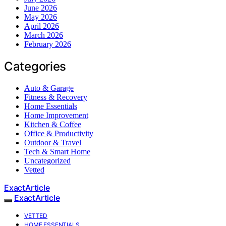
June 2026
May 2026
April 2026
March 2026
February 2026
Categories
Auto & Garage
Fitness & Recovery
Home Essentials
Home Improvement
Kitchen & Coffee
Office & Productivity
Outdoor & Travel
Tech & Smart Home
Uncategorized
Vetted
ExactArticle
ExactArticle
VETTED
HOME ESSENTIALS