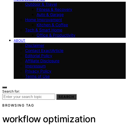
Outdoor & Travel
Fitness & Recovery
Auto & Garage
Home Improvement
Kitchen & Coffee
Tech & Smart Home
Office & Productivity
ABOUT
Disclaimer
Contact ExactArticle
Editorial Policy
Affiliate Disclosure
Impressum
Privacy Policy
Terms of Use
Search for:
SEARCH
BROWSING TAG
workflow optimization