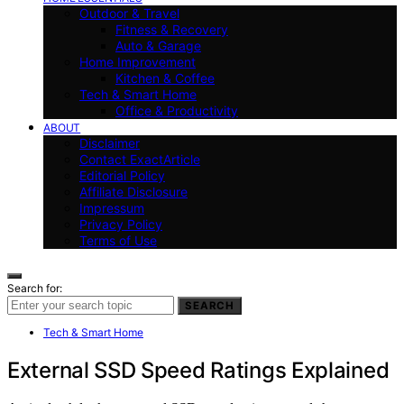
Outdoor & Travel
Fitness & Recovery
Auto & Garage
Home Improvement
Kitchen & Coffee
Tech & Smart Home
Office & Productivity
ABOUT
Disclaimer
Contact ExactArticle
Editorial Policy
Affiliate Disclosure
Impressum
Privacy Policy
Terms of Use
Search for:
SEARCH
Tech & Smart Home
External SSD Speed Ratings Explained