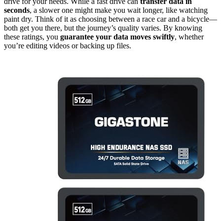
drive for your needs. While a fast drive can
transfer data in
seconds
, a slower one might make you wait longer, like watching
paint dry. Think of it as choosing between a race car and a bicycle—
both get you there, but the journey’s quality varies. By knowing
these ratings, you
guarantee your data moves swiftly
, whether
you’re editing videos or backing up files.