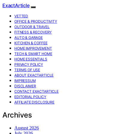
ExactArticle
VETTED
OFFICE & PRODUCTIVITY
OUTDOOR & TRAVEL
FITNESS & RECOVERY
AUTO & GARAGE
KITCHEN & COFFEE
HOME IMPROVEMENT
TECH & SMART HOME
HOME ESSENTIALS
PRIVACY POLICY
TERMS OF USE
ABOUT EXACTARTICLE
IMPRESSUM
DISCLAIMER
CONTACT EXACTARTICLE
EDITORIAL POLICY
AFFILIATE DISCLOSURE
Archives
August 2026
July 2026