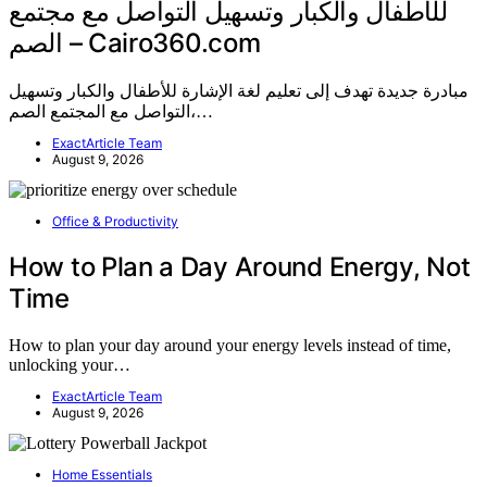
للأطفال والكبار وتسهيل التواصل مع مجتمع
الصم – Cairo360.com
مبادرة جديدة تهدف إلى تعليم لغة الإشارة للأطفال والكبار وتسهيل
التواصل مع المجتمع الصم،…
ExactArticle Team
August 9, 2026
Office & Productivity
How to Plan a Day Around Energy, Not
Time
How to plan your day around your energy levels instead of time,
unlocking your…
ExactArticle Team
August 9, 2026
Home Essentials