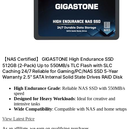
【NAS Certified】 GIGASTONE High Endurance SSD
512GB (2-Pack) Up to 550MB/s TLC Flash with SLC
Caching 24/7 Reliable for Gaming/PC/NAS SSD 5-Year
Warranty 2.5" SATA Internal Solid State Drives RAID Disk
High Endurance Grade
: Reliable NAS SSD with 550MB/s
speed
Designed for Heavy Workloads
: Ideal for creative and
intensive tasks
Wide Compatibility
: Compatible with NAS and home setups
View Latest Price
As an affiliate, we earn on qualifying purchases.