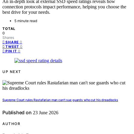
An in-depth look at external SSD speed ratings reveals how
connection protocols impact performance, helping you choose the
best drive for your needs.
5 minute read
TOTAL
0
Shares
0
SHARE
0
TWEET
0
PIN IT
UP NEXT
Supreme Court rules Rastafarian man can’t sue guards who cut his dreadlocks
Published on
23 June 2026
AUTHOR