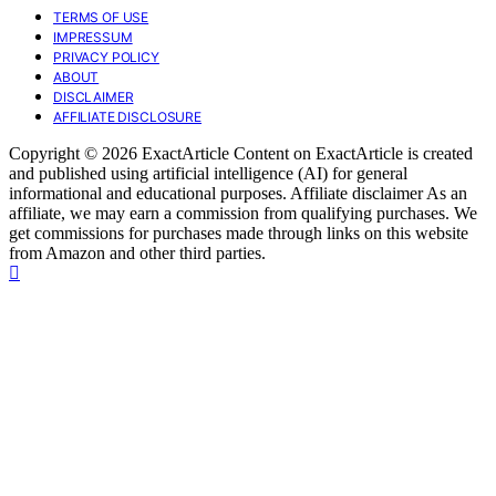
TERMS OF USE
IMPRESSUM
PRIVACY POLICY
ABOUT
DISCLAIMER
AFFILIATE DISCLOSURE
Copyright © 2026 ExactArticle Content on ExactArticle is created
and published using artificial intelligence (AI) for general
informational and educational purposes. Affiliate disclaimer As an
affiliate, we may earn a commission from qualifying purchases. We
get commissions for purchases made through links on this website
from Amazon and other third parties.