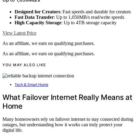
Designed for Creators
: Fast speeds and durable for creators
Fast Data Transfer
: Up to 1,050MB/s read/write speeds
High Capacity Storage
: Up to 4TB storage capacity
View Latest Price
As an affiliate, we earn on qualifying purchases.
As an affiliate, we earn on qualifying purchases.
YOU MAY ALSO LIKE
Tech & Smart Home
What Failover Internet Really Means at
Home
Many homeowners rely on failover internet to stay connected during
outages, but understanding how it works can truly protect your
digital life.