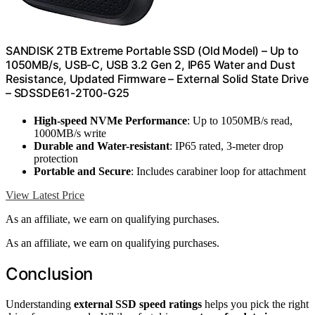
SANDISK 2TB Extreme Portable SSD (Old Model) – Up to
1050MB/s, USB-C, USB 3.2 Gen 2, IP65 Water and Dust
Resistance, Updated Firmware – External Solid State Drive
– SDSSDE61-2T00-G25
High-speed NVMe Performance
: Up to 1050MB/s read,
1000MB/s write
Durable and Water-resistant
: IP65 rated, 3-meter drop
protection
Portable and Secure
: Includes carabiner loop for attachment
View Latest Price
As an affiliate, we earn on qualifying purchases.
As an affiliate, we earn on qualifying purchases.
Conclusion
Understanding
external SSD speed ratings
helps you pick the right