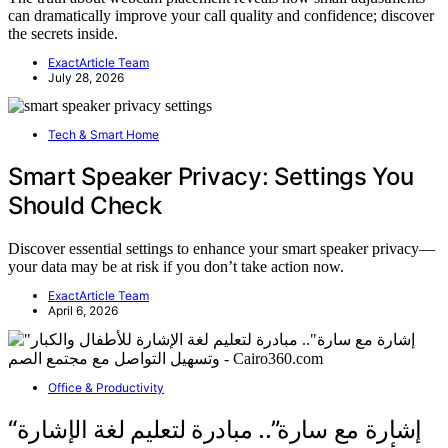
can dramatically improve your call quality and confidence; discover
the secrets inside.
ExactArticle Team
July 28, 2026
Tech & Smart Home
Smart Speaker Privacy: Settings You
Should Check
Discover essential settings to enhance your smart speaker privacy—
your data may be at risk if you don’t take action now.
ExactArticle Team
April 6, 2026
Office & Productivity
“إشارة مع سارة”.. مبادرة لتعليم لغة الإشارة