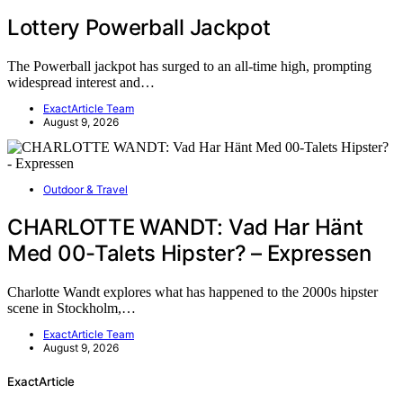
Lottery Powerball Jackpot
The Powerball jackpot has surged to an all-time high, prompting
widespread interest and…
ExactArticle Team
August 9, 2026
Outdoor & Travel
CHARLOTTE WANDT: Vad Har Hänt
Med 00-Talets Hipster? – Expressen
Charlotte Wandt explores what has happened to the 2000s hipster
scene in Stockholm,…
ExactArticle Team
August 9, 2026
ExactArticle