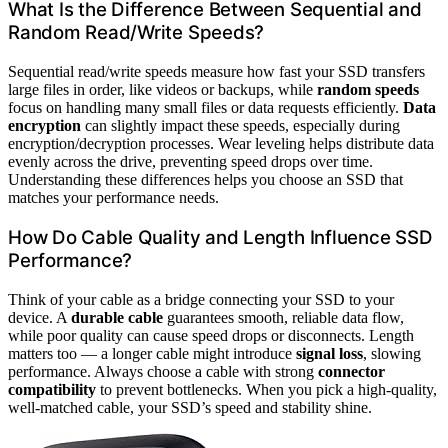
What Is the Difference Between Sequential and
Random Read/Write Speeds?
Sequential read/write speeds measure how fast your SSD transfers
large files in order, like videos or backups, while
random speeds
focus on handling many small files or data requests efficiently.
Data
encryption
can slightly impact these speeds, especially during
encryption/decryption processes. Wear leveling helps distribute data
evenly across the drive, preventing speed drops over time.
Understanding these differences helps you choose an SSD that
matches your performance needs.
How Do Cable Quality and Length Influence SSD
Performance?
Think of your cable as a bridge connecting your SSD to your
device. A
durable cable
guarantees smooth, reliable data flow,
while poor quality can cause speed drops or disconnects. Length
matters too — a longer cable might introduce
signal loss
, slowing
performance. Always choose a cable with strong
connector
compatibility
to prevent bottlenecks. When you pick a high-quality,
well-matched cable, your SSD’s speed and stability shine.