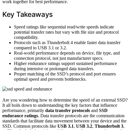
work together for best performance.
Key Takeaways
Speed ratings like sequential read/write speeds indicate
potential transfer rates but vary with file size and protocol
compatibility.
Protocols such as Thunderbolt 4 enable faster data transfer
compared to USB 3.1 or 3.2.
Real-world performance depends on device, file type, and
connection protocol, not just manufacturer specs.
Higher endurance ratings support sustained performance
during intensive or prolonged data transfers.
Proper matching of the SSD’s protocol and port ensures
optimal speed and prevents bottlenecks.
Are you wondering how to determine the speed of an external SSD?
It all boils down to understanding the key factors that influence
performance, primarily
data transfer protocols
and
SSD
endurance ratings
. Data transfer protocols are the communication
standards that facilitate data movement between your device and the
SSD. Common protocols like
USB 3.1
,
USB 3.2
,
Thunderbolt 3
,