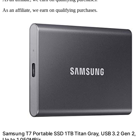
As an affiliate, we earn on qualifying purchases.
Samsung T7 Portable SSD 1TB Titan Gray, USB 3.2 Gen 2,
Up to 1,050MB/s