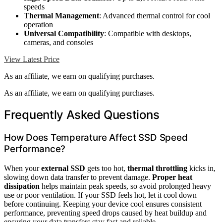
speeds
Thermal Management
: Advanced thermal control for cool
operation
Universal Compatibility
: Compatible with desktops,
cameras, and consoles
View Latest Price
As an affiliate, we earn on qualifying purchases.
As an affiliate, we earn on qualifying purchases.
Frequently Asked Questions
How Does Temperature Affect SSD Speed
Performance?
When your
external SSD
gets too hot,
thermal throttling
kicks in,
slowing down data transfer to prevent damage.
Proper heat
dissipation
helps maintain peak speeds, so avoid prolonged heavy
use or poor ventilation. If your SSD feels hot, let it cool down
before continuing. Keeping your device cool ensures consistent
performance, preventing speed drops caused by heat buildup and
ensuring your data transfers stay fast and reliable.