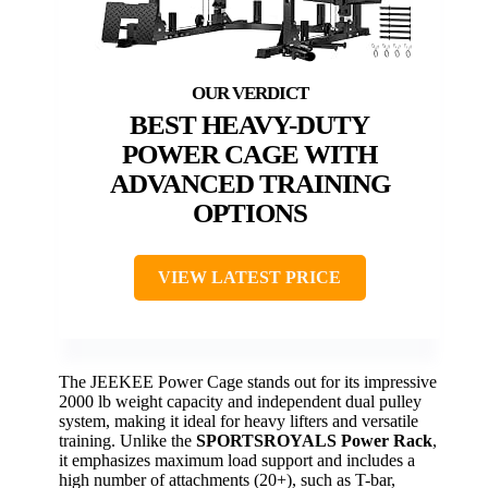
BEST HEAVY-DUTY
POWER CAGE WITH
ADVANCED TRAINING
OPTIONS
VIEW LATEST PRICE
The JEEKEE Power Cage stands out for its impressive
2000 lb weight capacity and independent dual pulley
system, making it ideal for heavy lifters and versatile
training. Unlike the
SPORTSROYALS Power Rack
,
it emphasizes maximum load support and includes a
high number of attachments (20+), such as T-bar,