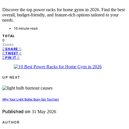
Discover the top power racks for home gyms in 2026. Find the best
overall, budget-friendly, and feature-rich options tailored to your
needs.
16 minute read
TOTAL
0
Shares
0
SHARE
0
TWEET
0
PIN IT
UP NEXT
Why Your Light Bulbs Burn Out Too Fast
Published on
31 May 2026
AUTHOR