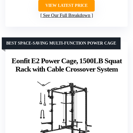
VIEW LATEST PRICE
See Our Full Breakdown
BEST SPACE-SAVING MULTI-FUNCTION POWER CAGE
Eonfit E2 Power Cage, 1500LB Squat
Rack with Cable Crossover System