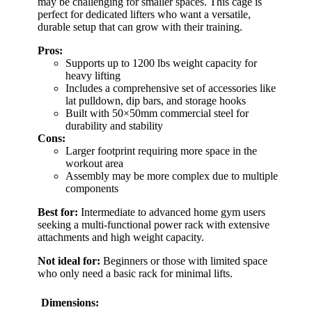
may be challenging for smaller spaces. This cage is
perfect for dedicated lifters who want a versatile,
durable setup that can grow with their training.
Pros:
Supports up to 1200 lbs weight capacity for
heavy lifting
Includes a comprehensive set of accessories like
lat pulldown, dip bars, and storage hooks
Built with 50×50mm commercial steel for
durability and stability
Cons:
Larger footprint requiring more space in the
workout area
Assembly may be more complex due to multiple
components
Best for:
Intermediate to advanced home gym users
seeking a multi-functional power rack with extensive
attachments and high weight capacity.
Not ideal for:
Beginners or those with limited space
who only need a basic rack for minimal lifts.
Dimensions: