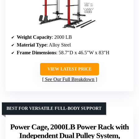
Weight Capacity
: 2000 LB
Material Type
: Alloy Steel
Frame Dimensions
: 58.7″D x 46.5″W x 83″H
VIEW LATEST PRICE
See Our Full Breakdown
BEST FOR VERSATILE FULL-BODY SUPPORT
Power Cage, 2000LB Power Rack with
Independent Dual Pulley System,