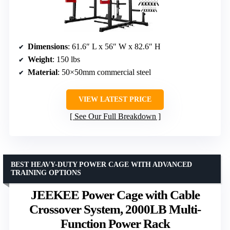
Dimensions
: 61.6″ L x 56″ W x 82.6″ H
Weight
: 150 lbs
Material
: 50×50mm commercial steel
VIEW LATEST PRICE
See Our Full Breakdown
BEST HEAVY-DUTY POWER CAGE WITH ADVANCED
TRAINING OPTIONS
JEEKEE Power Cage with Cable
Crossover System, 2000LB Multi-
Function Power Rack