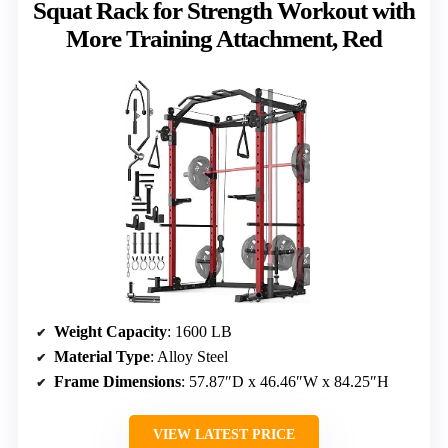
Squat Rack for Strength Workout with
More Training Attachment, Red
Weight Capacity
: 1600 LB
Material Type
: Alloy Steel
Frame Dimensions
: 57.87″D x 46.46″W x 84.25″H
VIEW LATEST PRICE