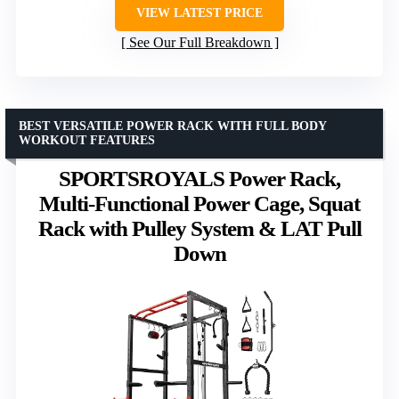
VIEW LATEST PRICE
See Our Full Breakdown
BEST VERSATILE POWER RACK WITH FULL BODY
WORKOUT FEATURES
SPORTSROYALS Power Rack,
Multi-Functional Power Cage, Squat
Rack with Pulley System & LAT Pull
Down