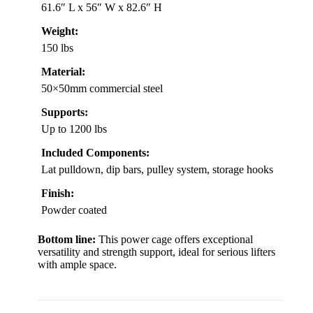
61.6″ L x 56″ W x 82.6″ H
Weight:
150 lbs
Material:
50×50mm commercial steel
Supports:
Up to 1200 lbs
Included Components:
Lat pulldown, dip bars, pulley system, storage hooks
Finish:
Powder coated
Bottom line:
This power cage offers exceptional
versatility and strength support, ideal for serious lifters
with ample space.