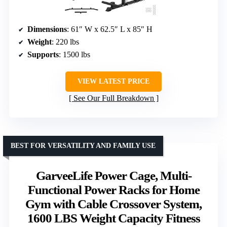
Dimensions
: 61″ W x 62.5″ L x 85″ H
Weight
: 220 lbs
Supports
: 1500 lbs
VIEW LATEST PRICE
See Our Full Breakdown
BEST FOR VERSATILITY AND FAMILY USE
GarveeLife Power Cage, Multi-
Functional Power Racks for Home
Gym with Cable Crossover System,
1600 LBS Weight Capacity Fitness