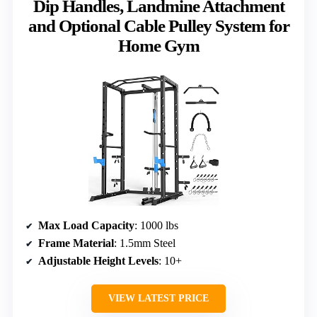
Dip Handles, Landmine Attachment
and Optional Cable Pulley System for
Home Gym
Max Load Capacity
: 1000 lbs
Frame Material
: 1.5mm Steel
Adjustable Height Levels
: 10+
VIEW LATEST PRICE