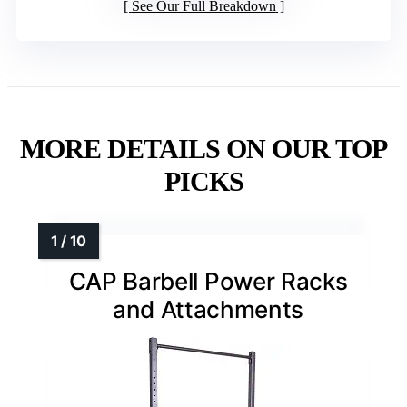
See Our Full Breakdown
MORE DETAILS ON OUR TOP
PICKS
CAP Barbell Power Racks
and Attachments