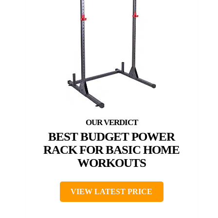
BEST BUDGET POWER
RACK FOR BASIC HOME
WORKOUTS
VIEW LATEST PRICE