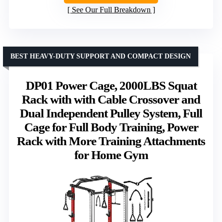
See Our Full Breakdown
BEST HEAVY-DUTY SUPPORT AND COMPACT DESIGN
DP01 Power Cage, 2000LBS Squat
Rack with with Cable Crossover and
Dual Independent Pulley System, Full
Cage for Full Body Training, Power
Rack with More Training Attachments
for Home Gym