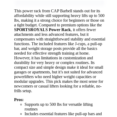
This power rack from CAP Barbell stands out for its
affordability while still supporting heavy lifts up to 500
lbs, making it a strong choice for beginners or those on
a tight budget. Compared to premium options like the
SPORTSROYALS Power Rack
, it offers fewer
attachments and less advanced features, but it
compensates with straightforward stability and essential
functions. The included features like J-cups, a pull-up
bar, and weight storage posts provide all the basics
needed for effective strength training at home.
However, it has limitations in customization and
durability for very heavy or complex routines. Its
compact size and simple design make it ideal for small
garages or apartments, but it’s not suited for advanced
powerlifters who need higher weight capacities or
modular upgrades. This pick makes the most sense for
newcomers or casual lifters looking for a reliable, no-
frills setup.
Pros:
Supports up to 500 lbs for versatile lifting
routines
Includes essential features like pull-up bars and