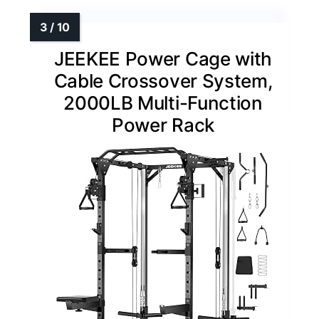
JEEKEE Power Cage with
Cable Crossover System,
2000LB Multi-Function
Power Rack