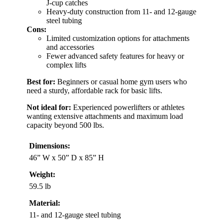
J-cup catches
Heavy-duty construction from 11- and 12-gauge
steel tubing
Cons:
Limited customization options for attachments
and accessories
Fewer advanced safety features for heavy or
complex lifts
Best for:
Beginners or casual home gym users who
need a sturdy, affordable rack for basic lifts.
Not ideal for:
Experienced powerlifters or athletes
wanting extensive attachments and maximum load
capacity beyond 500 lbs.
Dimensions:
46” W x 50” D x 85” H
Weight:
59.5 lb
Material:
11- and 12-gauge steel tubing