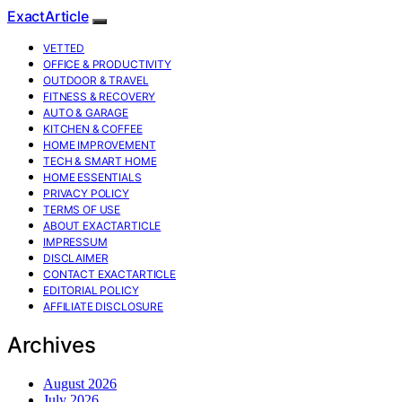
ExactArticle
VETTED
OFFICE & PRODUCTIVITY
OUTDOOR & TRAVEL
FITNESS & RECOVERY
AUTO & GARAGE
KITCHEN & COFFEE
HOME IMPROVEMENT
TECH & SMART HOME
HOME ESSENTIALS
PRIVACY POLICY
TERMS OF USE
ABOUT EXACTARTICLE
IMPRESSUM
DISCLAIMER
CONTACT EXACTARTICLE
EDITORIAL POLICY
AFFILIATE DISCLOSURE
Archives
August 2026
July 2026