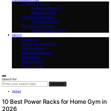
Outdoor & Travel
Fitness & Recovery
Auto & Garage
Home Improvement
Kitchen & Coffee
Tech & Smart Home
Office & Productivity
ABOUT
Disclaimer
Contact ExactArticle
Editorial Policy
Affiliate Disclosure
Impressum
Privacy Policy
Terms of Use
Search for:
SEARCH
Vetted
10 Best Power Racks for Home Gym in
2026