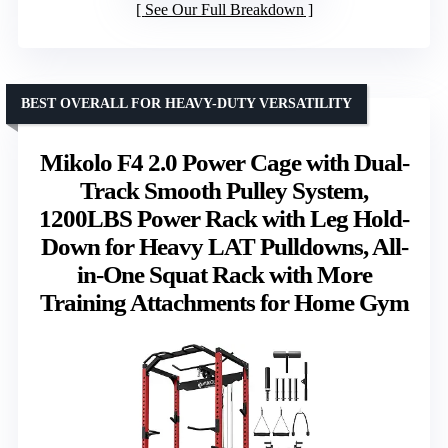
See Our Full Breakdown
BEST OVERALL FOR HEAVY-DUTY VERSATILITY
Mikolo F4 2.0 Power Cage with Dual-
Track Smooth Pulley System,
1200LBS Power Rack with Leg Hold-
Down for Heavy LAT Pulldowns, All-
in-One Squat Rack with More
Training Attachments for Home Gym