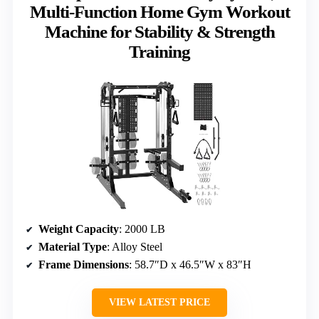
Multi-Function Home Gym Workout
Machine for Stability & Strength
Training
Weight Capacity
: 2000 LB
Material Type
: Alloy Steel
Frame Dimensions
: 58.7″D x 46.5″W x 83″H
VIEW LATEST PRICE