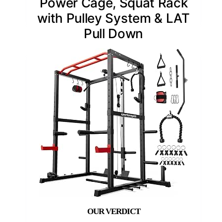
Power Cage, Squat Rack
with Pulley System & LAT
Pull Down