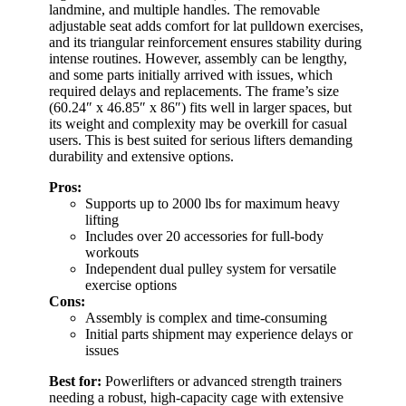
landmine, and multiple handles. The removable
adjustable seat adds comfort for lat pulldown exercises,
and its triangular reinforcement ensures stability during
intense routines. However, assembly can be lengthy,
and some parts initially arrived with issues, which
required delays and replacements. The frame’s size
(60.24″ x 46.85″ x 86″) fits well in larger spaces, but
its weight and complexity may be overkill for casual
users. This is best suited for serious lifters demanding
durability and extensive options.
Pros:
Supports up to 2000 lbs for maximum heavy
lifting
Includes over 20 accessories for full-body
workouts
Independent dual pulley system for versatile
exercise options
Cons:
Assembly is complex and time-consuming
Initial parts shipment may experience delays or
issues
Best for:
Powerlifters or advanced strength trainers
needing a robust, high-capacity cage with extensive