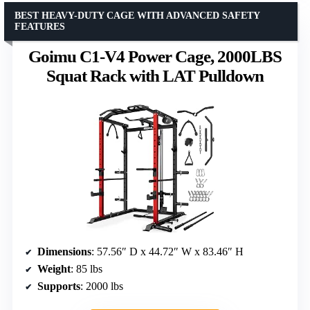
BEST HEAVY-DUTY CAGE WITH ADVANCED SAFETY
FEATURES
Goimu C1-V4 Power Cage, 2000LBS
Squat Rack with LAT Pulldown
Dimensions
: 57.56″ D x 44.72″ W x 83.46″ H
Weight
: 85 lbs
Supports
: 2000 lbs