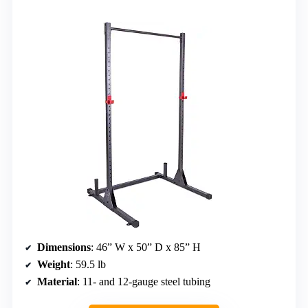
Dimensions
: 46” W x 50” D x 85” H
Weight
: 59.5 lb
Material
: 11- and 12-gauge steel tubing