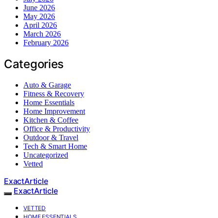
June 2026
May 2026
April 2026
March 2026
February 2026
Categories
Auto & Garage
Fitness & Recovery
Home Essentials
Home Improvement
Kitchen & Coffee
Office & Productivity
Outdoor & Travel
Tech & Smart Home
Uncategorized
Vetted
ExactArticle
ExactArticle
VETTED
HOME ESSENTIALS