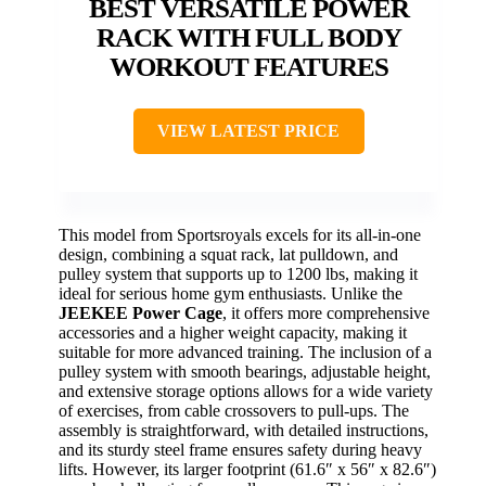
BEST VERSATILE POWER
RACK WITH FULL BODY
WORKOUT FEATURES
VIEW LATEST PRICE
This model from Sportsroyals excels for its all-in-one
design, combining a squat rack, lat pulldown, and
pulley system that supports up to 1200 lbs, making it
ideal for serious home gym enthusiasts. Unlike the
JEEKEE Power Cage
, it offers more comprehensive
accessories and a higher weight capacity, making it
suitable for more advanced training. The inclusion of a
pulley system with smooth bearings, adjustable height,
and extensive storage options allows for a wide variety
of exercises, from cable crossovers to pull-ups. The
assembly is straightforward, with detailed instructions,
and its sturdy steel frame ensures safety during heavy
lifts. However, its larger footprint (61.6″ x 56″ x 82.6″)