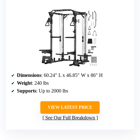
Dimensions
: 60.24″ L x 46.85″ W x 86″ H
Weight
: 240 lbs
Supports
: Up to 2000 lbs
VIEW LATEST PRICE
See Our Full Breakdown