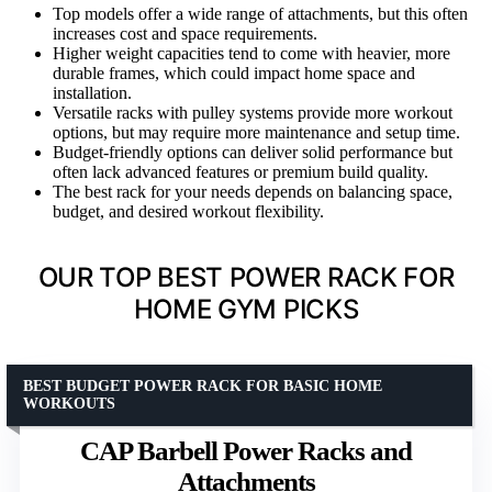
Top models offer a wide range of attachments, but this often
increases cost and space requirements.
Higher weight capacities tend to come with heavier, more
durable frames, which could impact home space and
installation.
Versatile racks with pulley systems provide more workout
options, but may require more maintenance and setup time.
Budget-friendly options can deliver solid performance but
often lack advanced features or premium build quality.
The best rack for your needs depends on balancing space,
budget, and desired workout flexibility.
OUR TOP BEST POWER RACK FOR
HOME GYM PICKS
BEST BUDGET POWER RACK FOR BASIC HOME
WORKOUTS
CAP Barbell Power Racks and
Attachments