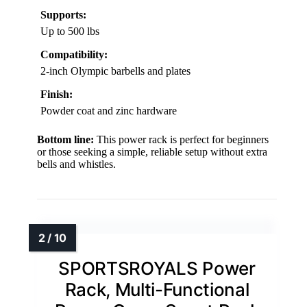
Supports:
Up to 500 lbs
Compatibility:
2-inch Olympic barbells and plates
Finish:
Powder coat and zinc hardware
Bottom line:
This power rack is perfect for beginners
or those seeking a simple, reliable setup without extra
bells and whistles.
SPORTSROYALS Power
Rack, Multi-Functional