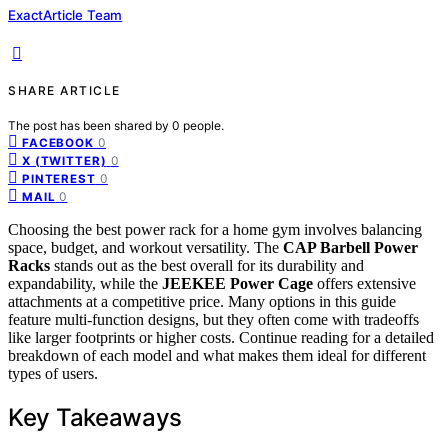
ExactArticle Team
SHARE ARTICLE
The post has been shared by
0
people.
0
FACEBOOK
0
X (TWITTER)
0
PINTEREST
0
MAIL
Choosing the best power rack for a home gym involves balancing
space, budget, and workout versatility. The
CAP Barbell Power
Racks
stands out as the best overall for its durability and
expandability, while the
JEEKEE Power Cage
offers extensive
attachments at a competitive price. Many options in this guide
feature multi-function designs, but they often come with tradeoffs
like larger footprints or higher costs. Continue reading for a detailed
breakdown of each model and what makes them ideal for different
types of users.
Key Takeaways