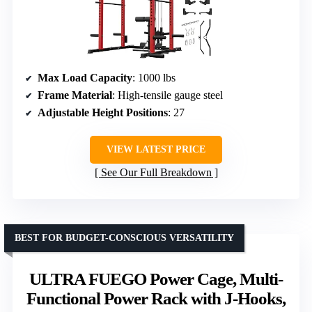
Max Load Capacity
: 1000 lbs
Frame Material
: High-tensile gauge steel
Adjustable Height Positions
: 27
VIEW LATEST PRICE
See Our Full Breakdown
BEST FOR BUDGET-CONSCIOUS VERSATILITY
ULTRA FUEGO Power Cage, Multi-
Functional Power Rack with J-Hooks,