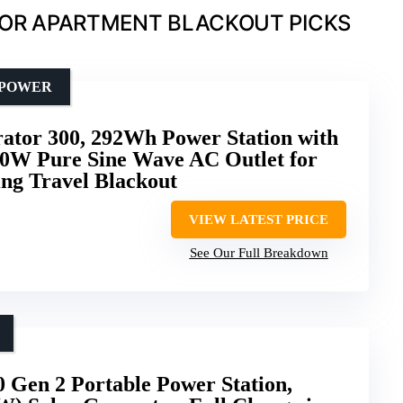
FOR APARTMENT BLACKOUT PICKS
 POWER
rator 300, 292Wh Power Station with
00W Pure Sine Wave AC Outlet for
g Travel Blackout
VIEW LATEST PRICE
See Our Full Breakdown
Gen 2 Portable Power Station,