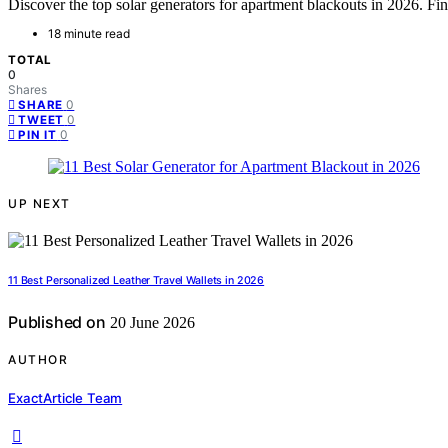
Discover the top solar generators for apartment blackouts in 2026. Find
18 minute read
TOTAL
0
Shares
0
SHARE
0
TWEET
0
PIN IT
UP NEXT
11 Best Personalized Leather Travel Wallets in 2026
Published on
20 June 2026
AUTHOR
ExactArticle Team