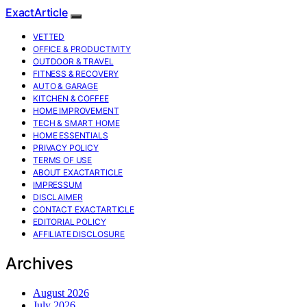
ExactArticle
VETTED
OFFICE & PRODUCTIVITY
OUTDOOR & TRAVEL
FITNESS & RECOVERY
AUTO & GARAGE
KITCHEN & COFFEE
HOME IMPROVEMENT
TECH & SMART HOME
HOME ESSENTIALS
PRIVACY POLICY
TERMS OF USE
ABOUT EXACTARTICLE
IMPRESSUM
DISCLAIMER
CONTACT EXACTARTICLE
EDITORIAL POLICY
AFFILIATE DISCLOSURE
Archives
August 2026
July 2026