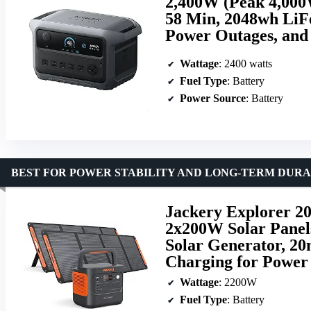
2,400W (Peak 4,000W
58 Min, 2048wh LiF
Power Outages, an
Wattage
: 2400 watts
Fuel Type
: Battery
Power Source
: Battery
BEST FOR POWER STABILITY AND LONG-TERM DURA
Jackery Explorer 20
2x200W Solar Panel
Solar Generator, 2
Charging for Power
Wattage
: 2200W
Fuel Type
: Battery