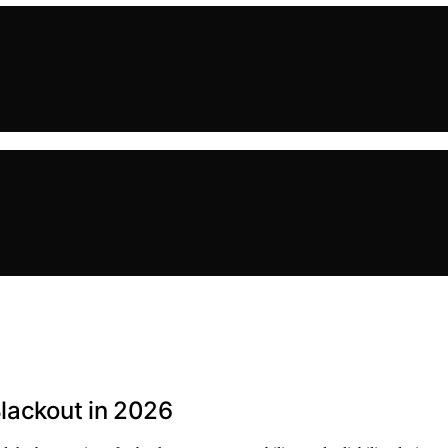
Blackout in 2026