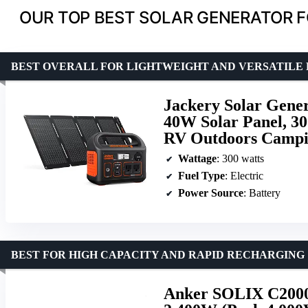
OUR TOP BEST SOLAR GENERATOR 
BEST OVERALL FOR LIGHTWEIGHT AND VERSATILE
Jackery Solar Gene
40W Solar Panel, 3
RV Outdoors Campin
Wattage
: 300 watts
Fuel Type
: Electric
Power Source
: Battery
BEST FOR HIGH CAPACITY AND RAPID RECHARGING
Anker SOLIX C2000 