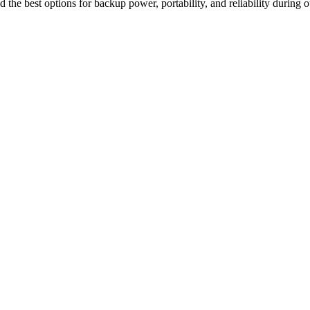
 the best options for backup power, portability, and reliability during o