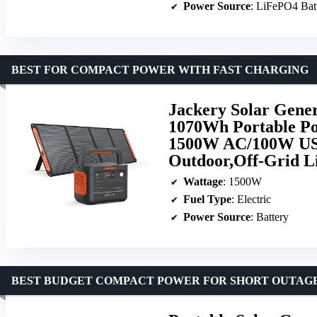
Power Source
: LiFePO4 Bat
BEST FOR COMPACT POWER WITH FAST CHARGING
Jackery Solar Gener
1070Wh Portable Po
1500W AC/100W USB
Outdoor,Off-Grid L
Wattage
: 1500W
Fuel Type
: Electric
Power Source
: Battery
BEST BUDGET COMPACT POWER FOR SHORT OUTAG