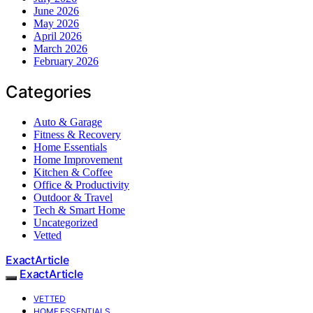
June 2026
May 2026
April 2026
March 2026
February 2026
Categories
Auto & Garage
Fitness & Recovery
Home Essentials
Home Improvement
Kitchen & Coffee
Office & Productivity
Outdoor & Travel
Tech & Smart Home
Uncategorized
Vetted
ExactArticle
ExactArticle
VETTED
HOME ESSENTIALS