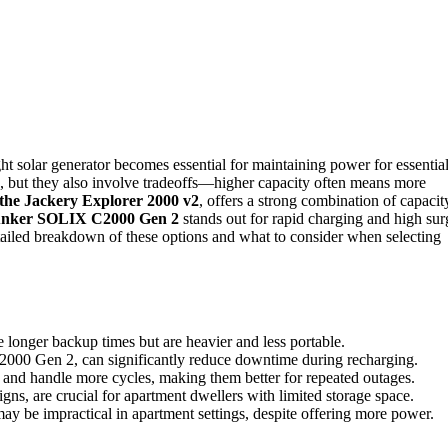
ht solar generator becomes essential for maintaining power for essentia
se, but they also involve tradeoffs—higher capacity often means more
 the Jackery Explorer 2000 v2
, offers a strong combination of capacit
nker SOLIX C2000 Gen 2
stands out for rapid charging and high sur
tailed breakdown of these options and what to consider when selecting
 longer backup times but are heavier and less portable.
C2000 Gen 2, can significantly reduce downtime during recharging.
r and handle more cycles, making them better for repeated outages.
signs, are crucial for apartment dwellers with limited storage space.
may be impractical in apartment settings, despite offering more power.