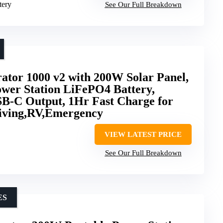
tery
See Our Full Breakdown
ator 1000 v2 with 200W Solar Panel,
wer Station LiFePO4 Battery,
-C Output, 1Hr Fast Charge for
iving,RV,Emergency
VIEW LATEST PRICE
See Our Full Breakdown
ES