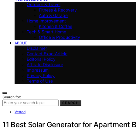
Outdoor & Travel
Fitness & Recovery
Auto & Garage
Home Improvement
Kitchen & Coffee
Tech & Smart Home
Office & Productivity
ABOUT
Disclaimer
Contact ExactArticle
Editorial Policy
Affiliate Disclosure
Impressum
Privacy Policy
Terms of Use
Search for:
SEARCH
Vetted
11 Best Solar Generator for Apartment 