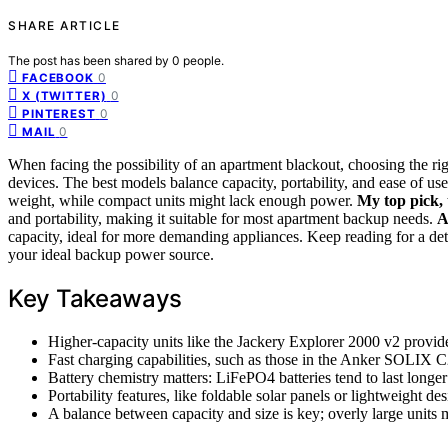
SHARE ARTICLE
The post has been shared by
0
people.
0
FACEBOOK
0
X (TWITTER)
0
PINTEREST
0
MAIL
When facing the possibility of an apartment blackout, choosing the rig
devices. The best models balance capacity, portability, and ease of u
weight, while compact units might lack enough power.
My top pick,
and portability, making it suitable for most apartment backup needs.
A
capacity, ideal for more demanding appliances. Keep reading for a de
your ideal backup power source.
Key Takeaways
Higher-capacity units like the Jackery Explorer 2000 v2 provide
Fast charging capabilities, such as those in the Anker SOLIX 
Battery chemistry matters: LiFePO4 batteries tend to last longe
Portability features, like foldable solar panels or lightweight de
A balance between capacity and size is key; overly large units 