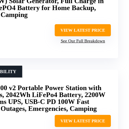
) Solar Generator, Full Charge in
ePO4 Battery for Home Backup,
d Camping
VIEW LATEST PRICE
See Our Full Breakdown
BILITY
00 v2 Portable Power Station with
s, 2042Wh LiFePo4 Battery, 2200W
0ms UPS, USB-C PD 100W Fast
 Outages, Emergencies, Camping
VIEW LATEST PRICE