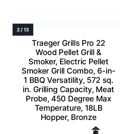
Traeger Grills Pro 22
Wood Pellet Grill &
Smoker, Electric Pellet
Smoker Grill Combo, 6-in-
1 BBQ Versatility, 572 sq.
in. Grilling Capacity, Meat
Probe, 450 Degree Max
Temperature, 18LB
Hopper, Bronze