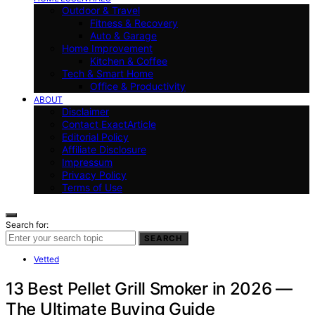
Outdoor & Travel
Fitness & Recovery
Auto & Garage
Home Improvement
Kitchen & Coffee
Tech & Smart Home
Office & Productivity
ABOUT
Disclaimer
Contact ExactArticle
Editorial Policy
Affiliate Disclosure
Impressum
Privacy Policy
Terms of Use
Search for:
SEARCH
Vetted
13 Best Pellet Grill Smoker in 2026 —
The Ultimate Buying Guide