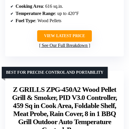
Cooking Area
: 616 sq.in.
Temperature Range
: up to 420°F
Fuel Type
: Wood Pellets
VIEW LATEST PRICE
See Our Full Breakdown
BEST FOR PRECISE CONTROL AND PORTABILITY
Z GRILLS ZPG-450A2 Wood Pellet
Grill & Smoker, PID V3.0 Controller,
459 Sq in Cook Area, Foldable Shelf,
Meat Probe, Rain Cover, 8 in 1 BBQ
Grill Outdoor Auto Temperature