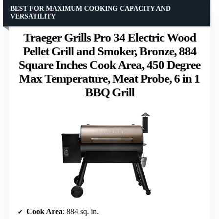
BEST FOR MAXIMUM COOKING CAPACITY AND
VERSATILITY
Traeger Grills Pro 34 Electric Wood
Pellet Grill and Smoker, Bronze, 884
Square Inches Cook Area, 450 Degree
Max Temperature, Meat Probe, 6 in 1
BBQ Grill
Cook Area
: 884 sq. in.