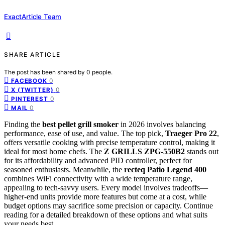
ExactArticle Team
SHARE ARTICLE
The post has been shared by
0
people.
0
FACEBOOK
0
X (TWITTER)
0
PINTEREST
0
MAIL
Finding the
best pellet grill smoker
in 2026 involves balancing
performance, ease of use, and value. The top pick,
Traeger Pro 22
,
offers versatile cooking with precise temperature control, making it
ideal for most home chefs. The
Z GRILLS ZPG-550B2
stands out
for its affordability and advanced PID controller, perfect for
seasoned enthusiasts. Meanwhile, the
recteq Patio Legend 400
combines WiFi connectivity with a wide temperature range,
appealing to tech-savvy users. Every model involves tradeoffs—
higher-end units provide more features but come at a cost, while
budget options may sacrifice some precision or capacity. Continue
reading for a detailed breakdown of these options and what suits
your needs best.