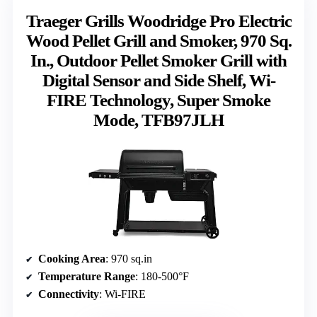
Traeger Grills Woodridge Pro Electric
Wood Pellet Grill and Smoker, 970 Sq.
In., Outdoor Pellet Smoker Grill with
Digital Sensor and Side Shelf, Wi-
FIRE Technology, Super Smoke
Mode, TFB97JLH
Cooking Area
: 970 sq.in
Temperature Range
: 180-500°F
Connectivity
: Wi-FIRE