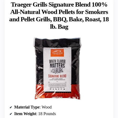
Traeger Grills Signature Blend 100%
All-Natural Wood Pellets for Smokers
and Pellet Grills, BBQ, Bake, Roast, 18
lb. Bag
Material Type
: Wood
Item Weight
: 18 Pounds