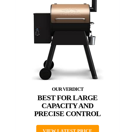
BEST FOR LARGE
CAPACITY AND
PRECISE CONTROL
VIEW LATEST PRICE