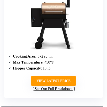
Cooking Area
: 572 sq. in.
Max Temperature
: 450°F
Hopper Capacity
: 18 lb.
VIEW LATEST PRICE
See Our Full Breakdown