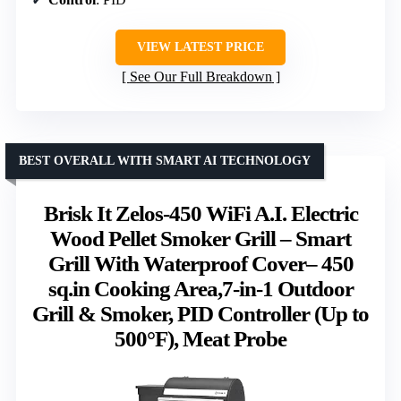
VIEW LATEST PRICE
See Our Full Breakdown
BEST OVERALL WITH SMART AI TECHNOLOGY
Brisk It Zelos-450 WiFi A.I. Electric
Wood Pellet Smoker Grill – Smart
Grill With Waterproof Cover– 450
sq.in Cooking Area,7-in-1 Outdoor
Grill & Smoker, PID Controller (Up to
500°F), Meat Probe