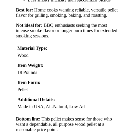
Best for:
Home cooks wanting reliable, versatile pellet
flavor for grilling, smoking, baking, and roasting.
Not ideal for:
BBQ enthusiasts seeking the most
intense smoke flavor or longer burn times for extended
smoking sessions.
Material Type:
Wood
Item Weight:
18 Pounds
Item Form:
Pellet
Additional Details:
Made in USA, All-Natural, Low Ash
Bottom line:
This pellet makes sense for those who
want a dependable, all-purpose wood pellet at a
reasonable price point.