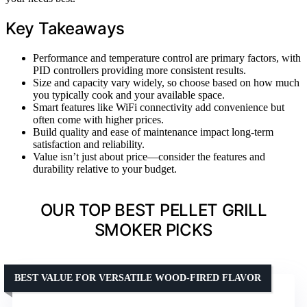
Key Takeaways
Performance and temperature control are primary factors, with
PID controllers providing more consistent results.
Size and capacity vary widely, so choose based on how much
you typically cook and your available space.
Smart features like WiFi connectivity add convenience but
often come with higher prices.
Build quality and ease of maintenance impact long-term
satisfaction and reliability.
Value isn’t just about price—consider the features and
durability relative to your budget.
OUR TOP BEST PELLET GRILL
SMOKER PICKS
BEST VALUE FOR VERSATILE WOOD-FIRED FLAVOR