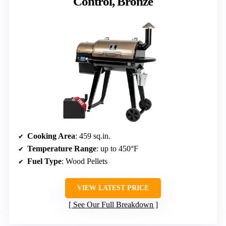
Control, Bronze
Cooking Area
: 459 sq.in.
Temperature Range
: up to 450°F
Fuel Type
: Wood Pellets
VIEW LATEST PRICE
See Our Full Breakdown