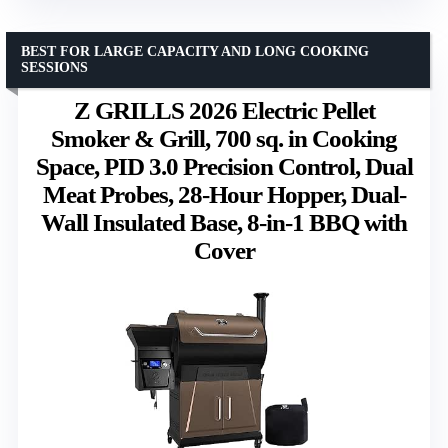
BEST FOR LARGE CAPACITY AND LONG COOKING
SESSIONS
Z GRILLS 2026 Electric Pellet
Smoker & Grill, 700 sq. in Cooking
Space, PID 3.0 Precision Control, Dual
Meat Probes, 28-Hour Hopper, Dual-
Wall Insulated Base, 8-in-1 BBQ with
Cover