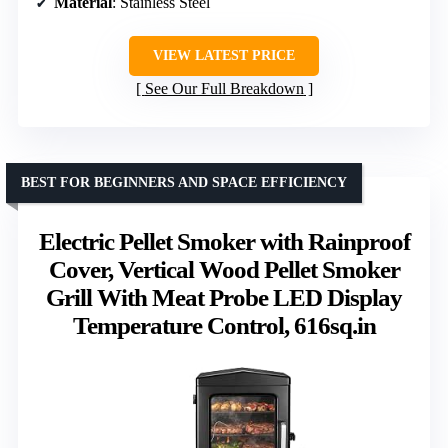
Material
: Stainless Steel
VIEW LATEST PRICE
See Our Full Breakdown
BEST FOR BEGINNERS AND SPACE EFFICIENCY
Electric Pellet Smoker with Rainproof
Cover, Vertical Wood Pellet Smoker
Grill With Meat Probe LED Display
Temperature Control, 616sq.in