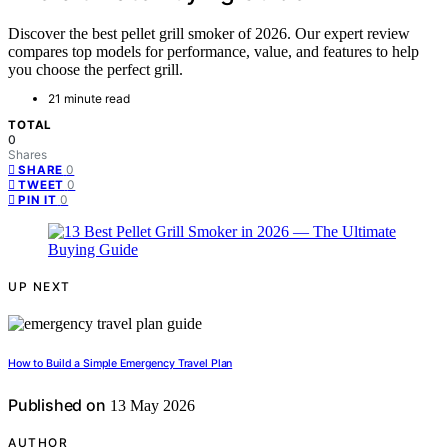
Discover the best pellet grill smoker of 2026. Our expert review
compares top models for performance, value, and features to help
you choose the perfect grill.
21 minute read
TOTAL
0
Shares
0
SHARE
0
TWEET
0
PIN IT
UP NEXT
How to Build a Simple Emergency Travel Plan
Published on
13 May 2026
AUTHOR