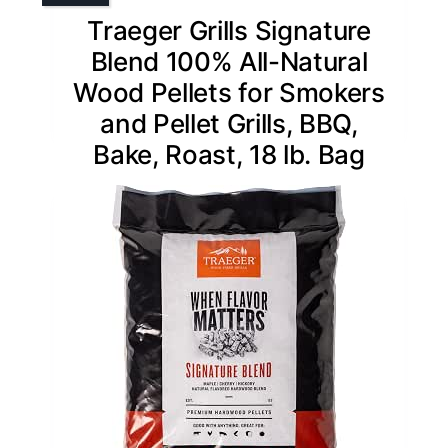
Traeger Grills Signature
Blend 100% All-Natural
Wood Pellets for Smokers
and Pellet Grills, BBQ,
Bake, Roast, 18 lb. Bag