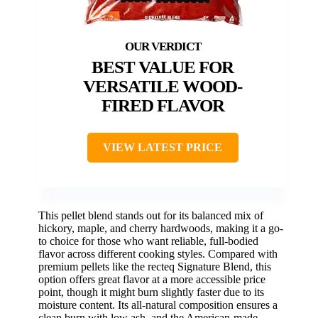
BEST VALUE FOR
VERSATILE WOOD-
FIRED FLAVOR
VIEW LATEST PRICE
This pellet blend stands out for its balanced mix of
hickory, maple, and cherry hardwoods, making it a go-
to choice for those who want reliable, full-bodied
flavor across different cooking styles. Compared with
premium pellets like the recteq Signature Blend, this
option offers great flavor at a more accessible price
point, though it might burn slightly faster due to its
moisture content. Its all-natural composition ensures a
clean burn with low ash, and the American-made