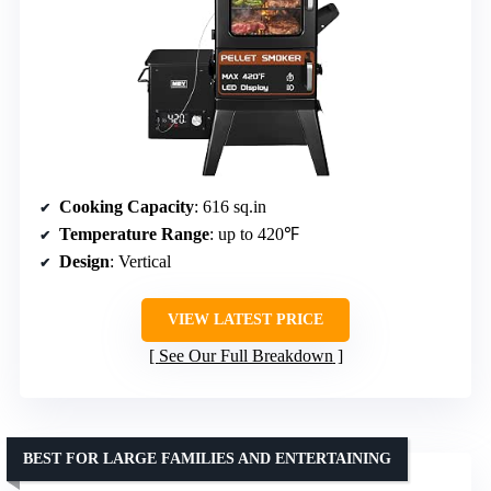
Cooking Capacity
: 616 sq.in
Temperature Range
: up to 420℉
Design
: Vertical
VIEW LATEST PRICE
See Our Full Breakdown
BEST FOR LARGE FAMILIES AND ENTERTAINING