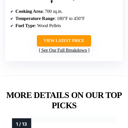
Cooking Area
: 700 sq.in.
Temperature Range
: 180°F to 450°F
Fuel Type
: Wood Pellets
VIEW LATEST PRICE
See Our Full Breakdown
MORE DETAILS ON OUR TOP
PICKS