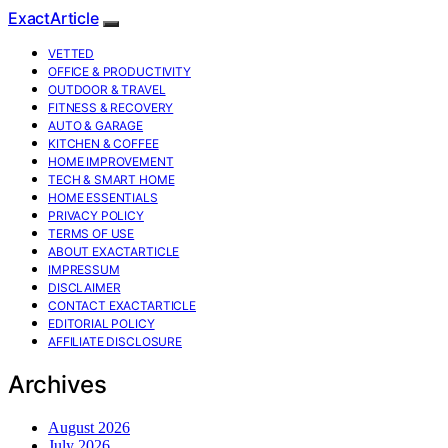
ExactArticle
VETTED
OFFICE & PRODUCTIVITY
OUTDOOR & TRAVEL
FITNESS & RECOVERY
AUTO & GARAGE
KITCHEN & COFFEE
HOME IMPROVEMENT
TECH & SMART HOME
HOME ESSENTIALS
PRIVACY POLICY
TERMS OF USE
ABOUT EXACTARTICLE
IMPRESSUM
DISCLAIMER
CONTACT EXACTARTICLE
EDITORIAL POLICY
AFFILIATE DISCLOSURE
Archives
August 2026
July 2026