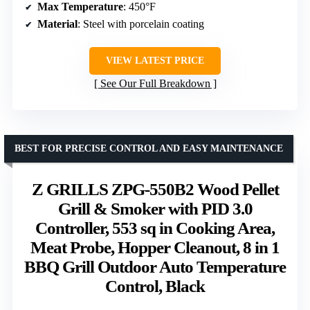
Max Temperature
: 450°F
Material
: Steel with porcelain coating
VIEW LATEST PRICE
See Our Full Breakdown
BEST FOR PRECISE CONTROL AND EASY MAINTENANCE
Z GRILLS ZPG-550B2 Wood Pellet
Grill & Smoker with PID 3.0
Controller, 553 sq in Cooking Area,
Meat Probe, Hopper Cleanout, 8 in 1
BBQ Grill Outdoor Auto Temperature
Control, Black