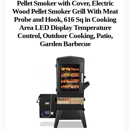
Pellet Smoker with Cover, Electric
Wood Pellet Smoker Grill With Meat
Probe and Hook, 616 Sq in Cooking
Area LED Display Temperature
Control, Outdoor Cooking, Patio,
Garden Barbecue