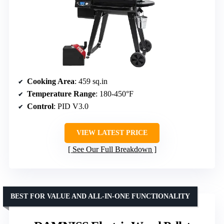
Cooking Area
: 459 sq.in
Temperature Range
: 180-450°F
Control
: PID V3.0
VIEW LATEST PRICE
See Our Full Breakdown
BEST FOR VALUE AND ALL-IN-ONE FUNCTIONALITY