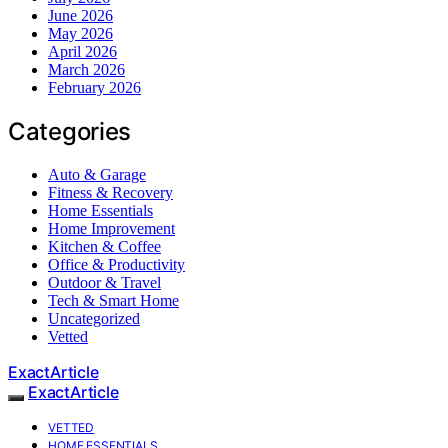
June 2026
May 2026
April 2026
March 2026
February 2026
Categories
Auto & Garage
Fitness & Recovery
Home Essentials
Home Improvement
Kitchen & Coffee
Office & Productivity
Outdoor & Travel
Tech & Smart Home
Uncategorized
Vetted
ExactArticle
ExactArticle
VETTED
HOME ESSENTIALS