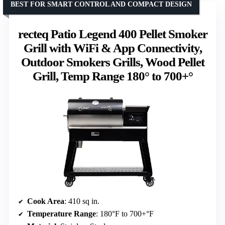
BEST FOR SMART CONTROL AND COMPACT DESIGN
recteq Patio Legend 400 Pellet Smoker
Grill with WiFi & App Connectivity,
Outdoor Smokers Grills, Wood Pellet
Grill, Temp Range 180° to 700+°
Cook Area
: 410 sq in.
Temperature Range
: 180°F to 700+°F