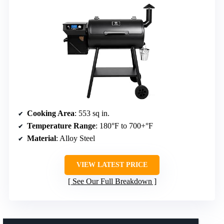
Cooking Area
: 553 sq in.
Temperature Range
: 180°F to 700+°F
Material
: Alloy Steel
VIEW LATEST PRICE
See Our Full Breakdown