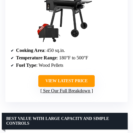
Cooking Area
: 450 sq.in.
Temperature Range
: 180°F to 500°F
Fuel Type
: Wood Pellets
VIEW LATEST PRICE
See Our Full Breakdown
BEST VALUE WITH LARGE CAPACITY AND SIMPLE
CONTROLS