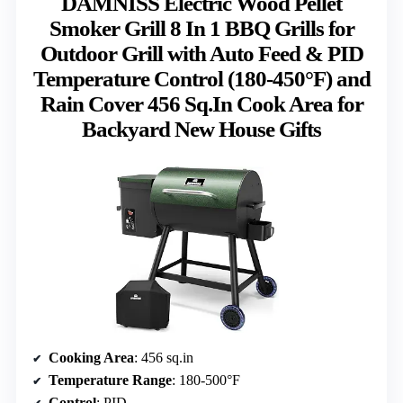
DAMNISS Electric Wood Pellet
Smoker Grill 8 In 1 BBQ Grills for
Outdoor Grill with Auto Feed & PID
Temperature Control (180-450°F) and
Rain Cover 456 Sq.In Cook Area for
Backyard New House Gifts
Cooking Area
: 456 sq.in
Temperature Range
: 180-500°F
Control
: PID