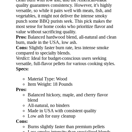
quality guarantees consistency. However, it’s highly
versatile, so while it pairs well with meats, fish, and
vegetables, it might not deliver the intense smoky
punch some BBQ purists seek. This pick makes the
most sense for home cooks who prioritize flavor and
value without sacrificing quality.
Pros:
Balanced hardwood blend, all-natural and clean
burn, made in the USA, low ash.
Cons:
Slightly faster burn rate, less intense smoke
compared to specialty blends.
Verdict:
Ideal for budget-conscious users seeking
versatile, full-flavor pellets for various cooking styles.
Specs:
Material Type: Wood
Item Weight: 18 Pounds
Pros:
Balanced hickory, maple, and cherry flavor
blend
All-natural, no binders
Made in USA with consistent quality
Low ash for easy cleanup
Cons:
Burns slightly faster than premium pellets
Less smoky intensity than specialized blends