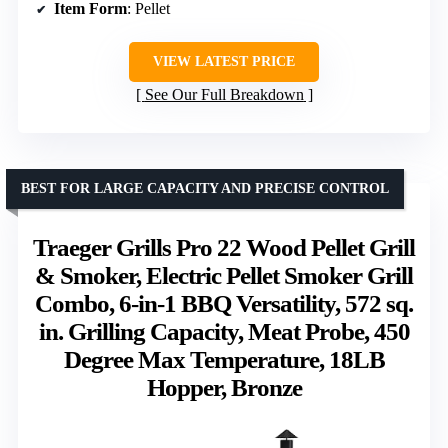
Item Form
: Pellet
VIEW LATEST PRICE
See Our Full Breakdown
BEST FOR LARGE CAPACITY AND PRECISE CONTROL
Traeger Grills Pro 22 Wood Pellet Grill
& Smoker, Electric Pellet Smoker Grill
Combo, 6-in-1 BBQ Versatility, 572 sq.
in. Grilling Capacity, Meat Probe, 450
Degree Max Temperature, 18LB
Hopper, Bronze