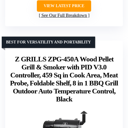
VIEW LATEST PRICE
See Our Full Breakdown
BEST FOR VERSATILITY AND PORTABILITY
Z GRILLS ZPG-450A Wood Pellet
Grill & Smoker with PID V3.0
Controller, 459 Sq in Cook Area, Meat
Probe, Foldable Shelf, 8 in 1 BBQ Grill
Outdoor Auto Temperature Control,
Black