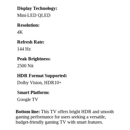
Display Technology:
Mini-LED QLED
Resolution:
4K
Refresh Rate:
144 Hz
Peak Brightness:
2500 Nit
HDR Format Supported:
Dolby Vision, HDR10+
Smart Platform:
Google TV
Bottom line:
This TV offers bright HDR and smooth
gaming performance for users seeking a versatile,
budget-friendly gaming TV with smart features.