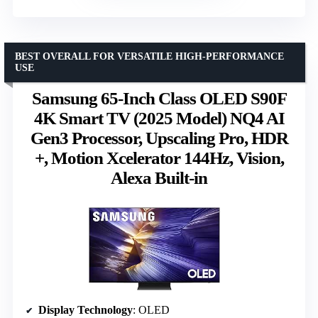
BEST OVERALL FOR VERSATILE HIGH-PERFORMANCE
USE
Samsung 65-Inch Class OLED S90F
4K Smart TV (2025 Model) NQ4 AI
Gen3 Processor, Upscaling Pro, HDR
+, Motion Xcelerator 144Hz, Vision,
Alexa Built-in
Display Technology
: OLED