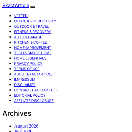
ExactArticle
VETTED
OFFICE & PRODUCTIVITY
OUTDOOR & TRAVEL
FITNESS & RECOVERY
AUTO & GARAGE
KITCHEN & COFFEE
HOME IMPROVEMENT
TECH & SMART HOME
HOME ESSENTIALS
PRIVACY POLICY
TERMS OF USE
ABOUT EXACTARTICLE
IMPRESSUM
DISCLAIMER
CONTACT EXACTARTICLE
EDITORIAL POLICY
AFFILIATE DISCLOSURE
Archives
August 2026
July 2026