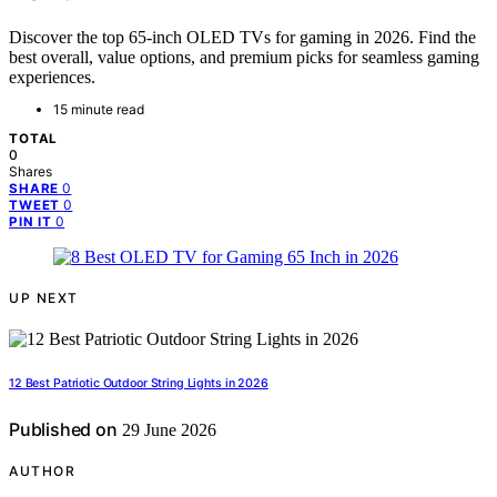
Discover the top 65-inch OLED TVs for gaming in 2026. Find the
best overall, value options, and premium picks for seamless gaming
experiences.
15 minute read
TOTAL
0
Shares
0
SHARE
0
TWEET
0
PIN IT
UP NEXT
12 Best Patriotic Outdoor String Lights in 2026
Published on
29 June 2026
AUTHOR