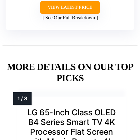
VIEW LATEST PRICE
See Our Full Breakdown
MORE DETAILS ON OUR TOP
PICKS
LG 65-Inch Class OLED
B4 Series Smart TV 4K
Processor Flat Screen