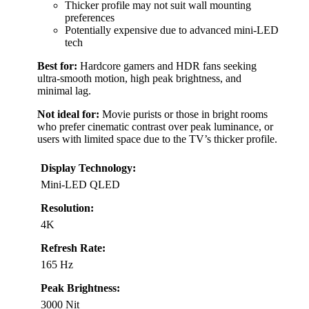
Thicker profile may not suit wall mounting
preferences
Potentially expensive due to advanced mini-LED
tech
Best for:
Hardcore gamers and HDR fans seeking
ultra-smooth motion, high peak brightness, and
minimal lag.
Not ideal for:
Movie purists or those in bright rooms
who prefer cinematic contrast over peak luminance, or
users with limited space due to the TV’s thicker profile.
Display Technology:
Mini-LED QLED
Resolution:
4K
Refresh Rate:
165 Hz
Peak Brightness:
3000 Nit