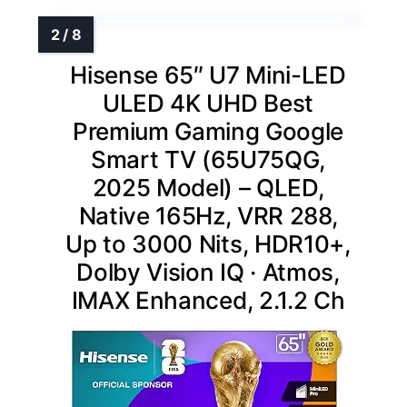
Hisense 65″ U7 Mini-LED
ULED 4K UHD Best
Premium Gaming Google
Smart TV (65U75QG,
2025 Model) – QLED,
Native 165Hz, VRR 288,
Up to 3000 Nits, HDR10+,
Dolby Vision IQ · Atmos,
IMAX Enhanced, 2.1.2 Ch