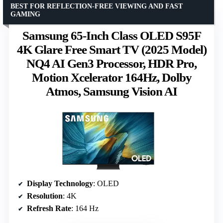
BEST FOR REFLECTION-FREE VIEWING AND FAST
GAMING
Samsung 65-Inch Class OLED S95F
4K Glare Free Smart TV (2025 Model)
NQ4 AI Gen3 Processor, HDR Pro,
Motion Xcelerator 164Hz, Dolby
Atmos, Samsung Vision AI
Display Technology
: OLED
Resolution
: 4K
Refresh Rate
: 164 Hz