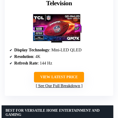
Television
Display Technology
: Mini-LED QLED
Resolution
: 4K
Refresh Rate
: 144 Hz
VIEW LATEST PRICE
See Our Full Breakdown
BEST FOR VERSATILE HOME ENTERTAINMENT AND
GAMING