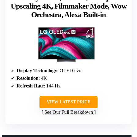
Upscaling 4K, Filmmaker Mode, Wow
Orchestra, Alexa Built-in
Display Technology
: OLED evo
Resolution
: 4K
Refresh Rate
: 144 Hz
VIEW LATEST PRICE
See Our Full Breakdown