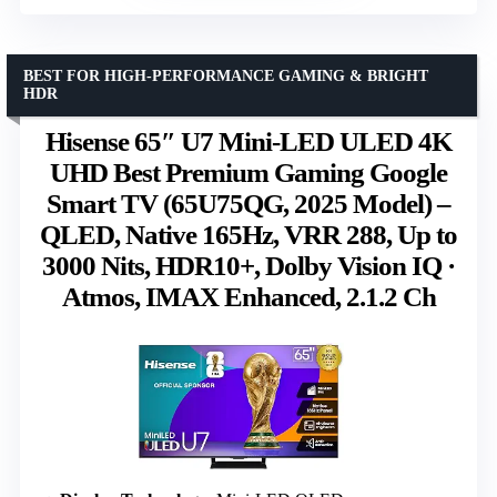
BEST FOR HIGH-PERFORMANCE GAMING & BRIGHT
HDR
Hisense 65″ U7 Mini-LED ULED 4K
UHD Best Premium Gaming Google
Smart TV (65U75QG, 2025 Model) –
QLED, Native 165Hz, VRR 288, Up to
3000 Nits, HDR10+, Dolby Vision IQ ·
Atmos, IMAX Enhanced, 2.1.2 Ch