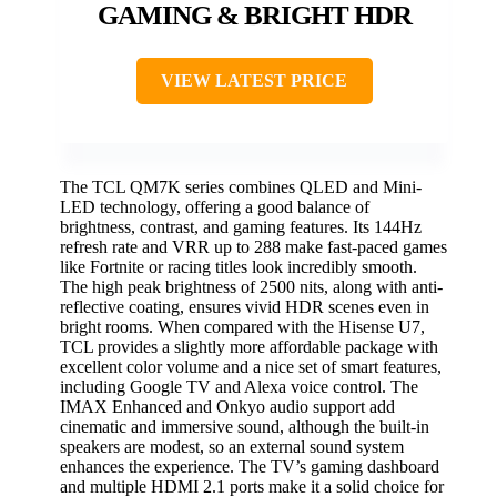
GAMING & BRIGHT HDR
VIEW LATEST PRICE
The TCL QM7K series combines QLED and Mini-
LED technology, offering a good balance of
brightness, contrast, and gaming features. Its 144Hz
refresh rate and VRR up to 288 make fast-paced games
like Fortnite or racing titles look incredibly smooth.
The high peak brightness of 2500 nits, along with anti-
reflective coating, ensures vivid HDR scenes even in
bright rooms. When compared with the Hisense U7,
TCL provides a slightly more affordable package with
excellent color volume and a nice set of smart features,
including Google TV and Alexa voice control. The
IMAX Enhanced and Onkyo audio support add
cinematic and immersive sound, although the built-in
speakers are modest, so an external sound system
enhances the experience. The TV’s gaming dashboard
and multiple HDMI 2.1 ports make it a solid choice for