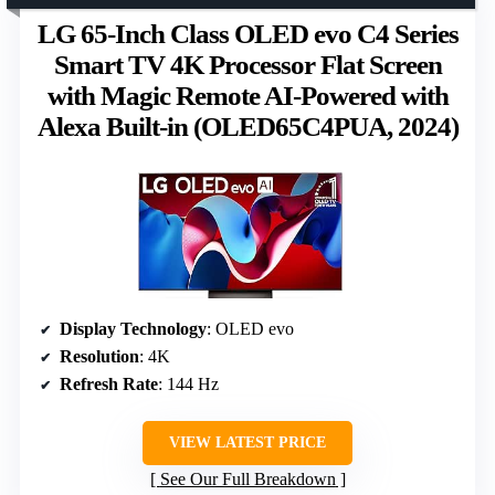
LG 65-Inch Class OLED evo C4 Series
Smart TV 4K Processor Flat Screen
with Magic Remote AI-Powered with
Alexa Built-in (OLED65C4PUA, 2024)
Display Technology
: OLED evo
Resolution
: 4K
Refresh Rate
: 144 Hz
VIEW LATEST PRICE
See Our Full Breakdown