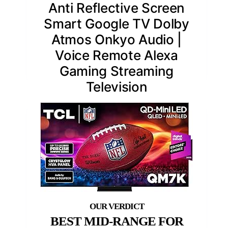
Anti Reflective Screen
Smart Google TV Dolby
Atmos Onkyo Audio |
Voice Remote Alexa
Gaming Streaming
Television
BEST MID-RANGE FOR