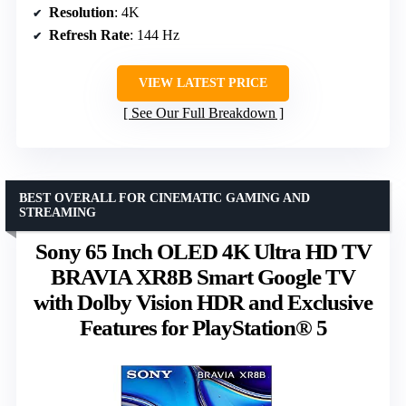
Resolution
: 4K
Refresh Rate
: 144 Hz
VIEW LATEST PRICE
See Our Full Breakdown
BEST OVERALL FOR CINEMATIC GAMING AND
STREAMING
Sony 65 Inch OLED 4K Ultra HD TV
BRAVIA XR8B Smart Google TV
with Dolby Vision HDR and Exclusive
Features for PlayStation® 5