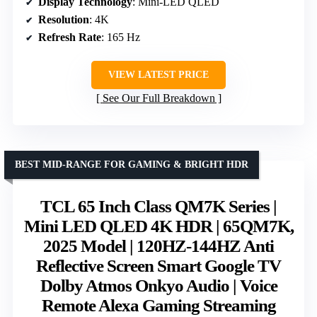
Display Technology
: Mini-LED QLED
Resolution
: 4K
Refresh Rate
: 165 Hz
VIEW LATEST PRICE
See Our Full Breakdown
BEST MID-RANGE FOR GAMING & BRIGHT HDR
TCL 65 Inch Class QM7K Series |
Mini LED QLED 4K HDR | 65QM7K,
2025 Model | 120HZ-144HZ Anti
Reflective Screen Smart Google TV
Dolby Atmos Onkyo Audio | Voice
Remote Alexa Gaming Streaming