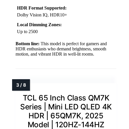
HDR Format Supported:
Dolby Vision IQ, HDR10+
Local Dimming Zones:
Up to 2500
Bottom line:
This model is perfect for gamers and
HDR enthusiasts who demand brightness, smooth
motion, and vibrant HDR in well-lit rooms.
TCL 65 Inch Class QM7K
Series | Mini LED QLED 4K
HDR | 65QM7K, 2025
Model | 120HZ-144HZ