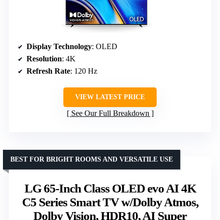
Display Technology
: OLED
Resolution
: 4K
Refresh Rate
: 120 Hz
VIEW LATEST PRICE
See Our Full Breakdown
BEST FOR BRIGHT ROOMS AND VERSATILE USE
LG 65-Inch Class OLED evo AI 4K
C5 Series Smart TV w/Dolby Atmos,
Dolby Vision, HDR10, AI Super