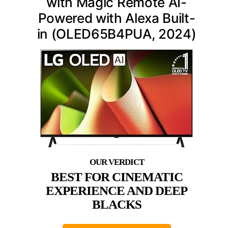
with Magic Remote AI-
Powered with Alexa Built-
in (OLED65B4PUA, 2024)
BEST FOR CINEMATIC
EXPERIENCE AND DEEP
BLACKS