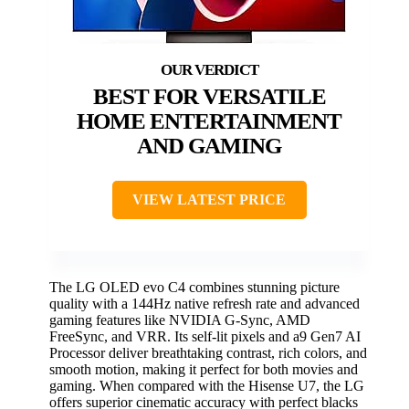
BEST FOR VERSATILE
HOME ENTERTAINMENT
AND GAMING
VIEW LATEST PRICE
The LG OLED evo C4 combines stunning picture
quality with a 144Hz native refresh rate and advanced
gaming features like NVIDIA G-Sync, AMD
FreeSync, and VRR. Its self-lit pixels and a9 Gen7 AI
Processor deliver breathtaking contrast, rich colors, and
smooth motion, making it perfect for both movies and
gaming. When compared with the Hisense U7, the LG
offers superior cinematic accuracy with perfect blacks