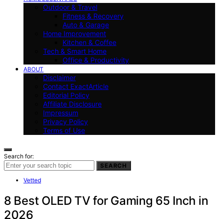
Outdoor & Travel
Fitness & Recovery
Auto & Garage
Home Improvement
Kitchen & Coffee
Tech & Smart Home
Office & Productivity
ABOUT
Disclaimer
Contact ExactArticle
Editorial Policy
Affiliate Disclosure
Impressum
Privacy Policy
Terms of Use
Search for:
SEARCH
Vetted
8 Best OLED TV for Gaming 65 Inch in
2026