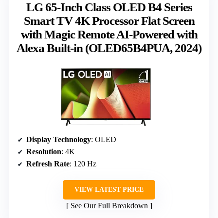
LG 65-Inch Class OLED B4 Series
Smart TV 4K Processor Flat Screen
with Magic Remote AI-Powered with
Alexa Built-in (OLED65B4PUA, 2024)
Display Technology
: OLED
Resolution
: 4K
Refresh Rate
: 120 Hz
VIEW LATEST PRICE
See Our Full Breakdown