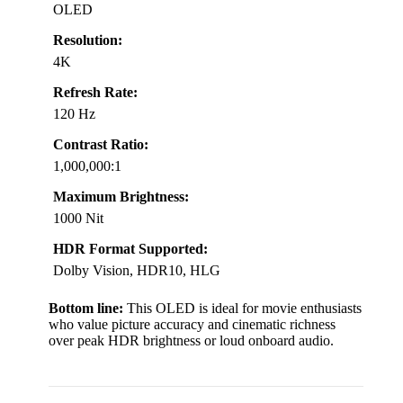
OLED
Resolution:
4K
Refresh Rate:
120 Hz
Contrast Ratio:
1,000,000:1
Maximum Brightness:
1000 Nit
HDR Format Supported:
Dolby Vision, HDR10, HLG
Bottom line:
This OLED is ideal for movie enthusiasts
who value picture accuracy and cinematic richness
over peak HDR brightness or loud onboard audio.