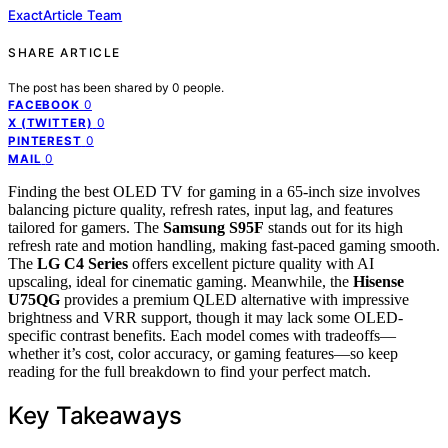
ExactArticle Team
SHARE ARTICLE
The post has been shared by
0
people.
0
FACEBOOK
0
X (TWITTER)
0
PINTEREST
0
MAIL
Finding the best OLED TV for gaming in a 65-inch size involves
balancing picture quality, refresh rates, input lag, and features
tailored for gamers. The
Samsung S95F
stands out for its high
refresh rate and motion handling, making fast-paced gaming smooth.
The
LG C4 Series
offers excellent picture quality with AI
upscaling, ideal for cinematic gaming. Meanwhile, the
Hisense
U75QG
provides a premium QLED alternative with impressive
brightness and VRR support, though it may lack some OLED-
specific contrast benefits. Each model comes with tradeoffs—
whether it’s cost, color accuracy, or gaming features—so keep
reading for the full breakdown to find your perfect match.
Key Takeaways