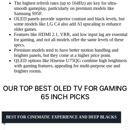
The highest refresh rates (up to 164Hz) are key for ultra-
smooth gameplay, particularly on premium models like
Samsung S95F.
OLED panels provide superior contrast and black levels, but
some models like LG C4 also add AI upscaling to enhance
older games.
Features like HDMI 2.1, VRR, and low input lag are essential
for gaming, and not all models offer the same levels of these
specs.
Premium models tend to have better motion handling and
brighter panels, but they come at a higher price point.
QLED options like Hisense U75QG combine high brightness
with gaming features, appealing for multi-purpose use and
brighter rooms.
OUR TOP BEST OLED TV FOR GAMING
65 INCH PICKS
BEST FOR CINEMATIC EXPERIENCE AND DEEP BLACKS