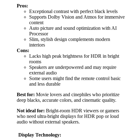
Pros:
Exceptional contrast with perfect black levels
Supports Dolby Vision and Atmos for immersive
content
Auto picture and sound optimization with AI
Processor
Slim, stylish design complements modern
interiors
Cons:
Lacks high peak brightness for HDR in bright
rooms
Speakers are underpowered and may require
external audio
Some users might find the remote control basic
and less durable
Best for:
Movie lovers and cinephiles who prioritize
deep blacks, accurate colors, and cinematic quality.
Not ideal for:
Bright-room HDR viewers or gamers
who need ultra-bright displays for HDR pop or loud
audio without external speakers.
Display Technology: