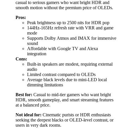
casual to serious gamers who want bright HDR and
smooth motion without the premium price of OLEDs.
Pros:
Peak brightness up to 2500 nits for HDR pop
144Hz-165Hz refresh rate with VRR and game
mode
Supports Dolby Atmos and IMAX for immersive
sound
Affordable with Google TV and Alexa
integration
Cons:
Built-in speakers are modest, requiring external
audio
Limited contrast compared to OLEDs
Average black levels due to mini-LED local
dimming limitations
Best for:
Casual to mid-tier gamers who want bright
HDR, smooth gameplay, and smart streaming features
at a balanced price.
Not ideal for:
Cinematic purists or HDR enthusiasts
seeking the deepest blacks or OLED-level contrast, or
users in very dark rooms.