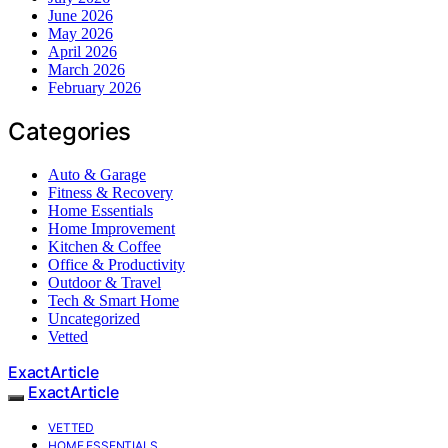
June 2026
May 2026
April 2026
March 2026
February 2026
Categories
Auto & Garage
Fitness & Recovery
Home Essentials
Home Improvement
Kitchen & Coffee
Office & Productivity
Outdoor & Travel
Tech & Smart Home
Uncategorized
Vetted
ExactArticle
ExactArticle
VETTED
HOME ESSENTIALS