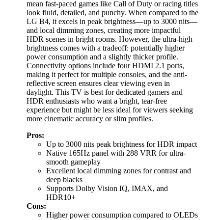
mean fast-paced games like Call of Duty or racing titles
look fluid, detailed, and punchy. When compared to the
LG B4, it excels in peak brightness—up to 3000 nits—
and local dimming zones, creating more impactful
HDR scenes in bright rooms. However, the ultra-high
brightness comes with a tradeoff: potentially higher
power consumption and a slightly thicker profile.
Connectivity options include four HDMI 2.1 ports,
making it perfect for multiple consoles, and the anti-
reflective screen ensures clear viewing even in
daylight. This TV is best for dedicated gamers and
HDR enthusiasts who want a bright, tear-free
experience but might be less ideal for viewers seeking
more cinematic accuracy or slim profiles.
Pros:
Up to 3000 nits peak brightness for HDR impact
Native 165Hz panel with 288 VRR for ultra-
smooth gameplay
Excellent local dimming zones for contrast and
deep blacks
Supports Dolby Vision IQ, IMAX, and
HDR10+
Cons:
Higher power consumption compared to OLEDs