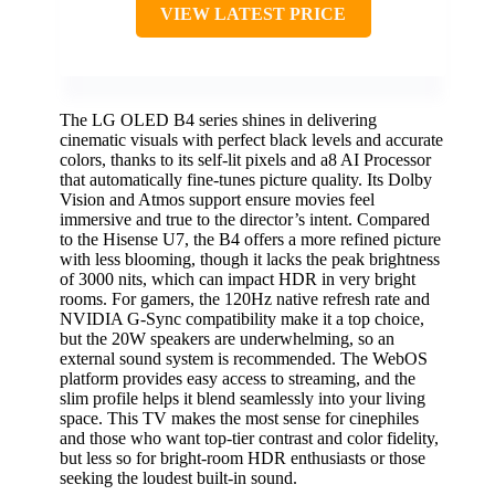
VIEW LATEST PRICE
The LG OLED B4 series shines in delivering
cinematic visuals with perfect black levels and accurate
colors, thanks to its self-lit pixels and a8 AI Processor
that automatically fine-tunes picture quality. Its Dolby
Vision and Atmos support ensure movies feel
immersive and true to the director’s intent. Compared
to the Hisense U7, the B4 offers a more refined picture
with less blooming, though it lacks the peak brightness
of 3000 nits, which can impact HDR in very bright
rooms. For gamers, the 120Hz native refresh rate and
NVIDIA G-Sync compatibility make it a top choice,
but the 20W speakers are underwhelming, so an
external sound system is recommended. The WebOS
platform provides easy access to streaming, and the
slim profile helps it blend seamlessly into your living
space. This TV makes the most sense for cinephiles
and those who want top-tier contrast and color fidelity,
but less so for bright-room HDR enthusiasts or those
seeking the loudest built-in sound.