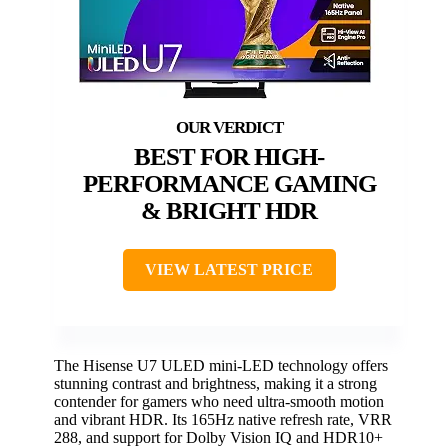
BEST FOR HIGH-
PERFORMANCE GAMING
& BRIGHT HDR
VIEW LATEST PRICE
The Hisense U7 ULED mini-LED technology offers
stunning contrast and brightness, making it a strong
contender for gamers who need ultra-smooth motion
and vibrant HDR. Its 165Hz native refresh rate, VRR
288, and support for Dolby Vision IQ and HDR10+