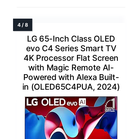
LG 65-Inch Class OLED
evo C4 Series Smart TV
4K Processor Flat Screen
with Magic Remote AI-
Powered with Alexa Built-
in (OLED65C4PUA, 2024)