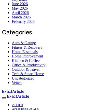
June 2026
May 2026
April 2026
March 2026
February 2026
Categories
Auto & Garage
Fitness & Recovery
Home Essentials
Home Improvement
Kitchen & Coffee
Office & Productivity
Outdoor & Travel
Tech & Smart Home
Uncategorized
Vetted
ExactArticle
ExactArticle
VETTED
HOME ESSENTIALS