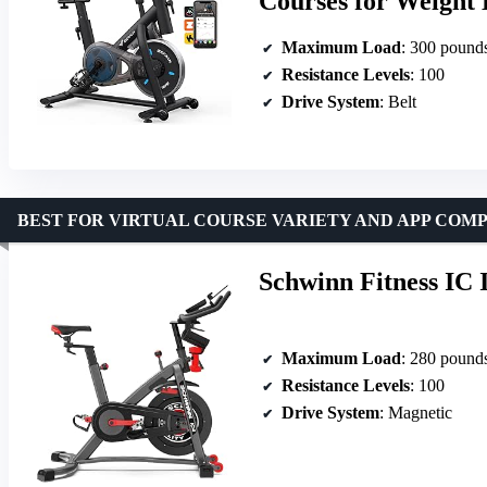
Courses for Weight 
Maximum Load
: 300 pound
Resistance Levels
: 100
Drive System
: Belt
BEST FOR VIRTUAL COURSE VARIETY AND APP COMP
Schwinn Fitness IC 
Maximum Load
: 280 pound
Resistance Levels
: 100
Drive System
: Magnetic