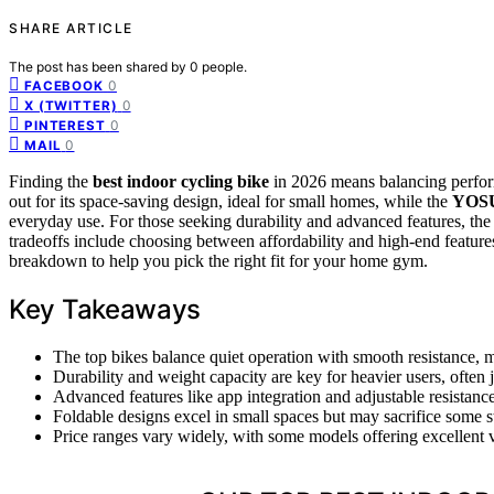
SHARE ARTICLE
The post has been shared by
0
people.
0
FACEBOOK
0
X (TWITTER)
0
PINTEREST
0
MAIL
Finding the
best indoor cycling bike
in 2026 means balancing perfo
out for its space-saving design, ideal for small homes, while the
YOSU
everyday use. For those seeking durability and advanced features, th
tradeoffs include choosing between affordability and high-end features
breakdown to help you pick the right fit for your home gym.
Key Takeaways
The top bikes balance quiet operation with smooth resistance,
Durability and weight capacity are key for heavier users, often j
Advanced features like app integration and adjustable resistan
Foldable designs excel in small spaces but may sacrifice some st
Price ranges vary widely, with some models offering excellent va