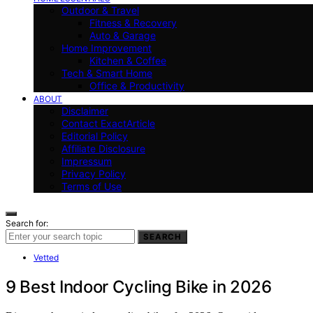
Outdoor & Travel
Fitness & Recovery
Auto & Garage
Home Improvement
Kitchen & Coffee
Tech & Smart Home
Office & Productivity
ABOUT
Disclaimer
Contact ExactArticle
Editorial Policy
Affiliate Disclosure
Impressum
Privacy Policy
Terms of Use
Search for:
SEARCH
Vetted
9 Best Indoor Cycling Bike in 2026