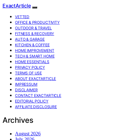
ExactArticle
VETTED
OFFICE & PRODUCTIVITY
OUTDOOR & TRAVEL
FITNESS & RECOVERY
AUTO & GARAGE
KITCHEN & COFFEE
HOME IMPROVEMENT
TECH & SMART HOME
HOME ESSENTIALS
PRIVACY POLICY
TERMS OF USE
ABOUT EXACTARTICLE
IMPRESSUM
DISCLAIMER
CONTACT EXACTARTICLE
EDITORIAL POLICY
AFFILIATE DISCLOSURE
Archives
August 2026
July 2026