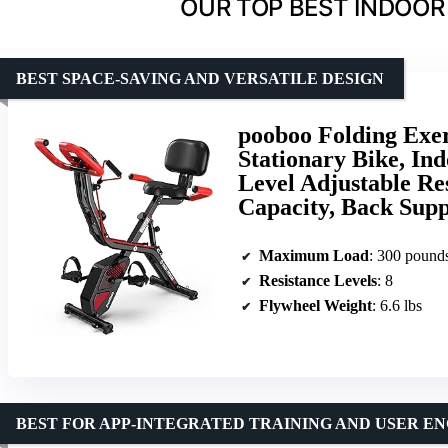
OUR TOP BEST INDOOR 
BEST SPACE-SAVING AND VERSATILE DESIGN
pooboo Folding Exer
Stationary Bike, In
Level Adjustable Re
Capacity, Back Sup
Maximum Load
: 300 pound
Resistance Levels
: 8
Flywheel Weight
: 6.6 lbs
BEST FOR APP-INTEGRATED TRAINING AND USER 