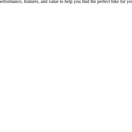
formance, features, and value to help you find the perfect bike for you