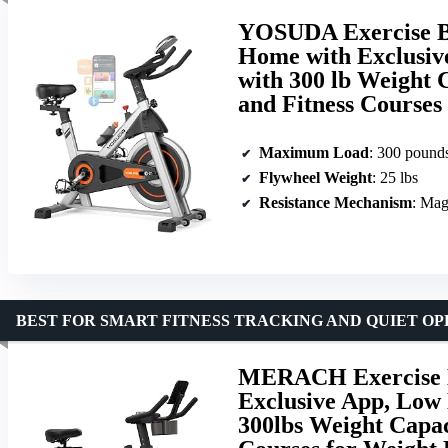
YOSUDA Exercise Bi
Home with Exclusiv
with 300 lb Weight 
and Fitness Courses
Maximum Load
: 300 pound
Flywheel Weight
: 25 lbs
Resistance Mechanism
: Mag
BEST FOR SMART FITNESS TRACKING AND QUIET O
MERACH Exercise Bi
Exclusive App, Low 
300lbs Weight Capac