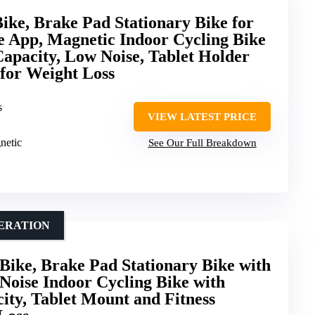
ke, Brake Pad Stationary Bike for
e App, Magnetic Indoor Cycling Bike
Capacity, Low Noise, Tablet Holder
 for Weight Loss
s
VIEW LATEST PRICE
netic
See Our Full Breakdown
PERATION
ke, Brake Pad Stationary Bike with
Noise Indoor Cycling Bike with
ity, Tablet Mount and Fitness