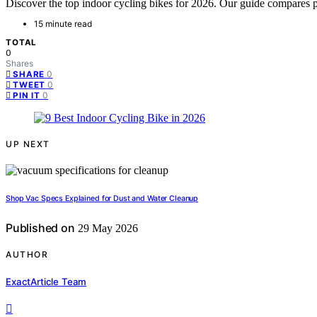
Discover the top indoor cycling bikes for 2026. Our guide compares per
15 minute read
TOTAL
0
Shares
0
SHARE
0
TWEET
0
PIN IT
UP NEXT
Shop Vac Specs Explained for Dust and Water Cleanup
Published on
29 May 2026
AUTHOR
ExactArticle Team