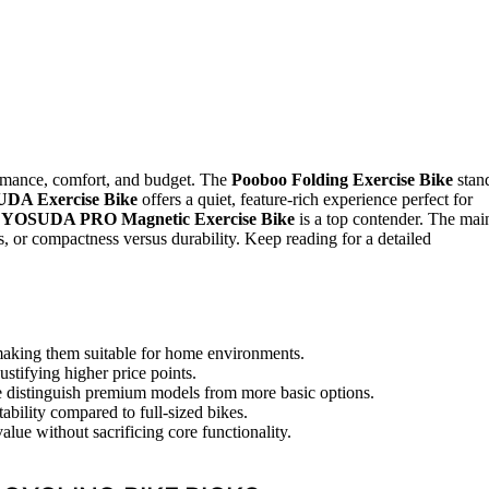
rmance, comfort, and budget. The
Pooboo Folding Exercise Bike
stan
DA Exercise Bike
offers a quiet, feature-rich experience perfect for
e
YOSUDA PRO Magnetic Exercise Bike
is a top contender. The mai
, or compactness versus durability. Keep reading for a detailed
 making them suitable for home environments.
ustifying higher price points.
ce distinguish premium models from more basic options.
ability compared to full-sized bikes.
lue without sacrificing core functionality.