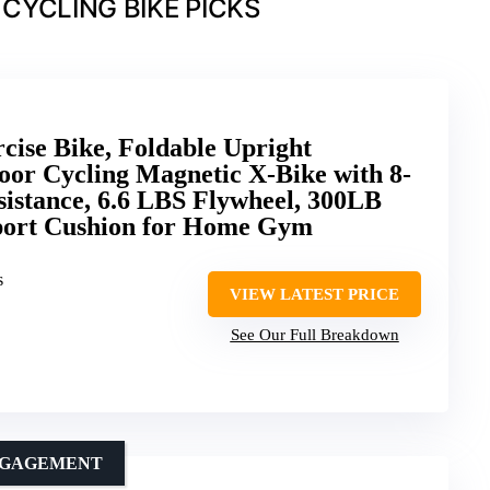
CYCLING BIKE PICKS
cise Bike, Foldable Upright
door Cycling Magnetic X-Bike with 8-
sistance, 6.6 LBS Flywheel, 300LB
port Cushion for Home Gym
s
VIEW LATEST PRICE
See Our Full Breakdown
ENGAGEMENT