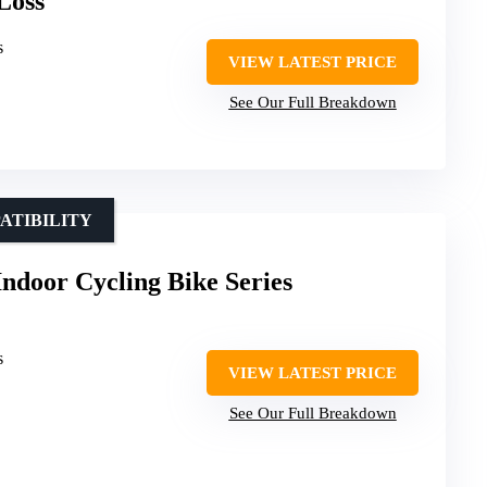
Loss
s
VIEW LATEST PRICE
See Our Full Breakdown
ATIBILITY
Indoor Cycling Bike Series
s
VIEW LATEST PRICE
See Our Full Breakdown