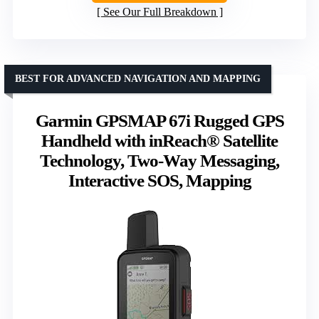
See Our Full Breakdown
BEST FOR ADVANCED NAVIGATION AND MAPPING
Garmin GPSMAP 67i Rugged GPS
Handheld with inReach® Satellite
Technology, Two-Way Messaging,
Interactive SOS, Mapping