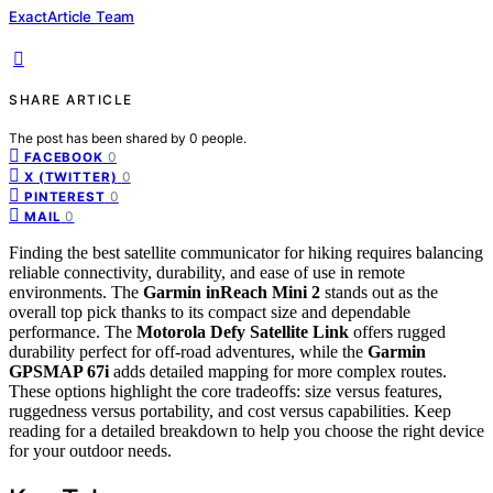
ExactArticle Team
SHARE ARTICLE
The post has been shared by
0
people.
0
FACEBOOK
0
X (TWITTER)
0
PINTEREST
0
MAIL
Finding the best satellite communicator for hiking requires balancing
reliable connectivity, durability, and ease of use in remote
environments. The
Garmin inReach Mini 2
stands out as the
overall top pick thanks to its compact size and dependable
performance. The
Motorola Defy Satellite Link
offers rugged
durability perfect for off-road adventures, while the
Garmin
GPSMAP 67i
adds detailed mapping for more complex routes.
These options highlight the core tradeoffs: size versus features,
ruggedness versus portability, and cost versus capabilities. Keep
reading for a detailed breakdown to help you choose the right device
for your outdoor needs.