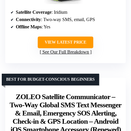
Satellite Coverage
: Iridium
Connectivity
: Two-way SMS, email, GPS
Offline Maps
: Yes
VIEW LATEST PRICE
See Our Full Breakdown
BEST FOR BUDGET-CONSCIOUS BEGINNERS
ZOLEO Satellite Communicator –
Two-Way Global SMS Text Messenger
& Email, Emergency SOS Alerting,
Check-in & GPS Location – Android
iOS Smartphone Accessory (Renewed)