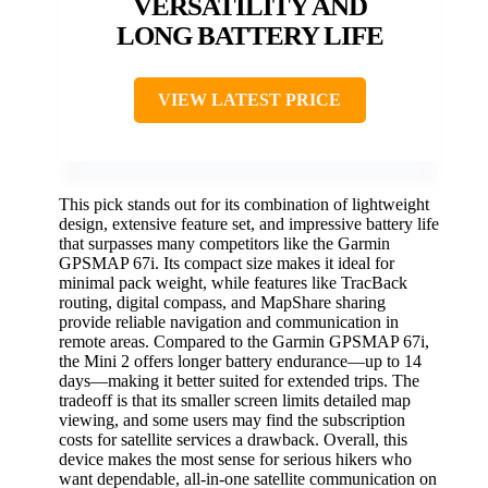
VERSATILITY AND
LONG BATTERY LIFE
VIEW LATEST PRICE
This pick stands out for its combination of lightweight
design, extensive feature set, and impressive battery life
that surpasses many competitors like the Garmin
GPSMAP 67i. Its compact size makes it ideal for
minimal pack weight, while features like TracBack
routing, digital compass, and MapShare sharing
provide reliable navigation and communication in
remote areas. Compared to the Garmin GPSMAP 67i,
the Mini 2 offers longer battery endurance—up to 14
days—making it better suited for extended trips. The
tradeoff is that its smaller screen limits detailed map
viewing, and some users may find the subscription
costs for satellite services a drawback. Overall, this
device makes the most sense for serious hikers who
want dependable, all-in-one satellite communication on