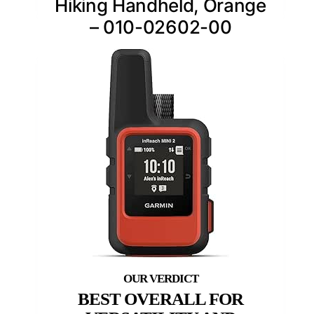
Hiking Handheld, Orange
– 010-02602-00
BEST OVERALL FOR