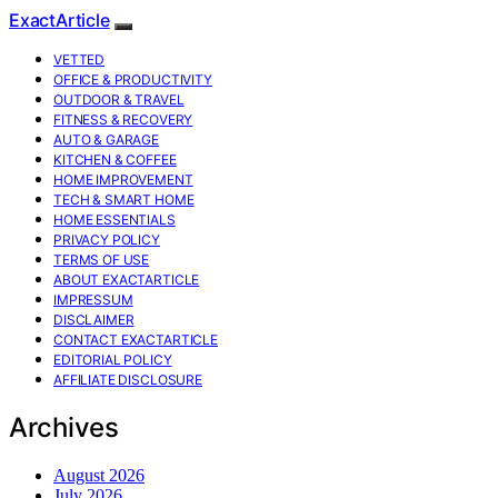
ExactArticle
VETTED
OFFICE & PRODUCTIVITY
OUTDOOR & TRAVEL
FITNESS & RECOVERY
AUTO & GARAGE
KITCHEN & COFFEE
HOME IMPROVEMENT
TECH & SMART HOME
HOME ESSENTIALS
PRIVACY POLICY
TERMS OF USE
ABOUT EXACTARTICLE
IMPRESSUM
DISCLAIMER
CONTACT EXACTARTICLE
EDITORIAL POLICY
AFFILIATE DISCLOSURE
Archives
August 2026
July 2026