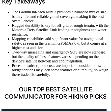
Key Takeaways
The Garmin inReach Mini 2 provides a balanced mix of size,
battery life, and reliable global coverage, making it the best
overall choice.
Rugged durability is key for off-grid or rough terrain, with the
Motorola Defy Satellite Link leading in toughness and water
resistance.
Mapping capabilities add significant value for navigational
safety, as seen in the Garmin GPSMAP 67i, but it comes at a
higher cost and size.
Two-way messaging and emergency SOS are now standard,
but the quality of these features varies depending on the
device’s satellite network and app integration.
Price and subscription costs are important considerations;
budget options may lack some features or durability, so weigh
these tradeoffs carefully.
OUR TOP BEST SATELLITE
COMMUNICATOR FOR HIKING PICKS