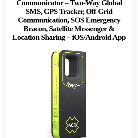
Communicator – Two-Way Global
SMS, GPS Tracker, Off-Grid
Communication, SOS Emergency
Beacon, Satellite Messenger &
Location Sharing – iOS/Android App