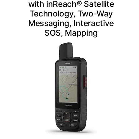
with inReach® Satellite
Technology, Two-Way
Messaging, Interactive
SOS, Mapping