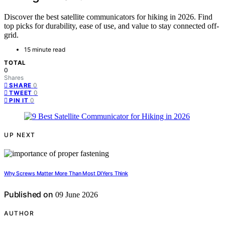
Discover the best satellite communicators for hiking in 2026. Find
top picks for durability, ease of use, and value to stay connected off-
grid.
15 minute read
TOTAL
0
Shares
0
SHARE
0
TWEET
0
PIN IT
UP NEXT
Why Screws Matter More Than Most DIYers Think
Published on
09 June 2026
AUTHOR