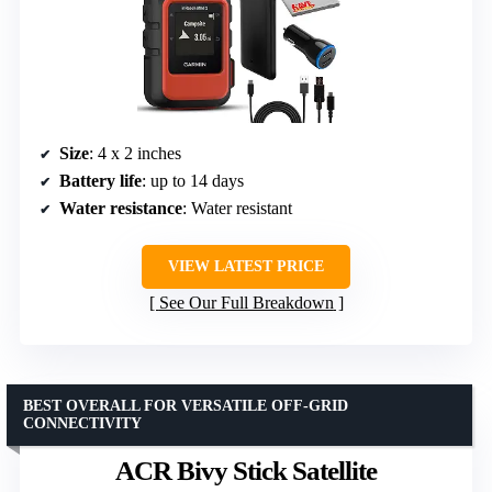
Size
: 4 x 2 inches
Battery life
: up to 14 days
Water resistance
: Water resistant
VIEW LATEST PRICE
See Our Full Breakdown
BEST OVERALL FOR VERSATILE OFF-GRID
CONNECTIVITY
ACR Bivy Stick Satellite