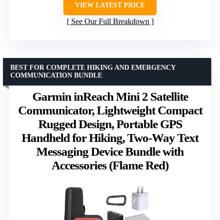
VIEW LATEST PRICE
See Our Full Breakdown
BEST FOR COMPLETE HIKING AND EMERGENCY
COMMUNICATION BUNDLE
Garmin inReach Mini 2 Satellite
Communicator, Lightweight Compact
Rugged Design, Portable GPS
Handheld for Hiking, Two-Way Text
Messaging Device Bundle with
Accessories (Flame Red)