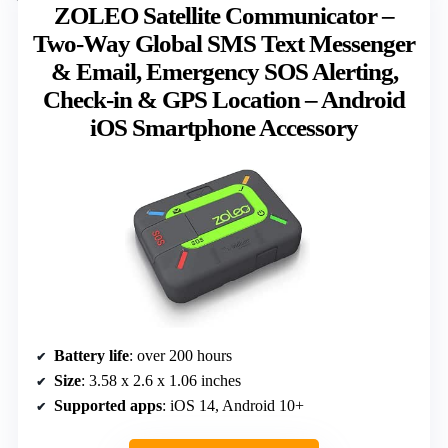
ZOLEO Satellite Communicator –
Two-Way Global SMS Text Messenger
& Email, Emergency SOS Alerting,
Check-in & GPS Location – Android
iOS Smartphone Accessory
Battery life
: over 200 hours
Size
: 3.58 x 2.6 x 1.06 inches
Supported apps
: iOS 14, Android 10+