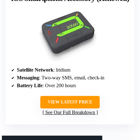
Satellite Network
: Iridium
Messaging
: Two-way SMS, email, check-in
Battery Life
: Over 200 hours
VIEW LATEST PRICE
See Our Full Breakdown