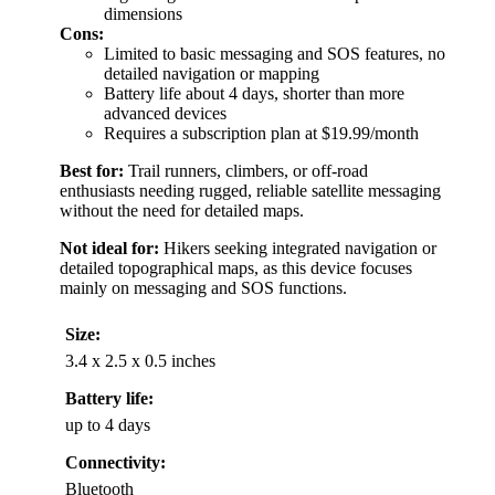
dimensions
Cons:
Limited to basic messaging and SOS features, no
detailed navigation or mapping
Battery life about 4 days, shorter than more
advanced devices
Requires a subscription plan at $19.99/month
Best for:
Trail runners, climbers, or off-road
enthusiasts needing rugged, reliable satellite messaging
without the need for detailed maps.
Not ideal for:
Hikers seeking integrated navigation or
detailed topographical maps, as this device focuses
mainly on messaging and SOS functions.
Size:
3.4 x 2.5 x 0.5 inches
Battery life:
up to 4 days
Connectivity:
Bluetooth