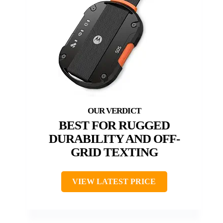
BEST FOR RUGGED
DURABILITY AND OFF-
GRID TEXTING
VIEW LATEST PRICE