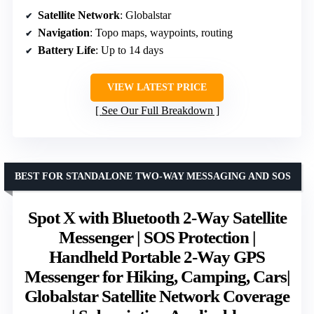
Satellite Network
: Globalstar
Navigation
: Topo maps, waypoints, routing
Battery Life
: Up to 14 days
VIEW LATEST PRICE
See Our Full Breakdown
BEST FOR STANDALONE TWO-WAY MESSAGING AND SOS
Spot X with Bluetooth 2-Way Satellite
Messenger | SOS Protection |
Handheld Portable 2-Way GPS
Messenger for Hiking, Camping, Cars|
Globalstar Satellite Network Coverage