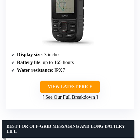
Display size
: 3 inches
Battery life
: up to 165 hours
Water resistance
: IPX7
VIEW LATEST PRICE
See Our Full Breakdown
BEST FOR OFF-GRID MESSAGING AND LONG BATTERY
LIFE