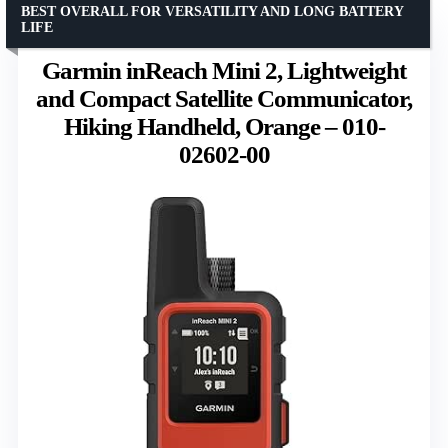
BEST OVERALL FOR VERSATILITY AND LONG BATTERY
LIFE
Garmin inReach Mini 2, Lightweight
and Compact Satellite Communicator,
Hiking Handheld, Orange – 010-
02602-00