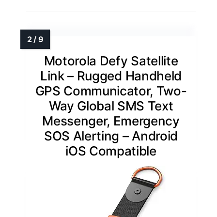
Motorola Defy Satellite
Link – Rugged Handheld
GPS Communicator, Two-
Way Global SMS Text
Messenger, Emergency
SOS Alerting – Android
iOS Compatible