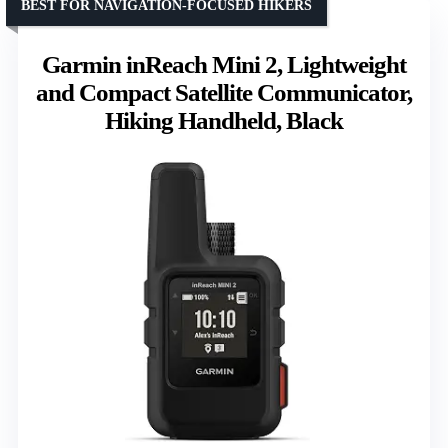
BEST FOR NAVIGATION-FOCUSED HIKERS
Garmin inReach Mini 2, Lightweight
and Compact Satellite Communicator,
Hiking Handheld, Black