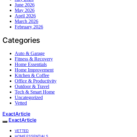
June 2026
May 2026
April 2026
March 2026
February 2026
Categories
Auto & Garage
Fitness & Recovery
Home Essentials
Home Improvement
Kitchen & Coffee
Office & Productivity
Outdoor & Travel
Tech & Smart Home
Uncategorized
Vetted
ExactArticle
ExactArticle
VETTED
HOME ESSENTIALS