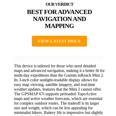
BEST FOR ADVANCED
NAVIGATION AND
MAPPING
VIEW LATEST PRICE
This device is tailored for those who need detailed
maps and advanced navigation, making it a better fit for
multi-day expeditions than the Garmin inReach Mini 2.
Its 3-inch color sunlight-readable display allows for
easy map viewing, satellite imagery, and real-time
weather updates, features that the Mini 2 cannot offer.
The GPSMAP 67i supports preloaded TopoActive
maps and active weather forecasts, which are essential
for complex outdoor routes. The tradeoff is its larger
size and weight, which can be less appealing for
minimalist hikers. Battery life is impressive but slightly