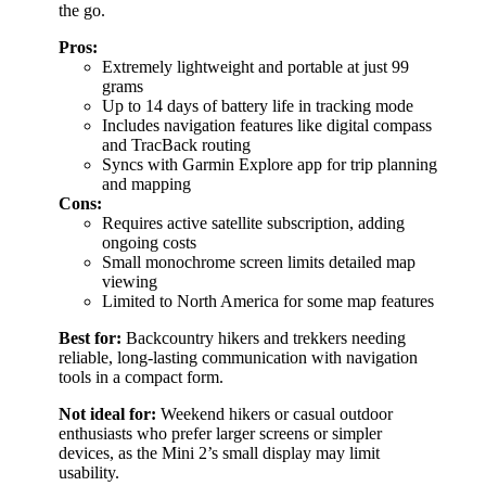
the go.
Pros:
Extremely lightweight and portable at just 99
grams
Up to 14 days of battery life in tracking mode
Includes navigation features like digital compass
and TracBack routing
Syncs with Garmin Explore app for trip planning
and mapping
Cons:
Requires active satellite subscription, adding
ongoing costs
Small monochrome screen limits detailed map
viewing
Limited to North America for some map features
Best for:
Backcountry hikers and trekkers needing
reliable, long-lasting communication with navigation
tools in a compact form.
Not ideal for:
Weekend hikers or casual outdoor
enthusiasts who prefer larger screens or simpler
devices, as the Mini 2’s small display may limit
usability.