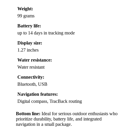
Weight:
99 grams
Battery life:
up to 14 days in tracking mode
Display size:
1.27 inches
Water resistance:
Water resistant
Connectivity:
Bluetooth, USB
Navigation features:
Digital compass, TracBack routing
Bottom line:
Ideal for serious outdoor enthusiasts who
prioritize durability, battery life, and integrated
navigation in a small package.