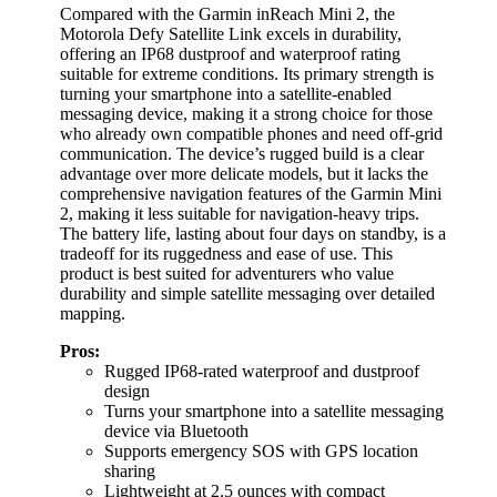
Compared with the Garmin inReach Mini 2, the
Motorola Defy Satellite Link excels in durability,
offering an IP68 dustproof and waterproof rating
suitable for extreme conditions. Its primary strength is
turning your smartphone into a satellite-enabled
messaging device, making it a strong choice for those
who already own compatible phones and need off-grid
communication. The device’s rugged build is a clear
advantage over more delicate models, but it lacks the
comprehensive navigation features of the Garmin Mini
2, making it less suitable for navigation-heavy trips.
The battery life, lasting about four days on standby, is a
tradeoff for its ruggedness and ease of use. This
product is best suited for adventurers who value
durability and simple satellite messaging over detailed
mapping.
Pros:
Rugged IP68-rated waterproof and dustproof
design
Turns your smartphone into a satellite messaging
device via Bluetooth
Supports emergency SOS with GPS location
sharing
Lightweight at 2.5 ounces with compact