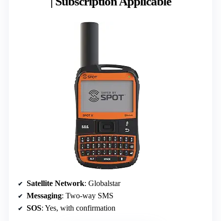
| Subscription Applicable
Satellite Network
: Globalstar
Messaging
: Two-way SMS
SOS
: Yes, with confirmation