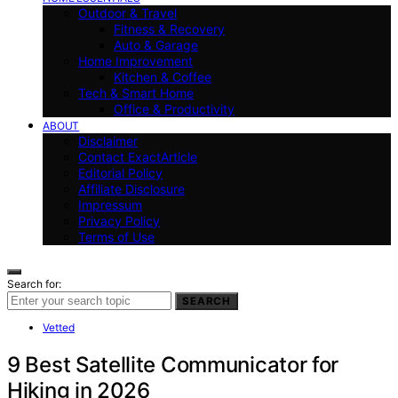
Outdoor & Travel
Fitness & Recovery
Auto & Garage
Home Improvement
Kitchen & Coffee
Tech & Smart Home
Office & Productivity
ABOUT
Disclaimer
Contact ExactArticle
Editorial Policy
Affiliate Disclosure
Impressum
Privacy Policy
Terms of Use
Search for:
SEARCH
Vetted
9 Best Satellite Communicator for
Hiking in 2026