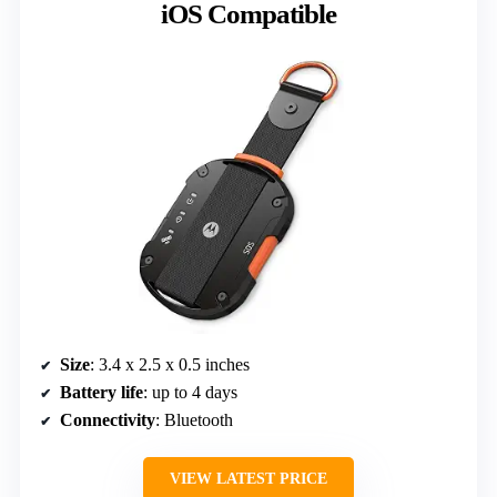
iOS Compatible
Size
: 3.4 x 2.5 x 0.5 inches
Battery life
: up to 4 days
Connectivity
: Bluetooth
VIEW LATEST PRICE