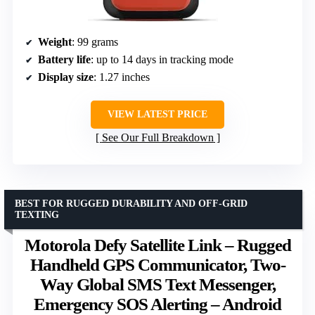
Weight
: 99 grams
Battery life
: up to 14 days in tracking mode
Display size
: 1.27 inches
VIEW LATEST PRICE
See Our Full Breakdown
BEST FOR RUGGED DURABILITY AND OFF-GRID
TEXTING
Motorola Defy Satellite Link – Rugged
Handheld GPS Communicator, Two-
Way Global SMS Text Messenger,
Emergency SOS Alerting – Android