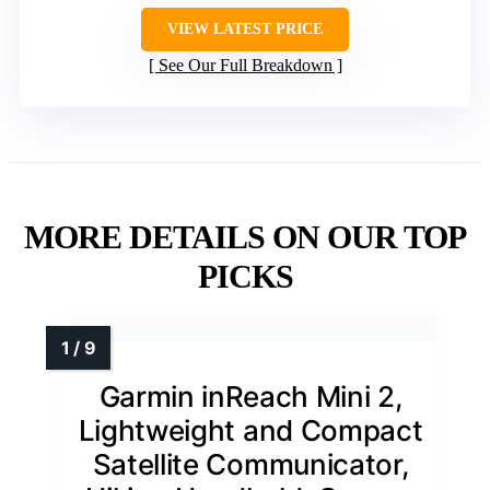
VIEW LATEST PRICE
See Our Full Breakdown
MORE DETAILS ON OUR TOP
PICKS
Garmin inReach Mini 2,
Lightweight and Compact
Satellite Communicator,