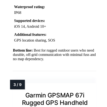
Waterproof rating:
IP68
Supported devices:
iOS 14, Android 10+
Additional features:
GPS location sharing, SOS
Bottom line:
Best for rugged outdoor users who need
durable, off-grid communication with minimal fuss and
no map dependency.
Garmin GPSMAP 67i
Rugged GPS Handheld