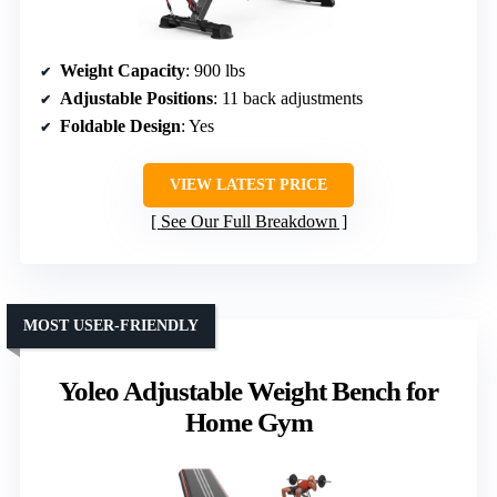
Weight Capacity
: 900 lbs
Adjustable Positions
: 11 back adjustments
Foldable Design
: Yes
VIEW LATEST PRICE
See Our Full Breakdown
MOST USER-FRIENDLY
Yoleo Adjustable Weight Bench for
Home Gym