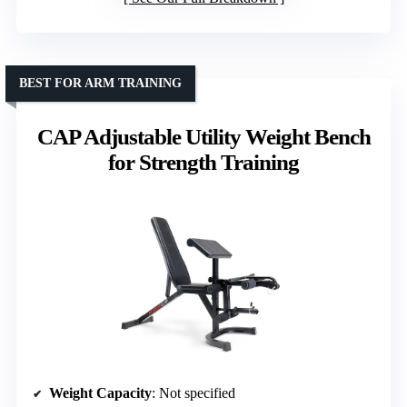
BEST FOR ARM TRAINING
CAP Adjustable Utility Weight Bench
for Strength Training
Weight Capacity
: Not specified