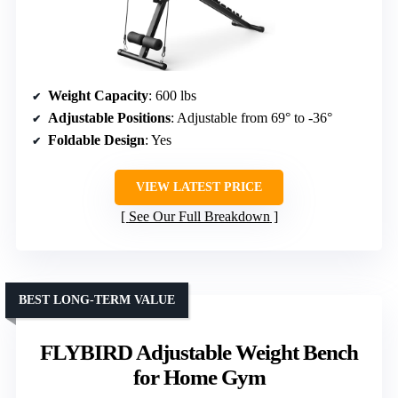
Weight Capacity
: 600 lbs
Adjustable Positions
: Adjustable from 69° to -36°
Foldable Design
: Yes
VIEW LATEST PRICE
See Our Full Breakdown
BEST LONG-TERM VALUE
FLYBIRD Adjustable Weight Bench
for Home Gym