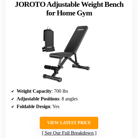
JOROTO Adjustable Weight Bench
for Home Gym
Weight Capacity
: 700 lbs
Adjustable Positions
: 8 angles
Foldable Design
: Yes
VIEW LATEST PRICE
See Our Full Breakdown