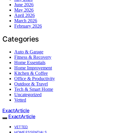
June 2026
May 2026
April 2026
March 2026
February 2026
Categories
Auto & Garage
Fitness & Recovery
Home Essentials
Home Improvement
Kitchen & Coffee
Office & Productivity
Outdoor & Travel
Tech & Smart Home
Uncategorized
Vetted
ExactArticle
ExactArticle
VETTED
HOME ESSENTIALS