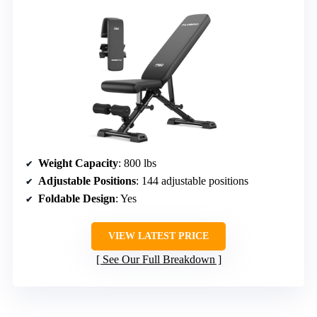
Weight Capacity
: 800 lbs
Adjustable Positions
: 144 adjustable positions
Foldable Design
: Yes
VIEW LATEST PRICE
See Our Full Breakdown