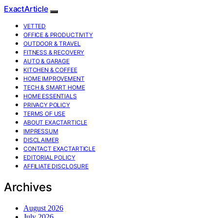
ExactArticle
VETTED
OFFICE & PRODUCTIVITY
OUTDOOR & TRAVEL
FITNESS & RECOVERY
AUTO & GARAGE
KITCHEN & COFFEE
HOME IMPROVEMENT
TECH & SMART HOME
HOME ESSENTIALS
PRIVACY POLICY
TERMS OF USE
ABOUT EXACTARTICLE
IMPRESSUM
DISCLAIMER
CONTACT EXACTARTICLE
EDITORIAL POLICY
AFFILIATE DISCLOSURE
Archives
August 2026
July 2026