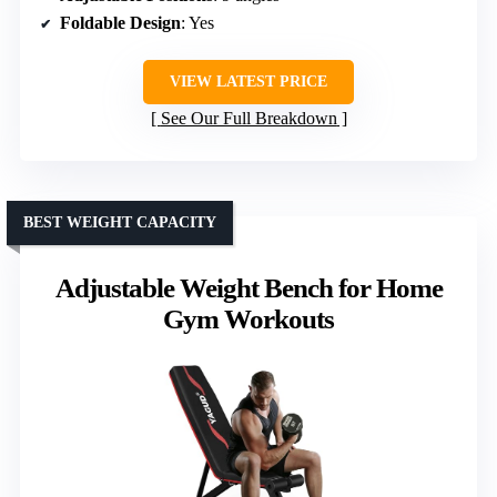
Foldable Design
: Yes
VIEW LATEST PRICE
See Our Full Breakdown
BEST WEIGHT CAPACITY
Adjustable Weight Bench for Home
Gym Workouts