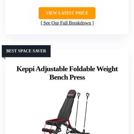
VIEW LATEST PRICE
See Our Full Breakdown
BEST SPACE SAVER
Keppi Adjustable Foldable Weight
Bench Press