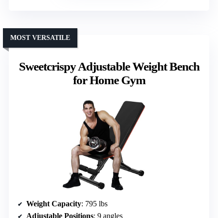
MOST VERSATILE
Sweetcrispy Adjustable Weight Bench
for Home Gym
Weight Capacity
: 795 lbs
Adjustable Positions
: 9 angles