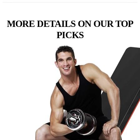
MORE DETAILS ON OUR TOP
PICKS