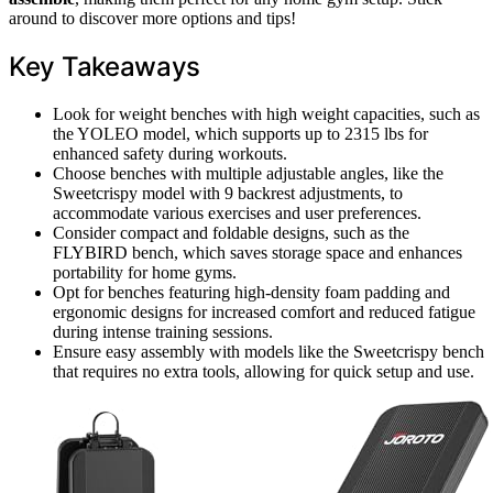
around to discover more options and tips!
Key Takeaways
Look for weight benches with high weight capacities, such as
the YOLEO model, which supports up to 2315 lbs for
enhanced safety during workouts.
Choose benches with multiple adjustable angles, like the
Sweetcrispy model with 9 backrest adjustments, to
accommodate various exercises and user preferences.
Consider compact and foldable designs, such as the
FLYBIRD bench, which saves storage space and enhances
portability for home gyms.
Opt for benches featuring high-density foam padding and
ergonomic designs for increased comfort and reduced fatigue
during intense training sessions.
Ensure easy assembly with models like the Sweetcrispy bench
that requires no extra tools, allowing for quick setup and use.