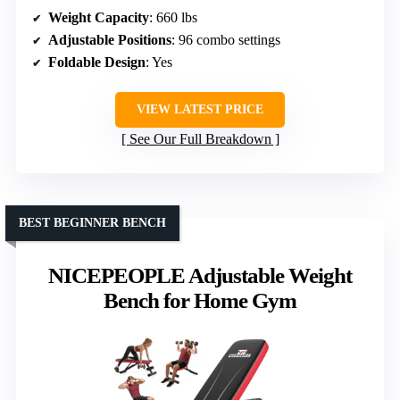
Weight Capacity
: 660 lbs
Adjustable Positions
: 96 combo settings
Foldable Design
: Yes
VIEW LATEST PRICE
See Our Full Breakdown
BEST BEGINNER BENCH
NICEPEOPLE Adjustable Weight
Bench for Home Gym