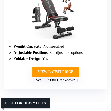
Weight Capacity
: Not specified
Adjustable Positions
: 84 adjustable options
Foldable Design
: Yes
VIEW LATEST PRICE
See Our Full Breakdown
BEST FOR HEAVY LIFTS