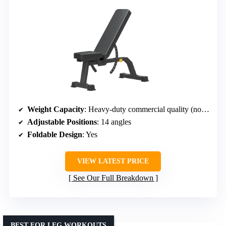
Weight Capacity
: Heavy-duty commercial quality (not specified)
Adjustable Positions
: 14 angles
Foldable Design
: Yes
VIEW LATEST PRICE
See Our Full Breakdown
BEST FOR LEG WORKOUTS