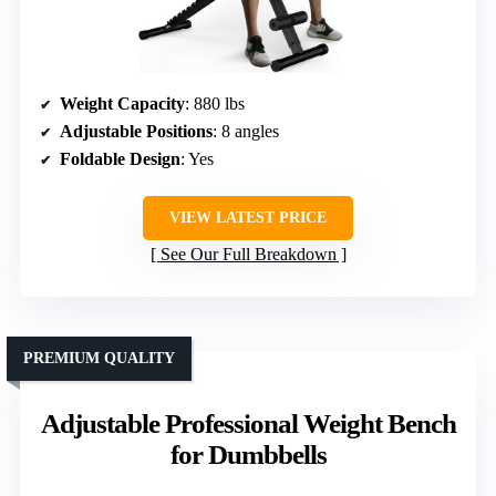
Weight Capacity
: 880 lbs
Adjustable Positions
: 8 angles
Foldable Design
: Yes
VIEW LATEST PRICE
See Our Full Breakdown
PREMIUM QUALITY
Adjustable Professional Weight Bench
for Dumbbells