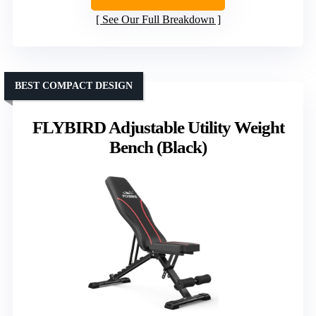
See Our Full Breakdown
BEST COMPACT DESIGN
FLYBIRD Adjustable Utility Weight
Bench (Black)