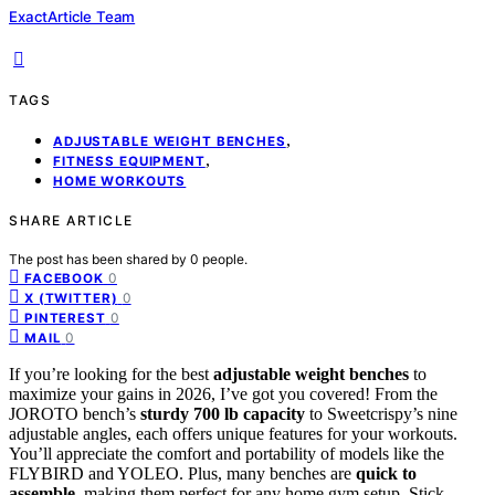
ExactArticle Team
TAGS
,
ADJUSTABLE WEIGHT BENCHES
,
FITNESS EQUIPMENT
HOME WORKOUTS
SHARE ARTICLE
The post has been shared by
0
people.
0
FACEBOOK
0
X (TWITTER)
0
PINTEREST
0
MAIL
If you’re looking for the best
adjustable weight benches
to
maximize your gains in 2026, I’ve got you covered! From the
JOROTO bench’s
sturdy 700 lb capacity
to Sweetcrispy’s nine
adjustable angles, each offers unique features for your workouts.
You’ll appreciate the comfort and portability of models like the
FLYBIRD and YOLEO. Plus, many benches are
quick to
assemble
, making them perfect for any home gym setup. Stick