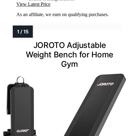
View Latest Price
As an affiliate, we earn on qualifying purchases.
JOROTO Adjustable
Weight Bench for Home
Gym