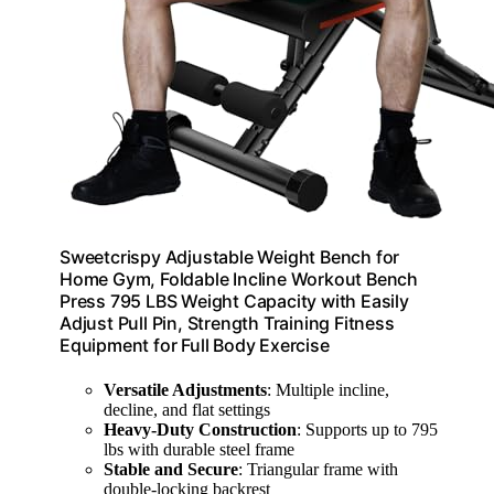
Sweetcrispy Adjustable Weight Bench for
Home Gym, Foldable Incline Workout Bench
Press 795 LBS Weight Capacity with Easily
Adjust Pull Pin, Strength Training Fitness
Equipment for Full Body Exercise
Versatile Adjustments
: Multiple incline,
decline, and flat settings
Heavy-Duty Construction
: Supports up to 795
lbs with durable steel frame
Stable and Secure
: Triangular frame with
double-locking backrest