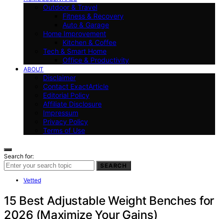
Outdoor & Travel
Fitness & Recovery
Auto & Garage
Home Improvement
Kitchen & Coffee
Tech & Smart Home
Office & Productivity
ABOUT
Disclaimer
Contact ExactArticle
Editorial Policy
Affiliate Disclosure
Impressum
Privacy Policy
Terms of Use
Search for:
SEARCH
Vetted
15 Best Adjustable Weight Benches for
2026 (Maximize Your Gains)