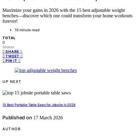
Maximize your gains in 2026 with the 15 best adjustable weight
benches—discover which one could transform your home workouts
forever!
16 minute read
TOTAL
0
Shares
0
SHARE
0
TWEET
0
PIN IT
UP NEXT
15 Best Portable Table Saws for Jobsite in 2026
Published on
17 March 2026
AUTHOR