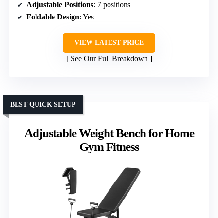
Adjustable Positions
: 7 positions
Foldable Design
: Yes
VIEW LATEST PRICE
See Our Full Breakdown
BEST QUICK SETUP
Adjustable Weight Bench for Home
Gym Fitness