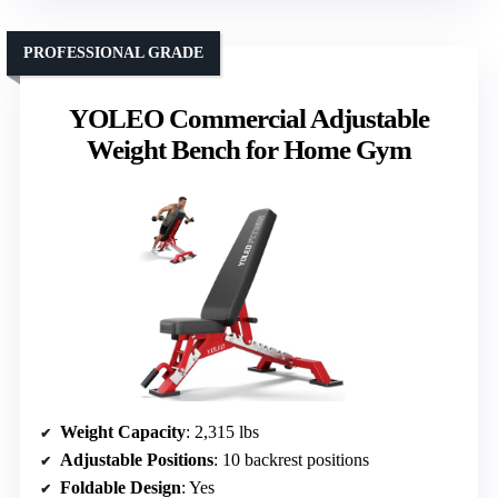
PROFESSIONAL GRADE
YOLEO Commercial Adjustable
Weight Bench for Home Gym
Weight Capacity
: 2,315 lbs
Adjustable Positions
: 10 backrest positions
Foldable Design
: Yes