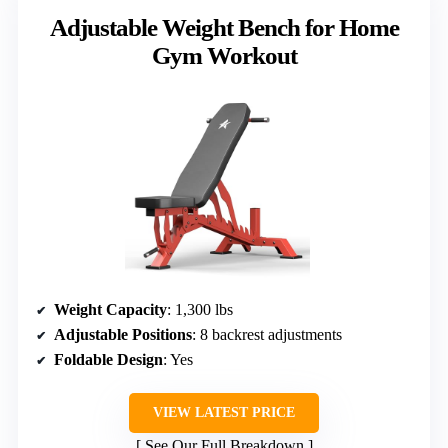
Adjustable Weight Bench for Home
Gym Workout
Weight Capacity
: 1,300 lbs
Adjustable Positions
: 8 backrest adjustments
Foldable Design
: Yes
VIEW LATEST PRICE
See Our Full Breakdown