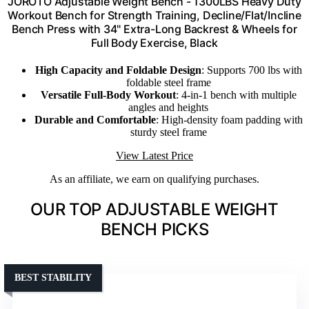
JOROTO Adjustable Weight Bench - 1300LBS Heavy Duty
Workout Bench for Strength Training, Decline/Flat/Incline
Bench Press with 34" Extra-Long Backrest & Wheels for
Full Body Exercise, Black
High Capacity and Foldable Design
: Supports 700 lbs with
foldable steel frame
Versatile Full-Body Workout
: 4-in-1 bench with multiple
angles and heights
Durable and Comfortable
: High-density foam padding with
sturdy steel frame
View Latest Price
As an affiliate, we earn on qualifying purchases.
OUR TOP ADJUSTABLE WEIGHT
BENCH PICKS
BEST STABILITY