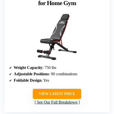
for Home Gym
Weight Capacity
: 750 lbs
Adjustable Positions
: 90 combinations
Foldable Design
: Yes
VIEW LATEST PRICE
See Our Full Breakdown