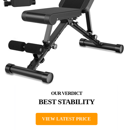
BEST STABILITY
VIEW LATEST PRICE