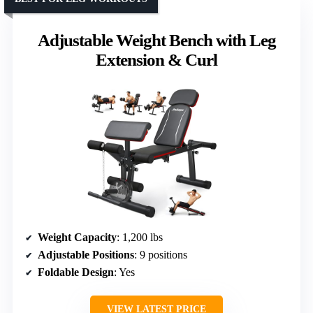
Adjustable Weight Bench with Leg
Extension & Curl
Weight Capacity
: 1,200 lbs
Adjustable Positions
: 9 positions
Foldable Design
: Yes
VIEW LATEST PRICE