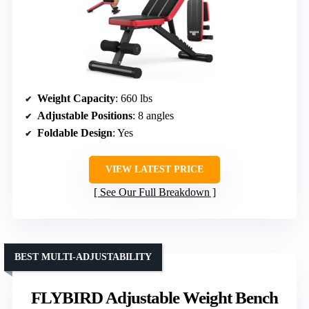
Weight Capacity
: 660 lbs
Adjustable Positions
: 8 angles
Foldable Design
: Yes
VIEW LATEST PRICE
See Our Full Breakdown
BEST MULTI-ADJUSTABILITY
FLYBIRD Adjustable Weight Bench