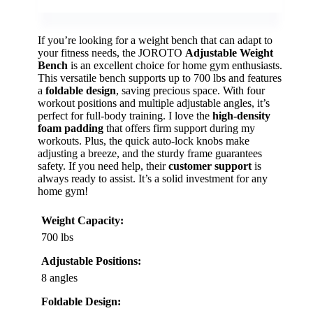
If you’re looking for a weight bench that can adapt to
your fitness needs, the JOROTO
Adjustable Weight
Bench
is an excellent choice for home gym enthusiasts.
This versatile bench supports up to 700 lbs and features
a
foldable design
, saving precious space. With four
workout positions and multiple adjustable angles, it’s
perfect for full-body training. I love the
high-density
foam padding
that offers firm support during my
workouts. Plus, the quick auto-lock knobs make
adjusting a breeze, and the sturdy frame guarantees
safety. If you need help, their
customer support
is
always ready to assist. It’s a solid investment for any
home gym!
Weight Capacity:
700 lbs
Adjustable Positions:
8 angles
Foldable Design: