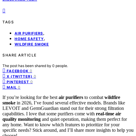
TAGS
,
AIR PURIFIERS
,
HOME SAFETY
WILDFIRE SMOKE
SHARE ARTICLE
The post has been shared by
0
people.
0
FACEBOOK
0
X (TWITTER)
0
PINTEREST
0
MAIL
If you’re looking for the best
air purifiers
to combat
wildfire
smoke
in 2026, I’ve found several effective models. Brands like
LEVOIT and GermGuardian stand out for their strong filtration
capabilities. I love that some purifiers come with
real-time air
quality monitoring
and quiet operation, making them perfect for
any home. Want to know which features to prioritize for your
specific needs? Stick around, and I’ll share more insights to help you
choose!