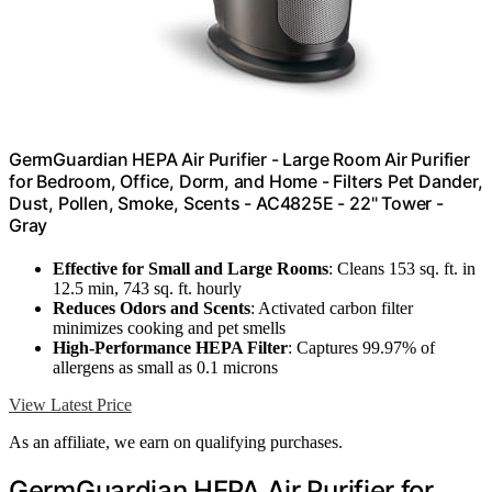
GermGuardian HEPA Air Purifier - Large Room Air Purifier
for Bedroom, Office, Dorm, and Home - Filters Pet Dander,
Dust, Pollen, Smoke, Scents - AC4825E - 22" Tower -
Gray
Effective for Small and Large Rooms
: Cleans 153 sq. ft. in
12.5 min, 743 sq. ft. hourly
Reduces Odors and Scents
: Activated carbon filter
minimizes cooking and pet smells
High-Performance HEPA Filter
: Captures 99.97% of
allergens as small as 0.1 microns
View Latest Price
As an affiliate, we earn on qualifying purchases.
GermGuardian HEPA Air Purifier for