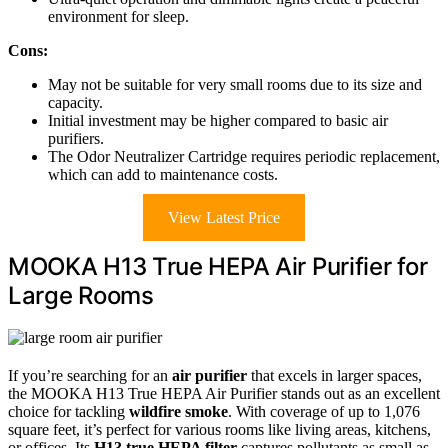
environment for sleep.
Cons:
May not be suitable for very small rooms due to its size and
capacity.
Initial investment may be higher compared to basic air
purifiers.
The Odor Neutralizer Cartridge requires periodic replacement,
which can add to maintenance costs.
View Latest Price
MOOKA H13 True HEPA Air Purifier for
Large Rooms
If you’re searching for an
air purifier
that excels in larger spaces,
the MOOKA H13 True HEPA Air Purifier stands out as an excellent
choice for tackling
wildfire smoke
. With coverage of up to 1,076
square feet, it’s perfect for various rooms like living areas, kitchens,
or offices. Its
H13 true HEPA filter
captures pollutants as small as