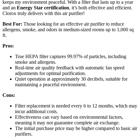
keeps my environment peaceful. With a filter that lasts up to a year
and an
Energy Star certification
, it’s both effective and efficient.
Clorox truly delivers with this air purifier!
Best For:
Those looking for an effective air purifier to reduce
allergens, smoke, and odors in medium-sized rooms up to 1,000 sq
ft.
Pros:
True HEPA filter captures 99.97% of particles, including
smoke and allergens.
Real-time air quality feedback with automatic fan speed
adjustments for optimal purification.
Quiet operation at approximately 30 decibels, suitable for
maintaining a peaceful environment.
Cons:
Filter replacement is needed every 6 to 12 months, which may
incur additional costs.
Effectiveness can vary based on environmental factors,
meaning it may not guarantee complete air exchange.
The initial purchase price may be higher compared to basic air
purifiers.