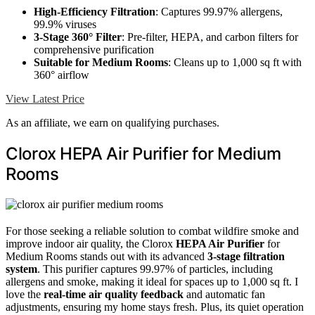
High-Efficiency Filtration
: Captures 99.97% allergens,
99.9% viruses
3-Stage 360° Filter
: Pre-filter, HEPA, and carbon filters for
comprehensive purification
Suitable for Medium Rooms
: Cleans up to 1,000 sq ft with
360° airflow
View Latest Price
As an affiliate, we earn on qualifying purchases.
Clorox HEPA Air Purifier for Medium
Rooms
For those seeking a reliable solution to combat wildfire smoke and
improve indoor air quality, the Clorox
HEPA Air Purifier
for
Medium Rooms stands out with its advanced
3-stage filtration
system
. This purifier captures 99.97% of particles, including
allergens and smoke, making it ideal for spaces up to 1,000 sq ft. I
love the
real-time air quality feedback
and automatic fan
adjustments, ensuring my home stays fresh. Plus, its quiet operation