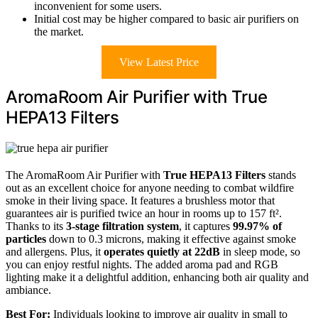
inconvenient for some users.
Initial cost may be higher compared to basic air purifiers on
the market.
View Latest Price
AromaRoom Air Purifier with True
HEPA13 Filters
The AromaRoom Air Purifier with
True HEPA13 Filters
stands
out as an excellent choice for anyone needing to combat wildfire
smoke in their living space. It features a brushless motor that
guarantees air is purified twice an hour in rooms up to 157 ft².
Thanks to its
3-stage filtration system
, it captures
99.97% of
particles
down to 0.3 microns, making it effective against smoke
and allergens. Plus, it
operates quietly at 22dB
in sleep mode, so
you can enjoy restful nights. The added aroma pad and RGB
lighting make it a delightful addition, enhancing both air quality and
ambiance.
Best For:
Individuals looking to improve air quality in small to