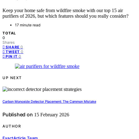
Keep your home safe from wildfire smoke with our top 15 air
purifiers of 2026, but which features should you really consider?
17 minute read
TOTAL
0
Shares
0
SHARE
0
TWEET
0
PIN IT
UP NEXT
Carbon Monoxide Detector Placement: The Common Mistake
Published on
15 February 2026
AUTHOR
ExactArticle Team