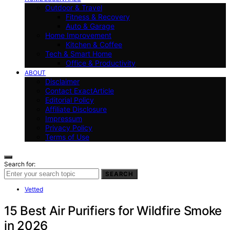
Outdoor & Travel
Fitness & Recovery
Auto & Garage
Home Improvement
Kitchen & Coffee
Tech & Smart Home
Office & Productivity
ABOUT
Disclaimer
Contact ExactArticle
Editorial Policy
Affiliate Disclosure
Impressum
Privacy Policy
Terms of Use
Search for:
SEARCH
Vetted
15 Best Air Purifiers for Wildfire Smoke
in 2026