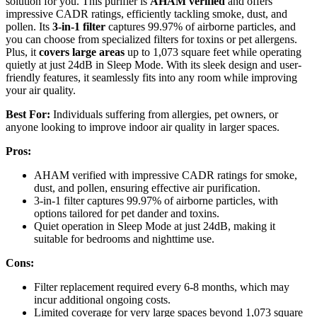
solution for you. This purifier is
AHAM verified
and offers
impressive CADR ratings, efficiently tackling smoke, dust, and
pollen. Its
3-in-1 filter
captures 99.97% of airborne particles, and
you can choose from specialized filters for toxins or pet allergens.
Plus, it
covers large areas
up to 1,073 square feet while operating
quietly at just 24dB in Sleep Mode. With its sleek design and user-
friendly features, it seamlessly fits into any room while improving
your air quality.
Best For:
Individuals suffering from allergies, pet owners, or
anyone looking to improve indoor air quality in larger spaces.
Pros:
AHAM verified with impressive CADR ratings for smoke,
dust, and pollen, ensuring effective air purification.
3-in-1 filter captures 99.97% of airborne particles, with
options tailored for pet dander and toxins.
Quiet operation in Sleep Mode at just 24dB, making it
suitable for bedrooms and nighttime use.
Cons:
Filter replacement required every 6-8 months, which may
incur additional ongoing costs.
Limited coverage for very large spaces beyond 1,073 square