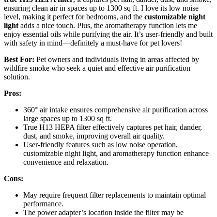
ensuring clean air in spaces up to 1300 sq ft. I love its low noise
level, making it perfect for bedrooms, and the
customizable night
light
adds a nice touch. Plus, the aromatherapy function lets me
enjoy essential oils while purifying the air. It’s user-friendly and built
with safety in mind—definitely a must-have for pet lovers!
Best For:
Pet owners and individuals living in areas affected by
wildfire smoke who seek a quiet and effective air purification
solution.
Pros:
360° air intake ensures comprehensive air purification across
large spaces up to 1300 sq ft.
True H13 HEPA filter effectively captures pet hair, dander,
dust, and smoke, improving overall air quality.
User-friendly features such as low noise operation,
customizable night light, and aromatherapy function enhance
convenience and relaxation.
Cons:
May require frequent filter replacements to maintain optimal
performance.
The power adapter’s location inside the filter may be