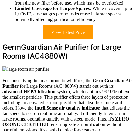
from the new filter before use, which may be overlooked.
Limited Coverage for Larger Spaces
: While it covers up to
1,076 ft², air changes per hour decrease in larger spaces,
potentially affecting purification efficiency.
View Latest Price
GermGuardian Air Purifier for Large
Rooms (AC4880W)
For those living in areas prone to wildfires, the
GermGuardian Air
Purifier
for Large Rooms (AC4880W) stands out with its
advanced HEPA filtration
system, which captures 99.97% of even
the smallest particles. This purifier offers three layers of protection,
including an activated carbon pre-filter that absorbs smoke and
odors. I love the
IntelliSense air quality indicator
that adjusts the
fan speed based on real-time air quality. It efficiently filters air in
large rooms, operating quietly with a sleep mode. Plus, it’s
ZERO
OZONE CERTIFIED
, ensuring safe air purification without
harmful emissions. It’s a solid choice for cleaner air.