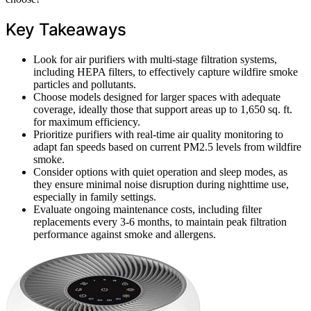
Key Takeaways
Look for air purifiers with multi-stage filtration systems,
including HEPA filters, to effectively capture wildfire smoke
particles and pollutants.
Choose models designed for larger spaces with adequate
coverage, ideally those that support areas up to 1,650 sq. ft.
for maximum efficiency.
Prioritize purifiers with real-time air quality monitoring to
adapt fan speeds based on current PM2.5 levels from wildfire
smoke.
Consider options with quiet operation and sleep modes, as
they ensure minimal noise disruption during nighttime use,
especially in family settings.
Evaluate ongoing maintenance costs, including filter
replacements every 3-6 months, to maintain peak filtration
performance against smoke and allergens.