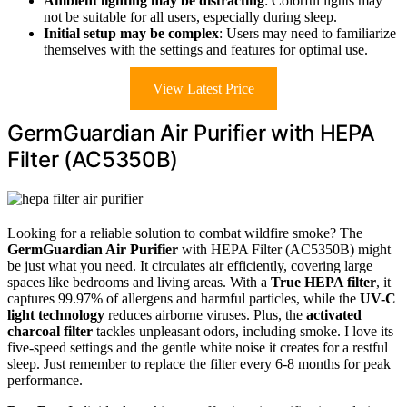
Ambient lighting may be distracting
: Colorful lights may
not be suitable for all users, especially during sleep.
Initial setup may be complex
: Users may need to familiarize
themselves with the settings and features for optimal use.
View Latest Price
GermGuardian Air Purifier with HEPA
Filter (AC5350B)
Looking for a reliable solution to combat wildfire smoke? The
GermGuardian Air Purifier
with HEPA Filter (AC5350B) might
be just what you need. It circulates air efficiently, covering large
spaces like bedrooms and living areas. With a
True HEPA filter
, it
captures 99.97% of allergens and harmful particles, while the
UV-C
light technology
reduces airborne viruses. Plus, the
activated
charcoal filter
tackles unpleasant odors, including smoke. I love its
five-speed settings and the gentle white noise it creates for a restful
sleep. Just remember to replace the filter every 6-8 months for peak
performance.