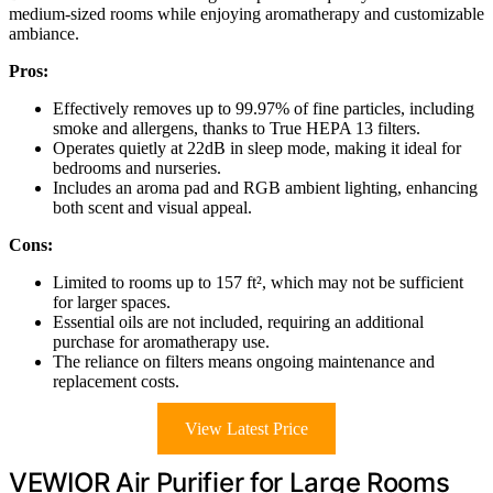
medium-sized rooms while enjoying aromatherapy and customizable
ambiance.
Pros:
Effectively removes up to 99.97% of fine particles, including
smoke and allergens, thanks to True HEPA 13 filters.
Operates quietly at 22dB in sleep mode, making it ideal for
bedrooms and nurseries.
Includes an aroma pad and RGB ambient lighting, enhancing
both scent and visual appeal.
Cons:
Limited to rooms up to 157 ft², which may not be sufficient
for larger spaces.
Essential oils are not included, requiring an additional
purchase for aromatherapy use.
The reliance on filters means ongoing maintenance and
replacement costs.
View Latest Price
VEWIOR Air Purifier for Large Rooms