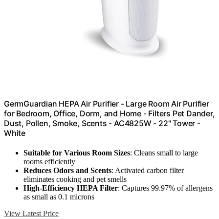
GermGuardian HEPA Air Purifier - Large Room Air Purifier
for Bedroom, Office, Dorm, and Home - Filters Pet Dander,
Dust, Pollen, Smoke, Scents - AC4825W - 22" Tower -
White
Suitable for Various Room Sizes
: Cleans small to large
rooms efficiently
Reduces Odors and Scents
: Activated carbon filter
eliminates cooking and pet smells
High-Efficiency HEPA Filter
: Captures 99.97% of allergens
as small as 0.1 microns
View Latest Price