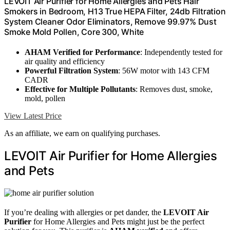
LEVOIT Air Purifier for Home Allergies and Pets Hair
Smokers in Bedroom, H13 True HEPA Filter, 24db Filtration
System Cleaner Odor Eliminators, Remove 99.97% Dust
Smoke Mold Pollen, Core 300, White
AHAM Verified for Performance
: Independently tested for
air quality and efficiency
Powerful Filtration System
: 56W motor with 143 CFM
CADR
Effective for Multiple Pollutants
: Removes dust, smoke,
mold, pollen
View Latest Price
As an affiliate, we earn on qualifying purchases.
LEVOIT Air Purifier for Home Allergies
and Pets
If you’re dealing with allergies or pet dander, the
LEVOIT Air
Purifier
for Home Allergies and Pets might just be the perfect