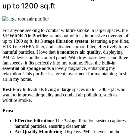
up to 1200 sq.ft
For anyone seeking to combat wildfire smoke in larger spaces, the
VEWIOR Air Purifier
stands out with its impressive coverage of
up to 1200 sq.ft. Its
3-stage filtration system
, featuring a pre-filter,
H13 True HEPA filter, and activated carbon filter, effectively traps
harmful particles. I love that it
monitors air quality
, displaying
PM2.5 levels on the control panel. With low noise levels and three
fan speeds, it fits perfectly into my routine. Plus, the built-in
essential oil sponge
adds a lovely fragrance, enhancing my
relaxation. This purifier is a great investment for maintaining fresh
air in my home.
Best For:
Individuals living in large spaces up to 1200 sq.ft who
want to improve air quality and combat air pollution, such as
wildfire smoke.
Pros:
Effective Filtration
: The 3-stage filtration system captures
harmful particles, ensuring cleaner air.
Air Quality Monitoring
: Displays PM2.5 levels on the