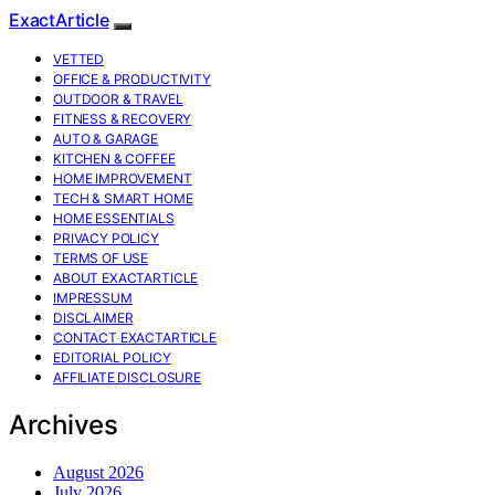
ExactArticle
VETTED
OFFICE & PRODUCTIVITY
OUTDOOR & TRAVEL
FITNESS & RECOVERY
AUTO & GARAGE
KITCHEN & COFFEE
HOME IMPROVEMENT
TECH & SMART HOME
HOME ESSENTIALS
PRIVACY POLICY
TERMS OF USE
ABOUT EXACTARTICLE
IMPRESSUM
DISCLAIMER
CONTACT EXACTARTICLE
EDITORIAL POLICY
AFFILIATE DISCLOSURE
Archives
August 2026
July 2026