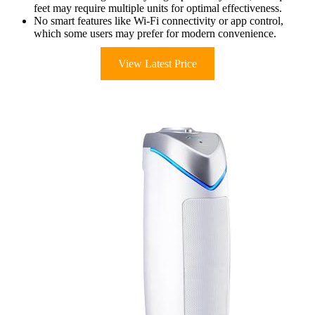
feet may require multiple units for optimal effectiveness.
No smart features like Wi-Fi connectivity or app control,
which some users may prefer for modern convenience.
View Latest Price