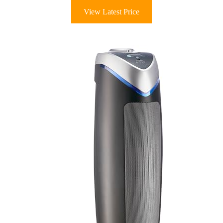
View Latest Price