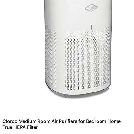
Clorox Medium Room Air Purifiers for Bedroom Home,
True HEPA Filter