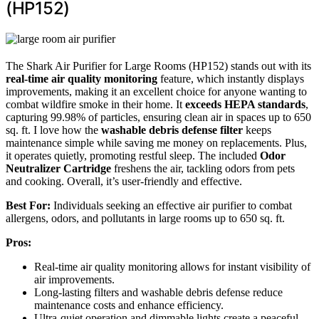
(HP152)
The Shark Air Purifier for Large Rooms (HP152) stands out with its
real-time air quality monitoring
feature, which instantly displays
improvements, making it an excellent choice for anyone wanting to
combat wildfire smoke in their home. It
exceeds HEPA standards
,
capturing 99.98% of particles, ensuring clean air in spaces up to 650
sq. ft. I love how the
washable debris defense filter
keeps
maintenance simple while saving me money on replacements. Plus,
it operates quietly, promoting restful sleep. The included
Odor
Neutralizer Cartridge
freshens the air, tackling odors from pets
and cooking. Overall, it’s user-friendly and effective.
Best For:
Individuals seeking an effective air purifier to combat
allergens, odors, and pollutants in large rooms up to 650 sq. ft.
Pros:
Real-time air quality monitoring allows for instant visibility of
air improvements.
Long-lasting filters and washable debris defense reduce
maintenance costs and enhance efficiency.
Ultra-quiet operation and dimmable lights create a peaceful