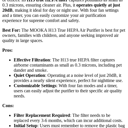
0.3 microns, ensuring cleaner air. Plus, it
operates quietly at just
20dB
, making it ideal for day or night use. With four fan settings
and a timer, you can easily customize your air purification
experience for supreme comfort and safety.
Best For:
The MOOKA H13 True HEPA Air Purifier is best for pet
owners, families with children, and anyone seeking improved air
quality in large spaces.
Pros:
Effective Filtration
: The H13 true HEPA filter captures
airborne contaminants as small as 0.3 microns, including pet
dander and smoke.
Quiet Operation
: Operating at a noise level of just 20dB, it
provides a nearly silent experience, perfect for nighttime use.
Customizable Settings
: With four fan modes and a timer,
users can easily adjust the purifier to their specific air quality
needs.
Cons:
Filter Replacement Required
: The filter needs to be
replaced every 3-6 months, which can incur additional costs.
Initial Setup
: Users must remember to remove the plastic bag