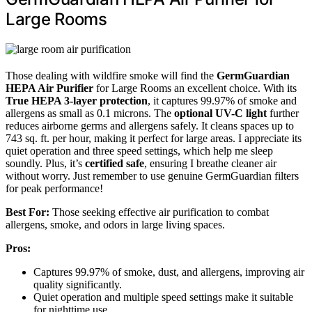
Large Rooms
Those dealing with wildfire smoke will find the
GermGuardian
HEPA Air Purifier
for Large Rooms an excellent choice. With its
True HEPA 3-layer protection
, it captures 99.97% of smoke and
allergens as small as 0.1 microns. The
optional UV-C light
further
reduces airborne germs and allergens safely. It cleans spaces up to
743 sq. ft. per hour, making it perfect for large areas. I appreciate its
quiet operation and three speed settings, which help me sleep
soundly. Plus, it’s
certified safe
, ensuring I breathe cleaner air
without worry. Just remember to use genuine GermGuardian filters
for peak performance!
Best For:
Those seeking effective air purification to combat
allergens, smoke, and odors in large living spaces.
Pros:
Captures 99.97% of smoke, dust, and allergens, improving air
quality significantly.
Quiet operation and multiple speed settings make it suitable
for nighttime use.