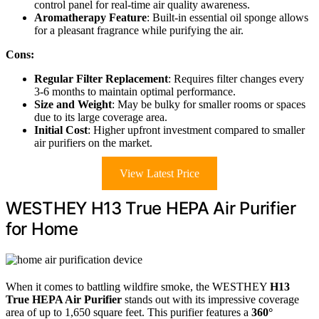
control panel for real-time air quality awareness.
Aromatherapy Feature
: Built-in essential oil sponge allows
for a pleasant fragrance while purifying the air.
Cons:
Regular Filter Replacement
: Requires filter changes every
3-6 months to maintain optimal performance.
Size and Weight
: May be bulky for smaller rooms or spaces
due to its large coverage area.
Initial Cost
: Higher upfront investment compared to smaller
air purifiers on the market.
View Latest Price
WESTHEY H13 True HEPA Air Purifier
for Home
When it comes to battling wildfire smoke, the WESTHEY
H13
True HEPA Air Purifier
stands out with its impressive coverage
area of up to 1,650 square feet. This purifier features a
360°