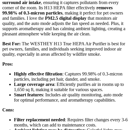
surround air intake
, ensuring it captures pollutants from every
corner of the room. Its H13 HEPA filter effectively
removes
99.98% of 0.3-micron particles
, making it perfect for pet owners
and families. I love the
PM2.5 digital display
that monitors air
quality, and the auto mode adjusts the fan speed as needed. Plus, it
supports aromatherapy and has calming ambient lighting, creating a
pleasant atmosphere while keeping the air clean.
Best For:
The WESTHEY H13 True HEPA Air Purifier is best for
pet owners, families, and individuals seeking improved indoor air
quality, especially in areas affected by wildfire smoke.
Pros:
Highly effective filtration
: Captures 99.98% of 0.3-micron
particles, including pet hair, dander, and smoke.
Large coverage area
: Efficiently purifies air in rooms up to
1,650 sq ft, making it suitable for various spaces.
Smart features
: Includes air quality monitoring, auto mode
for optimal performance, and aromatherapy capabilities.
Cons:
Filter replacement needed
: Requires filter changes every 3-6
months, which can add to maintenance costs.