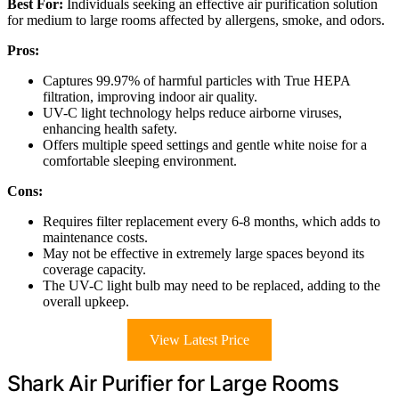
Best For:
Individuals seeking an effective air purification solution
for medium to large rooms affected by allergens, smoke, and odors.
Pros:
Captures 99.97% of harmful particles with True HEPA
filtration, improving indoor air quality.
UV-C light technology helps reduce airborne viruses,
enhancing health safety.
Offers multiple speed settings and gentle white noise for a
comfortable sleeping environment.
Cons:
Requires filter replacement every 6-8 months, which adds to
maintenance costs.
May not be effective in extremely large spaces beyond its
coverage capacity.
The UV-C light bulb may need to be replaced, adding to the
overall upkeep.
View Latest Price
Shark Air Purifier for Large Rooms