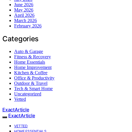
June 2026
May 2026
April 2026
March 2026
February 2026
Categories
Auto & Garage
Fitness & Recovery
Home Essentials
Home Improvement
Kitchen & Coffee
Office & Productivity
Outdoor & Travel
Tech & Smart Home
Uncategorized
Vetted
ExactArticle
ExactArticle
VETTED
HOME ESSENTIALS