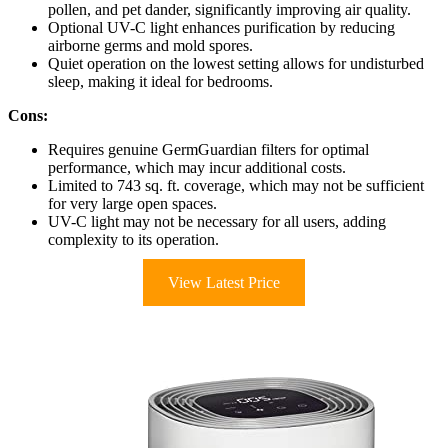
pollen, and pet dander, significantly improving air quality.
Optional UV-C light enhances purification by reducing
airborne germs and mold spores.
Quiet operation on the lowest setting allows for undisturbed
sleep, making it ideal for bedrooms.
Cons:
Requires genuine GermGuardian filters for optimal
performance, which may incur additional costs.
Limited to 743 sq. ft. coverage, which may not be sufficient
for very large open spaces.
UV-C light may not be necessary for all users, adding
complexity to its operation.
View Latest Price