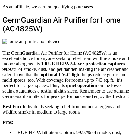
As an affiliate, we earn on qualifying purchases.
GermGuardian Air Purifier for Home
(AC4825W)
The GermGuardian Air Purifier for Home (AC4825W) is an
excellent choice for anyone seeking relief from wildfire smoke and
indoor allergens. Its
TRUE HEPA 3-layer protection
captures
99.97
% of smoke, dust, and pet dander, making the air cleaner and
safer. I love that the
optional UV-C light
helps reduce germs and
mold spores, too. With coverage for rooms up to 743 sq. ft., it’s
perfect for larger spaces. Plus, its
quiet operation
on the lowest
setting guarantees a restful night’s sleep. Remember to use genuine
GermGuardian filters for peak performance and enjoy the fresh air!
Best For:
Individuals seeking relief from indoor allergens and
wildfire smoke in medium to large rooms.
Pros:
TRUE HEPA filtration captures 99.97% of smoke, dust,