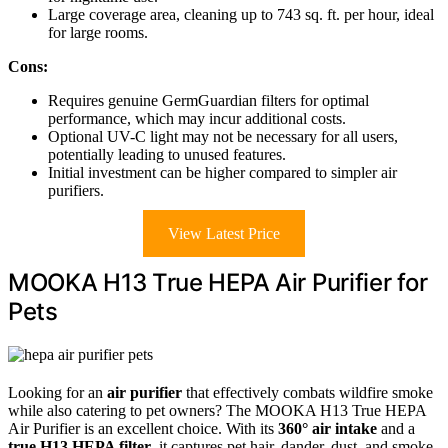
Large coverage area, cleaning up to 743 sq. ft. per hour, ideal
for large rooms.
Cons:
Requires genuine GermGuardian filters for optimal
performance, which may incur additional costs.
Optional UV-C light may not be necessary for all users,
potentially leading to unused features.
Initial investment can be higher compared to simpler air
purifiers.
View Latest Price
MOOKA H13 True HEPA Air Purifier for
Pets
Looking for an
air purifier
that effectively combats wildfire smoke
while also catering to pet owners? The MOOKA H13 True HEPA
Air Purifier is an excellent choice. With its
360° air intake
and a
true H13 HEPA filter
, it captures pet hair, dander, dust, and smoke,