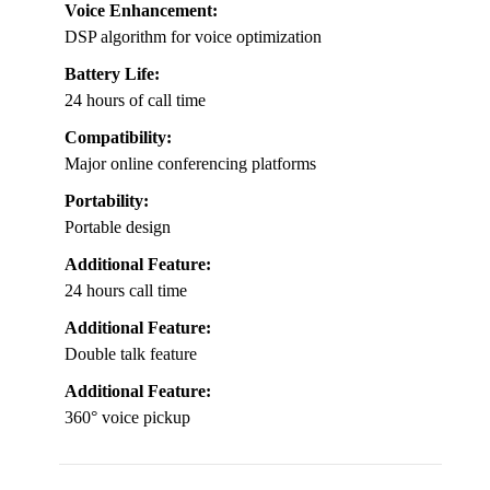
Voice Enhancement:
DSP algorithm for voice optimization
Battery Life:
24 hours of call time
Compatibility:
Major online conferencing platforms
Portability:
Portable design
Additional Feature:
24 hours call time
Additional Feature:
Double talk feature
Additional Feature:
360° voice pickup