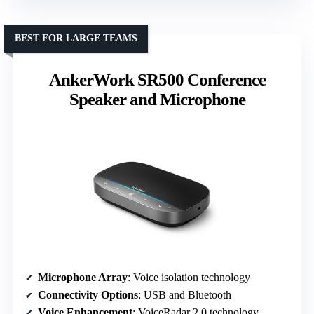
BEST FOR LARGE TEAMS
AnkerWork SR500 Conference
Speaker and Microphone
Microphone Array
: Voice isolation technology
Connectivity Options
: USB and Bluetooth
Voice Enhancement
: VoiceRadar 2.0 technology