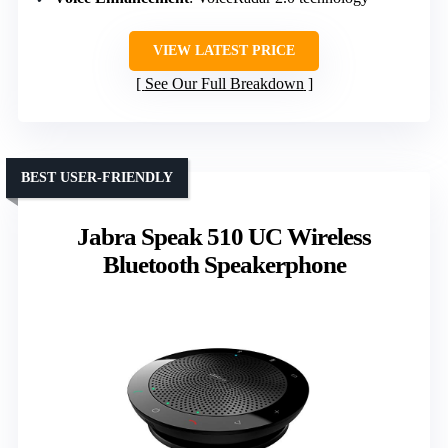
VIEW LATEST PRICE
See Our Full Breakdown
BEST USER-FRIENDLY
Jabra Speak 510 UC Wireless
Bluetooth Speakerphone