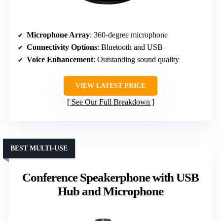
Microphone Array
: 360-degree microphone
Connectivity Options
: Bluetooth and USB
Voice Enhancement
: Outstanding sound quality
VIEW LATEST PRICE
See Our Full Breakdown
BEST MULTI-USE
Conference Speakerphone with USB
Hub and Microphone