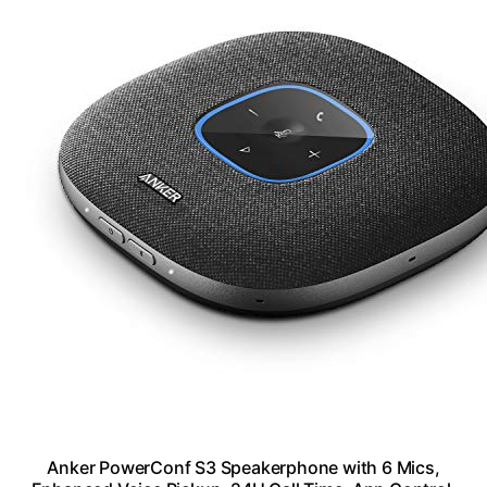
Anker PowerConf S3 Speakerphone with 6 Mics,