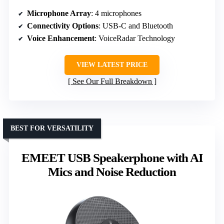
Microphone Array
: 4 microphones
Connectivity Options
: USB-C and Bluetooth
Voice Enhancement
: VoiceRadar Technology
VIEW LATEST PRICE
See Our Full Breakdown
BEST FOR VERSATILITY
EMEET USB Speakerphone with AI
Mics and Noise Reduction