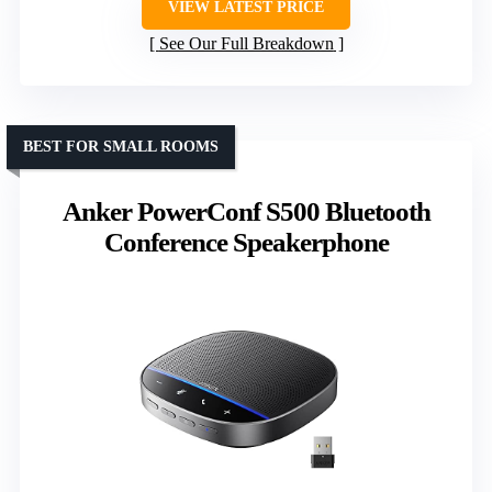
VIEW LATEST PRICE
See Our Full Breakdown
BEST FOR SMALL ROOMS
Anker PowerConf S500 Bluetooth
Conference Speakerphone