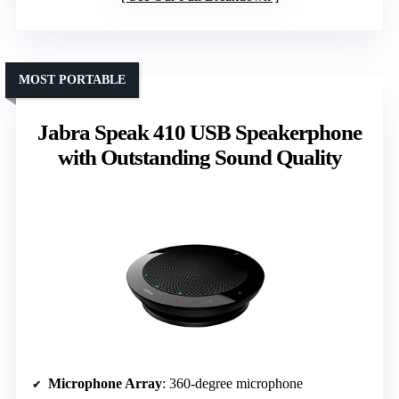
MOST PORTABLE
Jabra Speak 410 USB Speakerphone
with Outstanding Sound Quality
Microphone Array
: 360-degree microphone