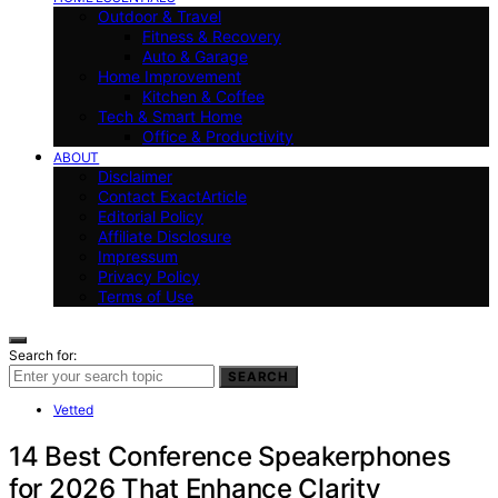
Outdoor & Travel
Fitness & Recovery
Auto & Garage
Home Improvement
Kitchen & Coffee
Tech & Smart Home
Office & Productivity
ABOUT
Disclaimer
Contact ExactArticle
Editorial Policy
Affiliate Disclosure
Impressum
Privacy Policy
Terms of Use
Search for:
SEARCH
Vetted
14 Best Conference Speakerphones
for 2026 That Enhance Clarity