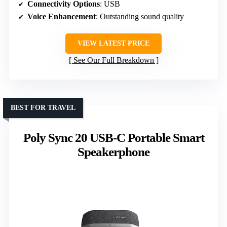
Connectivity Options
: USB
Voice Enhancement
: Outstanding sound quality
VIEW LATEST PRICE
See Our Full Breakdown
BEST FOR TRAVEL
Poly Sync 20 USB-C Portable Smart
Speakerphone