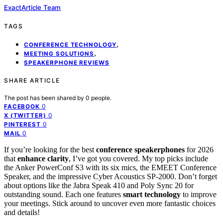
ExactArticle Team
TAGS
,
CONFERENCE TECHNOLOGY
,
MEETING SOLUTIONS
SPEAKERPHONE REVIEWS
SHARE ARTICLE
The post has been shared by
0
people.
0
FACEBOOK
0
X (TWITTER)
0
PINTEREST
0
MAIL
If you’re looking for the best
conference speakerphones
for 2026
that
enhance clarity
, I’ve got you covered. My top picks include
the Anker PowerConf S3 with its six mics, the EMEET Conference
Speaker, and the impressive Cyber Acoustics SP-2000. Don’t forget
about options like the Jabra Speak 410 and Poly Sync 20 for
outstanding sound. Each one features
smart technology
to improve
your meetings. Stick around to uncover even more fantastic choices
and details!