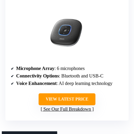
Microphone Array
: 6 microphones
Connectivity Options
: Bluetooth and USB-C
Voice Enhancement
: AI deep learning technology
VIEW LATEST PRICE
See Our Full Breakdown