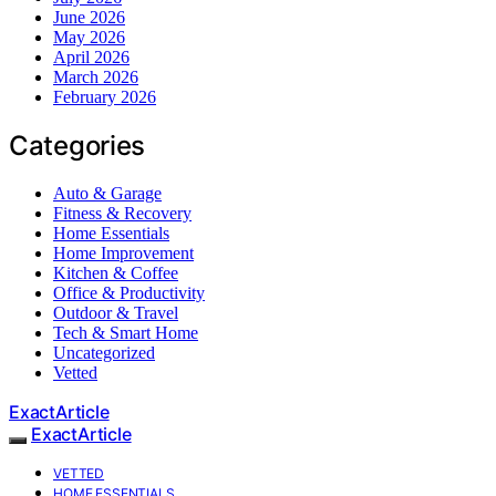
June 2026
May 2026
April 2026
March 2026
February 2026
Categories
Auto & Garage
Fitness & Recovery
Home Essentials
Home Improvement
Kitchen & Coffee
Office & Productivity
Outdoor & Travel
Tech & Smart Home
Uncategorized
Vetted
ExactArticle
ExactArticle
VETTED
HOME ESSENTIALS