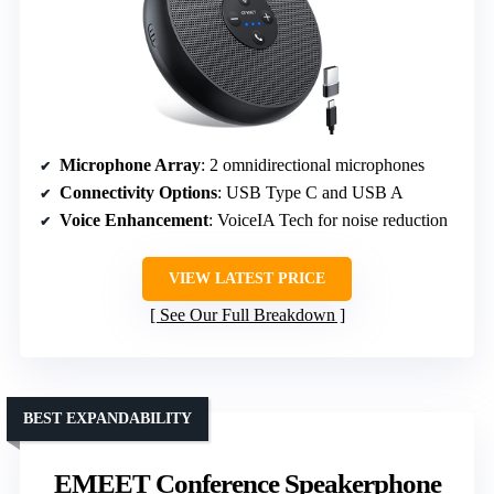
Microphone Array
: 2 omnidirectional microphones
Connectivity Options
: USB Type C and USB A
Voice Enhancement
: VoiceIA Tech for noise reduction
VIEW LATEST PRICE
See Our Full Breakdown
BEST EXPANDABILITY
EMEET Conference Speakerphone