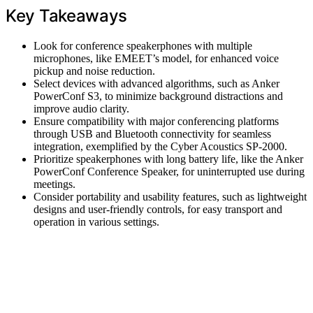
Key Takeaways
Look for conference speakerphones with multiple
microphones, like EMEET’s model, for enhanced voice
pickup and noise reduction.
Select devices with advanced algorithms, such as Anker
PowerConf S3, to minimize background distractions and
improve audio clarity.
Ensure compatibility with major conferencing platforms
through USB and Bluetooth connectivity for seamless
integration, exemplified by the Cyber Acoustics SP-2000.
Prioritize speakerphones with long battery life, like the Anker
PowerConf Conference Speaker, for uninterrupted use during
meetings.
Consider portability and usability features, such as lightweight
designs and user-friendly controls, for easy transport and
operation in various settings.