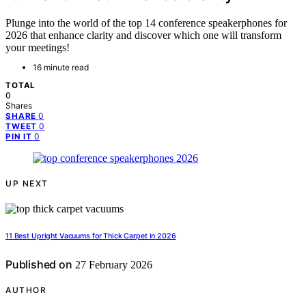
Plunge into the world of the top 14 conference speakerphones for
2026 that enhance clarity and discover which one will transform
your meetings!
16 minute read
TOTAL
0
Shares
0
SHARE
0
TWEET
0
PIN IT
UP NEXT
11 Best Upright Vacuums for Thick Carpet in 2026
Published on
27 February 2026
AUTHOR