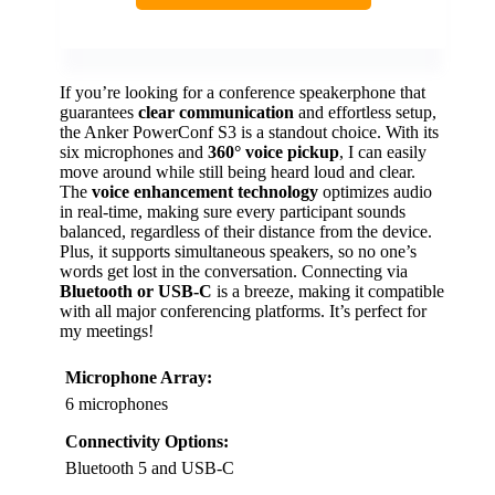
If you’re looking for a conference speakerphone that
guarantees
clear communication
and effortless setup,
the Anker PowerConf S3 is a standout choice. With its
six microphones and
360° voice pickup
, I can easily
move around while still being heard loud and clear.
The
voice enhancement technology
optimizes audio
in real-time, making sure every participant sounds
balanced, regardless of their distance from the device.
Plus, it supports simultaneous speakers, so no one’s
words get lost in the conversation. Connecting via
Bluetooth or USB-C
is a breeze, making it compatible
with all major conferencing platforms. It’s perfect for
my meetings!
Microphone Array:
6 microphones
Connectivity Options:
Bluetooth 5 and USB-C