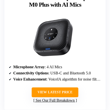
M0 Plus with AI Mics
Microphone Array
: 4 AI Mics
Connectivity Options
: USB-C and Bluetooth 5.0
Voice Enhancement
: VoiceIA algorithm for noise filtering
VIEW LATEST PRICE
See Our Full Breakdown