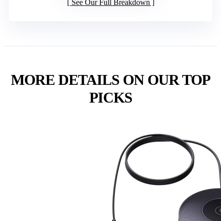
See Our Full Breakdown
MORE DETAILS ON OUR TOP
PICKS