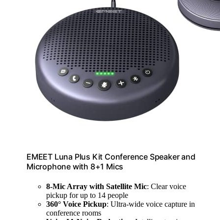
EMEET Luna Plus Kit Conference Speaker and
Microphone with 8+1 Mics
8-Mic Array with Satellite Mic
: Clear voice
pickup for up to 14 people
360° Voice Pickup
: Ultra-wide voice capture in
conference rooms