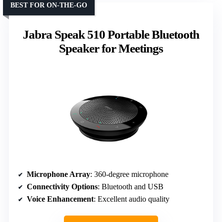
BEST FOR ON-THE-GO
Jabra Speak 510 Portable Bluetooth
Speaker for Meetings
Microphone Array
: 360-degree microphone
Connectivity Options
: Bluetooth and USB
Voice Enhancement
: Excellent audio quality