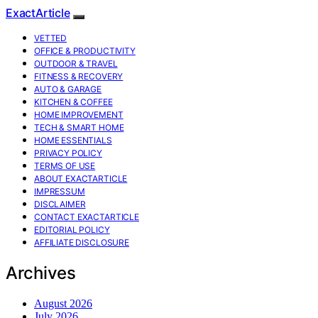
ExactArticle
VETTED
OFFICE & PRODUCTIVITY
OUTDOOR & TRAVEL
FITNESS & RECOVERY
AUTO & GARAGE
KITCHEN & COFFEE
HOME IMPROVEMENT
TECH & SMART HOME
HOME ESSENTIALS
PRIVACY POLICY
TERMS OF USE
ABOUT EXACTARTICLE
IMPRESSUM
DISCLAIMER
CONTACT EXACTARTICLE
EDITORIAL POLICY
AFFILIATE DISCLOSURE
Archives
August 2026
July 2026