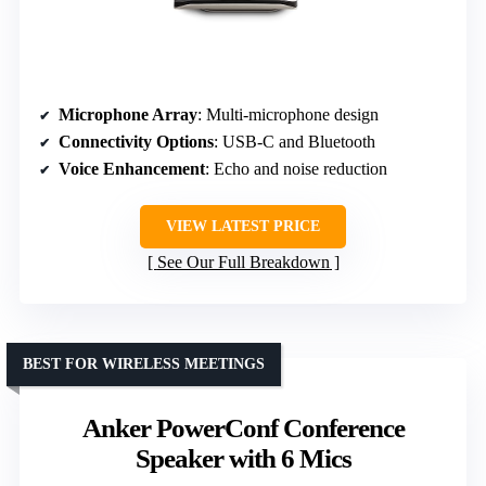
Microphone Array
: Multi-microphone design
Connectivity Options
: USB-C and Bluetooth
Voice Enhancement
: Echo and noise reduction
VIEW LATEST PRICE
See Our Full Breakdown
BEST FOR WIRELESS MEETINGS
Anker PowerConf Conference
Speaker with 6 Mics