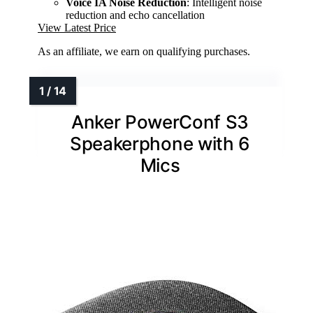
Voice IA Noise Reduction
: Intelligent noise
reduction and echo cancellation
View Latest Price
As an affiliate, we earn on qualifying purchases.
Anker PowerConf S3
Speakerphone with 6
Mics