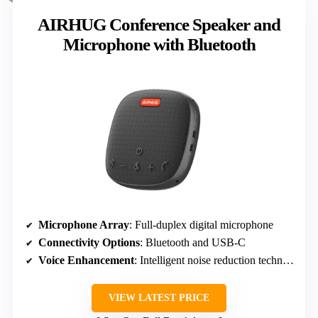
AIRHUG Conference Speaker and
Microphone with Bluetooth
Microphone Array
: Full-duplex digital microphone
Connectivity Options
: Bluetooth and USB-C
Voice Enhancement
: Intelligent noise reduction technology
VIEW LATEST PRICE