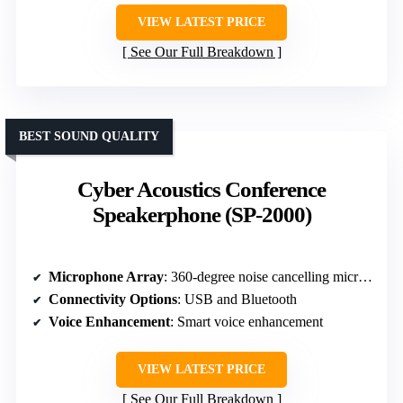
VIEW LATEST PRICE
See Our Full Breakdown
BEST SOUND QUALITY
Cyber Acoustics Conference
Speakerphone (SP-2000)
Microphone Array
: 360-degree noise cancelling microphone
Connectivity Options
: USB and Bluetooth
Voice Enhancement
: Smart voice enhancement
VIEW LATEST PRICE
See Our Full Breakdown