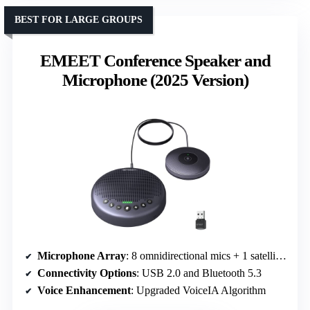
BEST FOR LARGE GROUPS
EMEET Conference Speaker and
Microphone (2025 Version)
Microphone Array
: 8 omnidirectional mics + 1 satellite mic
Connectivity Options
: USB 2.0 and Bluetooth 5.3
Voice Enhancement
: Upgraded VoiceIA Algorithm