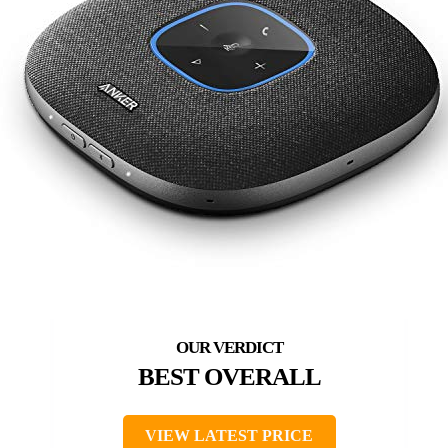
BEST OVERALL
VIEW LATEST PRICE