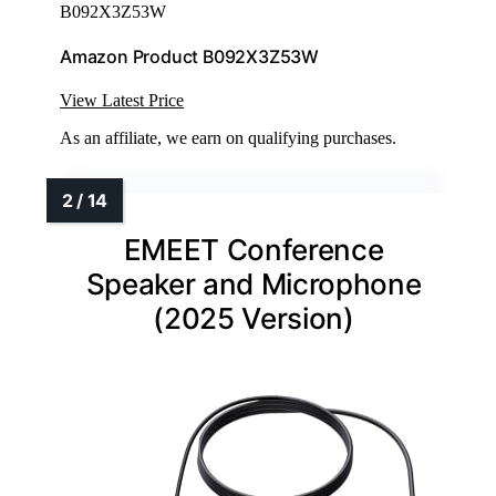
B092X3Z53W
Amazon Product B092X3Z53W
View Latest Price
As an affiliate, we earn on qualifying purchases.
EMEET Conference
Speaker and Microphone
(2025 Version)