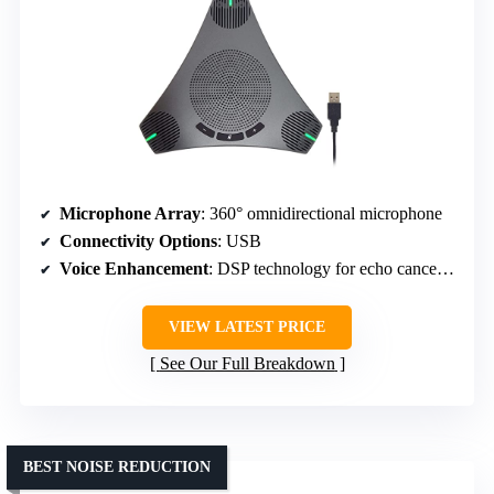
Microphone Array
: 360° omnidirectional microphone
Connectivity Options
: USB
Voice Enhancement
: DSP technology for echo cancellation
VIEW LATEST PRICE
See Our Full Breakdown
BEST NOISE REDUCTION