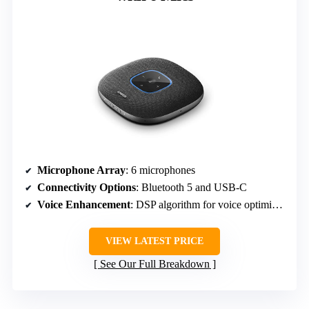
Microphone Array
: 6 microphones
Connectivity Options
: Bluetooth 5 and USB-C
Voice Enhancement
: DSP algorithm for voice optimization
VIEW LATEST PRICE
See Our Full Breakdown