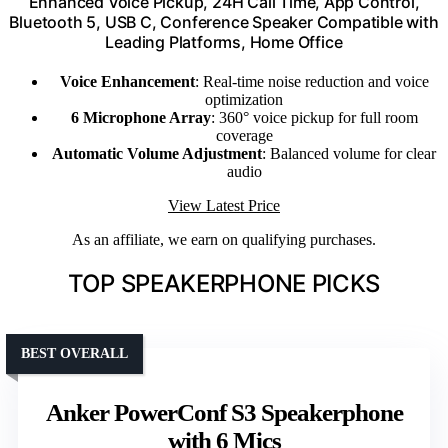
Enhanced Voice Pickup, 24H Call Time, App Control,
Bluetooth 5, USB C, Conference Speaker Compatible with
Leading Platforms, Home Office
Voice Enhancement
: Real-time noise reduction and voice
optimization
6 Microphone Array
: 360° voice pickup for full room
coverage
Automatic Volume Adjustment
: Balanced volume for clear
audio
View Latest Price
As an affiliate, we earn on qualifying purchases.
TOP SPEAKERPHONE PICKS
BEST OVERALL
Anker PowerConf S3 Speakerphone
with 6 Mics