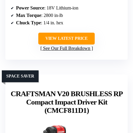
Power Source
: 18V Lithium-ion
Max Torque
: 2800 in-lb
Chuck Type
: 1/4 in. hex
VIEW LATEST PRICE
See Our Full Breakdown
SPACE SAVER
CRAFTSMAN V20 BRUSHLESS RP
Compact Impact Driver Kit
(CMCF811D1)