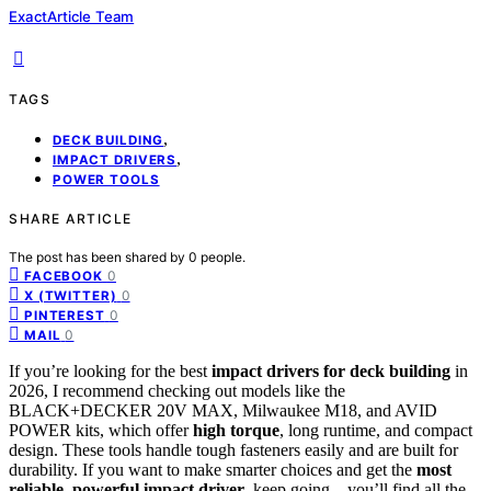
ExactArticle Team
TAGS
,
DECK BUILDING
,
IMPACT DRIVERS
POWER TOOLS
SHARE ARTICLE
The post has been shared by
0
people.
0
FACEBOOK
0
X (TWITTER)
0
PINTEREST
0
MAIL
If you’re looking for the best
impact drivers for deck building
in
2026, I recommend checking out models like the
BLACK+DECKER 20V MAX, Milwaukee M18, and AVID
POWER kits, which offer
high torque
, long runtime, and compact
design. These tools handle tough fasteners easily and are built for
durability. If you want to make smarter choices and get the
most
reliable, powerful impact driver
, keep going—you’ll find all the