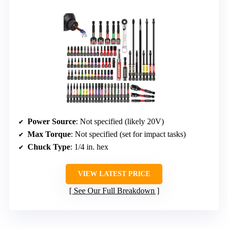
Power Source
: Not specified (likely 20V)
Max Torque
: Not specified (set for impact tasks)
Chuck Type
: 1/4 in. hex
VIEW LATEST PRICE
See Our Full Breakdown