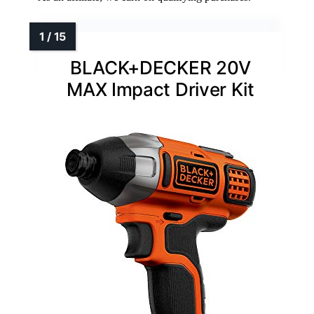
BLACK+DECKER 20V
MAX Impact Driver Kit