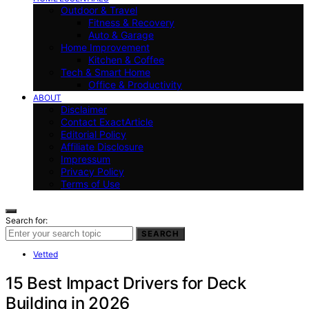
Outdoor & Travel
Fitness & Recovery
Auto & Garage
Home Improvement
Kitchen & Coffee
Tech & Smart Home
Office & Productivity
ABOUT
Disclaimer
Contact ExactArticle
Editorial Policy
Affiliate Disclosure
Impressum
Privacy Policy
Terms of Use
Search for:
SEARCH
Vetted
15 Best Impact Drivers for Deck
Building in 2026