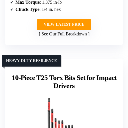
Max Torque
: 1,375 in-lb
Chuck Type
: 1/4 in. hex
VIEW LATEST PRICE
See Our Full Breakdown
HEAVY-DUTY RESILIENCE
10-Piece T25 Torx Bits Set for Impact
Drivers