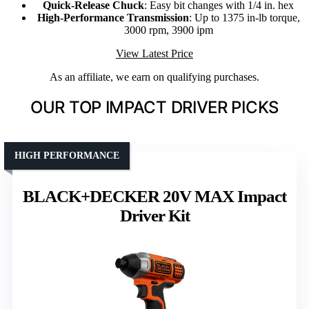
Quick-Release Chuck
: Easy bit changes with 1/4 in. hex
High-Performance Transmission
: Up to 1375 in-lb torque,
3000 rpm, 3900 ipm
View Latest Price
As an affiliate, we earn on qualifying purchases.
OUR TOP IMPACT DRIVER PICKS
HIGH PERFORMANCE
BLACK+DECKER 20V MAX Impact
Driver Kit