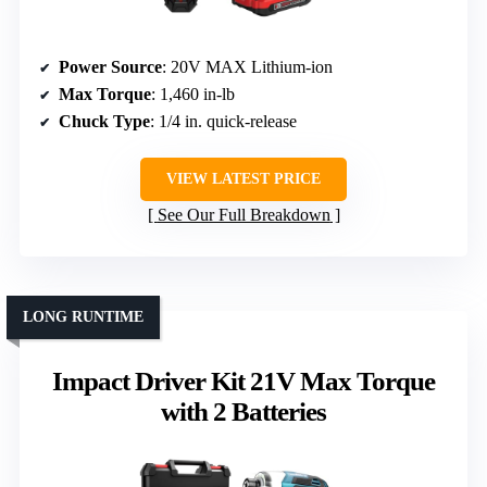
Power Source
: 20V MAX Lithium-ion
Max Torque
: 1,460 in-lb
Chuck Type
: 1/4 in. quick-release
VIEW LATEST PRICE
See Our Full Breakdown
LONG RUNTIME
Impact Driver Kit 21V Max Torque
with 2 Batteries