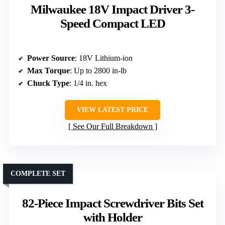
Milwaukee 18V Impact Driver 3-
Speed Compact LED
Power Source
: 18V Lithium-ion
Max Torque
: Up to 2800 in-lb
Chuck Type
: 1/4 in. hex
VIEW LATEST PRICE
See Our Full Breakdown
COMPLETE SET
82-Piece Impact Screwdriver Bits Set
with Holder