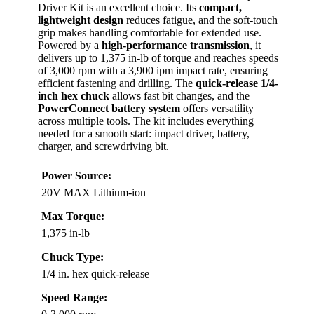
Driver Kit is an excellent choice. Its
compact,
lightweight design
reduces fatigue, and the soft-touch
grip makes handling comfortable for extended use.
Powered by a
high-performance transmission
, it
delivers up to 1,375 in-lb of torque and reaches speeds
of 3,000 rpm with a 3,900 ipm impact rate, ensuring
efficient fastening and drilling. The
quick-release 1/4-
inch hex chuck
allows fast bit changes, and the
PowerConnect battery system
offers versatility
across multiple tools. The kit includes everything
needed for a smooth start: impact driver, battery,
charger, and screwdriving bit.
Power Source:
20V MAX Lithium-ion
Max Torque:
1,375 in-lb
Chuck Type:
1/4 in. hex quick-release
Speed Range: