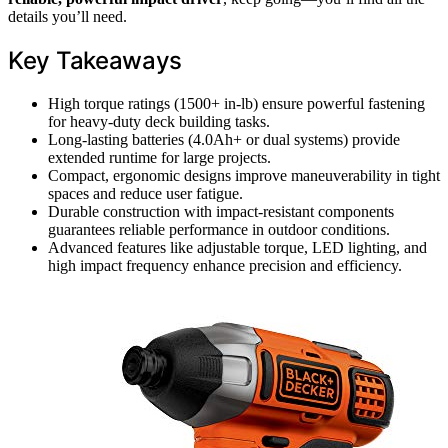
details you’ll need.
Key Takeaways
High torque ratings (1500+ in-lb) ensure powerful fastening
for heavy-duty deck building tasks.
Long-lasting batteries (4.0Ah+ or dual systems) provide
extended runtime for large projects.
Compact, ergonomic designs improve maneuverability in tight
spaces and reduce user fatigue.
Durable construction with impact-resistant components
guarantees reliable performance in outdoor conditions.
Advanced features like adjustable torque, LED lighting, and
high impact frequency enhance precision and efficiency.