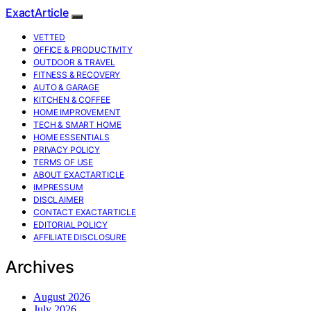
ExactArticle
VETTED
OFFICE & PRODUCTIVITY
OUTDOOR & TRAVEL
FITNESS & RECOVERY
AUTO & GARAGE
KITCHEN & COFFEE
HOME IMPROVEMENT
TECH & SMART HOME
HOME ESSENTIALS
PRIVACY POLICY
TERMS OF USE
ABOUT EXACTARTICLE
IMPRESSUM
DISCLAIMER
CONTACT EXACTARTICLE
EDITORIAL POLICY
AFFILIATE DISCLOSURE
Archives
August 2026
July 2026