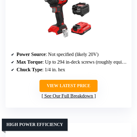
Power Source
: Not specified (likely 20V)
Max Torque
: Up to 294 in-deck screws (roughly equivalent)
Chuck Type
: 1/4 in. hex
VIEW LATEST PRICE
See Our Full Breakdown
HIGH POWER EFFICIENCY