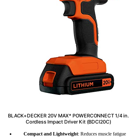
BLACK+DECKER 20V MAX* POWERCONNECT 1/4 in.
Cordless Impact Driver Kit (BDCI20C)
Compact and Lightweight
: Reduces muscle fatigue