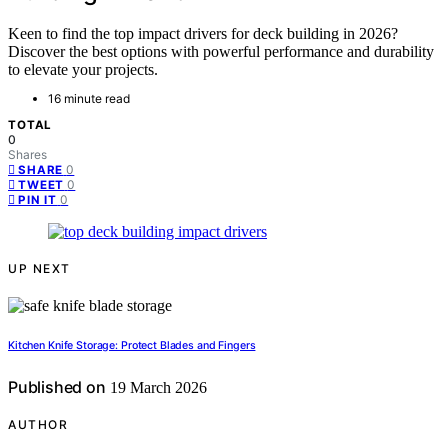
Keen to find the top impact drivers for deck building in 2026?
Discover the best options with powerful performance and durability
to elevate your projects.
16 minute read
TOTAL
0
Shares
0
SHARE
0
TWEET
0
PIN IT
UP NEXT
Kitchen Knife Storage: Protect Blades and Fingers
Published on
19 March 2026
AUTHOR