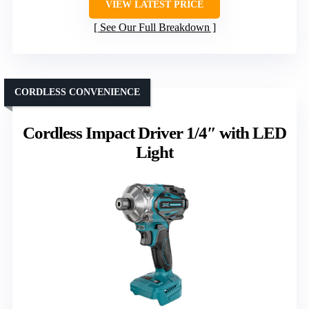
VIEW LATEST PRICE
See Our Full Breakdown
CORDLESS CONVENIENCE
Cordless Impact Driver 1/4″ with LED
Light