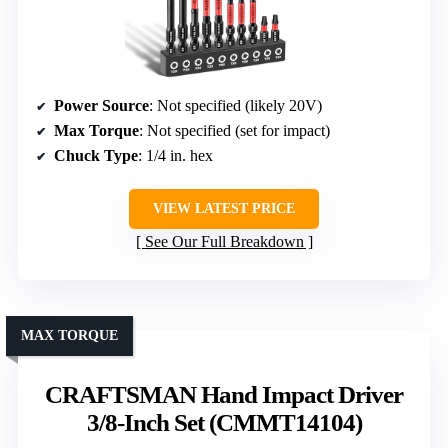
Power Source
: Not specified (likely 20V)
Max Torque
: Not specified (set for impact)
Chuck Type
: 1/4 in. hex
VIEW LATEST PRICE
See Our Full Breakdown
MAX TORQUE
CRAFTSMAN Hand Impact Driver
3/8-Inch Set (CMMT14104)