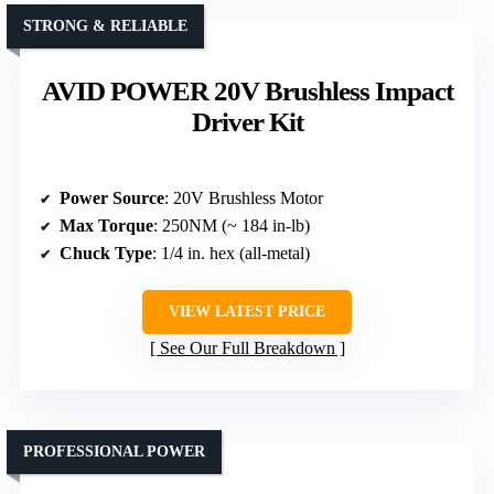
STRONG & RELIABLE
AVID POWER 20V Brushless Impact
Driver Kit
Power Source
: 20V Brushless Motor
Max Torque
: 250NM (~ 184 in-lb)
Chuck Type
: 1/4 in. hex (all-metal)
VIEW LATEST PRICE
See Our Full Breakdown
PROFESSIONAL POWER