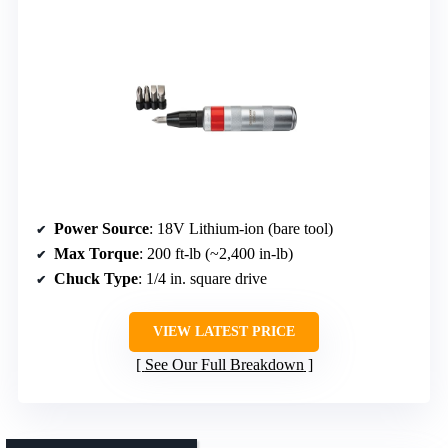
Power Source
: 18V Lithium-ion (bare tool)
Max Torque
: 200 ft-lb (~2,400 in-lb)
Chuck Type
: 1/4 in. square drive
VIEW LATEST PRICE
See Our Full Breakdown