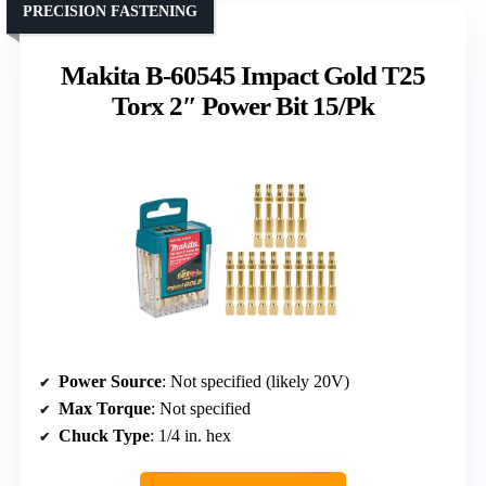
PRECISION FASTENING
Makita B-60545 Impact Gold T25
Torx 2″ Power Bit 15/Pk
Power Source
: Not specified (likely 20V)
Max Torque
: Not specified
Chuck Type
: 1/4 in. hex