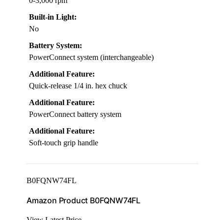
0-3,000 rpm
Built-in Light:
No
Battery System:
PowerConnect system (interchangeable)
Additional Feature:
Quick-release 1/4 in. hex chuck
Additional Feature:
PowerConnect battery system
Additional Feature:
Soft-touch grip handle
B0FQNW74FL
Amazon Product B0FQNW74FL
View Latest Price