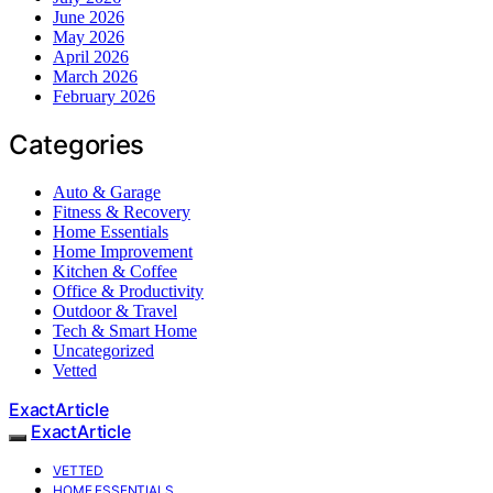
June 2026
May 2026
April 2026
March 2026
February 2026
Categories
Auto & Garage
Fitness & Recovery
Home Essentials
Home Improvement
Kitchen & Coffee
Office & Productivity
Outdoor & Travel
Tech & Smart Home
Uncategorized
Vetted
ExactArticle
ExactArticle
VETTED
HOME ESSENTIALS