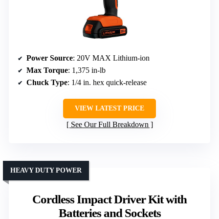
Power Source
: 20V MAX Lithium-ion
Max Torque
: 1,375 in-lb
Chuck Type
: 1/4 in. hex quick-release
VIEW LATEST PRICE
See Our Full Breakdown
HEAVY DUTY POWER
Cordless Impact Driver Kit with
Batteries and Sockets