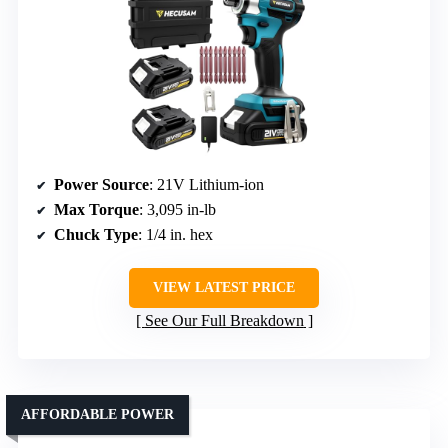
Power Source
: 21V Lithium-ion
Max Torque
: 3,095 in-lb
Chuck Type
: 1/4 in. hex
VIEW LATEST PRICE
See Our Full Breakdown
AFFORDABLE POWER