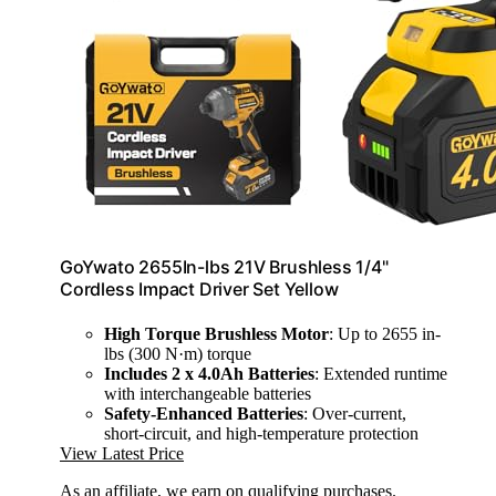
GoYwato 2655In-lbs 21V Brushless 1/4"
Cordless Impact Driver Set Yellow
High Torque Brushless Motor
: Up to 2655 in-
lbs (300 N·m) torque
Includes 2 x 4.0Ah Batteries
: Extended runtime
with interchangeable batteries
Safety-Enhanced Batteries
: Over-current,
short-circuit, and high-temperature protection
View Latest Price
As an affiliate, we earn on qualifying purchases.