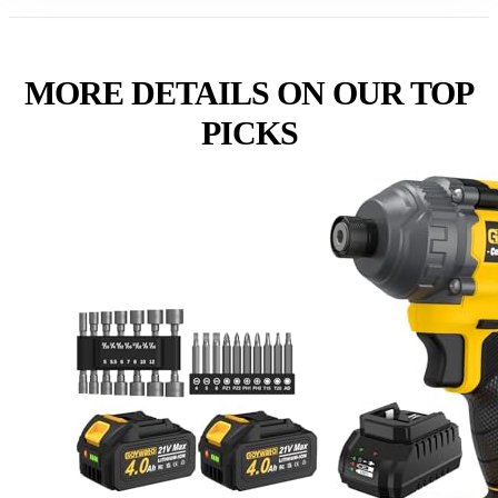
MORE DETAILS ON OUR TOP
PICKS