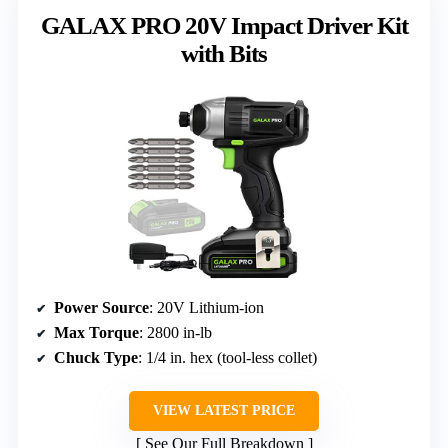
GALAX PRO 20V Impact Driver Kit
with Bits
Power Source
: 20V Lithium-ion
Max Torque
: 2800 in-lb
Chuck Type
: 1/4 in. hex (tool-less collet)
VIEW LATEST PRICE
See Our Full Breakdown