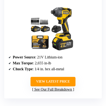
Power Source
: 21V Lithium-ion
Max Torque
: 2,655 in-lb
Chuck Type
: 1/4 in. hex all-metal
VIEW LATEST PRICE
See Our Full Breakdown