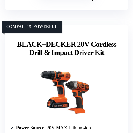
COMPACT & POWERFUL
BLACK+DECKER 20V Cordless
Drill & Impact Driver Kit
Power Source
: 20V MAX Lithium-ion