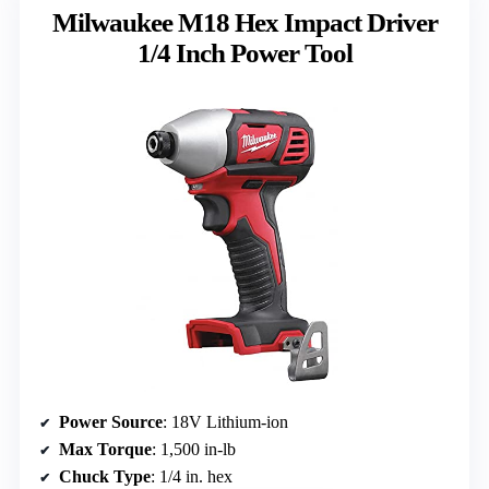
Milwaukee M18 Hex Impact Driver
1/4 Inch Power Tool
Power Source
: 18V Lithium-ion
Max Torque
: 1,500 in-lb
Chuck Type
: 1/4 in. hex