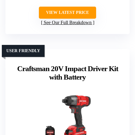
VIEW LATEST PRICE
See Our Full Breakdown
USER FRIENDLY
Craftsman 20V Impact Driver Kit
with Battery