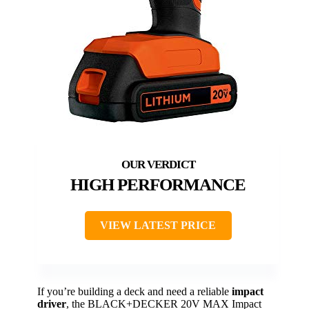
HIGH PERFORMANCE
VIEW LATEST PRICE
If you’re building a deck and need a reliable
impact
driver
, the BLACK+DECKER 20V MAX Impact