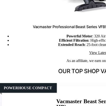
Vacmaster Professional Beast Series VF
Powerful Motor
: 320 Ai
Efficient Filtration
: High-effic
Extended Reach
: 25-foot clea
View Lates
As an affiliate, we earn o
OUR TOP SHOP V
POWERHOUSE COMPACT
Vacmaster Beast Ser