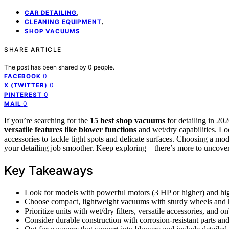
,
CAR DETAILING
,
CLEANING EQUIPMENT
SHOP VACUUMS
SHARE ARTICLE
The post has been shared by
0
people.
0
FACEBOOK
0
X (TWITTER)
0
PINTEREST
0
MAIL
If you’re searching for the
15 best shop vacuums
for detailing in 2
versatile features like blower functions
and wet/dry capabilities. Lo
accessories to tackle tight spots and delicate surfaces. Choosing a m
your detailing job smoother. Keep exploring—there’s more to uncover 
Key Takeaways
Look for models with powerful motors (3 HP or higher) and high
Choose compact, lightweight vacuums with sturdy wheels and ha
Prioritize units with wet/dry filters, versatile accessories, and
Consider durable construction with corrosion-resistant parts and