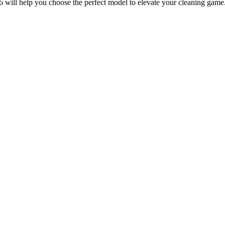
6 will help you choose the perfect model to elevate your cleaning game