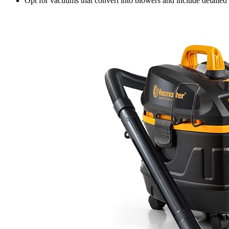
Opt for vacuums that convert into blowers and include detailed c