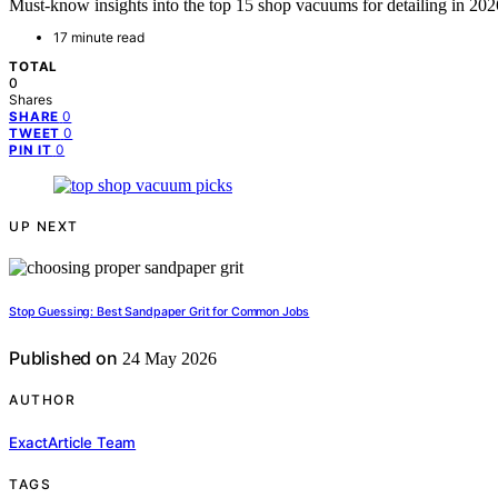
Must-know insights into the top 15 shop vacuums for detailing in 202
17 minute read
TOTAL
0
Shares
0
SHARE
0
TWEET
0
PIN IT
UP NEXT
Stop Guessing: Best Sandpaper Grit for Common Jobs
Published on
24 May 2026
AUTHOR
ExactArticle Team
TAGS