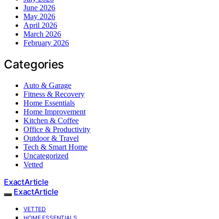
June 2026
May 2026
April 2026
March 2026
February 2026
Categories
Auto & Garage
Fitness & Recovery
Home Essentials
Home Improvement
Kitchen & Coffee
Office & Productivity
Outdoor & Travel
Tech & Smart Home
Uncategorized
Vetted
ExactArticle
ExactArticle
VETTED
HOME ESSENTIALS