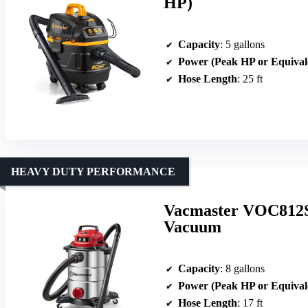
HP)
Capacity
: 5 gallons
Power (Peak HP or Equival
Hose Length
: 25 ft
HEAVY DUTY PERFORMANCE
Vacmaster VOC812SF
Vacuum
Capacity
: 8 gallons
Power (Peak HP or Equival
Hose Length
: 17 ft