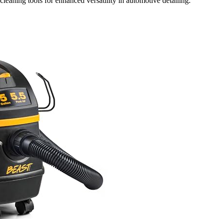
leaning tools for enhanced versatility in automotive detailing.