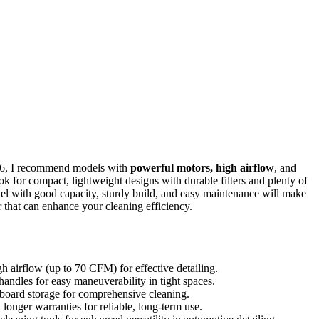
026, I recommend models with
powerful motors, high airflow
, and
ok for compact, lightweight designs with durable filters and plenty of
odel with good capacity, sturdy build, and easy maintenance will make
that can enhance your cleaning efficiency.
 airflow (up to 70 CFM) for effective detailing.
ndles for easy maneuverability in tight spaces.
 onboard storage for comprehensive cleaning.
 longer warranties for reliable, long-term use.