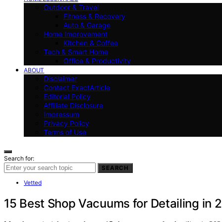
Outdoor & Travel
Fitness & Recovery
Auto & Garage
Home Improvement
Kitchen & Coffee
Tech & Smart Home
Office & Productivity
ABOUT
Disclaimer
Contact ExactArticle
Editorial Policy
Affiliate Disclosure
Impressum
Privacy Policy
Terms of Use
Search for:
SEARCH
Vetted
15 Best Shop Vacuums for Detailing in 