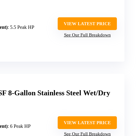
VIEW LATEST PRICE
ent)
: 5.5 Peak HP
See Our Full Breakdown
 8-Gallon Stainless Steel Wet/Dry
VIEW LATEST PRICE
ent)
: 6 Peak HP
See Our Full Breakdown