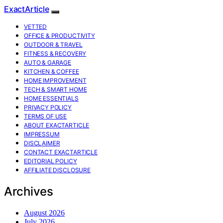
ExactArticle
VETTED
OFFICE & PRODUCTIVITY
OUTDOOR & TRAVEL
FITNESS & RECOVERY
AUTO & GARAGE
KITCHEN & COFFEE
HOME IMPROVEMENT
TECH & SMART HOME
HOME ESSENTIALS
PRIVACY POLICY
TERMS OF USE
ABOUT EXACTARTICLE
IMPRESSUM
DISCLAIMER
CONTACT EXACTARTICLE
EDITORIAL POLICY
AFFILIATE DISCLOSURE
Archives
August 2026
July 2026