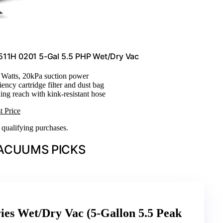
B511H 0201 5-Gal 5.5 PHP Wet/Dry Vac
r Watts, 20kPa suction power
iency cartridge filter and dust bag
ning reach with kink-resistant hose
t Price
n qualifying purchases.
ACUUMS PICKS
ies Wet/Dry Vac (5-Gallon 5.5 Peak