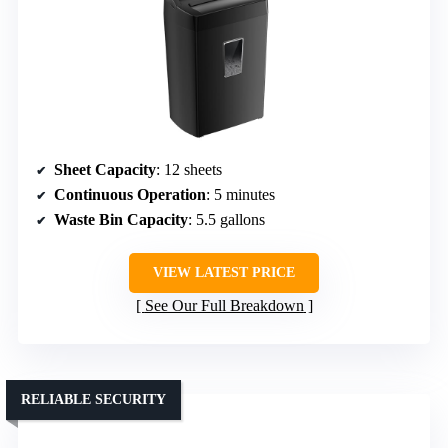
Sheet Capacity
: 12 sheets
Continuous Operation
: 5 minutes
Waste Bin Capacity
: 5.5 gallons
VIEW LATEST PRICE
See Our Full Breakdown
RELIABLE SECURITY