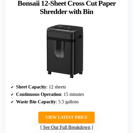
Bonsaii 12-Sheet Cross Cut Paper
Shredder with Bin
Sheet Capacity
: 12 sheets
Continuous Operation
: 15 minutes
Waste Bin Capacity
: 5.5 gallons
VIEW LATEST PRICE
See Our Full Breakdown