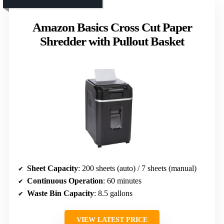
Amazon Basics Cross Cut Paper
Shredder with Pullout Basket
Sheet Capacity
: 200 sheets (auto) / 7 sheets (manual)
Continuous Operation
: 60 minutes
Waste Bin Capacity
: 8.5 gallons
VIEW LATEST PRICE