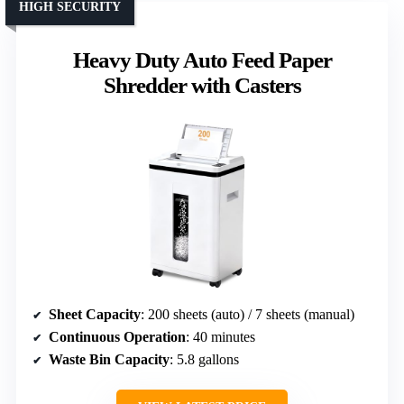
HIGH SECURITY
Heavy Duty Auto Feed Paper
Shredder with Casters
Sheet Capacity
: 200 sheets (auto) / 7 sheets (manual)
Continuous Operation
: 40 minutes
Waste Bin Capacity
: 5.8 gallons