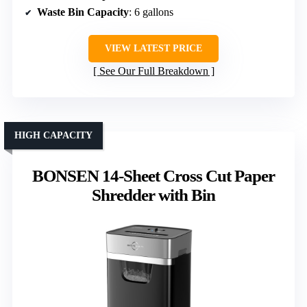
Waste Bin Capacity
: 6 gallons
VIEW LATEST PRICE
See Our Full Breakdown
HIGH CAPACITY
BONSEN 14-Sheet Cross Cut Paper
Shredder with Bin