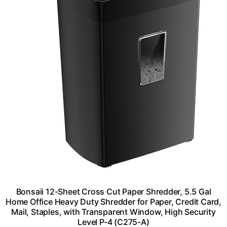
Bonsaii 12-Sheet Cross Cut Paper Shredder, 5.5 Gal
Home Office Heavy Duty Shredder for Paper, Credit Card,
Mail, Staples, with Transparent Window, High Security
Level P-4 (C275-A)