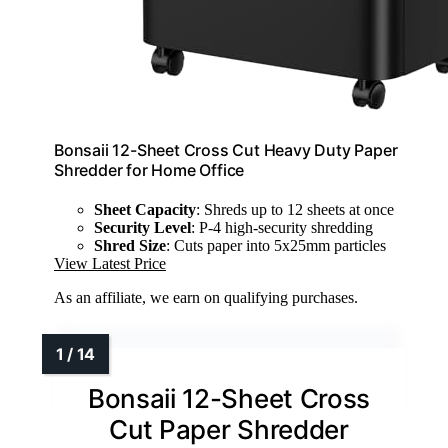
Bonsaii 12-Sheet Cross Cut Heavy Duty Paper
Shredder for Home Office
Sheet Capacity
: Shreds up to 12 sheets at once
Security Level
: P-4 high-security shredding
Shred Size
: Cuts paper into 5x25mm particles
View Latest Price
As an affiliate, we earn on qualifying purchases.
Bonsaii 12-Sheet Cross
Cut Paper Shredder