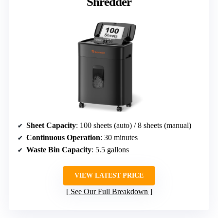
Shredder
Sheet Capacity
: 100 sheets (auto) / 8 sheets (manual)
Continuous Operation
: 30 minutes
Waste Bin Capacity
: 5.5 gallons
VIEW LATEST PRICE
See Our Full Breakdown