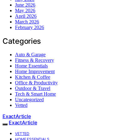
June 2026
May 2026
April 2026
March 2026
February 2026
Categories
Auto & Garage
Fitness & Recovery
Home Essentials
Home Improvement
Kitchen & Coffee
Office & Productivity
Outdoor & Travel
Tech & Smart Home
Uncategorized
Vetted
ExactArticle
ExactArticle
VETTED
HOME ESSENTIALS