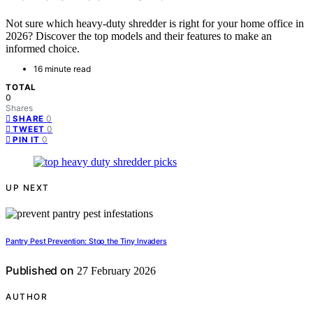
Not sure which heavy-duty shredder is right for your home office in
2026? Discover the top models and their features to make an
informed choice.
16 minute read
TOTAL
0
Shares
0
SHARE
0
TWEET
0
PIN IT
UP NEXT
Pantry Pest Prevention: Stop the Tiny Invaders
Published on
27 February 2026
AUTHOR