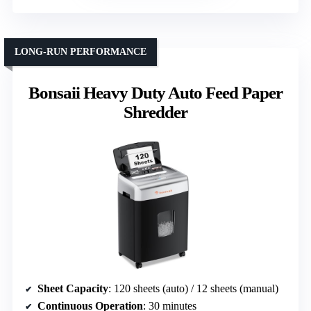
LONG-RUN PERFORMANCE
Bonsaii Heavy Duty Auto Feed Paper
Shredder
Sheet Capacity
: 120 sheets (auto) / 12 sheets (manual)
Continuous Operation
: 30 minutes