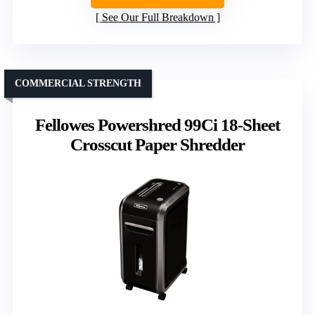
See Our Full Breakdown
COMMERCIAL STRENGTH
Fellowes Powershred 99Ci 18-Sheet
Crosscut Paper Shredder