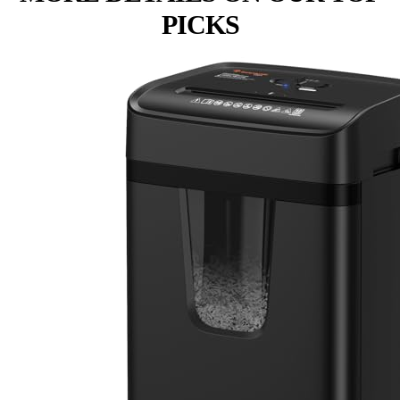
PICKS