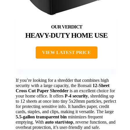
HEAVY-DUTY HOME USE
VIEW LATEST PRICE
If you’re looking for a shredder that combines high
security with a large capacity, the Bonsaii
12-Sheet
Cross Cut Paper Shredder
is an excellent choice for
your home office. It offers
P-4 security
, shredding up
to 12 sheets at once into tiny 5x20mm particles, perfect
for protecting sensitive info. It handles paper, credit
cards, staples, and clips, making it versatile. The large
5.5-gallon transparent bin
minimizes frequent
emptying. With
auto start/stop
, reverse functions, and
overheat protection, it’s user-friendly and safe.