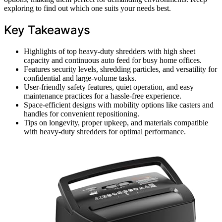
exploring to find out which one suits your needs best.
Key Takeaways
Highlights of top heavy-duty shredders with high sheet
capacity and continuous auto feed for busy home offices.
Features security levels, shredding particles, and versatility for
confidential and large-volume tasks.
User-friendly safety features, quiet operation, and easy
maintenance practices for a hassle-free experience.
Space-efficient designs with mobility options like casters and
handles for convenient repositioning.
Tips on longevity, proper upkeep, and materials compatible
with heavy-duty shredders for optimal performance.