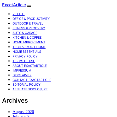
ExactArticle
VETTED
OFFICE & PRODUCTIVITY
OUTDOOR & TRAVEL
FITNESS & RECOVERY
AUTO & GARAGE
KITCHEN & COFFEE
HOME IMPROVEMENT
TECH & SMART HOME
HOME ESSENTIALS
PRIVACY POLICY
TERMS OF USE
ABOUT EXACTARTICLE
IMPRESSUM
DISCLAIMER
CONTACT EXACTARTICLE
EDITORIAL POLICY
AFFILIATE DISCLOSURE
Archives
August 2026
July 2026