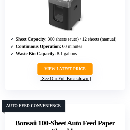
Sheet Capacity
: 300 sheets (auto) / 12 sheets (manual)
Continuous Operation
: 60 minutes
Waste Bin Capacity
: 8.1 gallons
VIEW LATEST PRICE
See Our Full Breakdown
AUTO FEED CONVENIENCE
Bonsaii 100-Sheet Auto Feed Paper