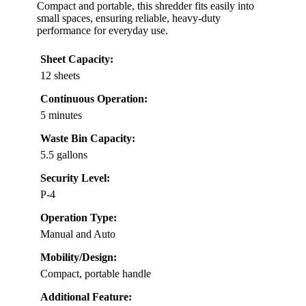
Compact and portable, this shredder fits easily into
small spaces, ensuring reliable, heavy-duty
performance for everyday use.
Sheet Capacity:
12 sheets
Continuous Operation:
5 minutes
Waste Bin Capacity:
5.5 gallons
Security Level:
P-4
Operation Type:
Manual and Auto
Mobility/Design:
Compact, portable handle
Additional Feature: