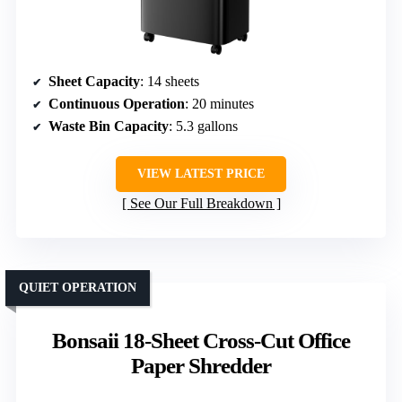
Sheet Capacity
: 14 sheets
Continuous Operation
: 20 minutes
Waste Bin Capacity
: 5.3 gallons
VIEW LATEST PRICE
See Our Full Breakdown
QUIET OPERATION
Bonsaii 18-Sheet Cross-Cut Office
Paper Shredder