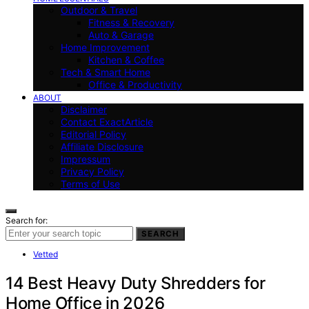
Outdoor & Travel
Fitness & Recovery
Auto & Garage
Home Improvement
Kitchen & Coffee
Tech & Smart Home
Office & Productivity
ABOUT
Disclaimer
Contact ExactArticle
Editorial Policy
Affiliate Disclosure
Impressum
Privacy Policy
Terms of Use
Search for:
SEARCH
Vetted
14 Best Heavy Duty Shredders for
Home Office in 2026