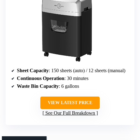
Sheet Capacity
: 150 sheets (auto) / 12 sheets (manual)
Continuous Operation
: 30 minutes
Waste Bin Capacity
: 6 gallons
VIEW LATEST PRICE
See Our Full Breakdown