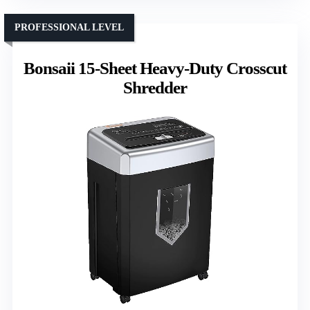
PROFESSIONAL LEVEL
Bonsaii 15-Sheet Heavy-Duty Crosscut
Shredder