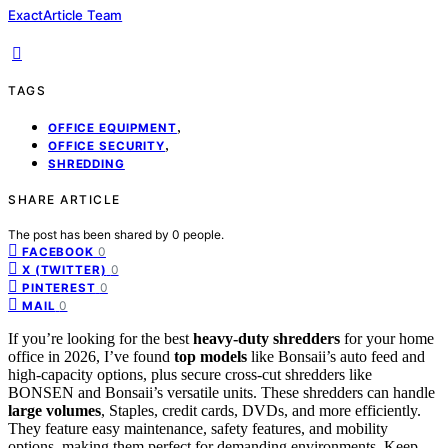
ExactArticle Team
TAGS
,
OFFICE EQUIPMENT
,
OFFICE SECURITY
SHREDDING
SHARE ARTICLE
The post has been shared by
0
people.
0
FACEBOOK
0
X (TWITTER)
0
PINTEREST
0
MAIL
If you’re looking for the best
heavy-duty shredders
for your home
office in 2026, I’ve found
top models
like Bonsaii’s auto feed and
high-capacity options, plus secure cross-cut shredders like
BONSEN and Bonsaii’s versatile units. These shredders can handle
large volumes
, Staples, credit cards, DVDs, and more efficiently.
They feature easy maintenance, safety features, and mobility
options, making them perfect for demanding environments. Keep