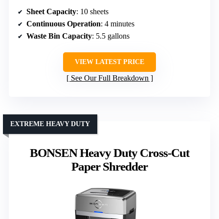
Sheet Capacity
: 10 sheets
Continuous Operation
: 4 minutes
Waste Bin Capacity
: 5.5 gallons
VIEW LATEST PRICE
See Our Full Breakdown
EXTREME HEAVY DUTY
BONSEN Heavy Duty Cross-Cut
Paper Shredder