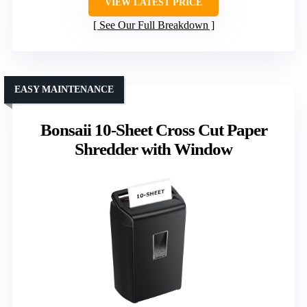
VIEW LATEST PRICE
See Our Full Breakdown
EASY MAINTENANCE
Bonsaii 10-Sheet Cross Cut Paper
Shredder with Window