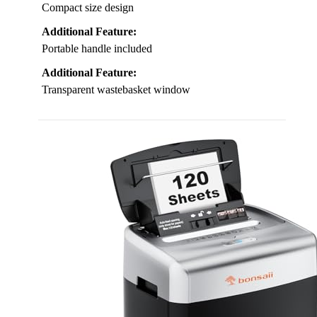
Compact size design
Additional Feature:
Portable handle included
Additional Feature:
Transparent wastebasket window