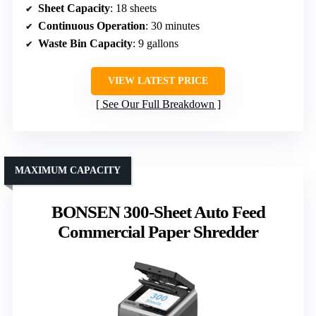
Sheet Capacity
: 18 sheets
Continuous Operation
: 30 minutes
Waste Bin Capacity
: 9 gallons
VIEW LATEST PRICE
See Our Full Breakdown
MAXIMUM CAPACITY
BONSEN 300-Sheet Auto Feed
Commercial Paper Shredder