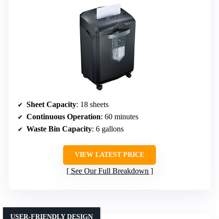
Sheet Capacity
: 18 sheets
Continuous Operation
: 60 minutes
Waste Bin Capacity
: 6 gallons
VIEW LATEST PRICE
See Our Full Breakdown
USER-FRIENDLY DESIGN