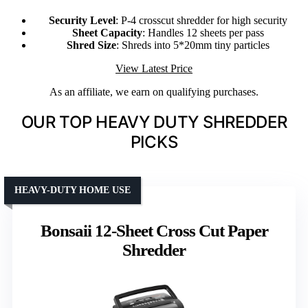
Security Level
: P-4 crosscut shredder for high security
Sheet Capacity
: Handles 12 sheets per pass
Shred Size
: Shreds into 5*20mm tiny particles
View Latest Price
As an affiliate, we earn on qualifying purchases.
OUR TOP HEAVY DUTY SHREDDER
PICKS
HEAVY-DUTY HOME USE
Bonsaii 12-Sheet Cross Cut Paper
Shredder