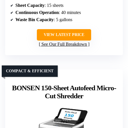
Sheet Capacity
: 15 sheets
Continuous Operation
: 40 minutes
Waste Bin Capacity
: 5 gallons
VIEW LATEST PRICE
See Our Full Breakdown
COMPACT & EFFICIENT
BONSEN 150-Sheet Autofeed Micro-
Cut Shredder