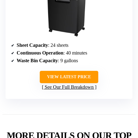
Sheet Capacity
: 24 sheets
Continuous Operation
: 40 minutes
Waste Bin Capacity
: 9 gallons
VIEW LATEST PRICE
See Our Full Breakdown
MORE DETAILS ON OUR TOP