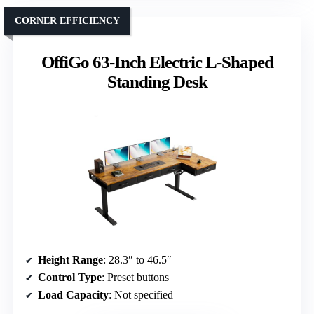
CORNER EFFICIENCY
OffiGo 63-Inch Electric L-Shaped
Standing Desk
Height Range
: 28.3″ to 46.5″
Control Type
: Preset buttons
Load Capacity
: Not specified