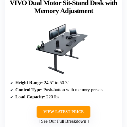
VIVO Dual Motor Sit-Stand Desk with
Memory Adjustment
Height Range
: 24.5″ to 50.3″
Control Type
: Push-button with memory presets
Load Capacity
: 220 lbs
VIEW LATEST PRICE
See Our Full Breakdown