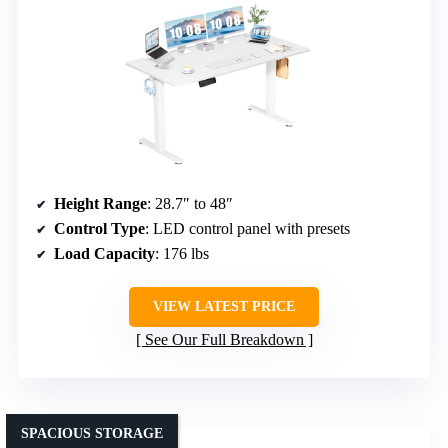
Height Range
: 28.7″ to 48″
Control Type
: LED control panel with presets
Load Capacity
: 176 lbs
VIEW LATEST PRICE
See Our Full Breakdown
SPACIOUS STORAGE