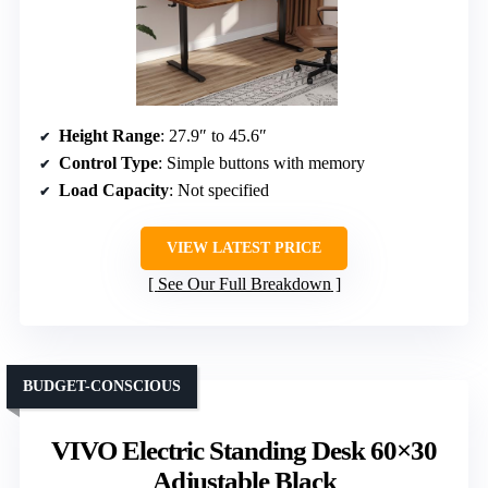
Height Range
: 27.9″ to 45.6″
Control Type
: Simple buttons with memory
Load Capacity
: Not specified
VIEW LATEST PRICE
See Our Full Breakdown
BUDGET-CONSCIOUS
VIVO Electric Standing Desk 60×30
Adjustable Black