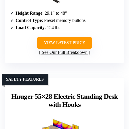
Height Range
: 29.1″ to 48″
Control Type
: Preset memory buttons
Load Capacity
: 154 lbs
VIEW LATEST PRICE
See Our Full Breakdown
SAFETY FEATURES
Huuger 55×28 Electric Standing Desk
with Hooks