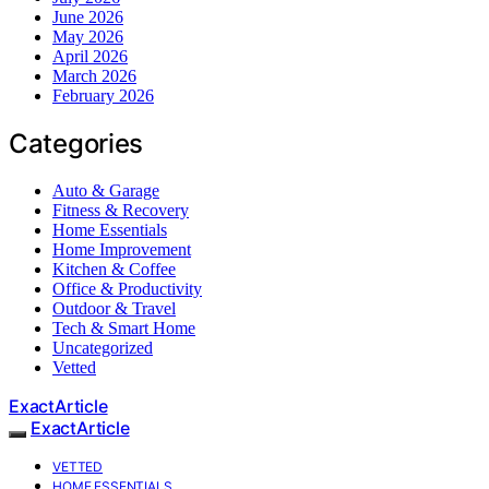
June 2026
May 2026
April 2026
March 2026
February 2026
Categories
Auto & Garage
Fitness & Recovery
Home Essentials
Home Improvement
Kitchen & Coffee
Office & Productivity
Outdoor & Travel
Tech & Smart Home
Uncategorized
Vetted
ExactArticle
ExactArticle
VETTED
HOME ESSENTIALS