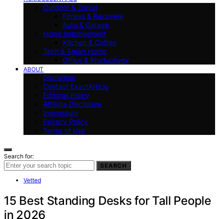
Outdoor & Travel
Fitness & Recovery
Auto & Garage
Home Improvement
Kitchen & Coffee
Tech & Smart Home
Office & Productivity
ABOUT
Disclaimer
Contact ExactArticle
Editorial Policy
Affiliate Disclosure
Impressum
Privacy Policy
Terms of Use
Search for:
SEARCH
Vetted
15 Best Standing Desks for Tall People
in 2026