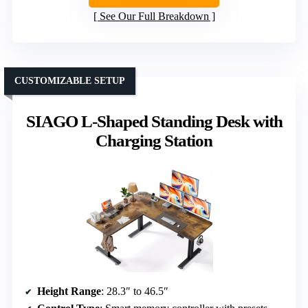
See Our Full Breakdown
CUSTOMIZABLE SETUP
SIAGO L-Shaped Standing Desk with
Charging Station
Height Range
: 28.3″ to 46.5″