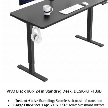
VIVO Black 60 x 24 in Standing Desk, DESK-KIT-1B6B
Instant Active Standing
: Seamless sit-to-stand transition
Large One-Piece Top
: 59” x 23.6” scratch-resistant surface