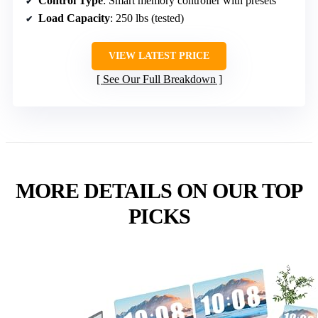
Control Type
: Smart memory controller with presets
Load Capacity
: 250 lbs (tested)
VIEW LATEST PRICE
See Our Full Breakdown
MORE DETAILS ON OUR TOP
PICKS