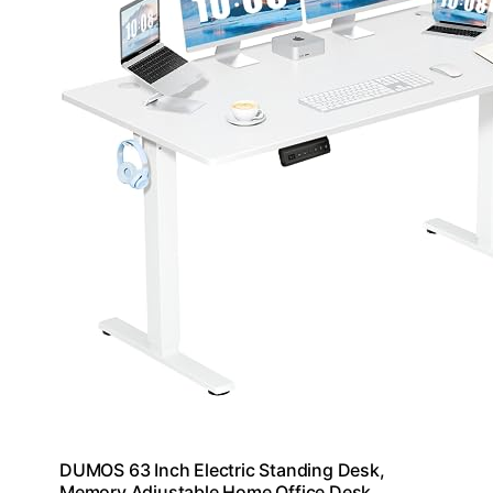
DUMOS 63 Inch Electric Standing Desk,
Memory Adjustable Home Office Desk