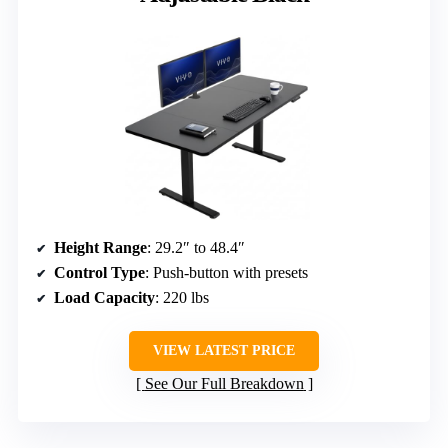
Height Range
: 29.2″ to 48.4″
Control Type
: Push-button with presets
Load Capacity
: 220 lbs
VIEW LATEST PRICE
See Our Full Breakdown