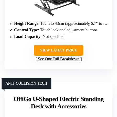
Height Range
: 17cm to 43cm (approximately 6.7″ to 16.9″)
Control Type
: Touch lock and adjustment buttons
Load Capacity
: Not specified
VIEW LATEST PRICE
See Our Full Breakdown
ANTI-COLLISION TECH
OffiGo U-Shaped Electric Standing
Desk with Accessories