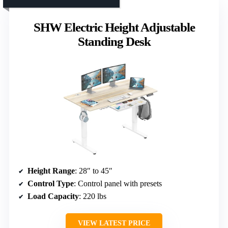
SHW Electric Height Adjustable
Standing Desk
Height Range
: 28″ to 45″
Control Type
: Control panel with presets
Load Capacity
: 220 lbs
VIEW LATEST PRICE