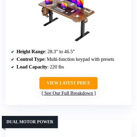
Height Range
: 28.3″ to 46.5″
Control Type
: Multi-function keypad with presets
Load Capacity
: 220 lbs
VIEW LATEST PRICE
See Our Full Breakdown
DUAL MOTOR POWER