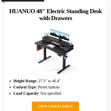
HUANUO 48″ Electric Standing Desk
with Drawers
Height Range
: 27.5″ to 46.4″
Control Type
: Preset buttons
Load Capacity
: Not specified
VIEW LATEST PRICE