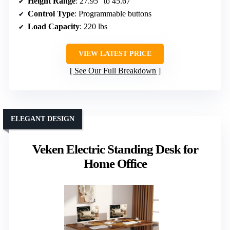
Height Range
: 27.95″ to 45.67″
Control Type
: Programmable buttons
Load Capacity
: 220 lbs
VIEW LATEST PRICE
See Our Full Breakdown
ELEGANT DESIGN
Veken Electric Standing Desk for
Home Office