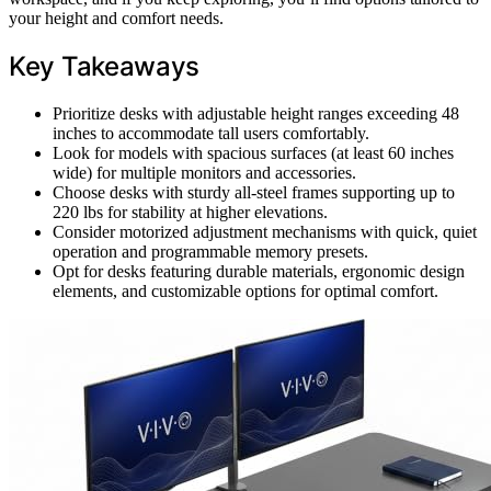
your height and comfort needs.
Key Takeaways
Prioritize desks with adjustable height ranges exceeding 48
inches to accommodate tall users comfortably.
Look for models with spacious surfaces (at least 60 inches
wide) for multiple monitors and accessories.
Choose desks with sturdy all-steel frames supporting up to
220 lbs for stability at higher elevations.
Consider motorized adjustment mechanisms with quick, quiet
operation and programmable memory presets.
Opt for desks featuring durable materials, ergonomic design
elements, and customizable options for optimal comfort.