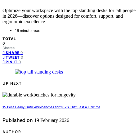
Optimize your workspace with the top standing desks for tall people
in 2026—discover options designed for comfort, support, and
ergonomic excellence.
16 minute read
TOTAL
0
Shares
0
SHARE
0
TWEET
0
PIN IT
UP NEXT
15 Best Heavy Duty Workbenches for 2026 That Last a Lifetime
Published on
19 February 2026
AUTHOR