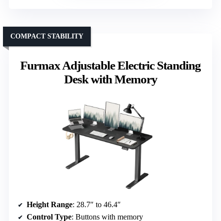
COMPACT STABILITY
Furmax Adjustable Electric Standing
Desk with Memory
Height Range
: 28.7″ to 46.4″
Control Type
: Buttons with memory