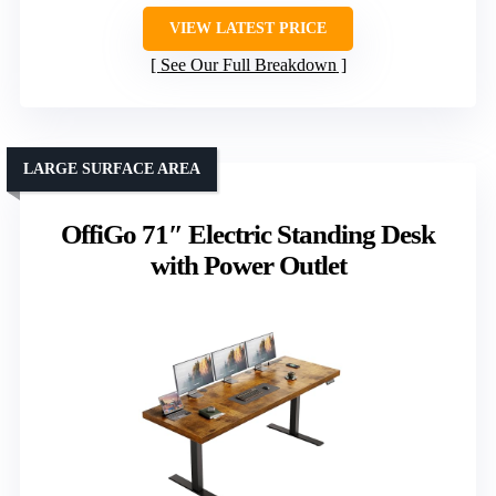
VIEW LATEST PRICE
See Our Full Breakdown
LARGE SURFACE AREA
OffiGo 71″ Electric Standing Desk
with Power Outlet