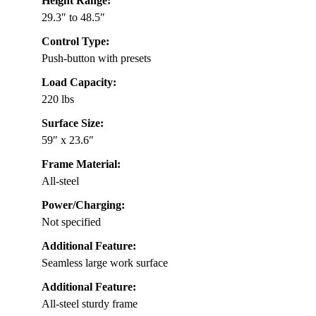
Height Range:
29.3″ to 48.5″
Control Type:
Push-button with presets
Load Capacity:
220 lbs
Surface Size:
59″ x 23.6″
Frame Material:
All-steel
Power/Charging:
Not specified
Additional Feature:
Seamless large work surface
Additional Feature:
All-steel sturdy frame