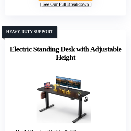
See Our Full Breakdown
HEAVY-DUTY SUPPORT
Electric Standing Desk with Adjustable
Height