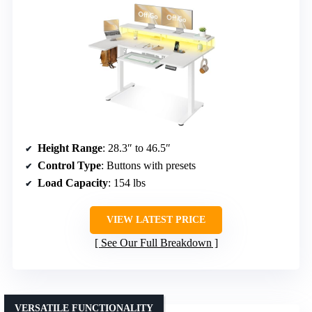
Height Range
: 28.3″ to 46.5″
Control Type
: Buttons with presets
Load Capacity
: 154 lbs
VIEW LATEST PRICE
See Our Full Breakdown
VERSATILE FUNCTIONALITY