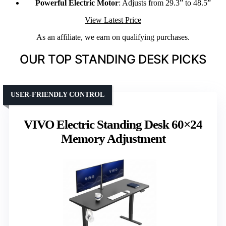
Powerful Electric Motor
: Adjusts from 29.3” to 48.5”
View Latest Price
As an affiliate, we earn on qualifying purchases.
OUR TOP STANDING DESK PICKS
USER-FRIENDLY CONTROL
VIVO Electric Standing Desk 60×24
Memory Adjustment