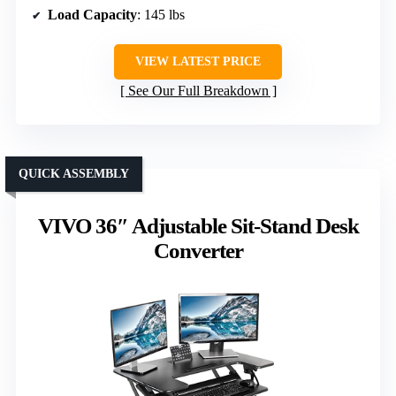
Load Capacity
: 145 lbs
VIEW LATEST PRICE
See Our Full Breakdown
QUICK ASSEMBLY
VIVO 36″ Adjustable Sit-Stand Desk
Converter