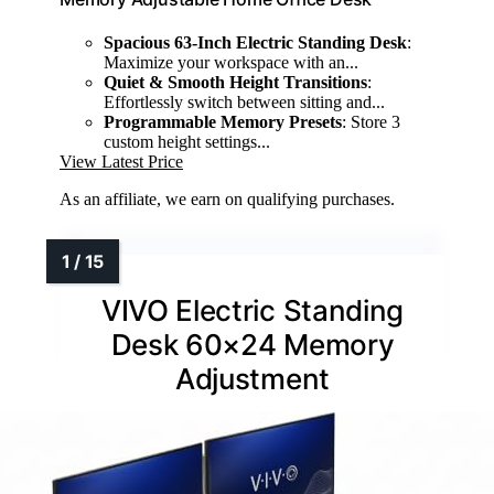
Spacious 63-Inch Electric Standing Desk
:
Maximize your workspace with an...
Quiet & Smooth Height Transitions
:
Effortlessly switch between sitting and...
Programmable Memory Presets
: Store 3
custom height settings...
View Latest Price
As an affiliate, we earn on qualifying purchases.
VIVO Electric Standing
Desk 60×24 Memory
Adjustment