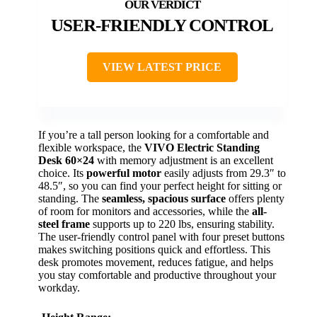
USER-FRIENDLY CONTROL
VIEW LATEST PRICE
If you’re a tall person looking for a comfortable and
flexible workspace, the
VIVO Electric Standing
Desk 60×24
with memory adjustment is an excellent
choice. Its
powerful motor
easily adjusts from 29.3″ to
48.5″, so you can find your perfect height for sitting or
standing. The
seamless, spacious surface
offers plenty
of room for monitors and accessories, while the
all-
steel frame
supports up to 220 lbs, ensuring stability.
The user-friendly control panel with four preset buttons
makes switching positions quick and effortless. This
desk promotes movement, reduces fatigue, and helps
you stay comfortable and productive throughout your
workday.