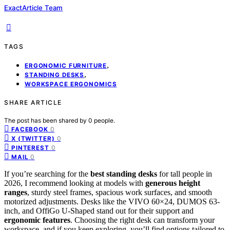
ExactArticle Team
TAGS
,
ERGONOMIC FURNITURE
,
STANDING DESKS
WORKSPACE ERGONOMICS
SHARE ARTICLE
The post has been shared by
0
people.
0
FACEBOOK
0
X (TWITTER)
0
PINTEREST
0
MAIL
If you’re searching for the
best standing desks
for tall people in
2026, I recommend looking at models with
generous height
ranges
, sturdy steel frames, spacious work surfaces, and smooth
motorized adjustments. Desks like the VIVO 60×24, DUMOS 63-
inch, and OffiGo U-Shaped stand out for their support and
ergonomic features
. Choosing the right desk can transform your
workspace, and if you keep exploring, you’ll find options tailored to