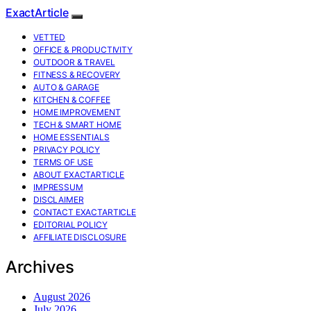
ExactArticle
VETTED
OFFICE & PRODUCTIVITY
OUTDOOR & TRAVEL
FITNESS & RECOVERY
AUTO & GARAGE
KITCHEN & COFFEE
HOME IMPROVEMENT
TECH & SMART HOME
HOME ESSENTIALS
PRIVACY POLICY
TERMS OF USE
ABOUT EXACTARTICLE
IMPRESSUM
DISCLAIMER
CONTACT EXACTARTICLE
EDITORIAL POLICY
AFFILIATE DISCLOSURE
Archives
August 2026
July 2026