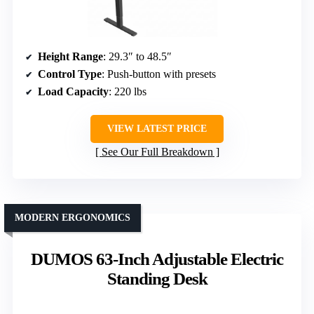
Height Range
: 29.3″ to 48.5″
Control Type
: Push-button with presets
Load Capacity
: 220 lbs
VIEW LATEST PRICE
See Our Full Breakdown
MODERN ERGONOMICS
DUMOS 63-Inch Adjustable Electric
Standing Desk