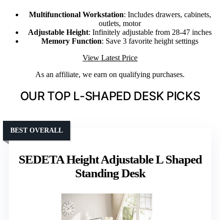
Multifunctional Workstation
: Includes drawers, cabinets,
outlets, motor
Adjustable Height
: Infinitely adjustable from 28-47 inches
Memory Function
: Save 3 favorite height settings
View Latest Price
As an affiliate, we earn on qualifying purchases.
OUR TOP L-SHAPED DESK PICKS
BEST OVERALL
SEDETA Height Adjustable L Shaped
Standing Desk