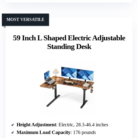
MOST VERSATILE
59 Inch L Shaped Electric Adjustable
Standing Desk
Height Adjustment
: Electric, 28.3-46.4 inches
Maximum Load Capacity
: 176 pounds