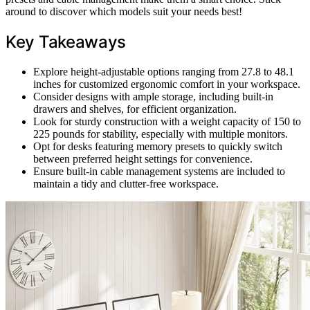
around to discover which models suit your needs best!
Key Takeaways
Explore height-adjustable options ranging from 27.8 to 48.1
inches for customized ergonomic comfort in your workspace.
Consider designs with ample storage, including built-in
drawers and shelves, for efficient organization.
Look for sturdy construction with a weight capacity of 150 to
225 pounds for stability, especially with multiple monitors.
Opt for desks featuring memory presets to quickly switch
between preferred height settings for convenience.
Ensure built-in cable management systems are included to
maintain a tidy and clutter-free workspace.