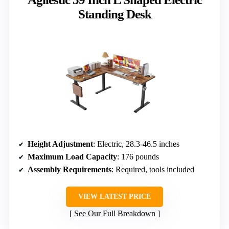
Standing Desk
Height Adjustment
: Electric, 28.3-46.5 inches
Maximum Load Capacity
: 176 pounds
Assembly Requirements
: Required, tools included
VIEW LATEST PRICE
See Our Full Breakdown