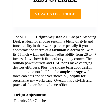
VIEW LATEST PRICE
The SEDETA
Height Adjustable
L Shaped
Standing
Desk is ideal for anyone seeking a blend of style and
functionality in their workspace, especially if you
appreciate the charm of a
farmhouse aesthetic
. With
its 55-inch width and height adjustability from 28 to 47
inches, I love how it fits perfectly in my corner. The
built-in power outlets and USB ports make charging
devices effortless. Plus, the sliding barn door design
adds a unique touch. I find the
ample storage
with
three cabinets and shelves incredibly helpful for
organizing my workspace. Overall, it’s a stylish and
practical choice for any home office.
Height Adjustment:
Electric, 28-47 inches