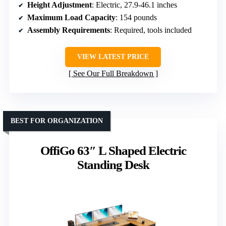
Height Adjustment
: Electric, 27.9-46.1 inches
Maximum Load Capacity
: 154 pounds
Assembly Requirements
: Required, tools included
VIEW LATEST PRICE
See Our Full Breakdown
BEST FOR ORGANIZATION
OffiGo 63″ L Shaped Electric
Standing Desk