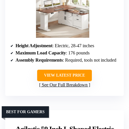
Height Adjustment
: Electric, 28-47 inches
Maximum Load Capacity
: 176 pounds
Assembly Requirements
: Required, tools not included
VIEW LATEST PRICE
See Our Full Breakdown
BEST FOR GAMERS
Agilestic 59 Inch L Shaped Electric