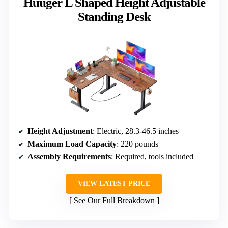
Huuger L Shaped Height Adjustable
Standing Desk
Height Adjustment
: Electric, 28.3-46.5 inches
Maximum Load Capacity
: 220 pounds
Assembly Requirements
: Required, tools included
VIEW LATEST PRICE
See Our Full Breakdown