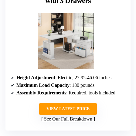
with 3 Drawers
Height Adjustment
: Electric, 27.95-46.06 inches
Maximum Load Capacity
: 180 pounds
Assembly Requirements
: Required, tools included
VIEW LATEST PRICE
See Our Full Breakdown