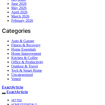
June 2026
May 2026
April 2026
March 2026
February 2026
Categories
Auto & Garage
Fitness & Recovery
Home Essentials
Home Improvement
Kitchen & Coffee
Office & Productivity
Outdoor & Travel
Tech & Smart Home
Uncategorized
Vetted
ExactArticle
ExactArticle
VETTED
HOME ESSENTIALS