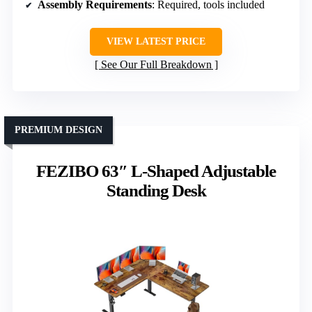
Assembly Requirements
: Required, tools included
VIEW LATEST PRICE
See Our Full Breakdown
PREMIUM DESIGN
FEZIBO 63″ L-Shaped Adjustable
Standing Desk