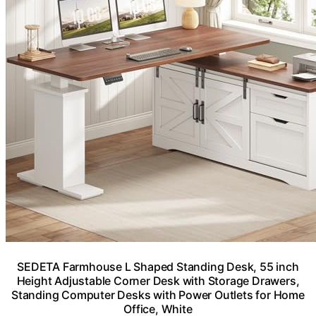
SEDETA Farmhouse L Shaped Standing Desk, 55 inch
Height Adjustable Corner Desk with Storage Drawers,
Standing Computer Desks with Power Outlets for Home
Office, White