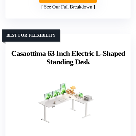
See Our Full Breakdown
BEST FOR FLEXIBILITY
Casaottima 63 Inch Electric L-Shaped
Standing Desk