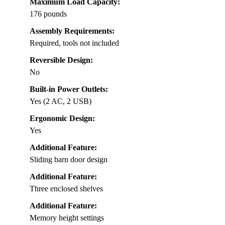
Maximum Load Capacity:
176 pounds
Assembly Requirements:
Required, tools not included
Reversible Design:
No
Built-in Power Outlets:
Yes (2 AC, 2 USB)
Ergonomic Design:
Yes
Additional Feature:
Sliding barn door design
Additional Feature:
Three enclosed shelves
Additional Feature:
Memory height settings