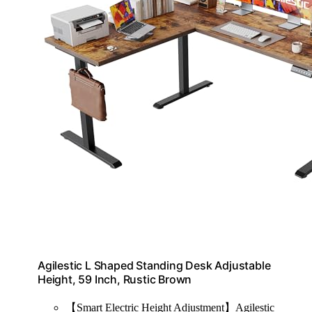
Agilestic L Shaped Standing Desk Adjustable
Height, 59 Inch, Rustic Brown
【Smart Electric Height Adjustment】Agilestic