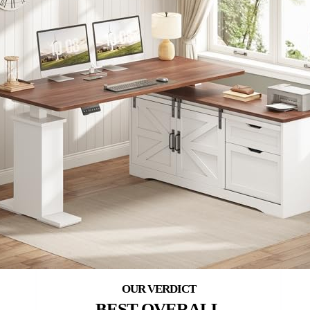
BEST OVERALL