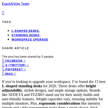
ExactArticle Team
TAGS
,
L-SHAPED DESKS
,
STANDING DESKS
WORKSPACE UPGRADE
SHARE ARTICLE
The post has been shared by
0
people.
0
FACEBOOK
0
X (TWITTER)
0
PINTEREST
0
MAIL
If you’re looking to upgrade your workspace, I’ve found the 15 best
L-shaped standing desks
for 2026. These desks offer
height
adjustability
, stylish designs, and ample storage options. Brands
like SEDETA and FEZIBO stand out for their sturdy builds and
user-friendly features. Weight capacities vary, ensuring stability for
multiple monitors. Plus,
ergonomic considerations
like memory
presets and cable management make them a smart choice. Stick