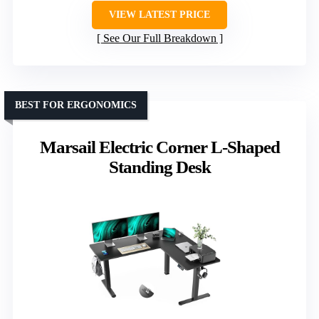
VIEW LATEST PRICE
See Our Full Breakdown
BEST FOR ERGONOMICS
Marsail Electric Corner L-Shaped
Standing Desk