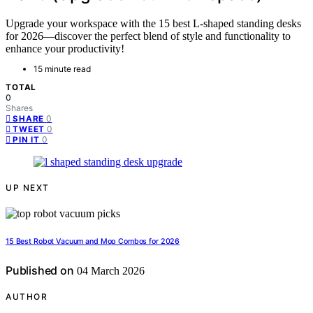
Upgrade your workspace with the 15 best L-shaped standing desks
for 2026—discover the perfect blend of style and functionality to
enhance your productivity!
15 minute read
TOTAL
0
Shares
0
SHARE
0
TWEET
0
PIN IT
UP NEXT
15 Best Robot Vacuum and Mop Combos for 2026
Published on
04 March 2026
AUTHOR