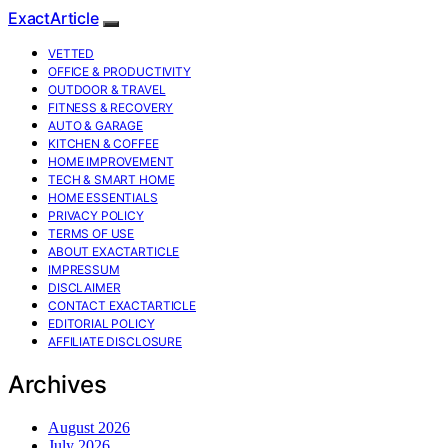
ExactArticle
VETTED
OFFICE & PRODUCTIVITY
OUTDOOR & TRAVEL
FITNESS & RECOVERY
AUTO & GARAGE
KITCHEN & COFFEE
HOME IMPROVEMENT
TECH & SMART HOME
HOME ESSENTIALS
PRIVACY POLICY
TERMS OF USE
ABOUT EXACTARTICLE
IMPRESSUM
DISCLAIMER
CONTACT EXACTARTICLE
EDITORIAL POLICY
AFFILIATE DISCLOSURE
Archives
August 2026
July 2026