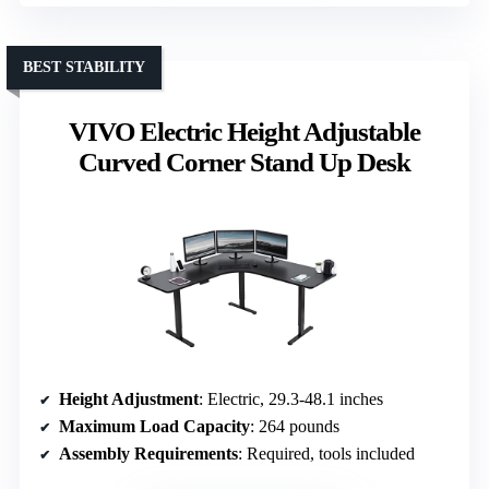
BEST STABILITY
VIVO Electric Height Adjustable
Curved Corner Stand Up Desk
Height Adjustment
: Electric, 29.3-48.1 inches
Maximum Load Capacity
: 264 pounds
Assembly Requirements
: Required, tools included