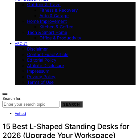
Outdoor & Travel
Fitness & Recovery
Auto & Garage
Home Improvement
Kitchen & Coffee
Tech & Smart Home
Office & Productivity
ABOUT
Disclaimer
Contact ExactArticle
Editorial Policy
Affiliate Disclosure
Impressum
Privacy Policy
Terms of Use
Search for:
SEARCH
Vetted
15 Best L-Shaped Standing Desks for
2026 (Upgrade Your Workspace)