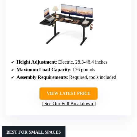
Height Adjustment
: Electric, 28.3-46.4 inches
Maximum Load Capacity
: 176 pounds
Assembly Requirements
: Required, tools included
VIEW LATEST PRICE
See Our Full Breakdown
BEST FOR SMALL SPACES