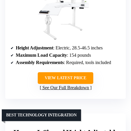
Height Adjustment
: Electric, 28.5-46.5 inches
Maximum Load Capacity
: 154 pounds
Assembly Requirements
: Required, tools included
VIEW LATEST PRICE
See Our Full Breakdown
BEST TECHNOLOGY INTEGRATION