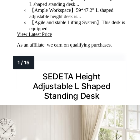
L shaped standing desk...
【Ample Workspace】59*47.2" L shaped
adjustable height desk is...
【Agile and stable Lifting System】This desk is
equipped...
View Latest Price
As an affiliate, we earn on qualifying purchases.
SEDETA Height
Adjustable L Shaped
Standing Desk