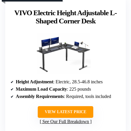
VIVO Electric Height Adjustable L-
Shaped Corner Desk
Height Adjustment
: Electric, 28.5-46.8 inches
Maximum Load Capacity
: 225 pounds
Assembly Requirements
: Required, tools included
VIEW LATEST PRICE
See Our Full Breakdown