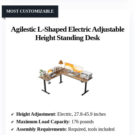
MOST CUSTOMIZABLE
Agilestic L-Shaped Electric Adjustable
Height Standing Desk
Height Adjustment
: Electric, 27.8-45.9 inches
Maximum Load Capacity
: 176 pounds
Assembly Requirements
: Required, tools included