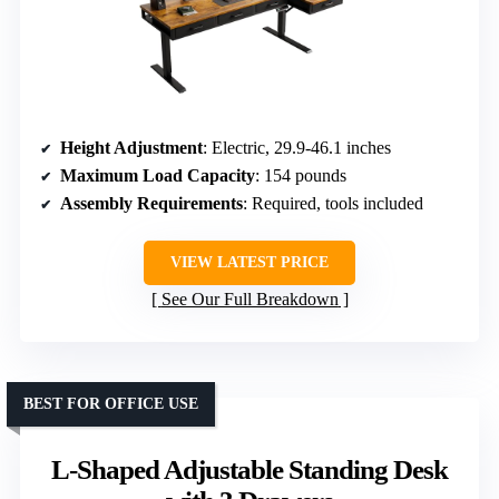
Height Adjustment
: Electric, 29.9-46.1 inches
Maximum Load Capacity
: 154 pounds
Assembly Requirements
: Required, tools included
VIEW LATEST PRICE
See Our Full Breakdown
BEST FOR OFFICE USE
L-Shaped Adjustable Standing Desk