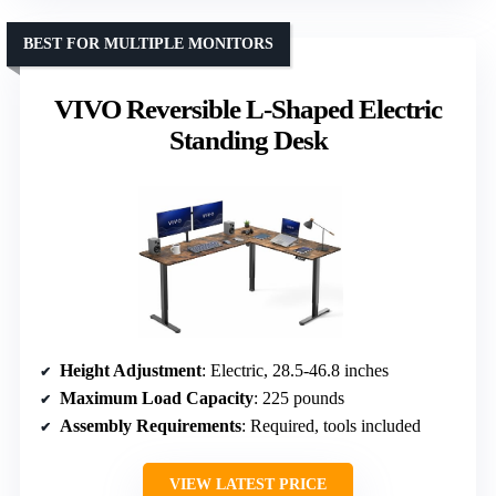
BEST FOR MULTIPLE MONITORS
VIVO Reversible L-Shaped Electric
Standing Desk
Height Adjustment
: Electric, 28.5-46.8 inches
Maximum Load Capacity
: 225 pounds
Assembly Requirements
: Required, tools included
VIEW LATEST PRICE