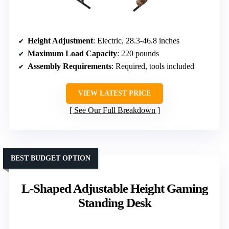
Height Adjustment
: Electric, 28.3-46.8 inches
Maximum Load Capacity
: 220 pounds
Assembly Requirements
: Required, tools included
VIEW LATEST PRICE
See Our Full Breakdown
BEST BUDGET OPTION
L-Shaped Adjustable Height Gaming
Standing Desk