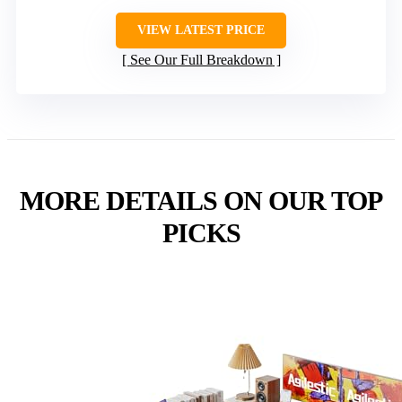
VIEW LATEST PRICE
See Our Full Breakdown
MORE DETAILS ON OUR TOP
PICKS