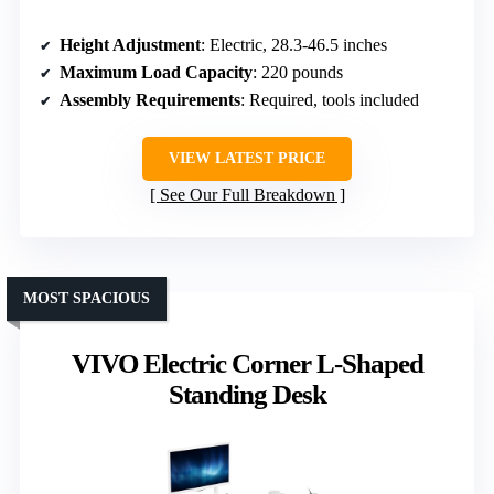
Height Adjustment
: Electric, 28.3-46.5 inches
Maximum Load Capacity
: 220 pounds
Assembly Requirements
: Required, tools included
VIEW LATEST PRICE
See Our Full Breakdown
MOST SPACIOUS
VIVO Electric Corner L-Shaped
Standing Desk