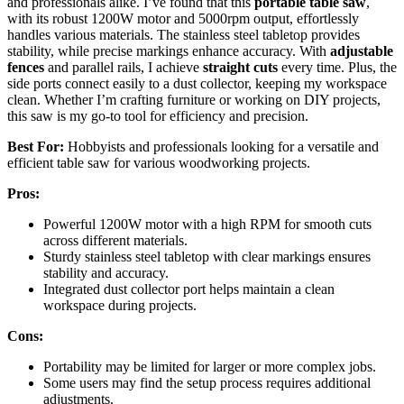
and professionals alike. I’ve found that this
portable table saw
,
with its robust 1200W motor and 5000rpm output, effortlessly
handles various materials. The stainless steel tabletop provides
stability, while precise markings enhance accuracy. With
adjustable
fences
and parallel rails, I achieve
straight cuts
every time. Plus, the
side ports connect easily to a dust collector, keeping my workspace
clean. Whether I’m crafting furniture or working on DIY projects,
this saw is my go-to tool for efficiency and precision.
Best For:
Hobbyists and professionals looking for a versatile and
efficient table saw for various woodworking projects.
Pros:
Powerful 1200W motor with a high RPM for smooth cuts
across different materials.
Sturdy stainless steel tabletop with clear markings ensures
stability and accuracy.
Integrated dust collector port helps maintain a clean
workspace during projects.
Cons:
Portability may be limited for larger or more complex jobs.
Some users may find the setup process requires additional
adjustments.