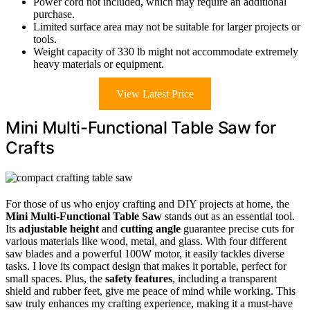
Power cord not included, which may require an additional
purchase.
Limited surface area may not be suitable for larger projects or
tools.
Weight capacity of 330 lb might not accommodate extremely
heavy materials or equipment.
View Latest Price
Mini Multi-Functional Table Saw for
Crafts
For those of us who enjoy crafting and DIY projects at home, the
Mini Multi-Functional Table Saw
stands out as an essential tool.
Its
adjustable height
and
cutting angle
guarantee precise cuts for
various materials like wood, metal, and glass. With four different
saw blades and a powerful 100W motor, it easily tackles diverse
tasks. I love its compact design that makes it portable, perfect for
small spaces. Plus, the
safety features
, including a transparent
shield and rubber feet, give me peace of mind while working. This
saw truly enhances my crafting experience, making it a must-have