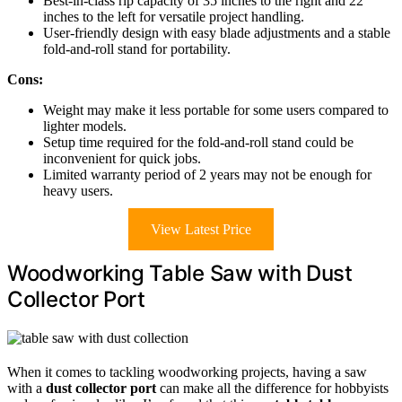
Best-in-class rip capacity of 35 inches to the right and 22
inches to the left for versatile project handling.
User-friendly design with easy blade adjustments and a stable
fold-and-roll stand for portability.
Cons:
Weight may make it less portable for some users compared to
lighter models.
Setup time required for the fold-and-roll stand could be
inconvenient for quick jobs.
Limited warranty period of 2 years may not be enough for
heavy users.
View Latest Price
Woodworking Table Saw with Dust
Collector Port
When it comes to tackling woodworking projects, having a saw
with a
dust collector port
can make all the difference for hobbyists