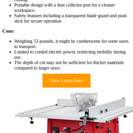
Portable design with a dust collector port for a cleaner
workspace.
Safety features including a transparent blade guard and push
stick for secure operation.
Cons:
Weighing 53 pounds, it might be cumbersome for some users
to transport.
Limited to corded electric power, restricting mobility during
use.
The depth of cut may not be sufficient for thicker materials
compared to larger saws.
View Latest Price