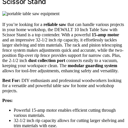
Scissor Stand
If you’re looking for a
reliable saw
that can handle various projects
in your home workshop, the DEWALT 10 Inch Table Saw with
Scissor Stand is a top contender. With a powerful
15-amp motor
and an impressive 32-1/2 inch rip capacity, it effortlessly tackles
larger shelving and trim materials. The rack and pinion telescoping
fence system makes adjustments quick and accurate, while the two-
position flip-over rip fence provides support for narrow cuts. Plus,
the 2-1/2 inch
dust collection port
connects easily to a vacuum,
keeping your workspace clean. The
modular guarding system
allows for tool-free adjustments, enhancing safety and versatility.
Best For:
DIY enthusiasts and professional woodworkers looking
for a versatile and powerful table saw for home and workshop
projects.
Pros:
Powerful 15-amp motor enables efficient cutting through
various materials.
32-1/2 inch rip capacity allows for cutting larger shelving and
trim materials with ease.