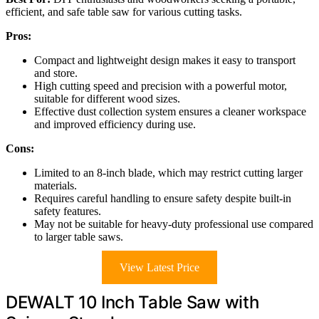
efficient, and safe table saw for various cutting tasks.
Pros:
Compact and lightweight design makes it easy to transport
and store.
High cutting speed and precision with a powerful motor,
suitable for different wood sizes.
Effective dust collection system ensures a cleaner workspace
and improved efficiency during use.
Cons:
Limited to an 8-inch blade, which may restrict cutting larger
materials.
Requires careful handling to ensure safety despite built-in
safety features.
May not be suitable for heavy-duty professional use compared
to larger table saws.
View Latest Price
DEWALT 10 Inch Table Saw with