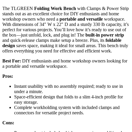
The TLGREEN
Folding Work Bench
with Clamps & Power Strip
stands out as an excellent choice for DIY enthusiasts and home
workshop owners who need a
portable and versatile
workspace.
With dimensions of 34″ W x 22″ D and a sturdy 330 lb capacity, it’s
perfect for various projects. You’ll love how it’s ready to use out of
the box—just unfold, lock, and plug in! The
built-in power strip
and quick-release clamps make setup a breeze. Plus, its
foldable
design
saves space, making it ideal for small areas. This bench truly
offers everything you need for effective and efficient work.
Best For:
DIY enthusiasts and home workshop owners looking for
a portable and versatile workspace.
Pros:
Instant usability with no assembly required; ready to use in
under a minute.
Space-efficient design that folds to a slim 4-inch profile for
easy storage.
Complete workholding system with included clamps and
connectors for versatile project needs.
Cons: