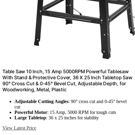
Table Saw 10 Inch, 15 Amp 5000RPM Powerful Tablesaw
With Stand & Protective Cover, 36 X 25 Inch Tabletop Saw
90° Cross Cut & 0-45° Bevel Cut, Adjustable Depth, for
Woodworking, Metal, Plastic
Adjustable Cutting Angles
: 90° cross cut and 0-45° bevel
cut
Powerful Motor
: 15 Amp, 5000 RPM for tough cuts
Large Tabletop
: 36 x 25 inches for stability
View Latest Price