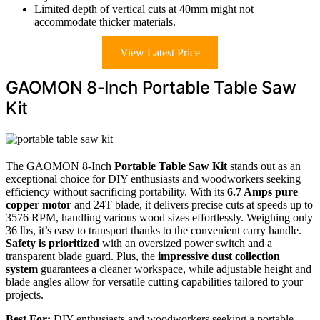
Limited depth of vertical cuts at 40mm might not
accommodate thicker materials.
View Latest Price
GAOMON 8-Inch Portable Table Saw
Kit
The GAOMON 8-Inch
Portable Table Saw Kit
stands out as an
exceptional choice for DIY enthusiasts and woodworkers seeking
efficiency without sacrificing portability. With its
6.7 Amps pure
copper motor
and 24T blade, it delivers precise cuts at speeds up to
3576 RPM, handling various wood sizes effortlessly. Weighing only
36 lbs, it’s easy to transport thanks to the convenient carry handle.
Safety is prioritized
with an oversized power switch and a
transparent blade guard. Plus, the
impressive dust collection
system
guarantees a cleaner workspace, while adjustable height and
blade angles allow for versatile cutting capabilities tailored to your
projects.
Best For:
DIY enthusiasts and woodworkers seeking a portable,