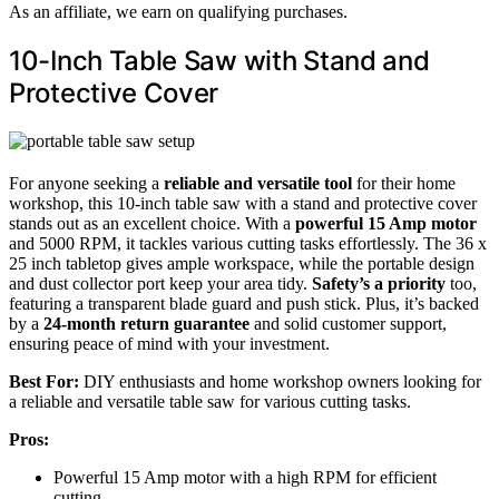
As an affiliate, we earn on qualifying purchases.
10-Inch Table Saw with Stand and
Protective Cover
For anyone seeking a
reliable and versatile tool
for their home
workshop, this 10-inch table saw with a stand and protective cover
stands out as an excellent choice. With a
powerful 15 Amp motor
and 5000 RPM, it tackles various cutting tasks effortlessly. The 36 x
25 inch tabletop gives ample workspace, while the portable design
and dust collector port keep your area tidy.
Safety’s a priority
too,
featuring a transparent blade guard and push stick. Plus, it’s backed
by a
24-month return guarantee
and solid customer support,
ensuring peace of mind with your investment.
Best For:
DIY enthusiasts and home workshop owners looking for
a reliable and versatile table saw for various cutting tasks.
Pros:
Powerful 15 Amp motor with a high RPM for efficient
cutting.