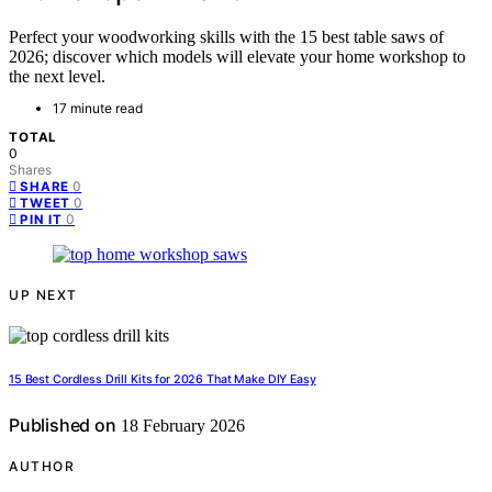
Perfect your woodworking skills with the 15 best table saws of
2026; discover which models will elevate your home workshop to
the next level.
17 minute read
TOTAL
0
Shares
0
SHARE
0
TWEET
0
PIN IT
UP NEXT
15 Best Cordless Drill Kits for 2026 That Make DIY Easy
Published on
18 February 2026
AUTHOR