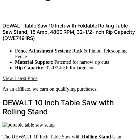
DEWALT Table Saw 10 Inch with Foldable Rolling Table
Saw Stand, 15 Amp, 4800 RPM, 32-1/2-Inch Rip Capacity
(DWE7491RS)
Fence Adjustment System
: Rack & Pinion Telescoping
Fence
Material Support
: Patented for narrow rip cuts
Rip Capacity
: 32-1/2-inch for large cuts
View Latest Price
As an affiliate, we earn on qualifying purchases.
DEWALT 10 Inch Table Saw with
Rolling Stand
The DEWALT 10 Inch Table Saw with
Rolling Stand
is an