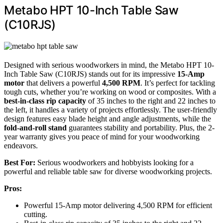
Metabo HPT 10-Inch Table Saw
(C10RJS)
Designed with serious woodworkers in mind, the Metabo HPT 10-
Inch Table Saw (C10RJS) stands out for its impressive
15-Amp
motor
that delivers a powerful
4,500 RPM
. It’s perfect for tackling
tough cuts, whether you’re working on wood or composites. With a
best-in-class rip capacity
of 35 inches to the right and 22 inches to
the left, it handles a variety of projects effortlessly. The user-friendly
design features easy blade height and angle adjustments, while the
fold-and-roll stand
guarantees stability and portability. Plus, the 2-
year warranty gives you peace of mind for your woodworking
endeavors.
Best For:
Serious woodworkers and hobbyists looking for a
powerful and reliable table saw for diverse woodworking projects.
Pros:
Powerful 15-Amp motor delivering 4,500 RPM for efficient
cutting.