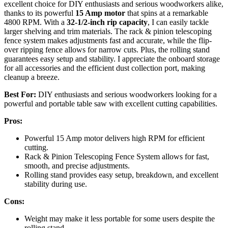
excellent choice for DIY enthusiasts and serious woodworkers alike,
thanks to its powerful
15 Amp motor
that spins at a remarkable
4800 RPM. With a
32-1/2-inch rip capacity
, I can easily tackle
larger shelving and trim materials. The rack & pinion telescoping
fence system makes adjustments fast and accurate, while the flip-
over ripping fence allows for narrow cuts. Plus, the rolling stand
guarantees easy setup and stability. I appreciate the onboard storage
for all accessories and the efficient dust collection port, making
cleanup a breeze.
Best For:
DIY enthusiasts and serious woodworkers looking for a
powerful and portable table saw with excellent cutting capabilities.
Pros:
Powerful 15 Amp motor delivers high RPM for efficient
cutting.
Rack & Pinion Telescoping Fence System allows for fast,
smooth, and precise adjustments.
Rolling stand provides easy setup, breakdown, and excellent
stability during use.
Cons:
Weight may make it less portable for some users despite the
rolling stand.