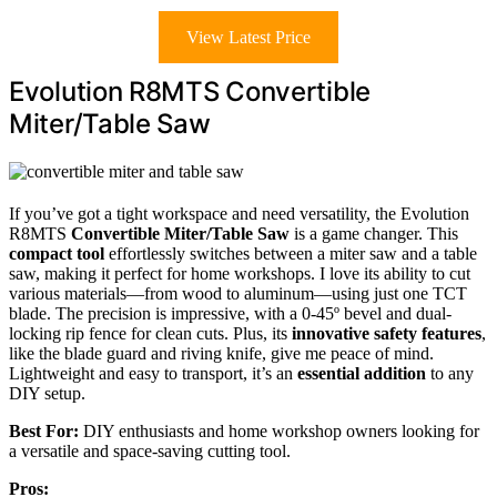
View Latest Price
Evolution R8MTS Convertible
Miter/Table Saw
If you’ve got a tight workspace and need versatility, the Evolution
R8MTS
Convertible Miter/Table Saw
is a game changer. This
compact tool
effortlessly switches between a miter saw and a table
saw, making it perfect for home workshops. I love its ability to cut
various materials—from wood to aluminum—using just one TCT
blade. The precision is impressive, with a 0-45º bevel and dual-
locking rip fence for clean cuts. Plus, its
innovative safety features
,
like the blade guard and riving knife, give me peace of mind.
Lightweight and easy to transport, it’s an
essential addition
to any
DIY setup.
Best For:
DIY enthusiasts and home workshop owners looking for
a versatile and space-saving cutting tool.
Pros: