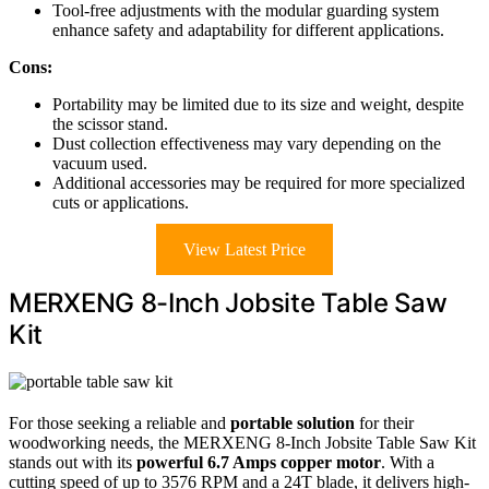
Tool-free adjustments with the modular guarding system
enhance safety and adaptability for different applications.
Cons:
Portability may be limited due to its size and weight, despite
the scissor stand.
Dust collection effectiveness may vary depending on the
vacuum used.
Additional accessories may be required for more specialized
cuts or applications.
View Latest Price
MERXENG 8-Inch Jobsite Table Saw
Kit
For those seeking a reliable and
portable solution
for their
woodworking needs, the MERXENG 8-Inch Jobsite Table Saw Kit
stands out with its
powerful 6.7 Amps copper motor
. With a
cutting speed of up to 3576 RPM and a 24T blade, it delivers high-