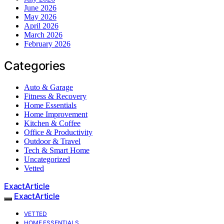
June 2026
May 2026
April 2026
March 2026
February 2026
Categories
Auto & Garage
Fitness & Recovery
Home Essentials
Home Improvement
Kitchen & Coffee
Office & Productivity
Outdoor & Travel
Tech & Smart Home
Uncategorized
Vetted
ExactArticle
ExactArticle
VETTED
HOME ESSENTIALS