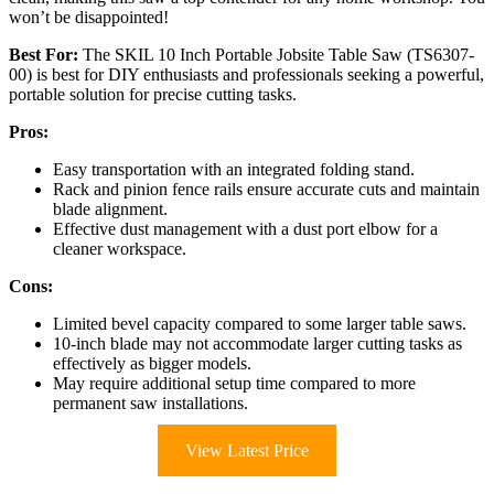
won’t be disappointed!
Best For:
The SKIL 10 Inch Portable Jobsite Table Saw (TS6307-
00) is best for DIY enthusiasts and professionals seeking a powerful,
portable solution for precise cutting tasks.
Pros:
Easy transportation with an integrated folding stand.
Rack and pinion fence rails ensure accurate cuts and maintain
blade alignment.
Effective dust management with a dust port elbow for a
cleaner workspace.
Cons:
Limited bevel capacity compared to some larger table saws.
10-inch blade may not accommodate larger cutting tasks as
effectively as bigger models.
May require additional setup time compared to more
permanent saw installations.
View Latest Price