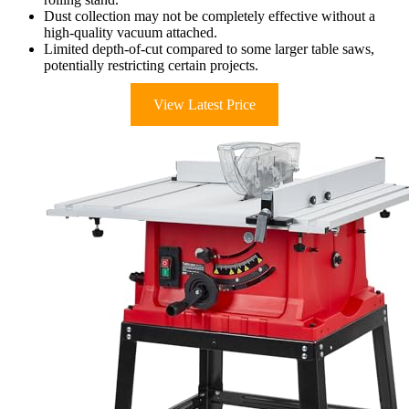
Dust collection may not be completely effective without a
high-quality vacuum attached.
Limited depth-of-cut compared to some larger table saws,
potentially restricting certain projects.
View Latest Price