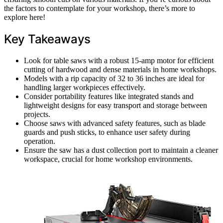
the factors to contemplate for your workshop, there’s more to
explore here!
Key Takeaways
Look for table saws with a robust 15-amp motor for efficient
cutting of hardwood and dense materials in home workshops.
Models with a rip capacity of 32 to 36 inches are ideal for
handling larger workpieces effectively.
Consider portability features like integrated stands and
lightweight designs for easy transport and storage between
projects.
Choose saws with advanced safety features, such as blade
guards and push sticks, to enhance user safety during
operation.
Ensure the saw has a dust collection port to maintain a cleaner
workspace, crucial for home workshop environments.