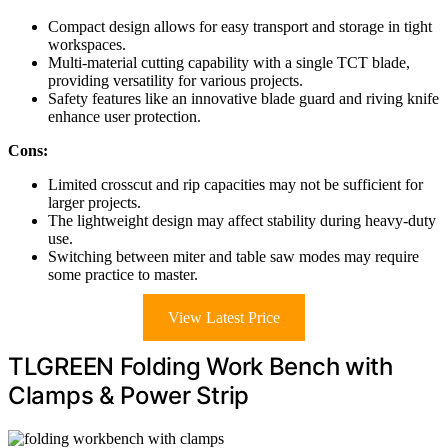
Compact design allows for easy transport and storage in tight
workspaces.
Multi-material cutting capability with a single TCT blade,
providing versatility for various projects.
Safety features like an innovative blade guard and riving knife
enhance user protection.
Cons:
Limited crosscut and rip capacities may not be sufficient for
larger projects.
The lightweight design may affect stability during heavy-duty
use.
Switching between miter and table saw modes may require
some practice to master.
View Latest Price
TLGREEN Folding Work Bench with
Clamps & Power Strip