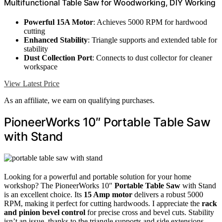
Multifunctional Table Saw for Woodworking, DIY Working
Powerful 15A Motor
: Achieves 5000 RPM for hardwood
cutting
Enhanced Stability
: Triangle supports and extended table for
stability
Dust Collection Port
: Connects to dust collector for cleaner
workspace
View Latest Price
As an affiliate, we earn on qualifying purchases.
PioneerWorks 10″ Portable Table Saw
with Stand
Looking for a powerful and portable solution for your home
workshop? The PioneerWorks 10″
Portable Table Saw
with Stand
is an excellent choice. Its
15 Amp motor
delivers a robust 5000
RPM, making it perfect for cutting hardwoods. I appreciate the
rack
and pinion bevel control
for precise cross and bevel cuts. Stability
isn’t an issue, thanks to the triangle supports and side extensions.