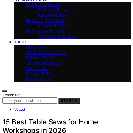
Outdoor & Travel
Fitness & Recovery
Auto & Garage
Home Improvement
Kitchen & Coffee
Tech & Smart Home
Office & Productivity
ABOUT
Disclaimer
Contact ExactArticle
Editorial Policy
Affiliate Disclosure
Impressum
Privacy Policy
Terms of Use
Search for:
SEARCH
Vetted
15 Best Table Saws for Home
Workshops in 2026