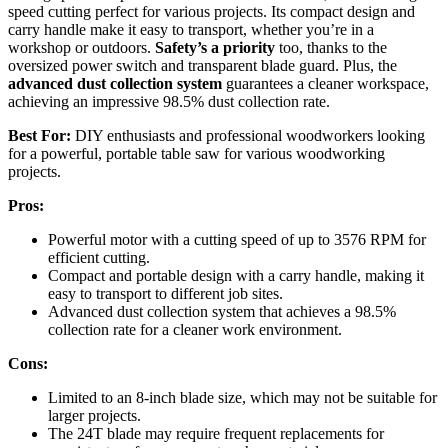
speed cutting perfect for various projects. Its compact design and
carry handle make it easy to transport, whether you’re in a
workshop or outdoors.
Safety’s a priority
too, thanks to the
oversized power switch and transparent blade guard. Plus, the
advanced dust collection system
guarantees a cleaner workspace,
achieving an impressive 98.5% dust collection rate.
Best For:
DIY enthusiasts and professional woodworkers looking
for a powerful, portable table saw for various woodworking
projects.
Pros:
Powerful motor with a cutting speed of up to 3576 RPM for
efficient cutting.
Compact and portable design with a carry handle, making it
easy to transport to different job sites.
Advanced dust collection system that achieves a 98.5%
collection rate for a cleaner work environment.
Cons:
Limited to an 8-inch blade size, which may not be suitable for
larger projects.
The 24T blade may require frequent replacements for