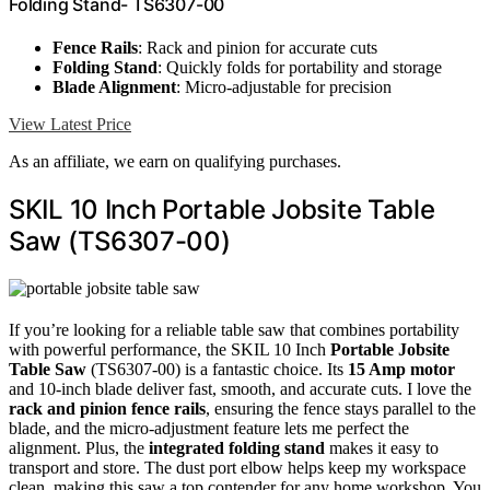
Folding Stand- TS6307-00
Fence Rails
: Rack and pinion for accurate cuts
Folding Stand
: Quickly folds for portability and storage
Blade Alignment
: Micro-adjustable for precision
View Latest Price
As an affiliate, we earn on qualifying purchases.
SKIL 10 Inch Portable Jobsite Table
Saw (TS6307-00)
If you’re looking for a reliable table saw that combines portability
with powerful performance, the SKIL 10 Inch
Portable Jobsite
Table Saw
(TS6307-00) is a fantastic choice. Its
15 Amp motor
and 10-inch blade deliver fast, smooth, and accurate cuts. I love the
rack and pinion fence rails
, ensuring the fence stays parallel to the
blade, and the micro-adjustment feature lets me perfect the
alignment. Plus, the
integrated folding stand
makes it easy to
transport and store. The dust port elbow helps keep my workspace
clean, making this saw a top contender for any home workshop. You