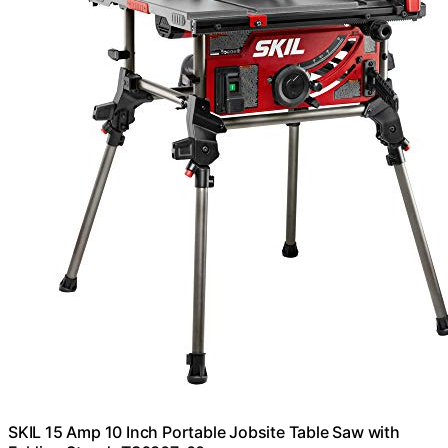
SKIL 15 Amp 10 Inch Portable Jobsite Table Saw with