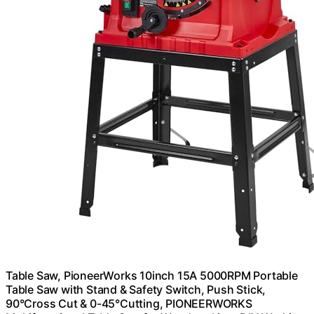
Table Saw, PioneerWorks 10inch 15A 5000RPM Portable
Table Saw with Stand & Safety Switch, Push Stick,
90°Cross Cut & 0-45°Cutting, PIONEERWORKS