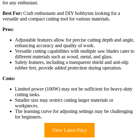
for any enthusiast.
Best For:
Craft enthusiasts and DIY hobbyists looking for a
versatile and compact cutting tool for various materials.
Pros:
Adjustable features allow for precise cutting depth and angle,
enhancing accuracy and quality of work.
Versatile cutting capabilities with multiple saw blades cater to
different materials such as wood, metal, and glass.
Safety features, including a transparent shield and anti-slip
rubber feet, provide added protection during operation.
Cons:
Limited power (100W) may not be sufficient for heavy-duty
cutting tasks.
Smaller size may restrict cutting larger materials or
workpieces.
The learning curve for adjusting settings may be challenging
for beginners.
View Latest Price