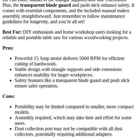
Plus, the
transparent blade guard
and push stick enhance safety. It
comes with essential components, and the included manual makes
assembly straightforward. Just remember to follow maintenance
guidelines for longevity, and you’re all set!
Best For:
DIY enthusiasts and home workshop users looking for a
reliable and portable table saw for various woodworking projects.
Pros:
Powerful 15 Amp motor delivers 5000 RPM for efficient
cutting of hardwoods.
Stable design with triangle supports and side extensions
enhances usability for larger workpieces.
Safety features like a transparent blade guard and push stick
ensure safer operation.
Cons:
Portability may be limited compared to smaller, more compact
models.
Assembly required, which may take time and effort for some
users.
Dust collection port may not be compatible with all dust
collectors, potentially requiring additional adapters.