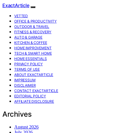
ExactArticle
VETTED
OFFICE & PRODUCTIVITY
OUTDOOR & TRAVEL
FITNESS & RECOVERY
AUTO & GARAGE
KITCHEN & COFFEE
HOME IMPROVEMENT
TECH & SMART HOME
HOME ESSENTIALS
PRIVACY POLICY
TERMS OF USE
ABOUT EXACTARTICLE
IMPRESSUM
DISCLAIMER
CONTACT EXACTARTICLE
EDITORIAL POLICY
AFFILIATE DISCLOSURE
Archives
August 2026
July 2026