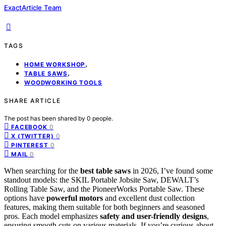
ExactArticle Team
TAGS
,
HOME WORKSHOP
,
TABLE SAWS
WOODWORKING TOOLS
SHARE ARTICLE
The post has been shared by
0
people.
0
FACEBOOK
0
X (TWITTER)
0
PINTEREST
0
MAIL
When searching for the
best table saws
in 2026, I’ve found some
standout models: the SKIL Portable Jobsite Saw, DEWALT’s
Rolling Table Saw, and the PioneerWorks Portable Saw. These
options have
powerful motors
and excellent dust collection
features, making them suitable for both beginners and seasoned
pros. Each model emphasizes
safety and user-friendly designs
,
ensuring smooth cuts on various materials. If you’re curious about