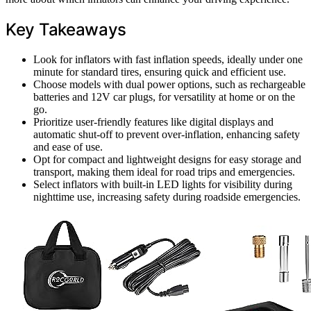
Key Takeaways
Look for inflators with fast inflation speeds, ideally under one
minute for standard tires, ensuring quick and efficient use.
Choose models with dual power options, such as rechargeable
batteries and 12V car plugs, for versatility at home or on the
go.
Prioritize user-friendly features like digital displays and
automatic shut-off to prevent over-inflation, enhancing safety
and ease of use.
Opt for compact and lightweight designs for easy storage and
transport, making them ideal for road trips and emergencies.
Select inflators with built-in LED lights for visibility during
nighttime use, increasing safety during roadside emergencies.