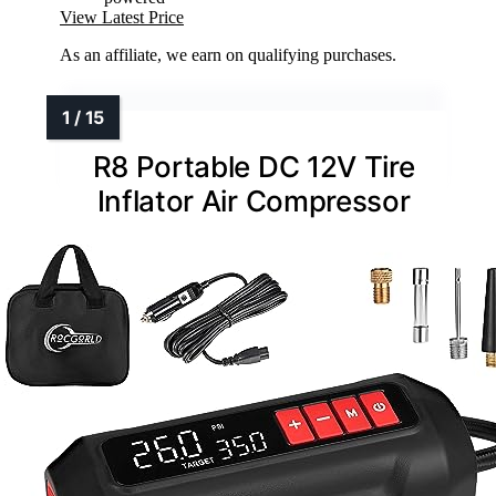
View Latest Price
As an affiliate, we earn on qualifying purchases.
R8 Portable DC 12V Tire
Inflator Air Compressor