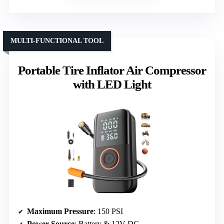
MULTI-FUNCTIONAL TOOL
Portable Tire Inflator Air Compressor
with LED Light
Maximum Pressure
: 150 PSI
Power Source
: Battery & 12V DC