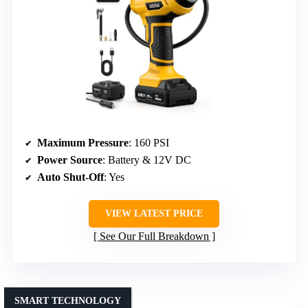
Maximum Pressure
: 160 PSI
Power Source
: Battery & 12V DC
Auto Shut-Off
: Yes
VIEW LATEST PRICE
See Our Full Breakdown
SMART TECHNOLOGY