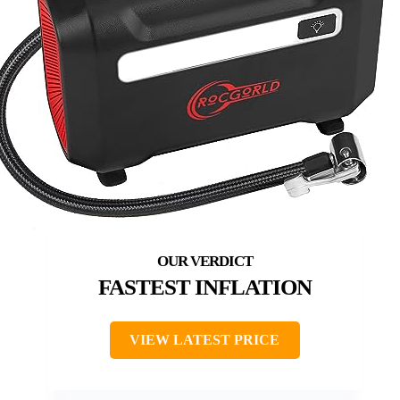
FASTEST INFLATION
VIEW LATEST PRICE