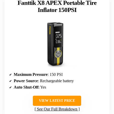
Fanttik X8 APEX Portable Tire
Inflator 150PSI
Maximum Pressure
: 150 PSI
Power Source
: Rechargeable battery
Auto Shut-Off
: Yes
VIEW LATEST PRICE
See Our Full Breakdown