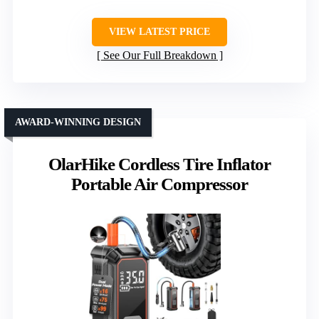
VIEW LATEST PRICE
See Our Full Breakdown
AWARD-WINNING DESIGN
OlarHike Cordless Tire Inflator
Portable Air Compressor