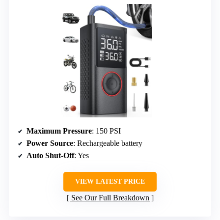
Maximum Pressure
: 150 PSI
Power Source
: Rechargeable battery
Auto Shut-Off
: Yes
VIEW LATEST PRICE
See Our Full Breakdown