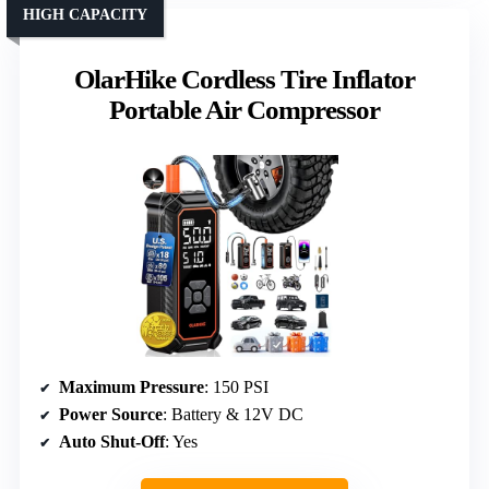
HIGH CAPACITY
OlarHike Cordless Tire Inflator
Portable Air Compressor
Maximum Pressure
: 150 PSI
Power Source
: Battery & 12V DC
Auto Shut-Off
: Yes