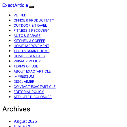
ExactArticle
VETTED
OFFICE & PRODUCTIVITY
OUTDOOR & TRAVEL
FITNESS & RECOVERY
AUTO & GARAGE
KITCHEN & COFFEE
HOME IMPROVEMENT
TECH & SMART HOME
HOME ESSENTIALS
PRIVACY POLICY
TERMS OF USE
ABOUT EXACTARTICLE
IMPRESSUM
DISCLAIMER
CONTACT EXACTARTICLE
EDITORIAL POLICY
AFFILIATE DISCLOSURE
Archives
August 2026
July 2026