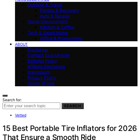
Outdoor & Travel
Fitness & Recovery
Auto & Garage
Home Improvement
Kitchen & Coffee
Tech & Smart Home
Office & Productivity
ABOUT
Disclaimer
Contact ExactArticle
Editorial Policy
Affiliate Disclosure
Impressum
Privacy Policy
Terms of Use
Search for:
SEARCH
Vetted
15 Best Portable Tire Inflators for 2026
That Ensure a Smooth Ride