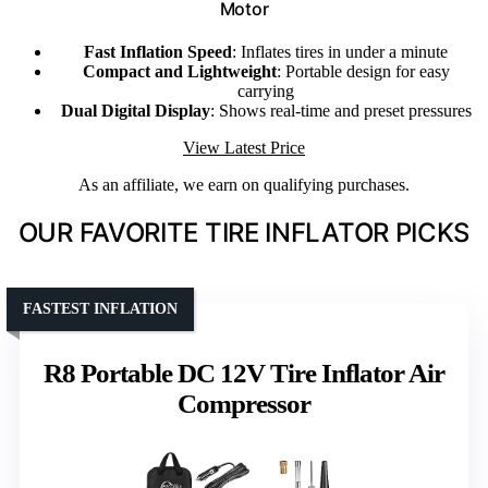
Motor
Fast Inflation Speed
: Inflates tires in under a minute
Compact and Lightweight
: Portable design for easy
carrying
Dual Digital Display
: Shows real-time and preset pressures
View Latest Price
As an affiliate, we earn on qualifying purchases.
OUR FAVORITE TIRE INFLATOR PICKS
FASTEST INFLATION
R8 Portable DC 12V Tire Inflator Air
Compressor