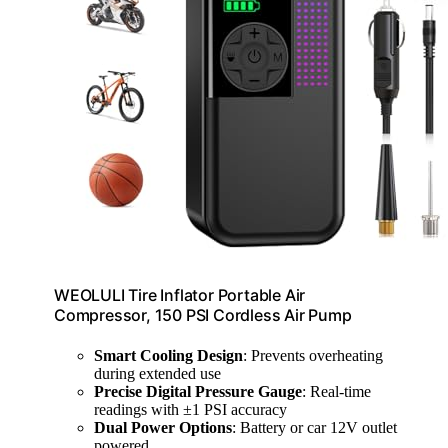
WEOLULI Tire Inflator Portable Air
Compressor, 150 PSI Cordless Air Pump
Smart Cooling Design
: Prevents overheating
during extended use
Precise Digital Pressure Gauge
: Real-time
readings with ±1 PSI accuracy
Dual Power Options
: Battery or car 12V outlet
powered