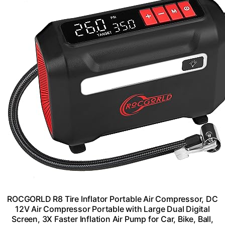
ROCGORLD R8 Tire Inflator Portable Air Compressor, DC
12V Air Compressor Portable with Large Dual Digital
Screen, 3X Faster Inflation Air Pump for Car, Bike, Ball,