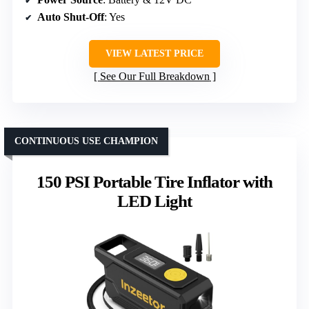
Auto Shut-Off
: Yes
VIEW LATEST PRICE
See Our Full Breakdown
CONTINUOUS USE CHAMPION
150 PSI Portable Tire Inflator with
LED Light