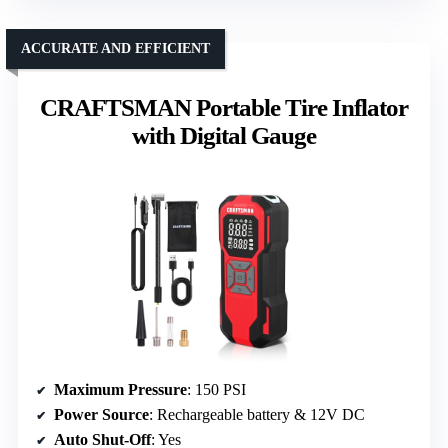
ACCURATE AND EFFICIENT
CRAFTSMAN Portable Tire Inflator
with Digital Gauge
Maximum Pressure
: 150 PSI
Power Source
: Rechargeable battery & 12V DC
Auto Shut-Off
: Yes