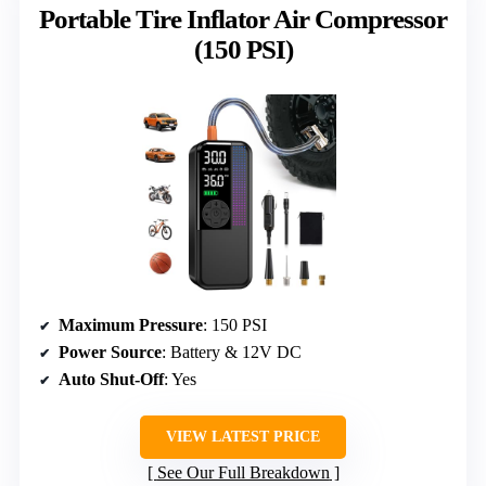
Portable Tire Inflator Air Compressor
(150 PSI)
Maximum Pressure
: 150 PSI
Power Source
: Battery & 12V DC
Auto Shut-Off
: Yes
VIEW LATEST PRICE
See Our Full Breakdown