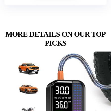
MORE DETAILS ON OUR TOP
PICKS