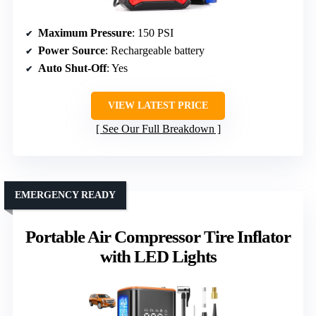
Maximum Pressure
: 150 PSI
Power Source
: Rechargeable battery
Auto Shut-Off
: Yes
VIEW LATEST PRICE
See Our Full Breakdown
EMERGENCY READY
Portable Air Compressor Tire Inflator
with LED Lights