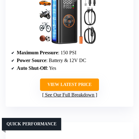
Maximum Pressure
: 150 PSI
Power Source
: Battery & 12V DC
Auto Shut-Off
: Yes
VIEW LATEST PRICE
See Our Full Breakdown
QUICK PERFORMANCE