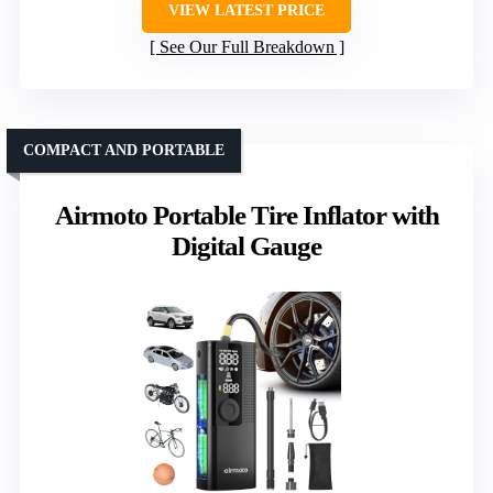
VIEW LATEST PRICE
See Our Full Breakdown
COMPACT AND PORTABLE
Airmoto Portable Tire Inflator with
Digital Gauge