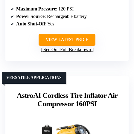
Maximum Pressure
: 120 PSI
Power Source
: Rechargeable battery
Auto Shut-Off
: Yes
VIEW LATEST PRICE
See Our Full Breakdown
VERSATILE APPLICATIONS
AstroAI Cordless Tire Inflator Air
Compressor 160PSI