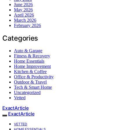
June 2026
May 2026
April 2026
March 2026
February 2026
Categories
Auto & Garage
Fitness & Recovery
Home Essentials
Home Improvement
Kitchen & Coffee
Office & Productivity
Outdoor & Travel
Tech & Smart Home
Uncategorized
Vetted
ExactArticle
ExactArticle
VETTED
HOME ESSENTIALS