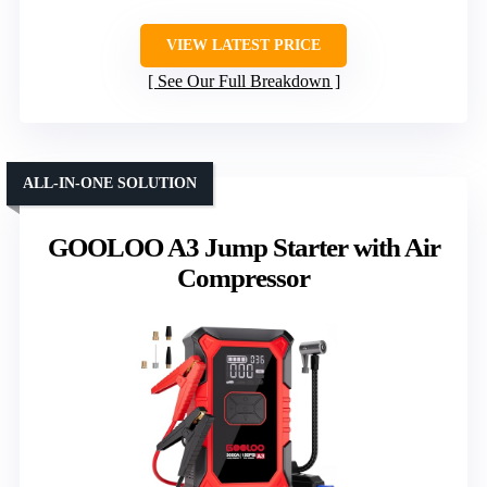
VIEW LATEST PRICE
See Our Full Breakdown
ALL-IN-ONE SOLUTION
GOOLOO A3 Jump Starter with Air
Compressor