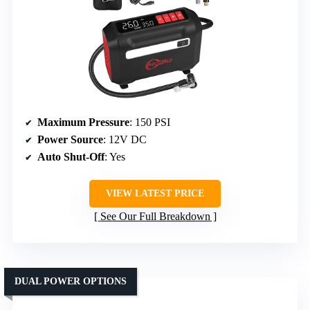
Maximum Pressure
: 150 PSI
Power Source
: 12V DC
Auto Shut-Off
: Yes
VIEW LATEST PRICE
See Our Full Breakdown
DUAL POWER OPTIONS