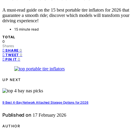
A must-read guide on the 15 best portable tire inflators for 2026 that
guarantee a smooth ride; discover which models will transform your
driving experience!
15 minute read
TOTAL
0
Shares
0
SHARE
0
TWEET
0
PIN IT
UP NEXT
9 Best 4-Bay Network Attached Storage Options for 2026
Published on
17 February 2026
AUTHOR