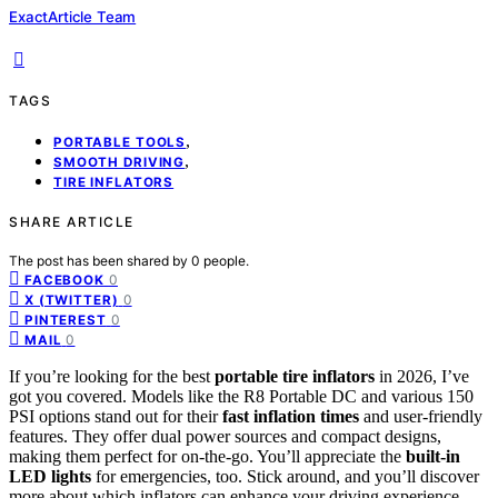
ExactArticle Team
TAGS
,
PORTABLE TOOLS
,
SMOOTH DRIVING
TIRE INFLATORS
SHARE ARTICLE
The post has been shared by
0
people.
0
FACEBOOK
0
X (TWITTER)
0
PINTEREST
0
MAIL
If you’re looking for the best
portable tire inflators
in 2026, I’ve
got you covered. Models like the R8 Portable DC and various 150
PSI options stand out for their
fast inflation times
and user-friendly
features. They offer dual power sources and compact designs,
making them perfect for on-the-go. You’ll appreciate the
built-in
LED lights
for emergencies, too. Stick around, and you’ll discover
more about which inflators can enhance your driving experience.