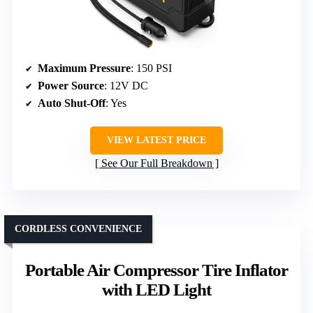
Maximum Pressure
: 150 PSI
Power Source
: 12V DC
Auto Shut-Off
: Yes
VIEW LATEST PRICE
See Our Full Breakdown
CORDLESS CONVENIENCE
Portable Air Compressor Tire Inflator
with LED Light