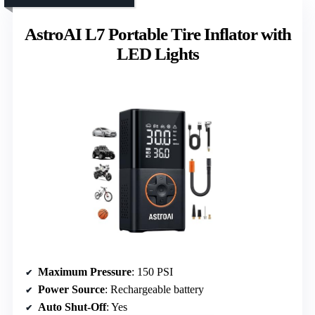
AstroAI L7 Portable Tire Inflator with
LED Lights
Maximum Pressure
: 150 PSI
Power Source
: Rechargeable battery
Auto Shut-Off
: Yes