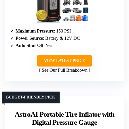
Maximum Pressure
: 150 PSI
Power Source
: Battery & 12V DC
Auto Shut-Off
: Yes
VIEW LATEST PRICE
See Our Full Breakdown
BUDGET-FRIENDLY PICK
AstroAI Portable Tire Inflator with
Digital Pressure Gauge