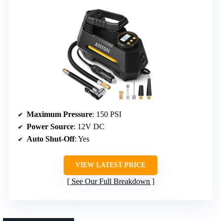
Maximum Pressure
: 150 PSI
Power Source
: 12V DC
Auto Shut-Off
: Yes
VIEW LATEST PRICE
See Our Full Breakdown