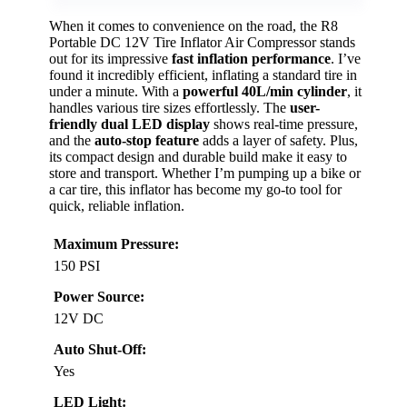
When it comes to convenience on the road, the R8
Portable DC 12V Tire Inflator Air Compressor stands
out for its impressive
fast inflation performance
. I’ve
found it incredibly efficient, inflating a standard tire in
under a minute. With a
powerful 40L/min cylinder
, it
handles various tire sizes effortlessly. The
user-
friendly dual LED display
shows real-time pressure,
and the
auto-stop feature
adds a layer of safety. Plus,
its compact design and durable build make it easy to
store and transport. Whether I’m pumping up a bike or
a car tire, this inflator has become my go-to tool for
quick, reliable inflation.
Maximum Pressure:
150 PSI
Power Source:
12V DC
Auto Shut-Off:
Yes
LED Light: