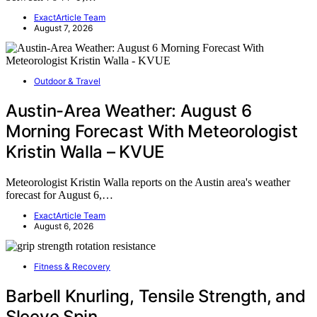
ExactArticle Team
August 7, 2026
Outdoor & Travel
Austin-Area Weather: August 6
Morning Forecast With Meteorologist
Kristin Walla – KVUE
Meteorologist Kristin Walla reports on the Austin area's weather
forecast for August 6,…
ExactArticle Team
August 6, 2026
Fitness & Recovery
Barbell Knurling, Tensile Strength, and
Sleeve Spin