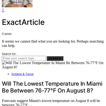
ExactArticle
0 posts
It seems we cannot find what you are looking for. Perhaps searching
can help.
Search for:
SEARCH
Outdoor & Travel
Will The Lowest Temperature In Miami
Be Between 76-77°F On August 8?
Forecasts suggest Miami's lowest temperature on August 8 will be
between 76-77°F,…