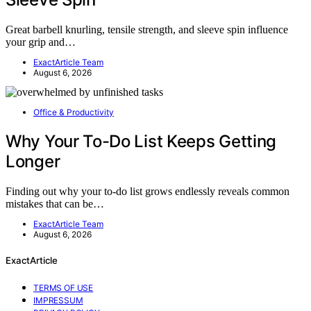
Great barbell knurling, tensile strength, and sleeve spin influence
your grip and…
ExactArticle Team
August 6, 2026
Office & Productivity
Why Your To-Do List Keeps Getting
Longer
Finding out why your to-do list grows endlessly reveals common
mistakes that can be…
ExactArticle Team
August 6, 2026
ExactArticle
TERMS OF USE
IMPRESSUM