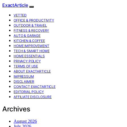
ExactArticle
VETTED
OFFICE & PRODUCTIVITY
OUTDOOR & TRAVEL
FITNESS & RECOVERY
AUTO & GARAGE
KITCHEN & COFFEE
HOME IMPROVEMENT
TECH & SMART HOME
HOME ESSENTIALS
PRIVACY POLICY
TERMS OF USE
ABOUT EXACTARTICLE
IMPRESSUM
DISCLAIMER
CONTACT EXACTARTICLE
EDITORIAL POLICY
AFFILIATE DISCLOSURE
Archives
August 2026
July 2026