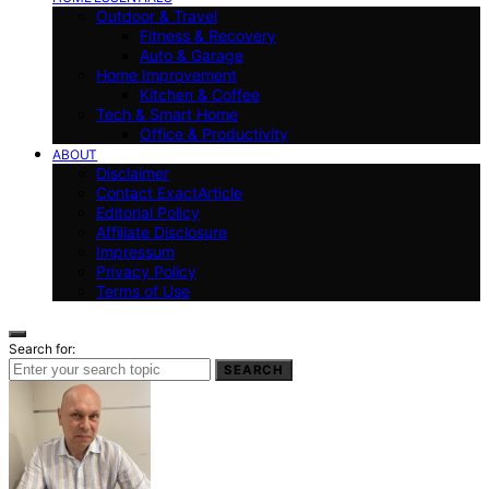
Outdoor & Travel
Fitness & Recovery
Auto & Garage
Home Improvement
Kitchen & Coffee
Tech & Smart Home
Office & Productivity
ABOUT
Disclaimer
Contact ExactArticle
Editorial Policy
Affiliate Disclosure
Impressum
Privacy Policy
Terms of Use
Search for:
SEARCH