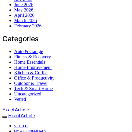
June 2026
May 2026
April 2026
March 2026
February 2026
Categories
Auto & Garage
Fitness & Recovery
Home Essentials
Home Improvement
Kitchen & Coffee
Office & Productivity
Outdoor & Travel
Tech & Smart Home
Uncategorized
Vetted
ExactArticle
ExactArticle
VETTED
HOME ESSENTIALS