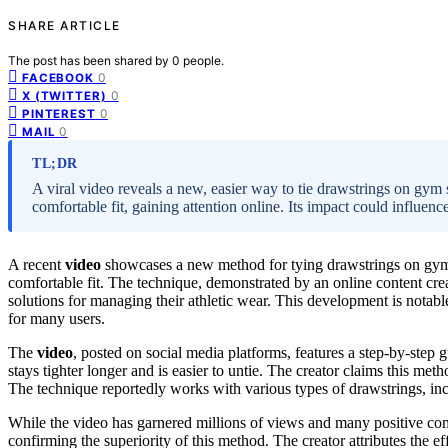
SHARE ARTICLE
The post has been shared by
0
people.
0
FACEBOOK
0
X (TWITTER)
0
PINTEREST
0
MAIL
TL;DR
A viral video reveals a new, easier way to tie drawstrings on gym
comfortable fit, gaining attention online. Its impact could influe
A recent
video
showcases a new method for tying drawstrings on gym s
comfortable fit. The technique, demonstrated by an online content cre
solutions for managing their athletic wear. This development is notab
for many users.
The
video
, posted on social media platforms, features a step-by-step 
stays tighter longer and is easier to untie. The creator claims this me
The technique reportedly works with various types of drawstrings, in
While the video has garnered millions of views and many positive co
confirming the superiority of this method. The creator attributes the ef