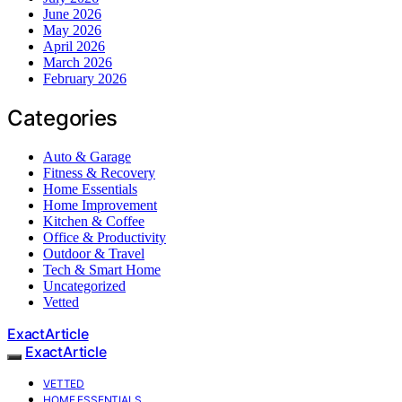
June 2026
May 2026
April 2026
March 2026
February 2026
Categories
Auto & Garage
Fitness & Recovery
Home Essentials
Home Improvement
Kitchen & Coffee
Office & Productivity
Outdoor & Travel
Tech & Smart Home
Uncategorized
Vetted
ExactArticle
ExactArticle
VETTED
HOME ESSENTIALS