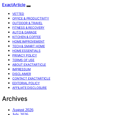
ExactArticle
VETTED
OFFICE & PRODUCTIVITY
OUTDOOR & TRAVEL
FITNESS & RECOVERY
AUTO & GARAGE
KITCHEN & COFFEE
HOME IMPROVEMENT
TECH & SMART HOME
HOME ESSENTIALS
PRIVACY POLICY
TERMS OF USE
ABOUT EXACTARTICLE
IMPRESSUM
DISCLAIMER
CONTACT EXACTARTICLE
EDITORIAL POLICY
AFFILIATE DISCLOSURE
Archives
August 2026
July 2026