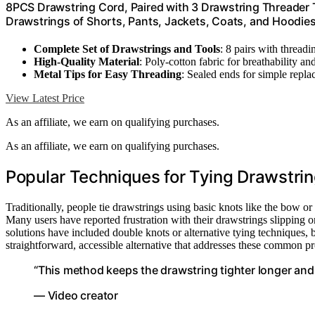
8PCS Drawstring Cord, Paired with 3 Drawstring Threader T
Drawstrings of Shorts, Pants, Jackets, Coats, and Hoodie
Complete Set of Drawstrings and Tools
: 8 pairs with thread
High-Quality Material
: Poly-cotton fabric for breathability an
Metal Tips for Easy Threading
: Sealed ends for simple repl
View Latest Price
As an affiliate, we earn on qualifying purchases.
As an affiliate, we earn on qualifying purchases.
Popular Techniques for Tying Drawstr
Traditionally, people tie drawstrings using basic knots like the bow o
Many users have reported frustration with their drawstrings slipping 
solutions have included double knots or alternative tying techniques,
straightforward, accessible alternative that addresses these common p
“This method keeps the drawstring tighter longer and 
— Video creator