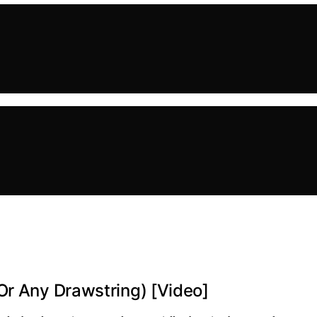
Or Any Drawstring) [Video]