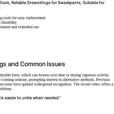
ools, Reliable Drawstrings for Sweatpants, Suitable for
s
ing tools for easy replacement
d durability
acement and extended use
ings and Common Issues
r double knot, which can loosen over time or during vigorous activity.
or coming undone, prompting interest in alternative methods. Previous
 but none have gained widespread recognition. The recent video offers a
roblems.
is easier to untie when needed.”