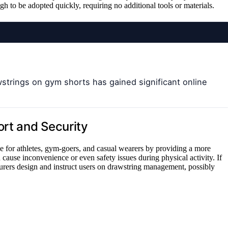
 to be adopted quickly, requiring no additional tools or materials.
strings on gym shorts has gained significant online
ort and Security
e for athletes, gym-goers, and casual wearers by providing a more
 cause inconvenience or even safety issues during physical activity. If
urers design and instruct users on drawstring management, possibly