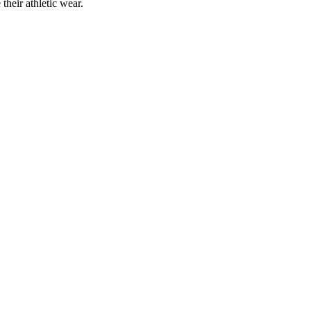
their athletic wear.