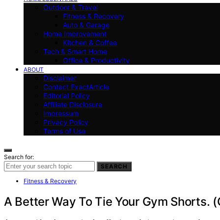
Outdoor & Travel
Fitness & Recovery
Auto & Garage
Home Improvement
Kitchen & Coffee
Tech & Smart Home
Office & Productivity
ABOUT
Disclaimer
Contact ExactArticle
Editorial Policy
Affiliate Disclosure
Impressum
Privacy Policy
Terms of Use
Search for:
SEARCH
Fitness & Recovery
A Better Way To Tie Your Gym Shorts. (