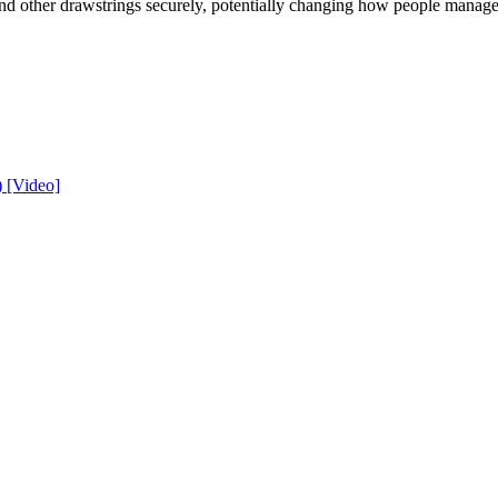
and other drawstrings securely, potentially changing how people manage 