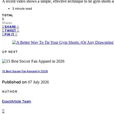
A recent video shows a simple, effective technique to tie gym shorts 
3 minute read
TOTAL
0
Shares
0
SHARE
0
TWEET
0
PIN IT
UP NEXT
15 Best Soccer Fan Apparel in 2026
Published on
07 July 2026
AUTHOR
ExactArticle Team