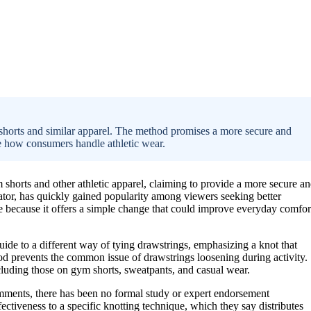
 shorts and similar apparel. The method promises a more secure and
nce how consumers handle athletic wear.
horts and other athletic apparel, claiming to provide a more secure a
ator, has quickly gained popularity among viewers seeking better
le because it offers a simple change that could improve everyday comfor
guide to a different way of tying drawstrings, emphasizing a knot that
thod prevents the common issue of drawstrings loosening during activity.
cluding those on gym shorts, sweatpants, and casual wear.
mments, there has been no formal study or expert endorsement
fectiveness to a specific knotting technique, which they say distributes