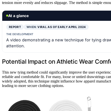
tension more evenly and reduces slippage. The method is simple enough
At a glance
REPORT
WHEN:
VIRAL AS OF EARLY APRIL 2024
THE DEVELOPMENT
A video demonstrating a new technique for tying draw
attention.
Potential Impact on Athletic Wear Comf
This new tying method could significantly improve the user experienc
reliable and comfortable fit. For many, loose or untied drawstrings can
widely adopted, this technique might influence how apparel manufact
leading to more secure clothing options.