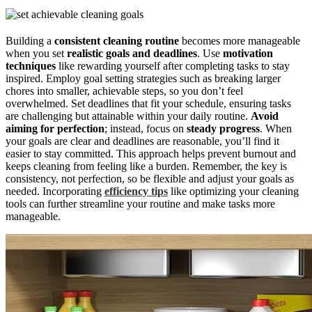
Building a
consistent cleaning routine
becomes more manageable
when you set
realistic goals and deadlines
. Use
motivation
techniques
like rewarding yourself after completing tasks to stay
inspired. Employ goal setting strategies such as breaking larger
chores into smaller, achievable steps, so you don’t feel
overwhelmed. Set deadlines that fit your schedule, ensuring tasks
are challenging but attainable within your daily routine.
Avoid
aiming for perfection
; instead, focus on
steady progress
. When
your goals are clear and deadlines are reasonable, you’ll find it
easier to stay committed. This approach helps prevent burnout and
keeps cleaning from feeling like a burden. Remember, the key is
consistency, not perfection, so be flexible and adjust your goals as
needed. Incorporating
efficiency tips
like optimizing your cleaning
tools can further streamline your routine and make tasks more
manageable.