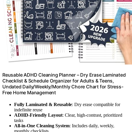
Reusable ADHD Cleaning Planner – Dry Erase Laminated
Checklist & Schedule Organizer for Adults & Teens,
Undated Daily/Weekly/Monthly Chore Chart for Stress-
Free Home Management
Fully Laminated & Reusable
: Dry erase compatible for
indefinite reuse
ADHD-Friendly Layout
: Clear, high-contrast, prioritized
tasks
All-in-One Cleaning System
: Includes daily, weekly,
monthly checklists