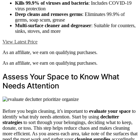
Kills 99.9% of viruses and bacteria
: Includes COVID-19
virus protection
Deep cleans and removes germs
: Eliminates 99.9% of
germs, soap scum, grease
Multi-surface cleaner and degreaser
: Suitable for counters,
sinks, stoves, and more
View Latest Price
As an affiliate, we earn on qualifying purchases.
As an affiliate, we earn on qualifying purchases.
Assess Your Space to Know What
Needs Attention
Before you begin cleaning, it’s important to
evaluate your space
to
identify what truly needs attention. Start by using
declutter
strategies
to sort through your belongings, deciding what to keep,
donate, or toss. This step helps reduce chaos and makes cleaning
more efficient. As you assess each area, take note of the surfaces that
need the most work and gather your
cleaning supplies
accordingly.