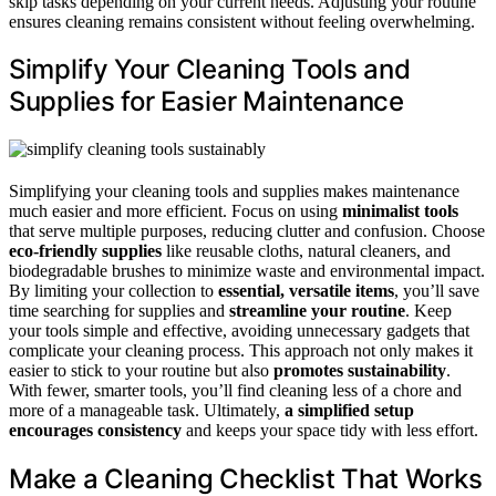
skip tasks depending on your current needs. Adjusting your routine
ensures cleaning remains consistent without feeling overwhelming.
Simplify Your Cleaning Tools and
Supplies for Easier Maintenance
Simplifying your cleaning tools and supplies makes maintenance
much easier and more efficient. Focus on using
minimalist tools
that serve multiple purposes, reducing clutter and confusion. Choose
eco-friendly supplies
like reusable cloths, natural cleaners, and
biodegradable brushes to minimize waste and environmental impact.
By limiting your collection to
essential, versatile items
, you’ll save
time searching for supplies and
streamline your routine
. Keep
your tools simple and effective, avoiding unnecessary gadgets that
complicate your cleaning process. This approach not only makes it
easier to stick to your routine but also
promotes sustainability
.
With fewer, smarter tools, you’ll find cleaning less of a chore and
more of a manageable task. Ultimately,
a simplified setup
encourages consistency
and keeps your space tidy with less effort.
Make a Cleaning Checklist That Works