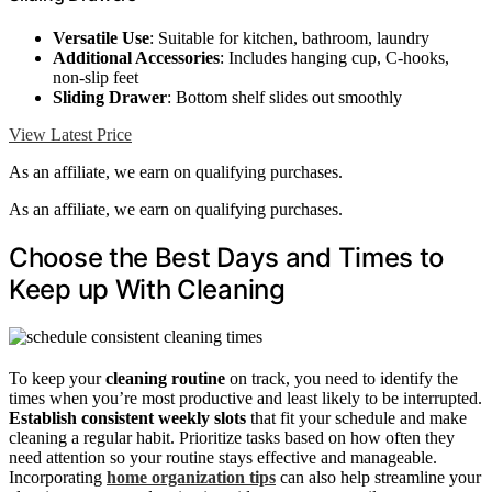
Versatile Use
: Suitable for kitchen, bathroom, laundry
Additional Accessories
: Includes hanging cup, C-hooks,
non-slip feet
Sliding Drawer
: Bottom shelf slides out smoothly
View Latest Price
As an affiliate, we earn on qualifying purchases.
As an affiliate, we earn on qualifying purchases.
Choose the Best Days and Times to
Keep up With Cleaning
To keep your
cleaning routine
on track, you need to identify the
times when you’re most productive and least likely to be interrupted.
Establish consistent weekly slots
that fit your schedule and make
cleaning a regular habit. Prioritize tasks based on how often they
need attention so your routine stays effective and manageable.
Incorporating
home organization tips
can also help streamline your