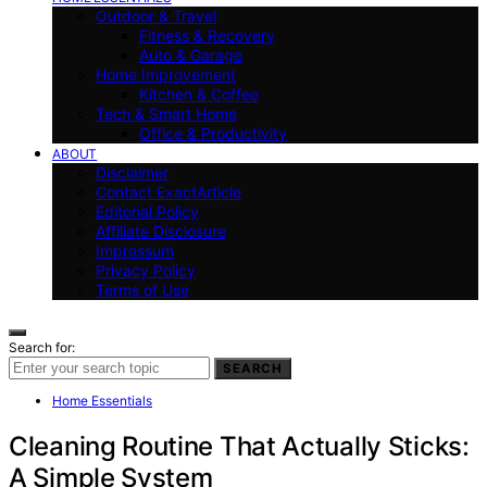
Outdoor & Travel
Fitness & Recovery
Auto & Garage
Home Improvement
Kitchen & Coffee
Tech & Smart Home
Office & Productivity
ABOUT
Disclaimer
Contact ExactArticle
Editorial Policy
Affiliate Disclosure
Impressum
Privacy Policy
Terms of Use
Search for:
SEARCH
Home Essentials
Cleaning Routine That Actually Sticks:
A Simple System