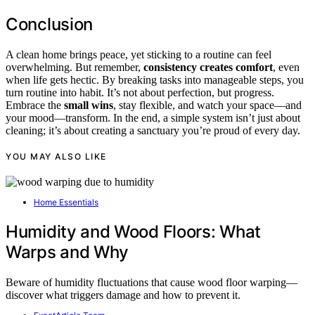
Conclusion
A clean home brings peace, yet sticking to a routine can feel
overwhelming. But remember,
consistency creates comfort
, even
when life gets hectic. By breaking tasks into manageable steps, you
turn routine into habit. It’s not about perfection, but progress.
Embrace the
small wins
, stay flexible, and watch your space—and
your mood—transform. In the end, a simple system isn’t just about
cleaning; it’s about creating a sanctuary you’re proud of every day.
YOU MAY ALSO LIKE
Home Essentials
Humidity and Wood Floors: What
Warps and Why
Beware of humidity fluctuations that cause wood floor warping—
discover what triggers damage and how to prevent it.