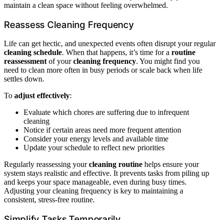
maintain a clean space without feeling overwhelmed.
Reassess Cleaning Frequency
Life can get hectic, and unexpected events often disrupt your regular
cleaning schedule
. When that happens, it’s time for a
routine
reassessment
of your
cleaning frequency
. You might find you
need to clean more often in busy periods or scale back when life
settles down.
To
adjust effectively
:
Evaluate which chores are suffering due to infrequent
cleaning
Notice if certain areas need more frequent attention
Consider your energy levels and available time
Update your schedule to reflect new priorities
Regularly reassessing your
cleaning routine
helps ensure your
system stays realistic and effective. It prevents tasks from piling up
and keeps your space manageable, even during busy times.
Adjusting your cleaning frequency is key to maintaining a
consistent, stress-free routine.
Simplify Tasks Temporarily