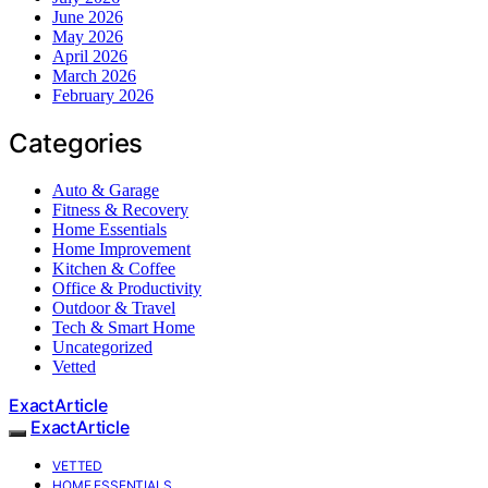
June 2026
May 2026
April 2026
March 2026
February 2026
Categories
Auto & Garage
Fitness & Recovery
Home Essentials
Home Improvement
Kitchen & Coffee
Office & Productivity
Outdoor & Travel
Tech & Smart Home
Uncategorized
Vetted
ExactArticle
ExactArticle
VETTED
HOME ESSENTIALS