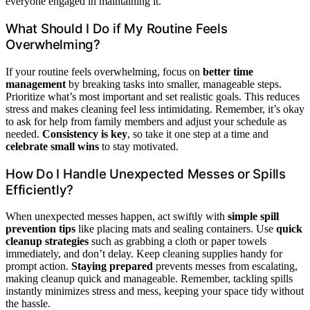
everyone engaged in maintaining it.
What Should I Do if My Routine Feels
Overwhelming?
If your routine feels overwhelming, focus on
better time
management
by breaking tasks into smaller, manageable steps.
Prioritize what’s most important and set realistic goals. This reduces
stress and makes cleaning feel less intimidating. Remember, it’s okay
to ask for help from family members and adjust your schedule as
needed.
Consistency is key
, so take it one step at a time and
celebrate small wins
to stay motivated.
How Do I Handle Unexpected Messes or Spills
Efficiently?
When unexpected messes happen, act swiftly with
simple spill
prevention tips
like placing mats and sealing containers. Use
quick
cleanup strategies
such as grabbing a cloth or paper towels
immediately, and don’t delay. Keep cleaning supplies handy for
prompt action.
Staying prepared
prevents messes from escalating,
making cleanup quick and manageable. Remember, tackling spills
instantly minimizes stress and mess, keeping your space tidy without
the hassle.