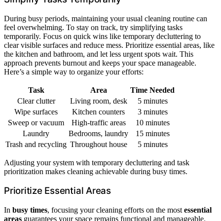
During busy periods, maintaining your usual cleaning routine can
feel overwhelming. To stay on track, try simplifying tasks
temporarily. Focus on quick wins like temporary decluttering to
clear visible surfaces and reduce mess. Prioritize essential areas, like
the kitchen and bathroom, and let less urgent spots wait. This
approach prevents burnout and keeps your space manageable.
Here’s a simple way to organize your efforts:
Task
Area
Time Needed
Clear clutter
Living room, desk
5 minutes
Wipe surfaces
Kitchen counters
3 minutes
Sweep or vacuum
High-traffic areas
10 minutes
Laundry
Bedrooms, laundry
15 minutes
Trash and recycling
Throughout house
5 minutes
Adjusting your system with temporary decluttering and task
prioritization makes cleaning achievable during busy times.
Prioritize Essential Areas
In
busy times
, focusing your cleaning efforts on the most
essential
areas
guarantees your space remains functional and manageable.