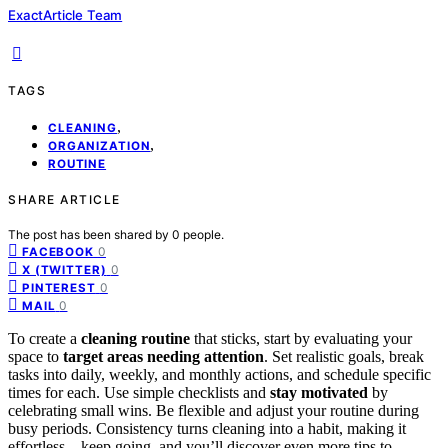
ExactArticle Team
TAGS
,
CLEANING
,
ORGANIZATION
ROUTINE
SHARE ARTICLE
The post has been shared by
0
people.
0
FACEBOOK
0
X (TWITTER)
0
PINTEREST
0
MAIL
To create a
cleaning routine
that sticks, start by evaluating your
space to
target areas needing attention
. Set realistic goals, break
tasks into daily, weekly, and monthly actions, and schedule specific
times for each. Use simple checklists and
stay motivated
by
celebrating small wins. Be flexible and adjust your routine during
busy periods. Consistency turns cleaning into a habit, making it
effortless—keep going, and you’ll discover even more tips to