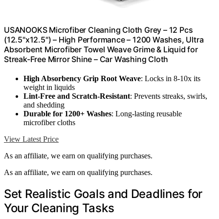
USANOOKS Microfiber Cleaning Cloth Grey – 12 Pcs
(12.5"x12.5") – High Performance – 1200 Washes, Ultra
Absorbent Microfiber Towel Weave Grime & Liquid for
Streak-Free Mirror Shine – Car Washing Cloth
High Absorbency Grip Root Weave
: Locks in 8-10x its
weight in liquids
Lint-Free and Scratch-Resistant
: Prevents streaks, swirls,
and shedding
Durable for 1200+ Washes
: Long-lasting reusable
microfiber cloths
View Latest Price
As an affiliate, we earn on qualifying purchases.
As an affiliate, we earn on qualifying purchases.
Set Realistic Goals and Deadlines for
Your Cleaning Tasks