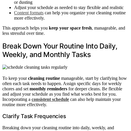
or dusting
Adjust your schedule as needed to stay flexible and realistic
Content formats
can help you organize your cleaning routine
more effectively.
This approach helps you
keep your space fresh
, manageable, and
less stressful over time.
Break Down Your Routine Into Daily,
Weekly, and Monthly Tasks
To keep your
cleaning routine
manageable, start by clarifying how
often each task needs to happen. Assign specific days for weekly
chores and set
monthly reminders
for deeper cleans. Be flexible
and adjust your schedule as you find what works best for you.
Incorporating a
consistent schedule
can also help maintain your
routine more effectively.
Clarify Task Frequencies
Breaking down your cleaning routine into daily, weekly, and