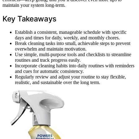
maintain your system long-term.
Key Takeaways
Establish a consistent, manageable schedule with specific
days and times for daily, weekly, and monthly chores.
Break cleaning tasks into small, achievable steps to prevent
overwhelm and maintain motivation.
Use simple, multi-purpose tools and checklists to streamline
routines and track progress easily.
Incorporate cleaning habits into daily routines with reminders
and cues for automatic consistency.
Regularly review and adjust your routine to stay flexible,
realistic, and sustainable over the long term.