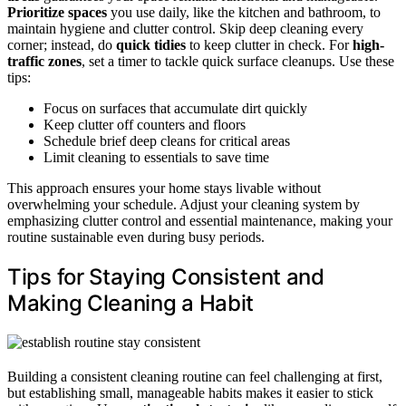
Prioritize spaces
you use daily, like the kitchen and bathroom, to
maintain hygiene and clutter control. Skip deep cleaning every
corner; instead, do
quick tidies
to keep clutter in check. For
high-
traffic zones
, set a timer to tackle quick surface cleanups. Use these
tips:
Focus on surfaces that accumulate dirt quickly
Keep clutter off counters and floors
Schedule brief deep cleans for critical areas
Limit cleaning to essentials to save time
This approach ensures your home stays livable without
overwhelming your schedule. Adjust your cleaning system by
emphasizing clutter control and essential maintenance, making your
routine sustainable even during busy periods.
Tips for Staying Consistent and
Making Cleaning a Habit
Building a consistent cleaning routine can feel challenging at first,
but establishing small, manageable habits makes it easier to stick