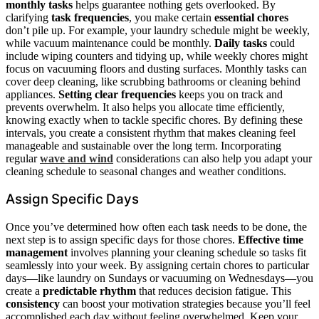
monthly tasks
helps guarantee nothing gets overlooked. By
clarifying
task frequencies
, you make certain
essential chores
don’t pile up. For example, your laundry schedule might be weekly,
while vacuum maintenance could be monthly.
Daily tasks
could
include wiping counters and tidying up, while weekly chores might
focus on vacuuming floors and dusting surfaces. Monthly tasks can
cover deep cleaning, like scrubbing bathrooms or cleaning behind
appliances.
Setting clear frequencies
keeps you on track and
prevents overwhelm. It also helps you allocate time efficiently,
knowing exactly when to tackle specific chores. By defining these
intervals, you create a consistent rhythm that makes cleaning feel
manageable and sustainable over the long term. Incorporating
regular
wave and wind
considerations can also help you adapt your
cleaning schedule to seasonal changes and weather conditions.
Assign Specific Days
Once you’ve determined how often each task needs to be done, the
next step is to assign specific days for those chores.
Effective time
management
involves planning your cleaning schedule so tasks fit
seamlessly into your week. By assigning certain chores to particular
days—like laundry on Sundays or vacuuming on Wednesdays—you
create a
predictable rhythm
that reduces decision fatigue. This
consistency
can boost your motivation strategies because you’ll feel
accomplished each day without feeling overwhelmed. Keep your