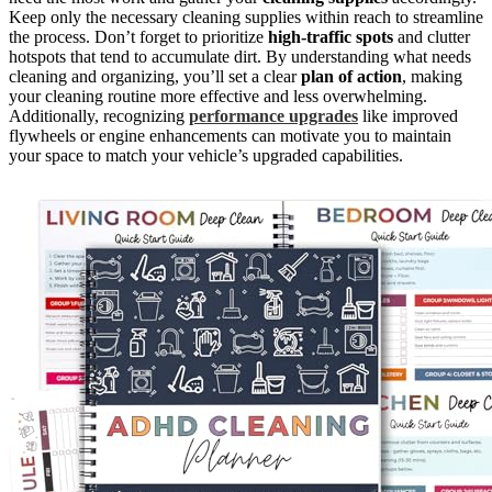
Keep only the necessary cleaning supplies within reach to streamline
the process. Don’t forget to prioritize
high-traffic spots
and clutter
hotspots that tend to accumulate dirt. By understanding what needs
cleaning and organizing, you’ll set a clear
plan of action
, making
your cleaning routine more effective and less overwhelming.
Additionally, recognizing
performance upgrades
like improved
flywheels or engine enhancements can motivate you to maintain
your space to match your vehicle’s upgraded capabilities.