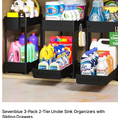
Sevenblue 3-Pack 2-Tier Under Sink Organizers with
Sliding Drawers