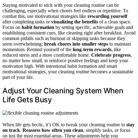
Staying motivated to stick with your cleaning routine can be
challenging, especially when chores feel endless or repetitive. To
combat this, use motivational strategies like
rewarding yourself
after completing tasks or
visualizing the benefits
of a clean space.
Focus on
habit formation
by setting specific, achievable goals and
establishing consistent cues, like cleaning right after breakfast. Avoid
common pitfalls such as burnout or skipping tasks because they
seem overwhelming;
break chores into smaller steps
to maintain
momentum. Remind yourself of the
long-term rewards
, like
reduced stress and a more comfortable home.
Celebrate progress
,
no matter how small, to reinforce positive feelings and keep your
motivation high. With intentional habit formation and smart
motivational strategies, your cleaning routine becomes a sustainable
part of your life.
Adjust Your Cleaning System When
Life Gets Busy
When life gets hectic, it’s OK to tweak your cleaning routine to
stay
on track
.
Reassess how often you clean
, simplify tasks, or focus
on just the most essential areas. These adjustments help you