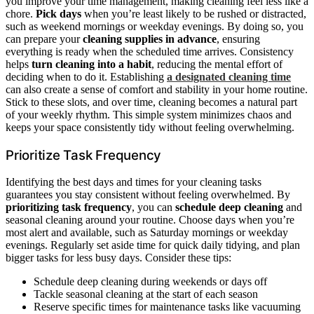
you improve your time management, making cleaning feel less like a
chore.
Pick days
when you’re least likely to be rushed or distracted,
such as weekend mornings or weekday evenings. By doing so, you
can prepare your
cleaning supplies in advance
, ensuring
everything is ready when the scheduled time arrives. Consistency
helps
turn cleaning into a habit
, reducing the mental effort of
deciding when to do it. Establishing
a designated cleaning time
can also create a sense of comfort and stability in your home routine.
Stick to these slots, and over time, cleaning becomes a natural part
of your weekly rhythm. This simple system minimizes chaos and
keeps your space consistently tidy without feeling overwhelming.
Prioritize Task Frequency
Identifying the best days and times for your cleaning tasks
guarantees you stay consistent without feeling overwhelmed. By
prioritizing task frequency
, you can
schedule deep cleaning
and
seasonal cleaning around your routine. Choose days when you’re
most alert and available, such as Saturday mornings or weekday
evenings. Regularly set aside time for quick daily tidying, and plan
bigger tasks for less busy days. Consider these tips:
Schedule deep cleaning during weekends or days off
Tackle seasonal cleaning at the start of each season
Reserve specific times for maintenance tasks like vacuuming