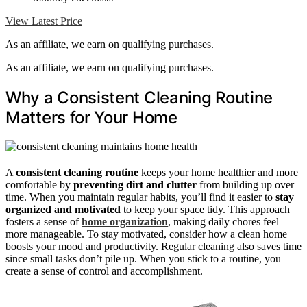
View Latest Price
As an affiliate, we earn on qualifying purchases.
As an affiliate, we earn on qualifying purchases.
Why a Consistent Cleaning Routine
Matters for Your Home
A
consistent cleaning routine
keeps your home healthier and more
comfortable by
preventing dirt and clutter
from building up over
time. When you maintain regular habits, you’ll find it easier to
stay
organized and motivated
to keep your space tidy. This approach
fosters a sense of
home organization
, making daily chores feel
more manageable. To stay motivated, consider how a clean home
boosts your mood and productivity. Regular cleaning also saves time
since small tasks don’t pile up. When you stick to a routine, you
create a sense of control and accomplishment.