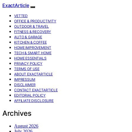
ExactArticle
VETTED
OFFICE & PRODUCTIVITY
OUTDOOR & TRAVEL
FITNESS & RECOVERY
AUTO & GARAGE
KITCHEN & COFFEE
HOME IMPROVEMENT
TECH & SMART HOME
HOME ESSENTIALS
PRIVACY POLICY
TERMS OF USE
ABOUT EXACTARTICLE
IMPRESSUM
DISCLAIMER
CONTACT EXACTARTICLE
EDITORIAL POLICY
AFFILIATE DISCLOSURE
Archives
August 2026
July 2026