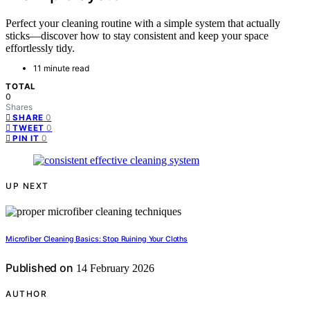
Perfect your cleaning routine with a simple system that actually
sticks—discover how to stay consistent and keep your space
effortlessly tidy.
11 minute read
TOTAL
0
Shares
0
SHARE
0
TWEET
0
PIN IT
UP NEXT
Microfiber Cleaning Basics: Stop Ruining Your Cloths
Published on
14 February 2026
AUTHOR