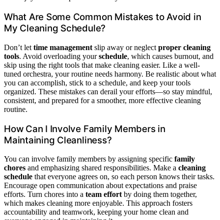
What Are Some Common Mistakes to Avoid in
My Cleaning Schedule?
Don’t let
time management
slip away or neglect
proper cleaning
tools
. Avoid overloading your
schedule
, which causes burnout, and
skip using the right tools that make cleaning easier. Like a well-
tuned orchestra, your routine needs harmony. Be realistic about what
you can accomplish, stick to a schedule, and keep your tools
organized. These mistakes can derail your efforts—so stay mindful,
consistent, and prepared for a smoother, more effective cleaning
routine.
How Can I Involve Family Members in
Maintaining Cleanliness?
You can involve family members by assigning specific
family
chores
and emphasizing shared responsibilities. Make a
cleaning
schedule
that everyone agrees on, so each person knows their tasks.
Encourage open communication about expectations and praise
efforts. Turn chores into a
team effort
by doing them together,
which makes cleaning more enjoyable. This approach fosters
accountability and teamwork, keeping your home clean and