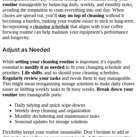
routine
manageable by balancing daily, weekly, and monthly tasks,
avoiding the temptation to cram everything into one day. When
chores are spread out, you’ll
stay on top of cleaning
without it
becoming a burden, making your routine easier to stick to long-term.
Incorporating a
cleaning schedule
that aligns with your coffee
brewing routine can help maintain your equipment’s performance
and longevity.
Adjust as Needed
While
setting your cleaning routine
is important, it’s equally
essential to
modify it as needed
to fit your changing schedule and
priorities.
Life shifts
, and so should your cleaning schedules.
Regularly review your tasks
and tweak them to stay manageable.
This might mean reorganizing storage solutions to make daily chores
easier or shifting weekly tasks to fit busy weeks.
Break down your
routine
into manageable parts:
Daily tidying and quick wipe-downs
Weekly deep cleaning and organization
Monthly decluttering and maintenance tasks
Seasonal updates for storage solutions
Flexibility keeps your routine sustainable. Don’t hesitate to add or