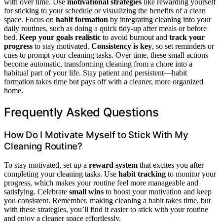
with over time. Use
motivational strategies
like rewarding yourself
for sticking to your schedule or visualizing the benefits of a clean
space. Focus on
habit formation
by integrating cleaning into your
daily routines, such as doing a quick tidy-up after meals or before
bed.
Keep your goals realistic
to avoid burnout and
track your
progress
to stay motivated.
Consistency is key
, so set reminders or
cues to prompt your cleaning tasks. Over time, these small actions
become automatic, transforming cleaning from a chore into a
habitual part of your life. Stay patient and persistent—habit
formation takes time but pays off with a cleaner, more organized
home.
Frequently Asked Questions
How Do I Motivate Myself to Stick With My
Cleaning Routine?
To stay motivated, set up a
reward system
that excites you after
completing your cleaning tasks. Use
habit tracking
to monitor your
progress, which makes your routine feel more manageable and
satisfying. Celebrate
small wins
to boost your motivation and keep
you consistent. Remember, making cleaning a habit takes time, but
with these strategies, you’ll find it easier to stick with your routine
and enjoy a cleaner space effortlessly.