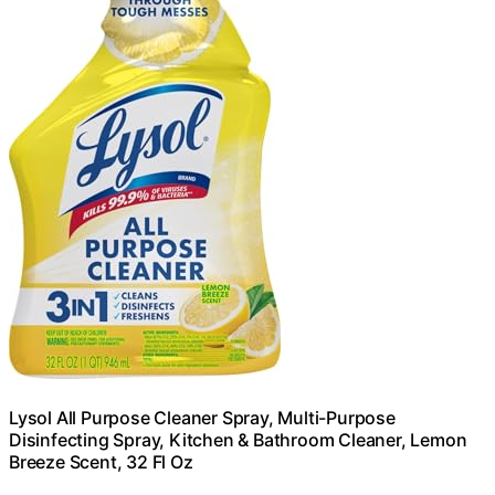
Lysol All Purpose Cleaner Spray, Multi-Purpose
Disinfecting Spray, Kitchen & Bathroom Cleaner, Lemon
Breeze Scent, 32 Fl Oz