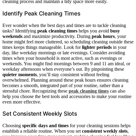
cleaning process and maintain a tidy space more easily.
Identify Peak Cleaning Times
Ever wonder when the best days and times are to tackle cleaning
tasks? Identifying
peak cleaning times
helps you avoid
busy
weekends
and maximize productivity. During
peak hours
, your
home might feel more cluttered, so scheduling cleaning outside these
times keeps things manageable. Look for
lighter periods
in your
day, like weekday mornings or late evenings. Consider avoiding
times when your household is most active, such as evenings or
weekends. You might find mornings between 9 and 11 am ideal, or
weekday afternoons when everyone’s out. By pinpointing these
quieter moments
, you’ll stay consistent without feeling
overwhelmed. Planning around these peak hours ensures cleaning
becomes a smooth, integrated part of your routine, rather than a
stressful chore. Recognizing these
peak cleaning times
can also
help you choose the best tools and accessories to make your routine
even more effective.
Set Consistent Weekly Slots
Choosing
specific days and times
for your cleaning sessions helps
establish a reliable routine. When you set
consistent weekly slots
,