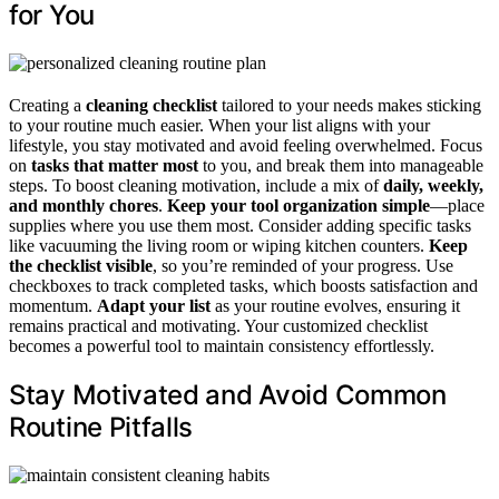
for You
Creating a
cleaning checklist
tailored to your needs makes sticking
to your routine much easier. When your list aligns with your
lifestyle, you stay motivated and avoid feeling overwhelmed. Focus
on
tasks that matter most
to you, and break them into manageable
steps. To boost cleaning motivation, include a mix of
daily, weekly,
and monthly chores
.
Keep your tool organization simple
—place
supplies where you use them most. Consider adding specific tasks
like vacuuming the living room or wiping kitchen counters.
Keep
the checklist visible
, so you’re reminded of your progress. Use
checkboxes to track completed tasks, which boosts satisfaction and
momentum.
Adapt your list
as your routine evolves, ensuring it
remains practical and motivating. Your customized checklist
becomes a powerful tool to maintain consistency effortlessly.
Stay Motivated and Avoid Common
Routine Pitfalls