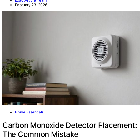
ExactArticle Team
February 23, 2026
Home Essentials
Carbon Monoxide Detector Placement:
The Common Mistake