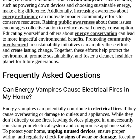
such as powering down devices and choosing sustainable energy,
make a big difference. Additionally, increasing awareness about
energy efficiency
can motivate broader community efforts to
conserve resources. Raising
public awareness
about these issues
encourages collective action to reduce overall energy consumption.
Educating yourself and others about
energy conservation
can lead
to more impactful environmental benefits. Promoting
community
involvement
in sustainability initiatives can amplify these efforts
and create lasting change. Together, these efforts help protect the
environment, promote sustainability, and foster a cleaner, healthier
planet for future generations.
Frequently Asked Questions
Can Energy Vampires Cause Electrical Fires in
My Home?
Energy vampires can potentially contribute to
electrical fires
if they
cause overheating or damage to outlets and appliances. While they
don’t directly cause fires, leaving devices plugged in unnecessarily
can strain your electrical system and compromise appliance safety.
To protect your home,
unplug unused devices
, ensure proper
wiring, and regularly check for
signs of wear or damage
. Keeping