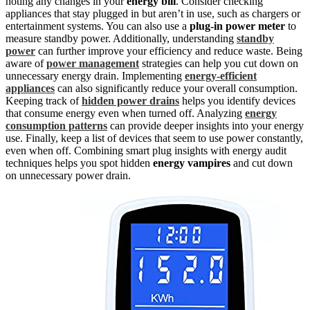
noting any changes in your
energy bill
. Consider checking
appliances that stay plugged in but aren’t in use, such as chargers or
entertainment systems. You can also use a
plug-in power meter
to
measure standby power. Additionally, understanding
standby
power
can further improve your efficiency and reduce waste. Being
aware of
power management
strategies can help you cut down on
unnecessary energy drain. Implementing
energy-efficient
appliances
can also significantly reduce your overall consumption.
Keeping track of
hidden power drains
helps you identify devices
that consume energy even when turned off. Analyzing
energy
consumption patterns
can provide deeper insights into your energy
use. Finally, keep a list of devices that seem to use power constantly,
even when off. Combining smart plug insights with energy audit
techniques helps you spot hidden
energy vampires
and cut down
on unnecessary power drain.