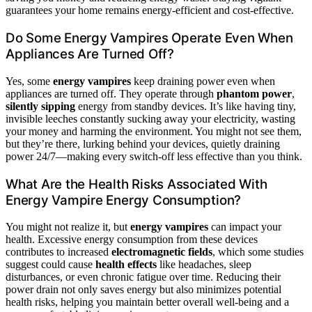
guarantees your home remains energy-efficient and cost-effective.
Do Some Energy Vampires Operate Even When
Appliances Are Turned Off?
Yes, some
energy vampires
keep draining power even when
appliances are turned off. They operate through
phantom power
,
silently sipping
energy from standby devices. It’s like having tiny,
invisible leeches constantly sucking away your electricity, wasting
your money and harming the environment. You might not see them,
but they’re there, lurking behind your devices, quietly draining
power 24/7—making every switch-off less effective than you think.
What Are the Health Risks Associated With
Energy Vampire Energy Consumption?
You might not realize it, but
energy vampires
can impact your
health. Excessive energy consumption from these devices
contributes to increased
electromagnetic fields
, which some studies
suggest could cause
health effects
like headaches, sleep
disturbances, or even chronic fatigue over time. Reducing their
power drain not only saves energy but also minimizes potential
health risks, helping you maintain better overall well-being and a