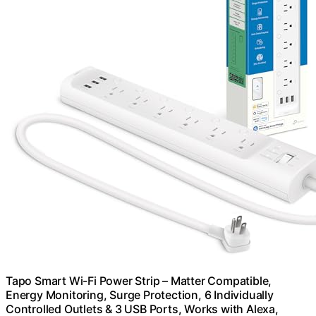
Tapo Smart Wi-Fi Power Strip – Matter Compatible,
Energy Monitoring, Surge Protection, 6 Individually
Controlled Outlets & 3 USB Ports, Works with Alexa,