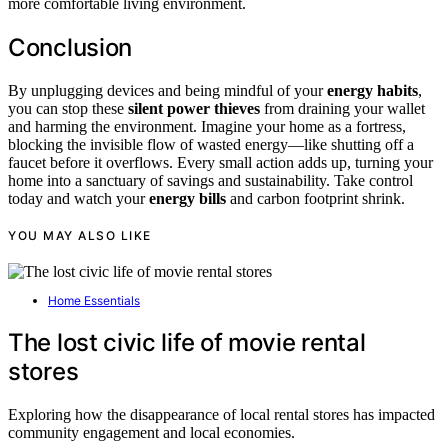
more comfortable living environment.
Conclusion
By unplugging devices and being mindful of your
energy habits
,
you can stop these
silent power thieves
from draining your wallet
and harming the environment. Imagine your home as a fortress,
blocking the invisible flow of wasted energy—like shutting off a
faucet before it overflows. Every small action adds up, turning your
home into a sanctuary of savings and sustainability. Take control
today and watch your
energy bills
and carbon footprint shrink.
YOU MAY ALSO LIKE
Home Essentials
The lost civic life of movie rental
stores
Exploring how the disappearance of local rental stores has impacted
community engagement and local economies.