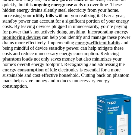
quickly, but this
ongoing energy use
adds up over time. These
hidden energy drains silently steal electricity from your home,
increasing your
utility bills
without you realizing it. Over a year,
standby power can account for a significant portion of your energy
costs. By leaving devices plugged in unnecessarily, you’re paying
for power that’s not actively doing anything. Incorporating
energy
monitoring devices
can help you identify and manage these power
drains more effectively. Implementing
energy-efficient habits
and
being mindful of device
standby power
can help mitigate these
costs and reduce unnecessary energy consumption. Reducing
phantom loads
not only saves money but also minimizes your
home’s overall energy footprint. Recognizing and addressing the
energy consumption
of idle electronics is essential for a more
sustainable and cost-effective household. Cutting back on phantom
loads helps save money and reduces unnecessary energy
consumption.