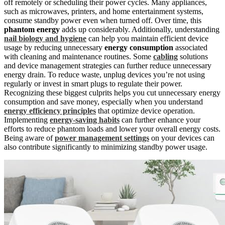
off remotely or scheduling their power cycles. Many appliances,
such as microwaves, printers, and home entertainment systems,
consume standby power even when turned off. Over time, this
phantom energy
adds up considerably. Additionally, understanding
nail biology and hygiene
can help you maintain efficient device
usage by reducing unnecessary
energy consumption
associated
with cleaning and maintenance routines. Some
cabling
solutions
and device management strategies can further reduce unnecessary
energy drain. To reduce waste, unplug devices you’re not using
regularly or invest in smart plugs to regulate their power.
Recognizing these biggest culprits helps you cut unnecessary energy
consumption and save money, especially when you understand
energy efficiency principles
that optimize device operation.
Implementing
energy-saving habits
can further enhance your
efforts to reduce phantom loads and lower your overall energy costs.
Being aware of
power management settings
on your devices can
also contribute significantly to minimizing standby power usage.