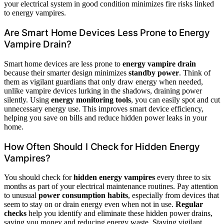
your electrical system in good condition minimizes fire risks linked
to energy vampires.
Are Smart Home Devices Less Prone to Energy
Vampire Drain?
Smart home devices are less prone to
energy vampire drain
because their smarter design minimizes
standby power
. Think of
them as vigilant guardians that only draw energy when needed,
unlike vampire devices lurking in the shadows, draining power
silently. Using
energy monitoring tools
, you can easily spot and cut
unnecessary energy use. This improves smart device efficiency,
helping you save on bills and reduce hidden power leaks in your
home.
How Often Should I Check for Hidden Energy
Vampires?
You should check for
hidden energy vampires
every three to six
months as part of your electrical maintenance routines. Pay attention
to unusual
power consumption habits
, especially from devices that
seem to stay on or drain energy even when not in use.
Regular
checks
help you identify and eliminate these hidden power drains,
saving you money and reducing energy waste. Staying vigilant