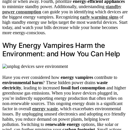
night or when away. Fourth, prioritize
energy-efficient appliances
to minimize standby power. Additionally, understanding
standby
power consumption
can guide you in identifying which devices are
the biggest energy vampires. Recognizing
early warning signs
of
high standby energy use helps target the most wasteful devices. Start
today, and watch your bills decrease while your home becomes
more energy-conscious.
Why Energy Vampires Harm the
Environment: and How You Can Help
Have you ever considered how
energy vampires
contribute to
environmental harm
? These hidden power drains
waste
electricity
, leading to increased
fossil fuel consumption
and higher
greenhouse gas emissions. When you leave devices plugged in,
you’re indirectly supporting energy production that often relies on
non-renewable sources. This ongoing energy drain is a significant
factor in overall
energy waste
, which exacerbates environmental
issues. By unplugging unused electronics and adopting eco friendly
habits, you reduce demand on power plants, helping lower
pollution. Switching to
renewable energy
options, like solar or
wind, can further minimize your
carbon footprint
. Small actions,