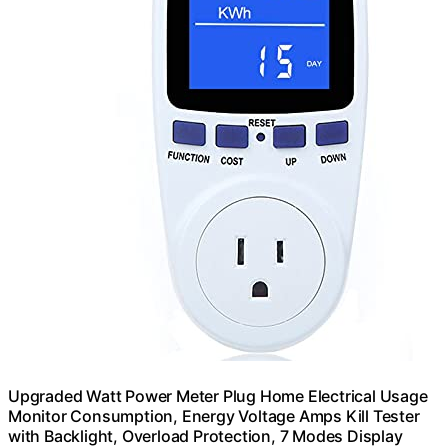
Upgraded Watt Power Meter Plug Home Electrical Usage
Monitor Consumption, Energy Voltage Amps Kill Tester
with Backlight, Overload Protection, 7 Modes Display