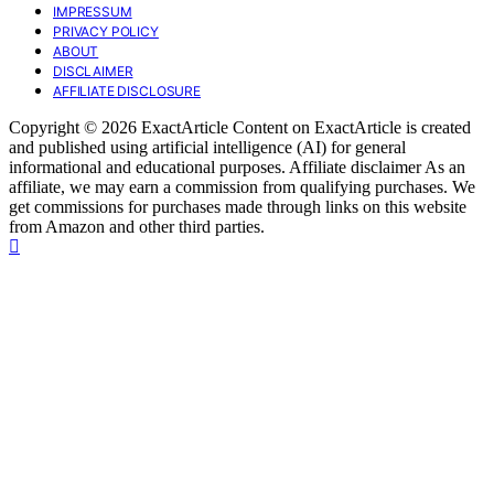
IMPRESSUM
PRIVACY POLICY
ABOUT
DISCLAIMER
AFFILIATE DISCLOSURE
Copyright © 2026 ExactArticle Content on ExactArticle is created
and published using artificial intelligence (AI) for general
informational and educational purposes. Affiliate disclaimer As an
affiliate, we may earn a commission from qualifying purchases. We
get commissions for purchases made through links on this website
from Amazon and other third parties.