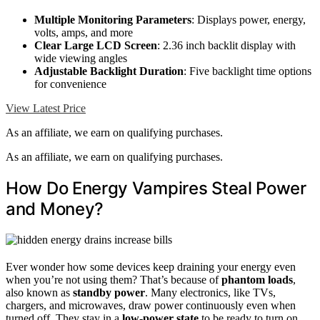
Multiple Monitoring Parameters
: Displays power, energy,
volts, amps, and more
Clear Large LCD Screen
: 2.36 inch backlit display with
wide viewing angles
Adjustable Backlight Duration
: Five backlight time options
for convenience
View Latest Price
As an affiliate, we earn on qualifying purchases.
As an affiliate, we earn on qualifying purchases.
How Do Energy Vampires Steal Power
and Money?
Ever wonder how some devices keep draining your energy even
when you’re not using them? That’s because of
phantom loads
,
also known as
standby power
. Many electronics, like TVs,
chargers, and microwaves, draw power continuously even when
turned off. They stay in a
low-power state
to be ready to turn on