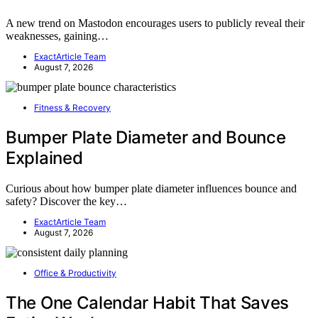
A new trend on Mastodon encourages users to publicly reveal their
weaknesses, gaining…
ExactArticle Team
August 7, 2026
Fitness & Recovery
Bumper Plate Diameter and Bounce
Explained
Curious about how bumper plate diameter influences bounce and
safety? Discover the key…
ExactArticle Team
August 7, 2026
Office & Productivity
The One Calendar Habit That Saves