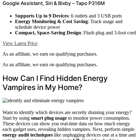
Google Assistant, Siri & Bixby – Tapo P316M
Supports Up to 9 Devices
: 6 outlets and 3 USB ports
Energy Monitoring & Cost Saving
: Track usage and
schedule device power
Compact, Space-Saving Design
: Flush plug and 3-foot cord
View Latest Price
As an affiliate, we earn on qualifying purchases.
As an affiliate, we earn on qualifying purchases.
How Can I Find Hidden Energy
Vampires in My Home?
Want to identify which devices are secretly draining your energy?
Start by using
smart plug usage
to monitor power consumption.
These devices can show you real-time data on how much energy
each gadget uses, revealing hidden vampires. Next, perform simple
energy audit techniques
like unplugging devices one at a time and