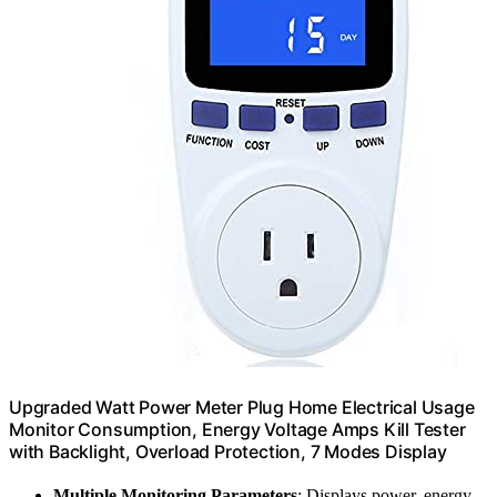
Upgraded Watt Power Meter Plug Home Electrical Usage
Monitor Consumption, Energy Voltage Amps Kill Tester
with Backlight, Overload Protection, 7 Modes Display
Multiple Monitoring Parameters
: Displays power, energy,