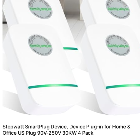
Stopwatt SmartPlug Device, Device Plug-in for Home &
Office US Plug 90V-250V 30KW 4 Pack