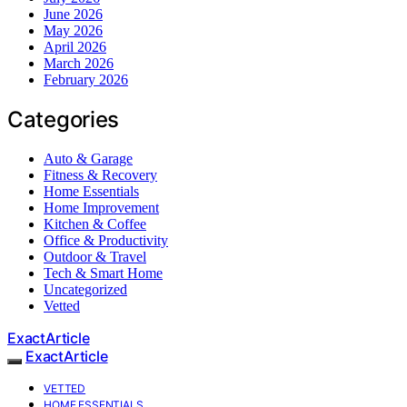
June 2026
May 2026
April 2026
March 2026
February 2026
Categories
Auto & Garage
Fitness & Recovery
Home Essentials
Home Improvement
Kitchen & Coffee
Office & Productivity
Outdoor & Travel
Tech & Smart Home
Uncategorized
Vetted
ExactArticle
ExactArticle
VETTED
HOME ESSENTIALS