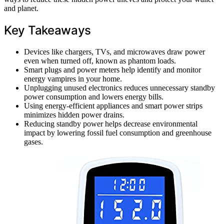
and planet.
Key Takeaways
Devices like chargers, TVs, and microwaves draw power
even when turned off, known as phantom loads.
Smart plugs and power meters help identify and monitor
energy vampires in your home.
Unplugging unused electronics reduces unnecessary standby
power consumption and lowers energy bills.
Using energy-efficient appliances and smart power strips
minimizes hidden power drains.
Reducing standby power helps decrease environmental
impact by lowering fossil fuel consumption and greenhouse
gases.