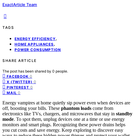
ExactArticle Team
TAGS
,
ENERGY EFFICIENCY
,
HOME APPLIANCES
POWER CONSUMPTION
SHARE ARTICLE
The post has been shared by
0
people.
0
FACEBOOK
0
X (TWITTER)
0
PINTEREST
0
MAIL
Energy vampires at home quietly sip power even when devices are
off, boosting your bills. These
phantom loads
come from
electronics like TVs, chargers, and microwaves that stay in
standby
mode
. To spot them, unplug devices one at a time or use energy
monitors and smart plugs. Recognizing these power drains helps
you cut costs and save energy. Keep exploring to discover easy
ways to reduce these hidden power thieves and protect your wallet