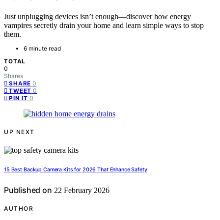
Just unplugging devices isn’t enough—discover how energy
vampires secretly drain your home and learn simple ways to stop
them.
6 minute read
TOTAL
0
Shares
0
SHARE
0
TWEET
0
PIN IT
UP NEXT
15 Best Backup Camera Kits for 2026 That Enhance Safety
Published on
22 February 2026
AUTHOR