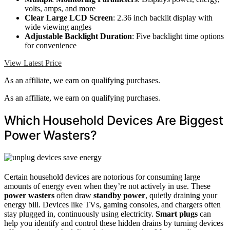
volts, amps, and more
Clear Large LCD Screen
: 2.36 inch backlit display with
wide viewing angles
Adjustable Backlight Duration
: Five backlight time options
for convenience
View Latest Price
As an affiliate, we earn on qualifying purchases.
As an affiliate, we earn on qualifying purchases.
Which Household Devices Are Biggest
Power Wasters?
Certain household devices are notorious for consuming large
amounts of energy even when they’re not actively in use. These
power wasters
often draw
standby power
, quietly draining your
energy bill. Devices like TVs, gaming consoles, and chargers often
stay plugged in, continuously using electricity.
Smart plugs
can
help you identify and control these hidden drains by turning devices