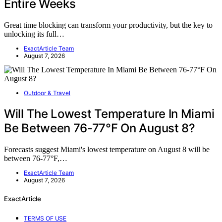
Entire Weeks
Great time blocking can transform your productivity, but the key to
unlocking its full…
ExactArticle Team
August 7, 2026
Outdoor & Travel
Will The Lowest Temperature In Miami
Be Between 76-77°F On August 8?
Forecasts suggest Miami's lowest temperature on August 8 will be
between 76-77°F,…
ExactArticle Team
August 7, 2026
ExactArticle
TERMS OF USE