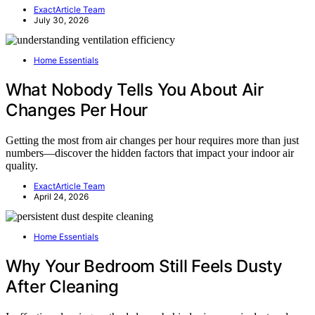
ExactArticle Team
July 30, 2026
Home Essentials
What Nobody Tells You About Air
Changes Per Hour
Getting the most from air changes per hour requires more than just
numbers—discover the hidden factors that impact your indoor air
quality.
ExactArticle Team
April 24, 2026
Home Essentials
Why Your Bedroom Still Feels Dusty
After Cleaning