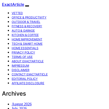
ExactArticle
VETTED
OFFICE & PRODUCTIVITY
OUTDOOR & TRAVEL
FITNESS & RECOVERY
AUTO & GARAGE
KITCHEN & COFFEE
HOME IMPROVEMENT
TECH & SMART HOME
HOME ESSENTIALS
PRIVACY POLICY
TERMS OF USE
ABOUT EXACTARTICLE
IMPRESSUM
DISCLAIMER
CONTACT EXACTARTICLE
EDITORIAL POLICY
AFFILIATE DISCLOSURE
Archives
August 2026
July 2026