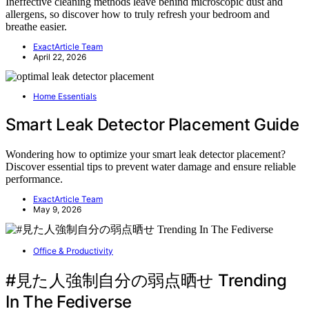
Ineffective cleaning methods leave behind microscopic dust and
allergens, so discover how to truly refresh your bedroom and
breathe easier.
ExactArticle Team
April 22, 2026
Home Essentials
Smart Leak Detector Placement Guide
Wondering how to optimize your smart leak detector placement?
Discover essential tips to prevent water damage and ensure reliable
performance.
ExactArticle Team
May 9, 2026
Office & Productivity
#見た人強制自分の弱点晒せ Trending
In The Fediverse