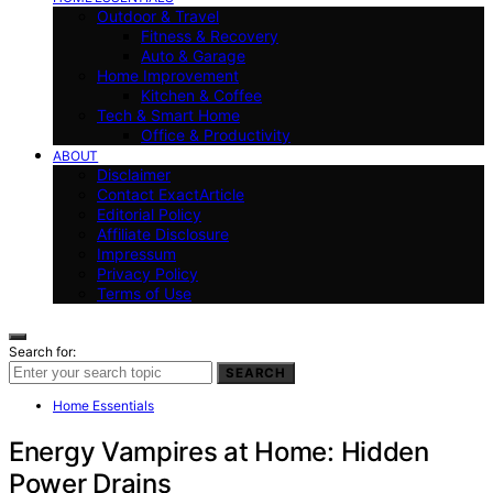
Outdoor & Travel
Fitness & Recovery
Auto & Garage
Home Improvement
Kitchen & Coffee
Tech & Smart Home
Office & Productivity
ABOUT
Disclaimer
Contact ExactArticle
Editorial Policy
Affiliate Disclosure
Impressum
Privacy Policy
Terms of Use
Search for:
SEARCH
Home Essentials
Energy Vampires at Home: Hidden
Power Drains