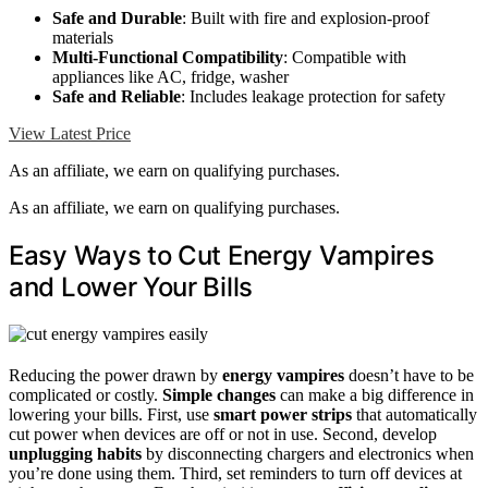
Safe and Durable
: Built with fire and explosion-proof
materials
Multi-Functional Compatibility
: Compatible with
appliances like AC, fridge, washer
Safe and Reliable
: Includes leakage protection for safety
View Latest Price
As an affiliate, we earn on qualifying purchases.
As an affiliate, we earn on qualifying purchases.
Easy Ways to Cut Energy Vampires
and Lower Your Bills
Reducing the power drawn by
energy vampires
doesn’t have to be
complicated or costly.
Simple changes
can make a big difference in
lowering your bills. First, use
smart power strips
that automatically
cut power when devices are off or not in use. Second, develop
unplugging habits
by disconnecting chargers and electronics when
you’re done using them. Third, set reminders to turn off devices at