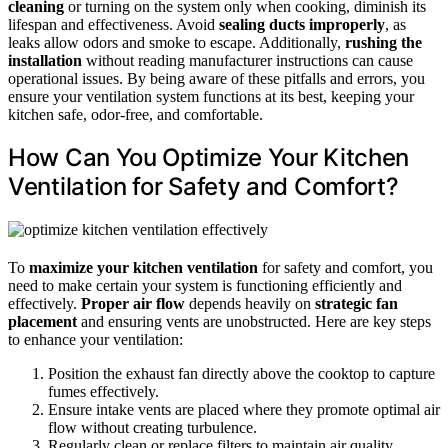
cleaning
or turning on the system only when cooking, diminish its
lifespan and effectiveness. Avoid
sealing ducts improperly
, as
leaks allow odors and smoke to escape. Additionally,
rushing the
installation
without reading manufacturer instructions can cause
operational issues. By being aware of these pitfalls and errors, you
ensure your ventilation system functions at its best, keeping your
kitchen safe, odor-free, and comfortable.
How Can You Optimize Your Kitchen
Ventilation for Safety and Comfort?
To
maximize your kitchen ventilation
for safety and comfort, you
need to make certain your system is functioning efficiently and
effectively.
Proper air flow
depends heavily on
strategic fan
placement
and ensuring vents are unobstructed. Here are key steps
to enhance your ventilation:
Position the exhaust fan directly above the cooktop to capture
fumes effectively.
Ensure intake vents are placed where they promote optimal air
flow without creating turbulence.
Regularly clean or replace filters to maintain air quality.