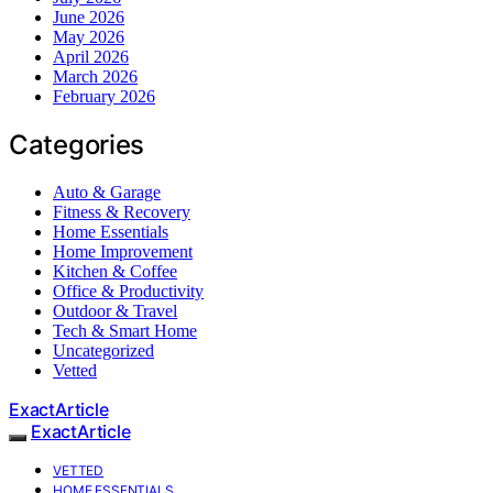
June 2026
May 2026
April 2026
March 2026
February 2026
Categories
Auto & Garage
Fitness & Recovery
Home Essentials
Home Improvement
Kitchen & Coffee
Office & Productivity
Outdoor & Travel
Tech & Smart Home
Uncategorized
Vetted
ExactArticle
ExactArticle
VETTED
HOME ESSENTIALS