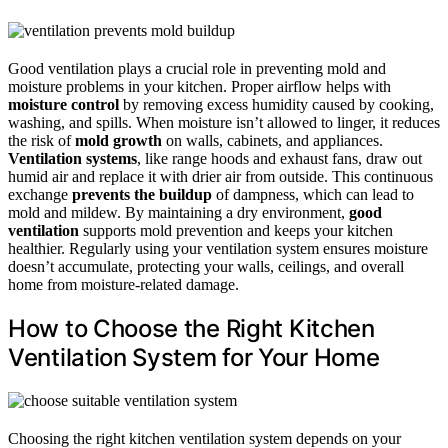
Good ventilation plays a crucial role in preventing mold and
moisture problems in your kitchen. Proper airflow helps with
moisture control
by removing excess humidity caused by cooking,
washing, and spills. When moisture isn’t allowed to linger, it reduces
the risk of
mold growth
on walls, cabinets, and appliances.
Ventilation systems
, like range hoods and exhaust fans, draw out
humid air and replace it with drier air from outside. This continuous
exchange
prevents the buildup
of dampness, which can lead to
mold and mildew. By maintaining a dry environment,
good
ventilation
supports mold prevention and keeps your kitchen
healthier. Regularly using your ventilation system ensures moisture
doesn’t accumulate, protecting your walls, ceilings, and overall
home from moisture-related damage.
How to Choose the Right Kitchen
Ventilation System for Your Home
Choosing the right kitchen ventilation system depends on your