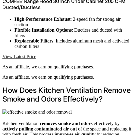
COMFEE' Range Hood 30 Inch Under Cabinet 200 CFM
Ducted/Ductless
High-Performance Exhaust
: 2-speed fan for strong air
suction
Flexible Installation Options
: Ductless and ducted with
filters
Replaceable Filters
: Includes aluminum mesh and activated
carbon filters
View Latest Price
As an affiliate, we earn on qualifying purchases.
As an affiliate, we earn on qualifying purchases.
How Does Kitchen Ventilation Remove
Smoke and Odors Effectively?
Kitchen ventilation
removes smoke and odors
effectively by
actively pulling contaminated air out
of the space and replacing it
with fresh air. This process
improves air quality
by reducing