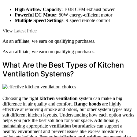
High Airflow Capacity
: 1038 CFM exhaust power
Powerful EC Motor
: 50W energy-efficient motor
Multiple Speed Settings
: 9-speed remote control
View Latest Price
As an affiliate, we earn on qualifying purchases.
As an affiliate, we earn on qualifying purchases.
What Are the Best Types of Kitchen
Ventilation Systems?
Choosing the right
kitchen ventilation
system can make a big
difference in air quality and comfort.
Range hoods
are highly
effective at removing smoke and odors, but other system types may
suit different kitchen layouts. Understanding how each option works
helps you pick the best solution for your space. Additionally,
maintaining appropriate
ventilation boundaries
can support a
healthy environment and prevent issues like excess moisture or
pollutants buildup. Proper
installation and cabling
are essential to