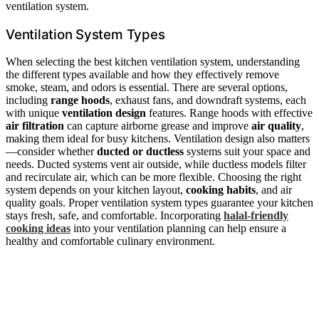
ventilation system.
Ventilation System Types
When selecting the best kitchen ventilation system, understanding
the different types available and how they effectively remove
smoke, steam, and odors is essential. There are several options,
including
range hoods
, exhaust fans, and downdraft systems, each
with unique
ventilation design
features. Range hoods with effective
air filtration
can capture airborne grease and improve
air quality
,
making them ideal for busy kitchens. Ventilation design also matters
—consider whether
ducted or ductless
systems suit your space and
needs. Ducted systems vent air outside, while ductless models filter
and recirculate air, which can be more flexible. Choosing the right
system depends on your kitchen layout,
cooking habits
, and air
quality goals. Proper ventilation system types guarantee your kitchen
stays fresh, safe, and comfortable. Incorporating
halal-friendly
cooking ideas
into your ventilation planning can help ensure a
healthy and comfortable culinary environment.