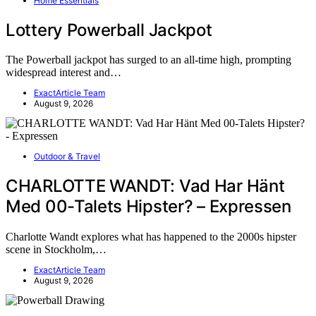
Home Essentials
Lottery Powerball Jackpot
The Powerball jackpot has surged to an all-time high, prompting
widespread interest and…
ExactArticle Team
August 9, 2026
Outdoor & Travel
CHARLOTTE WANDT: Vad Har Hänt
Med 00-Talets Hipster? – Expressen
Charlotte Wandt explores what has happened to the 2000s hipster
scene in Stockholm,…
ExactArticle Team
August 9, 2026