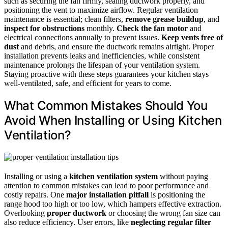
such as securing the fan firmly, sealing ductwork properly, and
positioning the vent to maximize airflow. Regular ventilation
maintenance is essential; clean filters,
remove grease buildup
, and
inspect for obstructions
monthly.
Check the fan motor
and
electrical connections annually to prevent issues.
Keep vents free of
dust
and debris, and ensure the ductwork remains airtight. Proper
installation prevents leaks and inefficiencies, while consistent
maintenance prolongs the lifespan of your ventilation system.
Staying proactive with these steps guarantees your kitchen stays
well-ventilated, safe, and efficient for years to come.
What Common Mistakes Should You
Avoid When Installing or Using Kitchen
Ventilation?
Installing or using a
kitchen ventilation system
without paying
attention to common mistakes can lead to poor performance and
costly repairs. One
major installation pitfall
is positioning the
range hood too high or too low, which hampers effective extraction.
Overlooking
proper ductwork
or choosing the wrong fan size can
also reduce efficiency. User errors, like
neglecting regular filter