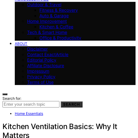
Outdoor & Travel
Fitness & Recovery
Auto & Garage
Home Improvement
Kitchen & Coffee
Tech & Smart Home
Office & Productivity
ABOUT
Disclaimer
Contact ExactArticle
Editorial Policy
Affiliate Disclosure
Impressum
Privacy Policy
Terms of Use
Search for:
SEARCH
Home Essentials
Kitchen Ventilation Basics: Why It
Matters