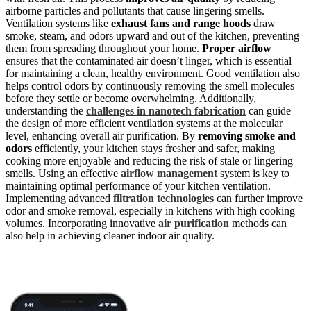
airborne particles and pollutants that cause lingering smells.
Ventilation systems like
exhaust fans and range hoods
draw
smoke, steam, and odors upward and out of the kitchen, preventing
them from spreading throughout your home.
Proper airflow
ensures that the contaminated air doesn’t linger, which is essential
for maintaining a clean, healthy environment. Good ventilation also
helps control odors by continuously removing the smell molecules
before they settle or become overwhelming. Additionally,
understanding the
challenges in nanotech fabrication
can guide
the design of more efficient ventilation systems at the molecular
level, enhancing overall air purification. By
removing smoke and
odors
efficiently, your kitchen stays fresher and safer, making
cooking more enjoyable and reducing the risk of stale or lingering
smells. Using an effective
airflow management
system is key to
maintaining optimal performance of your kitchen ventilation.
Implementing advanced
filtration technologies
can further improve
odor and smoke removal, especially in kitchens with high cooking
volumes. Incorporating innovative
air purification
methods can
also help in achieving cleaner indoor air quality.