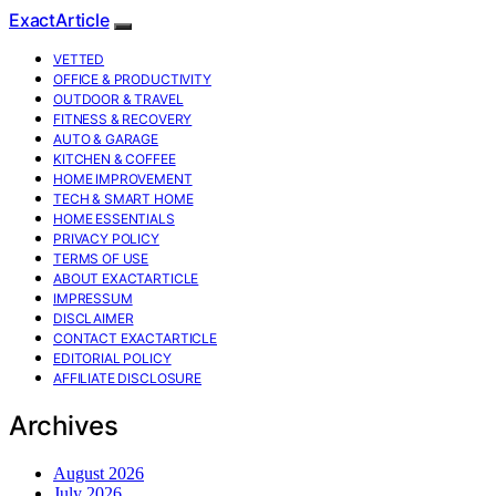
ExactArticle
VETTED
OFFICE & PRODUCTIVITY
OUTDOOR & TRAVEL
FITNESS & RECOVERY
AUTO & GARAGE
KITCHEN & COFFEE
HOME IMPROVEMENT
TECH & SMART HOME
HOME ESSENTIALS
PRIVACY POLICY
TERMS OF USE
ABOUT EXACTARTICLE
IMPRESSUM
DISCLAIMER
CONTACT EXACTARTICLE
EDITORIAL POLICY
AFFILIATE DISCLOSURE
Archives
August 2026
July 2026