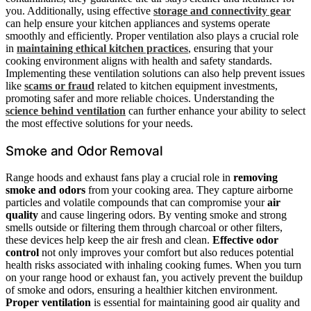
you. Additionally, using effective
storage and connectivity gear
can help ensure your kitchen appliances and systems operate
smoothly and efficiently. Proper ventilation also plays a crucial role
in
maintaining ethical kitchen practices
, ensuring that your
cooking environment aligns with health and safety standards.
Implementing these ventilation solutions can also help prevent issues
like
scams or fraud
related to kitchen equipment investments,
promoting safer and more reliable choices. Understanding the
science behind ventilation
can further enhance your ability to select
the most effective solutions for your needs.
Smoke and Odor Removal
Range hoods and exhaust fans play a crucial role in
removing
smoke and odors
from your cooking area. They capture airborne
particles and volatile compounds that can compromise your
air
quality
and cause lingering odors. By venting smoke and strong
smells outside or filtering them through charcoal or other filters,
these devices help keep the air fresh and clean.
Effective odor
control
not only improves your comfort but also reduces potential
health risks associated with inhaling cooking fumes. When you turn
on your range hood or exhaust fan, you actively prevent the buildup
of smoke and odors, ensuring a healthier kitchen environment.
Proper ventilation
is essential for maintaining good air quality and