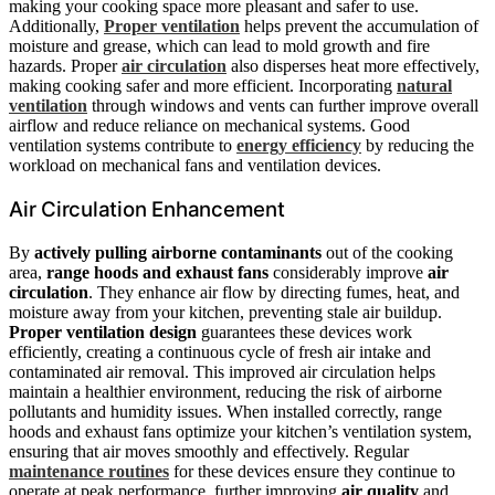
making your cooking space more pleasant and safer to use.
Additionally,
Proper ventilation
helps prevent the accumulation of
moisture and grease, which can lead to mold growth and fire
hazards. Proper
air circulation
also disperses heat more effectively,
making cooking safer and more efficient. Incorporating
natural
ventilation
through windows and vents can further improve overall
airflow and reduce reliance on mechanical systems. Good
ventilation systems contribute to
energy efficiency
by reducing the
workload on mechanical fans and ventilation devices.
Air Circulation Enhancement
By
actively pulling airborne contaminants
out of the cooking
area,
range hoods and exhaust fans
considerably improve
air
circulation
. They enhance air flow by directing fumes, heat, and
moisture away from your kitchen, preventing stale air buildup.
Proper ventilation design
guarantees these devices work
efficiently, creating a continuous cycle of fresh air intake and
contaminated air removal. This improved air circulation helps
maintain a healthier environment, reducing the risk of airborne
pollutants and humidity issues. When installed correctly, range
hoods and exhaust fans optimize your kitchen’s ventilation system,
ensuring that air moves smoothly and effectively. Regular
maintenance routines
for these devices ensure they continue to
operate at peak performance, further improving
air quality
and