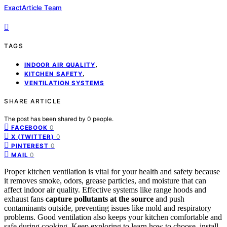
ExactArticle Team
TAGS
,
INDOOR AIR QUALITY
,
KITCHEN SAFETY
VENTILATION SYSTEMS
SHARE ARTICLE
The post has been shared by
0
people.
0
FACEBOOK
0
X (TWITTER)
0
PINTEREST
0
MAIL
Proper kitchen ventilation is vital for your health and safety because
it removes smoke, odors, grease particles, and moisture that can
affect indoor air quality. Effective systems like range hoods and
exhaust fans
capture pollutants at the source
and push
contaminants outside, preventing issues like mold and respiratory
problems. Good ventilation also keeps your kitchen comfortable and
safe during cooking. Keep exploring to learn how to choose, install,