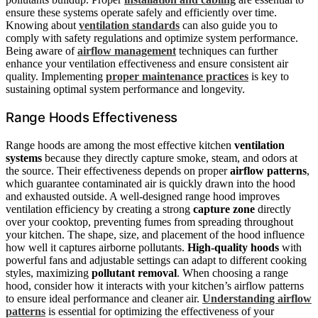
ensure these systems operate safely and efficiently over time.
Knowing about
ventilation standards
can also guide you to
comply with safety regulations and optimize system performance.
Being aware of
airflow management
techniques can further
enhance your ventilation effectiveness and ensure consistent air
quality. Implementing
proper maintenance practices
is key to
sustaining optimal system performance and longevity.
Range Hoods Effectiveness
Range hoods are among the most effective kitchen
ventilation
systems
because they directly capture smoke, steam, and odors at
the source. Their effectiveness depends on proper
airflow patterns
,
which guarantee contaminated air is quickly drawn into the hood
and exhausted outside. A well-designed range hood improves
ventilation efficiency by creating a strong
capture zone
directly
over your cooktop, preventing fumes from spreading throughout
your kitchen. The shape, size, and placement of the hood influence
how well it captures airborne pollutants.
High-quality hoods
with
powerful fans and adjustable settings can adapt to different cooking
styles, maximizing
pollutant removal
. When choosing a range
hood, consider how it interacts with your kitchen’s airflow patterns
to ensure ideal performance and cleaner air.
Understanding airflow
patterns
is essential for optimizing the effectiveness of your