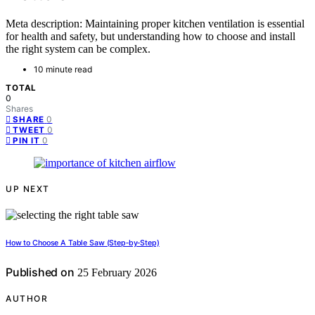
Meta description: Maintaining proper kitchen ventilation is essential
for health and safety, but understanding how to choose and install
the right system can be complex.
10 minute read
TOTAL
0
Shares
0
SHARE
0
TWEET
0
PIN IT
UP NEXT
How to Choose A Table Saw (Step‑by‑Step)
Published on
25 February 2026
AUTHOR