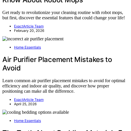
Get ready to revolutionize your cleaning routine with robot mops,
but first, discover the essential features that could change your life!
ExactArticle Team
February 20, 2026
Home Essentials
Air Purifier Placement Mistakes to
Avoid
Learn common air purifier placement mistakes to avoid for optimal
efficiency and indoor air quality, and discover how proper
positioning can make all the difference.
ExactArticle Team
April 25, 2026
Home Essentials