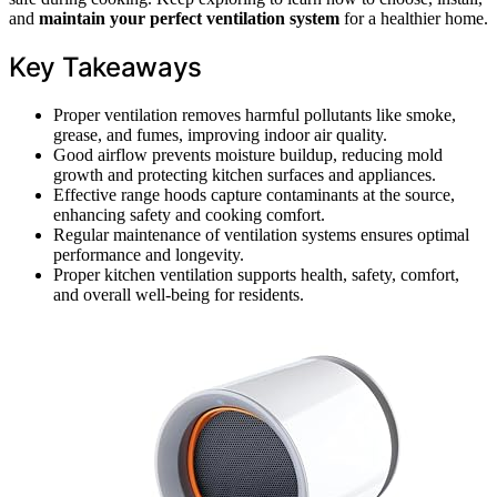
and
maintain your perfect ventilation system
for a healthier home.
Key Takeaways
Proper ventilation removes harmful pollutants like smoke,
grease, and fumes, improving indoor air quality.
Good airflow prevents moisture buildup, reducing mold
growth and protecting kitchen surfaces and appliances.
Effective range hoods capture contaminants at the source,
enhancing safety and cooking comfort.
Regular maintenance of ventilation systems ensures optimal
performance and longevity.
Proper kitchen ventilation supports health, safety, comfort,
and overall well-being for residents.