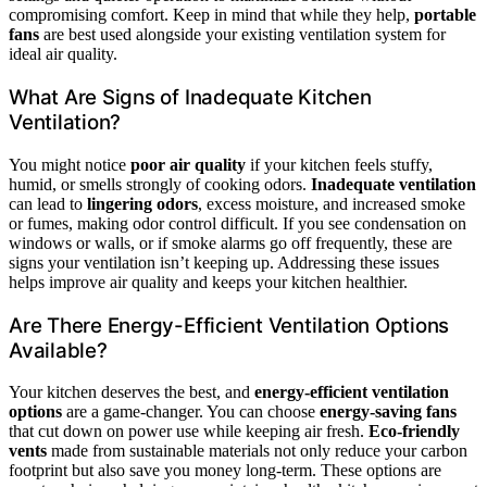
compromising comfort. Keep in mind that while they help,
portable
fans
are best used alongside your existing ventilation system for
ideal air quality.
What Are Signs of Inadequate Kitchen
Ventilation?
You might notice
poor air quality
if your kitchen feels stuffy,
humid, or smells strongly of cooking odors.
Inadequate ventilation
can lead to
lingering odors
, excess moisture, and increased smoke
or fumes, making odor control difficult. If you see condensation on
windows or walls, or if smoke alarms go off frequently, these are
signs your ventilation isn’t keeping up. Addressing these issues
helps improve air quality and keeps your kitchen healthier.
Are There Energy-Efficient Ventilation Options
Available?
Your kitchen deserves the best, and
energy-efficient ventilation
options
are a game-changer. You can choose
energy-saving fans
that cut down on power use while keeping air fresh.
Eco-friendly
vents
made from sustainable materials not only reduce your carbon
footprint but also save you money long-term. These options are