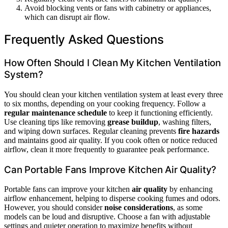
Avoid blocking vents or fans with cabinetry or appliances,
which can disrupt air flow.
Frequently Asked Questions
How Often Should I Clean My Kitchen Ventilation
System?
You should clean your kitchen ventilation system at least every three
to six months, depending on your cooking frequency. Follow a
regular maintenance schedule
to keep it functioning efficiently.
Use cleaning tips like removing
grease buildup
, washing filters,
and wiping down surfaces. Regular cleaning prevents
fire hazards
and maintains good air quality. If you cook often or notice reduced
airflow, clean it more frequently to guarantee peak performance.
Can Portable Fans Improve Kitchen Air Quality?
Portable fans can improve your kitchen
air quality
by enhancing
airflow enhancement, helping to disperse cooking fumes and odors.
However, you should consider
noise considerations
, as some
models can be loud and disruptive. Choose a fan with adjustable
settings and quieter operation to maximize benefits without