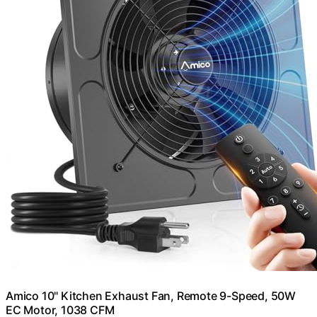
Amico 10" Kitchen Exhaust Fan, Remote 9-Speed, 50W
EC Motor, 1038 CFM