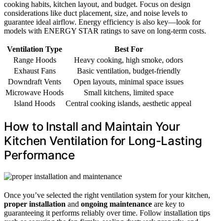
cooking habits, kitchen layout, and budget. Focus on design
considerations like duct placement, size, and noise levels to
guarantee ideal airflow. Energy efficiency is also key—look for
models with ENERGY STAR ratings to save on long-term costs.
Ventilation Type
Best For
Range Hoods
Heavy cooking, high smoke, odors
Exhaust Fans
Basic ventilation, budget-friendly
Downdraft Vents
Open layouts, minimal space issues
Microwave Hoods
Small kitchens, limited space
Island Hoods
Central cooking islands, aesthetic appeal
How to Install and Maintain Your
Kitchen Ventilation for Long-Lasting
Performance
Once you’ve selected the right ventilation system for your kitchen,
proper installation
and
ongoing maintenance
are key to
guaranteeing it performs reliably over time. Follow installation tips