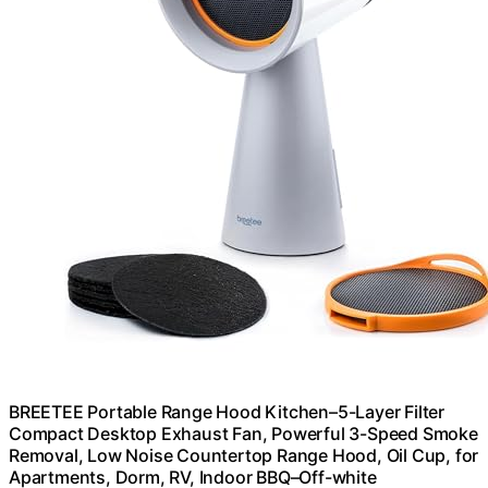
BREETEE Portable Range Hood Kitchen–5-Layer Filter
Compact Desktop Exhaust Fan, Powerful 3-Speed Smoke
Removal, Low Noise Countertop Range Hood, Oil Cup, for
Apartments, Dorm, RV, Indoor BBQ–Off-white