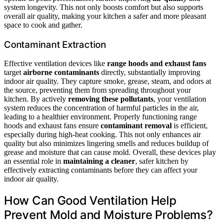
system longevity. This not only boosts comfort but also supports
overall air quality, making your kitchen a safer and more pleasant
space to cook and gather.
Contaminant Extraction
Effective ventilation devices like
range hoods and exhaust fans
target
airborne contaminants
directly, substantially improving
indoor air quality. They capture smoke, grease, steam, and odors at
the source, preventing them from spreading throughout your
kitchen. By actively
removing these pollutants
, your ventilation
system reduces the concentration of harmful particles in the air,
leading to a healthier environment. Properly functioning range
hoods and exhaust fans ensure
contaminant removal
is efficient,
especially during high-heat cooking. This not only enhances air
quality but also minimizes lingering smells and reduces buildup of
grease and moisture that can cause mold. Overall, these devices play
an essential role in
maintaining a cleaner
, safer kitchen by
effectively extracting contaminants before they can affect your
indoor air quality.
How Can Good Ventilation Help
Prevent Mold and Moisture Problems?