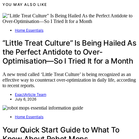
YOU MAY ALSO LIKE
Home Essentials
“Little Treat Culture” Is Being Hailed As
the Perfect Antidote to Over-
Optimisation—So I Tried It for a Month
A new trend called ‘Little Treat Culture’ is being recognized as an
effective way to counteract over-optimization in daily life, according
to recent reports.
ExactArticle Team
July 6, 2026
Home Essentials
Your Quick Start Guide to What To
Know About Robot Mops