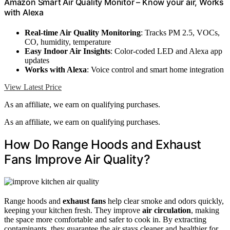
Amazon Smart Air Quality Monitor – Know your air, Works
with Alexa
Real-time Air Quality Monitoring
: Tracks PM 2.5, VOCs,
CO, humidity, temperature
Easy Indoor Air Insights
: Color-coded LED and Alexa app
updates
Works with Alexa
: Voice control and smart home integration
View Latest Price
As an affiliate, we earn on qualifying purchases.
As an affiliate, we earn on qualifying purchases.
How Do Range Hoods and Exhaust
Fans Improve Air Quality?
Range hoods and
exhaust fans
help clear smoke and odors quickly,
keeping your kitchen fresh. They improve
air circulation
, making
the space more comfortable and safer to cook in. By extracting
contaminants, they guarantee the air stays cleaner and healthier for