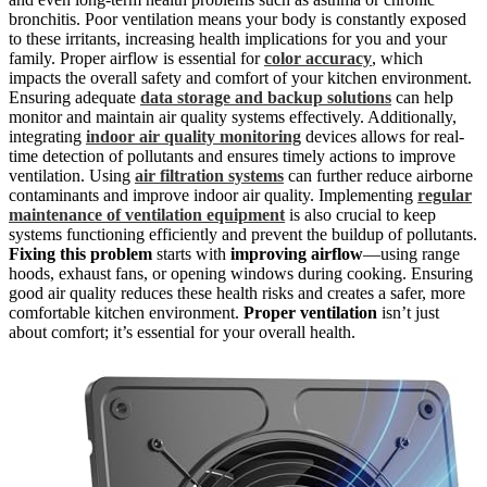
bronchitis. Poor ventilation means your body is constantly exposed
to these irritants, increasing health implications for you and your
family. Proper airflow is essential for
color accuracy
, which
impacts the overall safety and comfort of your kitchen environment.
Ensuring adequate
data storage and backup solutions
can help
monitor and maintain air quality systems effectively. Additionally,
integrating
indoor air quality monitoring
devices allows for real-
time detection of pollutants and ensures timely actions to improve
ventilation. Using
air filtration systems
can further reduce airborne
contaminants and improve indoor air quality. Implementing
regular
maintenance of ventilation equipment
is also crucial to keep
systems functioning efficiently and prevent the buildup of pollutants.
Fixing this problem
starts with
improving airflow
—using range
hoods, exhaust fans, or opening windows during cooking. Ensuring
good air quality reduces these health risks and creates a safer, more
comfortable kitchen environment.
Proper ventilation
isn’t just
about comfort; it’s essential for your overall health.