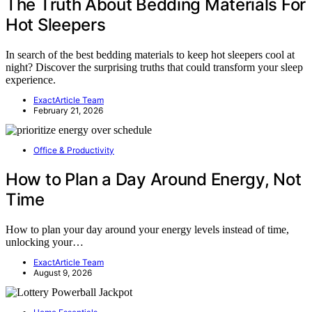
The Truth About Bedding Materials For
Hot Sleepers
In search of the best bedding materials to keep hot sleepers cool at
night? Discover the surprising truths that could transform your sleep
experience.
ExactArticle Team
February 21, 2026
Office & Productivity
How to Plan a Day Around Energy, Not
Time
How to plan your day around your energy levels instead of time,
unlocking your…
ExactArticle Team
August 9, 2026