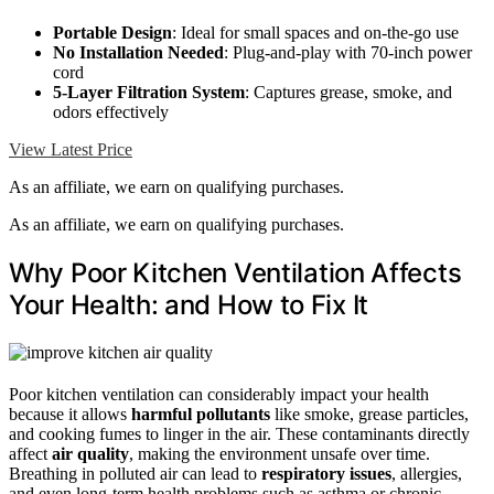
Portable Design
: Ideal for small spaces and on-the-go use
No Installation Needed
: Plug-and-play with 70-inch power
cord
5-Layer Filtration System
: Captures grease, smoke, and
odors effectively
View Latest Price
As an affiliate, we earn on qualifying purchases.
As an affiliate, we earn on qualifying purchases.
Why Poor Kitchen Ventilation Affects
Your Health: and How to Fix It
Poor kitchen ventilation can considerably impact your health
because it allows
harmful pollutants
like smoke, grease particles,
and cooking fumes to linger in the air. These contaminants directly
affect
air quality
, making the environment unsafe over time.
Breathing in polluted air can lead to
respiratory issues
, allergies,
and even long-term health problems such as asthma or chronic