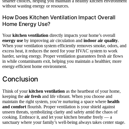
smarter choices, helping you maintain a healthy kitchen environment
without wasting energy or resources.
How Does Kitchen Ventilation Impact Overall
Home Energy Use?
Your
kitchen ventilation
directly impacts your home’s overall
energy use
by improving air circulation and
indoor air quality
.
When your ventilation system efficiently removes smoke, odors, and
excess heat, it reduces the need for your HVAC system to work
harder, saving energy. Proper ventilation guarantees fresh air flows
in while contaminants exit, helping you maintain a healthier, more
energy-efficient home environment.
Conclusion
Think of your
kitchen ventilation
as the heartbeat of your home,
keeping the
air fresh
and life vibrant. When you choose and
maintain the right system, you’re nurturing a space where
health
and comfort
flourish. Proper ventilation is your shield against
unseen threats, symbolizing clarity and safety amid the chaos of
cooking. Embrace it, and let your kitchen breathe freely — a
sanctuary where your family’s well-being always takes center stage.