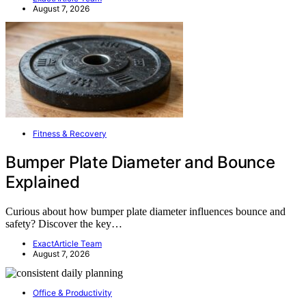
August 7, 2026
Fitness & Recovery
Bumper Plate Diameter and Bounce
Explained
Curious about how bumper plate diameter influences bounce and
safety? Discover the key…
ExactArticle Team
August 7, 2026
Office & Productivity