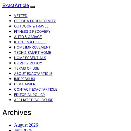
ExactArticle
VETTED
OFFICE & PRODUCTIVITY
OUTDOOR & TRAVEL
FITNESS & RECOVERY
AUTO & GARAGE
KITCHEN & COFFEE
HOME IMPROVEMENT
TECH & SMART HOME
HOME ESSENTIALS
PRIVACY POLICY
TERMS OF USE
ABOUT EXACTARTICLE
IMPRESSUM
DISCLAIMER
CONTACT EXACTARTICLE
EDITORIAL POLICY
AFFILIATE DISCLOSURE
Archives
August 2026
July 2026