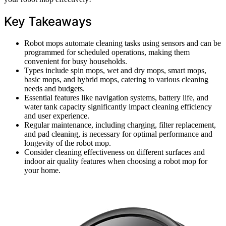
Key Takeaways
Robot mops automate cleaning tasks using sensors and can be
programmed for scheduled operations, making them
convenient for busy households.
Types include spin mops, wet and dry mops, smart mops,
basic mops, and hybrid mops, catering to various cleaning
needs and budgets.
Essential features like navigation systems, battery life, and
water tank capacity significantly impact cleaning efficiency
and user experience.
Regular maintenance, including charging, filter replacement,
and pad cleaning, is necessary for optimal performance and
longevity of the robot mop.
Consider cleaning effectiveness on different surfaces and
indoor air quality features when choosing a robot mop for
your home.