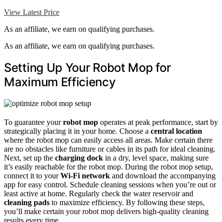
View Latest Price
As an affiliate, we earn on qualifying purchases.
As an affiliate, we earn on qualifying purchases.
Setting Up Your Robot Mop for
Maximum Efficiency
To guarantee your
robot mop
operates at peak performance, start by
strategically placing it in your home. Choose a
central location
where the robot mop can easily access all areas. Make certain there
are no obstacles like furniture or cables in its path for ideal cleaning.
Next, set up the
charging dock
in a dry, level space, making sure
it’s easily reachable for the robot mop. During the robot mop setup,
connect it to your
Wi-Fi network
and download the accompanying
app for easy control. Schedule cleaning sessions when you’re out or
least active at home. Regularly check the water reservoir and
cleaning pads
to maximize efficiency. By following these steps,
you’ll make certain your robot mop delivers high-quality cleaning
results every time.