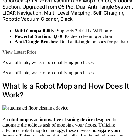
roborock Q7 L5 Robot Vacuum and Mop Combo, 8,000Pa
Suction, Upgraded from Q5 Pro, Dual Anti-Tangle System,
LiDAR Navigation, Multi-Level Mapping, Self-Charging
Robotic Vacuum Cleaner, Black
WiFi Compatibility
: Supports 2.4 GHz WiFi only
Powerful Suction
: 8,000 Pa deep cleaning suction
Anti-Tangle Brushes
: Dual anti-tangle brushes for pet hair
View Latest Price
As an affiliate, we earn on qualifying purchases.
As an affiliate, we earn on qualifying purchases.
What Is a Robot Mop and How Does It
Work?
A
robot mop
is an
innovative cleaning device
designed to
automate the tedious task of mopping your floors. Utilizing
advanced robot mop technology, these devices
navigate your
home
, efficiently tackling dirt and spills. Equipped with sensors,