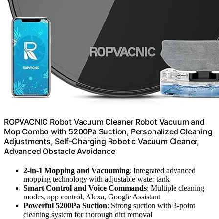
ROPVACNIC Robot Vacuum Cleaner Robot Vacuum and
Mop Combo with 5200Pa Suction, Personalized Cleaning
Adjustments, Self-Charging Robotic Vacuum Cleaner,
Advanced Obstacle Avoidance
2-in-1 Mopping and Vacuuming
: Integrated advanced
mopping technology with adjustable water tank
Smart Control and Voice Commands
: Multiple cleaning
modes, app control, Alexa, Google Assistant
Powerful 5200Pa Suction
: Strong suction with 3-point
cleaning system for thorough dirt removal