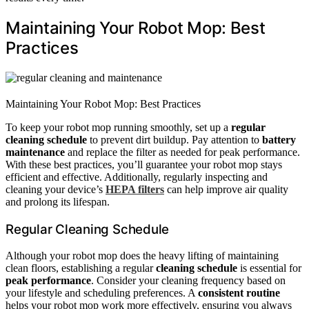
Maintaining Your Robot Mop: Best
Practices
Maintaining Your Robot Mop: Best Practices
To keep your robot mop running smoothly, set up a
regular
cleaning schedule
to prevent dirt buildup. Pay attention to
battery
maintenance
and replace the filter as needed for peak performance.
With these best practices, you’ll guarantee your robot mop stays
efficient and effective. Additionally, regularly inspecting and
cleaning your device’s
HEPA filters
can help improve air quality
and prolong its lifespan.
Regular Cleaning Schedule
Although your robot mop does the heavy lifting of maintaining
clean floors, establishing a regular
cleaning schedule
is essential for
peak performance
. Consider your cleaning frequency based on
your lifestyle and scheduling preferences. A
consistent routine
helps your robot mop work more effectively, ensuring you always