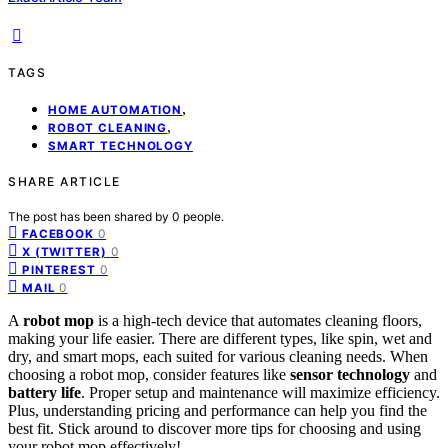
TAGS
,
HOME AUTOMATION
,
ROBOT CLEANING
SMART TECHNOLOGY
SHARE ARTICLE
The post has been shared by
0
people.
0
FACEBOOK
0
X (TWITTER)
0
PINTEREST
0
MAIL
A
robot mop
is a high-tech device that automates cleaning floors,
making your life easier. There are different types, like spin, wet and
dry, and smart mops, each suited for various cleaning needs. When
choosing a robot mop, consider features like
sensor technology
and
battery life
. Proper setup and maintenance will maximize efficiency.
Plus, understanding pricing and performance can help you find the
best fit. Stick around to discover more tips for choosing and using
your robot mop effectively!