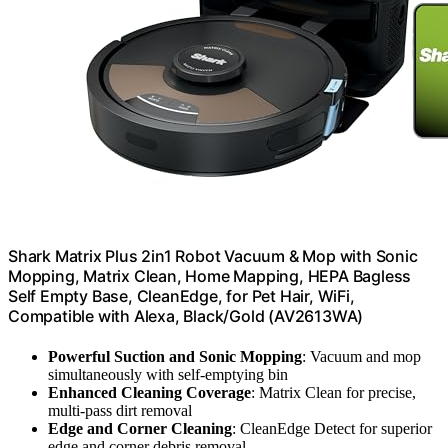
Shark Matrix Plus 2in1 Robot Vacuum & Mop with Sonic
Mopping, Matrix Clean, Home Mapping, HEPA Bagless
Self Empty Base, CleanEdge, for Pet Hair, WiFi,
Compatible with Alexa, Black/Gold (AV2613WA)
Powerful Suction and Sonic Mopping
: Vacuum and mop
simultaneously with self-emptying bin
Enhanced Cleaning Coverage
: Matrix Clean for precise,
multi-pass dirt removal
Edge and Corner Cleaning
: CleanEdge Detect for superior
edge and corner debris removal