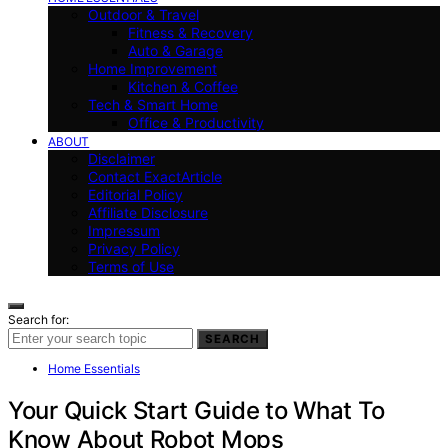
Outdoor & Travel
Fitness & Recovery
Auto & Garage
Home Improvement
Kitchen & Coffee
Tech & Smart Home
Office & Productivity
ABOUT
Disclaimer
Contact ExactArticle
Editorial Policy
Affiliate Disclosure
Impressum
Privacy Policy
Terms of Use
Search for:
SEARCH
Home Essentials
Your Quick Start Guide to What To
Know About Robot Mops