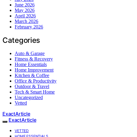
June 2026
May 2026
April 2026
March 2026
February 2026
Categories
Auto & Garage
Fitness & Recovery
Home Essentials
Home Improvement
Kitchen & Coffee
Office & Productivity
Outdoor & Travel
Tech & Smart Home
Uncategorized
Vetted
ExactArticle
ExactArticle
VETTED
HOME ESSENTIALS