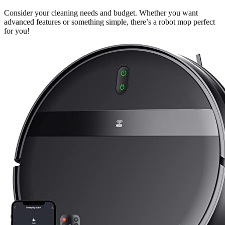
Consider your cleaning needs and budget. Whether you want
advanced features or something simple, there’s a robot mop perfect
for you!