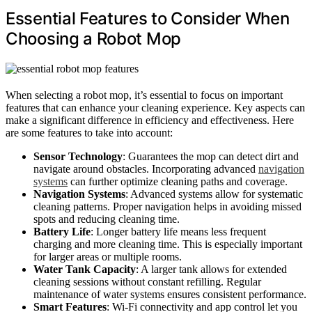
Essential Features to Consider When
Choosing a Robot Mop
When selecting a robot mop, it’s essential to focus on important
features that can enhance your cleaning experience. Key aspects can
make a significant difference in efficiency and effectiveness. Here
are some features to take into account:
Sensor Technology
: Guarantees the mop can detect dirt and
navigate around obstacles. Incorporating advanced
navigation
systems
can further optimize cleaning paths and coverage.
Navigation Systems
: Advanced systems allow for systematic
cleaning patterns. Proper navigation helps in avoiding missed
spots and reducing cleaning time.
Battery Life
: Longer battery life means less frequent
charging and more cleaning time. This is especially important
for larger areas or multiple rooms.
Water Tank Capacity
: A larger tank allows for extended
cleaning sessions without constant refilling. Regular
maintenance of water systems ensures consistent performance.
Smart Features
: Wi-Fi connectivity and app control let you