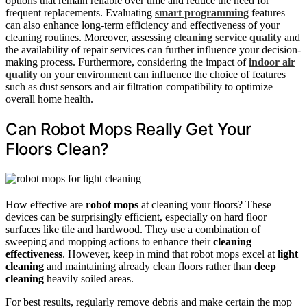
options that remain reliable over time and reduce the need for
frequent replacements. Evaluating
smart programming
features
can also enhance long-term efficiency and effectiveness of your
cleaning routines. Moreover, assessing
cleaning service quality
and
the availability of repair services can further influence your decision-
making process. Furthermore, considering the impact of
indoor air
quality
on your environment can influence the choice of features
such as dust sensors and air filtration compatibility to optimize
overall home health.
Can Robot Mops Really Get Your
Floors Clean?
How effective are
robot mops
at cleaning your floors? These
devices can be surprisingly efficient, especially on hard floor
surfaces like tile and hardwood. They use a combination of
sweeping and mopping actions to enhance their
cleaning
effectiveness
. However, keep in mind that robot mops excel at
light
cleaning
and maintaining already clean floors rather than
deep
cleaning
heavily soiled areas.
For best results, regularly remove debris and make certain the mop