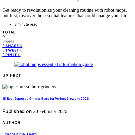
Get ready to revolutionize your cleaning routine with robot mops,
but first, discover the essential features that could change your life!
8 minute read
TOTAL
0
Shares
0
SHARE
0
TWEET
0
PIN IT
UP NEXT
15 Best Espresso Grinder Burrs for Perfect Brews in 2026
Published on
20 February 2026
AUTHOR
ExactArticle Team