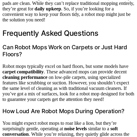
pads are clean. While they can’t replace traditional mopping entirely,
they’re great for
daily upkeep
. So, if you’re looking for a
convenient way to keep your floors tidy, a robot mop might just be
the solution you need!
Frequently Asked Questions
Can Robot Mops Work on Carpets or Just Hard
Floors?
Robot mops typically excel on hard floors, but some models have
carpet compatibility
. These advanced mops can provide decent
cleaning performance
on low-pile carpets, using specialized
features like scrubbing or suction. However, you shouldn’t expect
the same level of cleaning as with traditional vacuum cleaners. If
you’ve got a mix of surfaces, look for a robot mop designed for both
to guarantee your carpets get the attention they need!
How Loud Are Robot Mops During Operation?
You might expect robot mops to roar like a lion, but they’re
surprisingly gentle, operating at
noise levels
similar to a
soft
conversation
. While you’re relaxing, they quietly glide across the