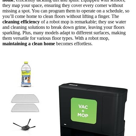
they map your space, ensuring they cover every corner without
missing a spot. You can program them to operate on a schedule, so
you’ll come home to clean floors without lifting a finger. The
cleaning efficiency
of a robot mop is remarkable; they use water
and cleaning solutions to break down grime, leaving your floors
sparkling. Plus, many models adapt to different surfaces, making
them versatile for various floor types. With a robot mop,
maintaining a clean home
becomes effortless.