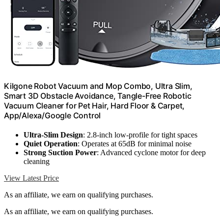
Kilgone Robot Vacuum and Mop Combo, Ultra Slim,
Smart 3D Obstacle Avoidance, Tangle-Free Robotic
Vacuum Cleaner for Pet Hair, Hard Floor & Carpet,
App/Alexa/Google Control
Ultra-Slim Design
: 2.8-inch low-profile for tight spaces
Quiet Operation
: Operates at 65dB for minimal noise
Strong Suction Power
: Advanced cyclone motor for deep
cleaning
View Latest Price
As an affiliate, we earn on qualifying purchases.
As an affiliate, we earn on qualifying purchases.