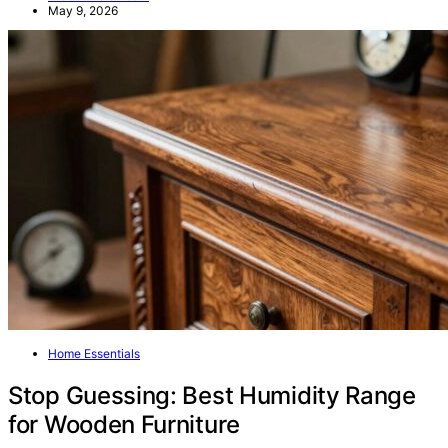
May 9, 2026
Home Essentials
Stop Guessing: Best Humidity Range
for Wooden Furniture