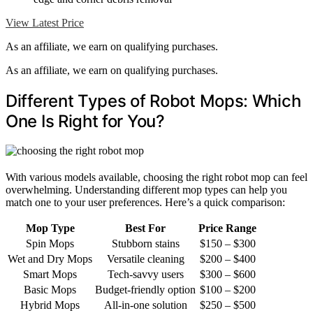
View Latest Price
As an affiliate, we earn on qualifying purchases.
As an affiliate, we earn on qualifying purchases.
Different Types of Robot Mops: Which
One Is Right for You?
With various models available, choosing the right robot mop can feel
overwhelming. Understanding different mop types can help you
match one to your user preferences. Here’s a quick comparison:
Mop Type
Best For
Price Range
Spin Mops
Stubborn stains
$150 – $300
Wet and Dry Mops
Versatile cleaning
$200 – $400
Smart Mops
Tech-savvy users
$300 – $600
Basic Mops
Budget-friendly option
$100 – $200
Hybrid Mops
All-in-one solution
$250 – $500