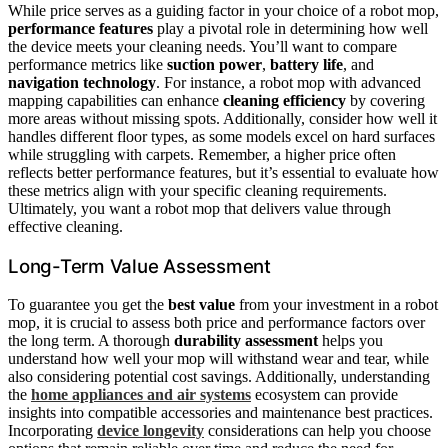
While price serves as a guiding factor in your choice of a robot mop,
performance features
play a pivotal role in determining how well
the device meets your cleaning needs. You’ll want to compare
performance metrics like
suction power
,
battery life
, and
navigation technology
. For instance, a robot mop with advanced
mapping capabilities can enhance
cleaning efficiency
by covering
more areas without missing spots. Additionally, consider how well it
handles different floor types, as some models excel on hard surfaces
while struggling with carpets. Remember, a higher price often
reflects better performance features, but it’s essential to evaluate how
these metrics align with your specific cleaning requirements.
Ultimately, you want a robot mop that delivers value through
effective cleaning.
Long-Term Value Assessment
To guarantee you get the
best value
from your investment in a robot
mop, it is crucial to assess both price and performance factors over
the long term. A thorough
durability assessment
helps you
understand how well your mop will withstand wear and tear, while
also considering potential cost savings. Additionally, understanding
the
home appliances and air systems
ecosystem can provide
insights into compatible accessories and maintenance best practices.
Incorporating
device longevity
considerations can help you choose