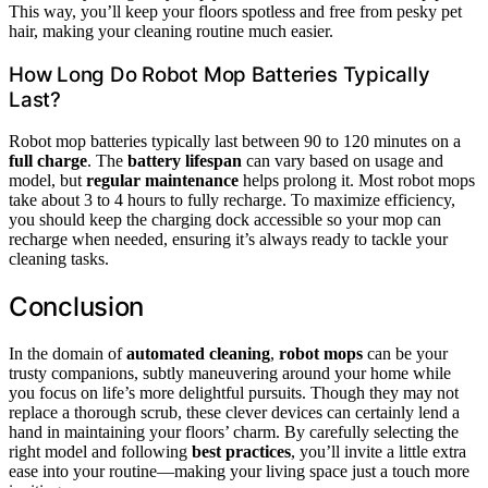
This way, you’ll keep your floors spotless and free from pesky pet
hair, making your cleaning routine much easier.
How Long Do Robot Mop Batteries Typically
Last?
Robot mop batteries typically last between 90 to 120 minutes on a
full charge
. The
battery lifespan
can vary based on usage and
model, but
regular maintenance
helps prolong it. Most robot mops
take about 3 to 4 hours to fully recharge. To maximize efficiency,
you should keep the charging dock accessible so your mop can
recharge when needed, ensuring it’s always ready to tackle your
cleaning tasks.
Conclusion
In the domain of
automated cleaning
,
robot mops
can be your
trusty companions, subtly maneuvering around your home while
you focus on life’s more delightful pursuits. Though they may not
replace a thorough scrub, these clever devices can certainly lend a
hand in maintaining your floors’ charm. By carefully selecting the
right model and following
best practices
, you’ll invite a little extra
ease into your routine—making your living space just a touch more