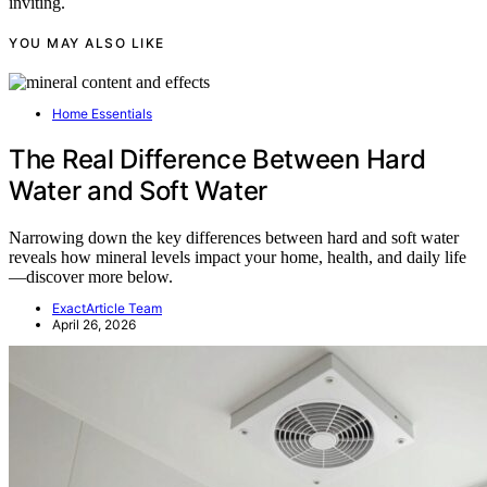
inviting.
YOU MAY ALSO LIKE
Home Essentials
The Real Difference Between Hard
Water and Soft Water
Narrowing down the key differences between hard and soft water
reveals how mineral levels impact your home, health, and daily life
—discover more below.
ExactArticle Team
April 26, 2026