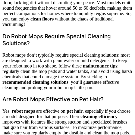
floor, tackling dirt without disrupting your peace. Most models emit
sound frequencies that hover around 50 to 60 decibels, making them
perfect companions for homes where tranquility reigns supreme. So,
you can enjoy
clean floors
without the chaos of traditional
vacuuming!
Do Robot Mops Require Special Cleaning
Solutions?
Robot mops don’t typically require special cleaning solutions; most
are designed to work with plain water or mild detergents. To keep
your robot mop in top shape, follow these
maintenance tips
:
regularly clean the mop pads and water tanks, and avoid using harsh
chemicals that could damage the system. By sticking to
recommended cleaning solutions
, you’ll guarantee effective
cleaning and prolong your robot mop’s lifespan.
Are Robot Mops Effective on Pet Hair?
Yes,
robot mops
are effective on
pet hair
, especially if you choose
a model designed for that purpose. Their
cleaning efficiency
improves with features like strong suction and specialized brushes
that grab hair from various surfaces. To maximize performance,
make sure you regularly empty the dustbin and clean the mop pads.