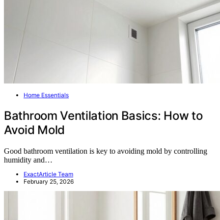
Home Essentials
Bathroom Ventilation Basics: How to
Avoid Mold
Good bathroom ventilation is key to avoiding mold by controlling
humidity and…
ExactArticle Team
February 25, 2026