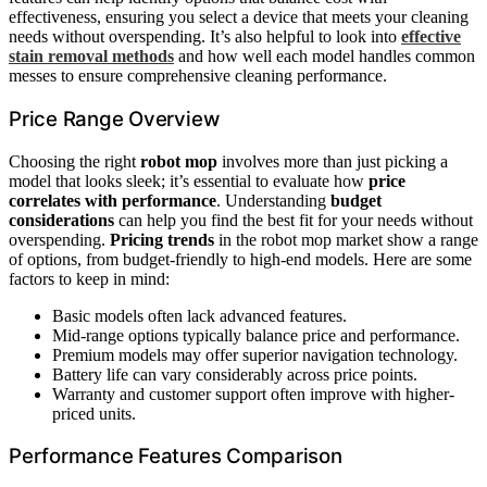
effectiveness, ensuring you select a device that meets your cleaning
needs without overspending. It’s also helpful to look into
effective
stain removal methods
and how well each model handles common
messes to ensure comprehensive cleaning performance.
Price Range Overview
Choosing the right
robot mop
involves more than just picking a
model that looks sleek; it’s essential to evaluate how
price
correlates with performance
. Understanding
budget
considerations
can help you find the best fit for your needs without
overspending.
Pricing trends
in the robot mop market show a range
of options, from budget-friendly to high-end models. Here are some
factors to keep in mind:
Basic models often lack advanced features.
Mid-range options typically balance price and performance.
Premium models may offer superior navigation technology.
Battery life can vary considerably across price points.
Warranty and customer support often improve with higher-
priced units.
Performance Features Comparison