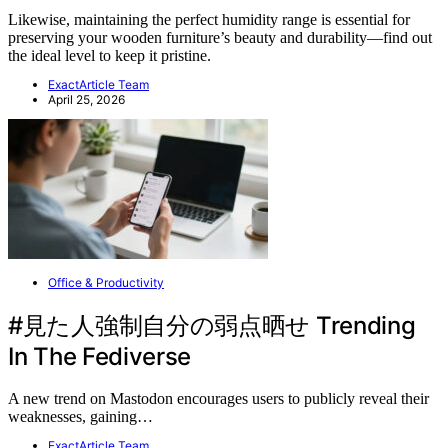
Likewise, maintaining the perfect humidity range is essential for
preserving your wooden furniture’s beauty and durability—find out
the ideal level to keep it pristine.
ExactArticle Team
April 25, 2026
Office & Productivity
#見た人強制自分の弱点晒せ Trending
In The Fediverse
A new trend on Mastodon encourages users to publicly reveal their
weaknesses, gaining…
ExactArticle Team