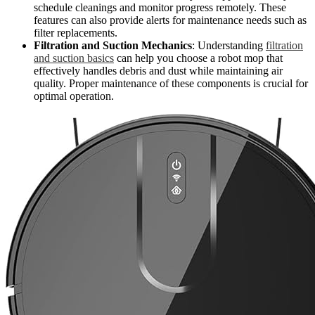
schedule cleanings and monitor progress remotely. These
features can also provide alerts for maintenance needs such as
filter replacements.
Filtration and Suction Mechanics
: Understanding
filtration
and suction basics
can help you choose a robot mop that
effectively handles debris and dust while maintaining air
quality. Proper maintenance of these components is crucial for
optimal operation.