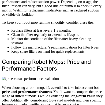
performance and reduce suction power. Depending on usage, the
filter lifespan can vary, but a good rule of thumb is to check it every
month. Watch for replacement indicators such as
reduced suction
or visible dirt buildup.
To keep your robot mop running smoothly, consider these tips:
Replace filters at least every 1-3 months.
Clean the filter regularly to extend its lifespan.
Monitor the condition of the filter after heavy cleaning
sessions.
Follow the manufacturer’s recommendations for filter types.
Keep spare filters on hand for quick replacements.
Comparing Robot Mops: Price and
Performance Factors
When choosing a robot mop, it’s essential to take into account both
price and performance features
. You’ll want to compare the price
range of different models while evaluating the
long-term value
they
offer. Additionally, considering
top-rated models
and their specific
features can help identify options that balance cost with