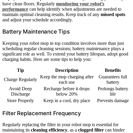
have clean floors. Regularly
monitoring your robot’s
performance
can help identify when adjustments are needed to
maintain optimal cleaning results. Keep track of any
missed spots
and adjust your schedule accordingly.
Battery Maintenance Tips
Keeping your robot mop in top condition involves more than just
scheduling regular cleaning sessions; battery maintenance plays a
significant role as well. To extend your battery lifespan, adopt good
charging habits. Here are some tips to help you:
Tip
Description
Benefits
Keep the mop charging after
Guarantees full
Charge Regularly
each use
battery
Avoid Deep
Recharge before it drops
Prolongs battery
Discharge
below 20%
life
Store Properly
Keep in a cool, dry place
Prevents damage
Filter Replacement Frequency
Regularly replacing the filter in your robot mop is essential for
maintaining its
cleaning efficiency
, as a
clogged filter
can hinder