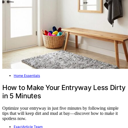
Home Essentials
How to Make Your Entryway Less Dirty
in 5 Minutes
Optimize your entryway in just five minutes by following simple
tips that will keep dirt and mud at bay—discover how to make it
spotless now.
ExactArticle Team