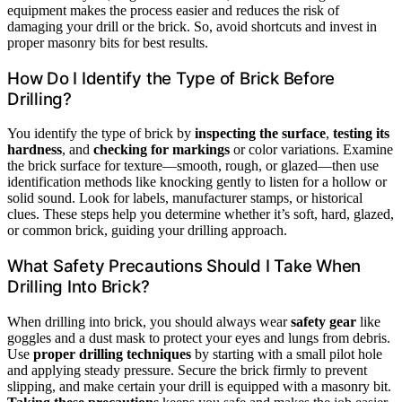
equipment makes the process easier and reduces the risk of
damaging your drill or the brick. So, avoid shortcuts and invest in
proper masonry bits for best results.
How Do I Identify the Type of Brick Before
Drilling?
You identify the type of brick by
inspecting the surface
,
testing its
hardness
, and
checking for markings
or color variations. Examine
the brick surface for texture—smooth, rough, or glazed—then use
identification methods like knocking gently to listen for a hollow or
solid sound. Look for labels, manufacturer stamps, or historical
clues. These steps help you determine whether it’s soft, hard, glazed,
or common brick, guiding your drilling approach.
What Safety Precautions Should I Take When
Drilling Into Brick?
When drilling into brick, you should always wear
safety gear
like
goggles and a dust mask to protect your eyes and lungs from debris.
Use
proper drilling techniques
by starting with a small pilot hole
and applying steady pressure. Secure the brick firmly to prevent
slipping, and make certain your drill is equipped with a masonry bit.