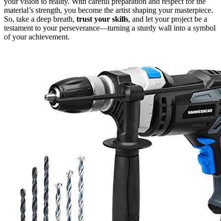
your vision to reality. With careful preparation and respect for the
material’s strength, you become the artist shaping your masterpiece.
So, take a deep breath,
trust your skills
, and let your project be a
testament to your perseverance—turning a sturdy wall into a symbol
of your achievement.