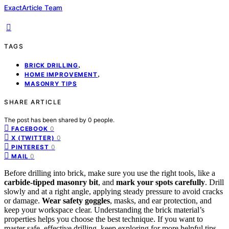
ExactArticle Team
TAGS
,
BRICK DRILLING
,
HOME IMPROVEMENT
MASONRY TIPS
SHARE ARTICLE
The post has been shared by
0
people.
0
FACEBOOK
0
X (TWITTER)
0
PINTEREST
0
MAIL
Before drilling into brick, make sure you use the right tools, like a
carbide-tipped masonry bit
, and
mark your spots carefully
. Drill
slowly and at a right angle, applying steady pressure to avoid cracks
or damage.
Wear safety goggles
, masks, and ear protection, and
keep your workspace clear. Understanding the brick material’s
properties helps you choose the best technique. If you want to
master safe, effective drilling, keep exploring for more helpful tips.