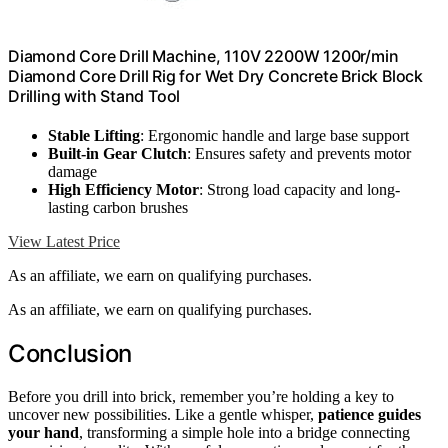
Diamond Core Drill Machine, 110V 2200W 1200r/min
Diamond Core Drill Rig for Wet Dry Concrete Brick Block
Drilling with Stand Tool
Stable Lifting
: Ergonomic handle and large base support
Built-in Gear Clutch
: Ensures safety and prevents motor
damage
High Efficiency Motor
: Strong load capacity and long-
lasting carbon brushes
View Latest Price
As an affiliate, we earn on qualifying purchases.
As an affiliate, we earn on qualifying purchases.
Conclusion
Before you drill into brick, remember you’re holding a key to
uncover new possibilities. Like a gentle whisper,
patience guides
your hand
, transforming a simple hole into a bridge connecting