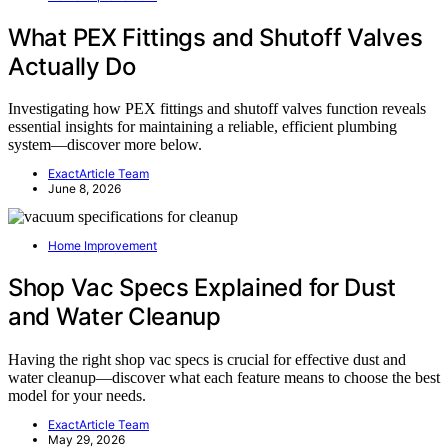
What PEX Fittings and Shutoff Valves
Actually Do
Investigating how PEX fittings and shutoff valves function reveals
essential insights for maintaining a reliable, efficient plumbing
system—discover more below.
ExactArticle Team
June 8, 2026
Home Improvement
Shop Vac Specs Explained for Dust
and Water Cleanup
Having the right shop vac specs is crucial for effective dust and
water cleanup—discover what each feature means to choose the best
model for your needs.
ExactArticle Team
May 29, 2026