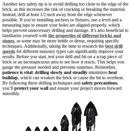
Another key safety tip is to avoid drilling too close to the edge of the
brick, as this increases the risk of cracking or breaking the material.
Instead, drill at least 1/2 inch away from the edge whenever
possible. If you’re installing anchors or fixtures, use a level and a
measuring tape to ensure your holes are aligned properly, which
helps prevent unnecessary drilling and damage. It’s also beneficial to
familiarize yourself with
the properties of different bricks and
stones
, as some may be more brittle or dense, requiring specific
techniques. Additionally, taking the time to research the
best drill
speeds
for different masonry types can significantly improve your
results. Before you start, test your drill and bit on a scrap piece of
brick or an inconspicuous area to see how it reacts. This helps you
gauge the pressure needed and prevents surprises. Remember,
patience is vital
:
drilling slowly and steadily
minimizes
heat
buildup
, which can weaken the brick or cause the bit to overheat.
By following these drilling techniques and
safety precautions
,
you’ll
protect your wall
and ensure your project moves forward
smoothly.