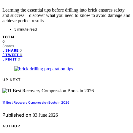
Learning the essential tips before drilling into brick ensures safety
and success—discover what you need to know to avoid damage and
achieve perfect results.
5 minute read
TOTAL
0
Shares
0
SHARE
0
TWEET
0
PIN IT
UP NEXT
11 Best Recovery Compression Boots in 2026
Published on
03 June 2026
AUTHOR