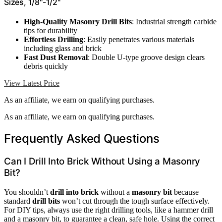
Sizes, 1/8"-1/2"
High-Quality Masonry Drill Bits
: Industrial strength carbide
tips for durability
Effortless Drilling
: Easily penetrates various materials
including glass and brick
Fast Dust Removal
: Double U-type groove design clears
debris quickly
View Latest Price
As an affiliate, we earn on qualifying purchases.
As an affiliate, we earn on qualifying purchases.
Frequently Asked Questions
Can I Drill Into Brick Without Using a Masonry
Bit?
You shouldn’t
drill into brick
without a
masonry bit
because
standard
drill bits
won’t cut through the tough surface effectively.
For DIY tips, always use the right drilling tools, like a hammer drill
and a masonry bit, to guarantee a clean, safe hole. Using the correct