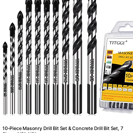
10-Piece Masonry Drill Bit Set & Concrete Drill Bit Set, 7