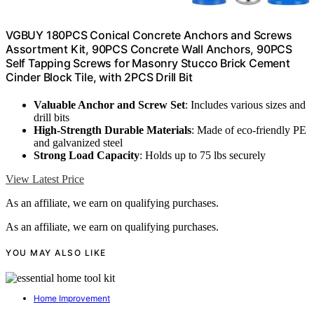
VGBUY 180PCS Conical Concrete Anchors and Screws
Assortment Kit, 90PCS Concrete Wall Anchors, 90PCS
Self Tapping Screws for Masonry Stucco Brick Cement
Cinder Block Tile, with 2PCS Drill Bit
Valuable Anchor and Screw Set
: Includes various sizes and
drill bits
High-Strength Durable Materials
: Made of eco-friendly PE
and galvanized steel
Strong Load Capacity
: Holds up to 75 lbs securely
View Latest Price
As an affiliate, we earn on qualifying purchases.
As an affiliate, we earn on qualifying purchases.
YOU MAY ALSO LIKE
Home Improvement