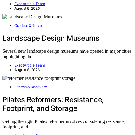
ExactArticle Team
August 8, 2026
Outdoor & Travel
Landscape Design Museums
Several new landscape design museums have opened in major cities,
highlighting the…
ExactArticle Team
August 8, 2026
Fitness & Recovery
Pilates Reformers: Resistance,
Footprint, and Storage
Getting the right Pilates reformer involves considering resistance,
footprint, and…