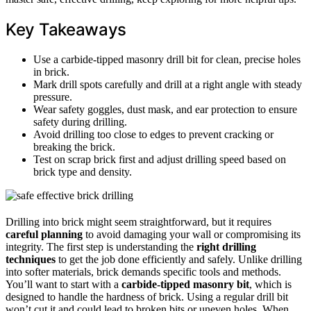
Key Takeaways
Use a carbide-tipped masonry drill bit for clean, precise holes
in brick.
Mark drill spots carefully and drill at a right angle with steady
pressure.
Wear safety goggles, dust mask, and ear protection to ensure
safety during drilling.
Avoid drilling too close to edges to prevent cracking or
breaking the brick.
Test on scrap brick first and adjust drilling speed based on
brick type and density.
Drilling into brick might seem straightforward, but it requires
careful planning
to avoid damaging your wall or compromising its
integrity. The first step is understanding the
right drilling
techniques
to get the job done efficiently and safely. Unlike drilling
into softer materials, brick demands specific tools and methods.
You’ll want to start with a
carbide-tipped masonry bit
, which is
designed to handle the hardness of brick. Using a regular drill bit
won’t cut it and could lead to broken bits or uneven holes. When