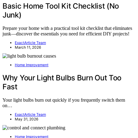
Basic Home Tool Kit Checklist (No
Junk)
Prepare your home with a practical tool kit checklist that eliminates
junk—discover the essentials you need for efficient DIY projects!
ExactArticle Team
March 11, 2026
Home Improvement
Why Your Light Bulbs Burn Out Too
Fast
Your light bulbs burn out quickly if you frequently switch them
on…
ExactArticle Team
May 31, 2026
Home Improvement