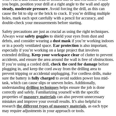
you begin, position your drill at a right angle to the wall and apply
steady, moderate pressure
. Avoid forcing the drill, as this can
cause the bit to slip or the brick to crack. If you’re drilling multiple
holes, mark each spot carefully with a pencil for accuracy, and
double-check your measurements before starting.
Safety precautions are just as crucial as using the right techniques.
Always wear
safety goggles
to shield your eyes from dust and
debris, and consider wearing a
dust mask
if you’re working indoors
or in a poorly ventilated space.
Ear protection
is also important,
especially if you’re working on a large project that involves
extended drilling.
Keep your workspace clear
of clutter to prevent
accidents, and ensure the area around the wall is free of obstructions.
If you’re using a corded drill,
check the cord for damage
before
plugging in, and keep the cord away from the drilling area to
prevent tripping or accidental unplugging. For cordless drills, make
sure the battery is
fully charged
to avoid sudden power loss mid-
task, which can cause slips or uneven holes. Additionally,
understanding
drilling techniques
helps ensure the job is done
correctly and safely. Familiarizing yourself with the specific
properties of
masonry materials
can also prevent unnecessary
mistakes and improve your overall results. It’s also helpful to
research
the different types of masonry materials
, as each type
may require adjustments in your approach or tools.