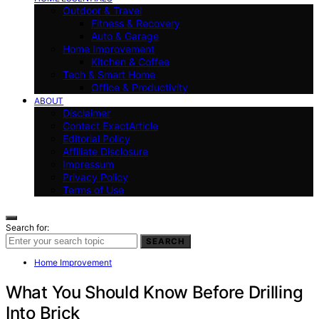
Outdoor & Travel
Fitness & Recovery
Auto & Garage
Home Improvement
Kitchen & Coffee
Tech & Smart Home
Office & Productivity
ABOUT
Disclaimer
Contact ExactArticle
Editorial Policy
Affiliate Disclosure
Impressum
Privacy Policy
Terms of Use
Search for:
SEARCH
Home Improvement
What You Should Know Before Drilling
Into Brick