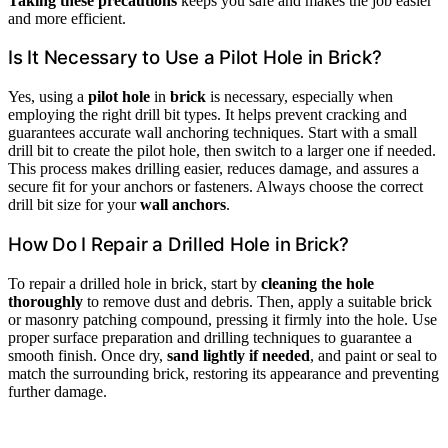
Taking these precautions
keeps you safe and makes the job easier
and more efficient.
Is It Necessary to Use a Pilot Hole in Brick?
Yes, using a
pilot hole
in
brick
is necessary, especially when
employing the right drill bit types. It helps prevent cracking and
guarantees accurate wall anchoring techniques. Start with a small
drill bit to create the pilot hole, then switch to a larger one if needed.
This process makes drilling easier, reduces damage, and assures a
secure fit for your anchors or fasteners. Always choose the correct
drill bit size for your
wall anchors
.
How Do I Repair a Drilled Hole in Brick?
To repair a drilled hole in brick, start by
cleaning the hole
thoroughly
to remove dust and debris. Then, apply a suitable brick
or masonry patching compound, pressing it firmly into the hole. Use
proper surface preparation and drilling techniques to guarantee a
smooth finish. Once dry,
sand lightly if needed
, and paint or seal to
match the surrounding brick, restoring its appearance and preventing
further damage.