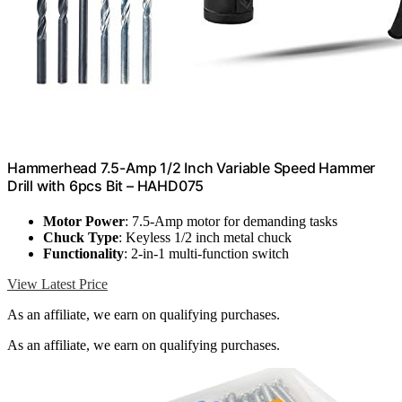
Hammerhead 7.5-Amp 1/2 Inch Variable Speed Hammer
Drill with 6pcs Bit – HAHD075
Motor Power
: 7.5-Amp motor for demanding tasks
Chuck Type
: Keyless 1/2 inch metal chuck
Functionality
: 2-in-1 multi-function switch
View Latest Price
As an affiliate, we earn on qualifying purchases.
As an affiliate, we earn on qualifying purchases.