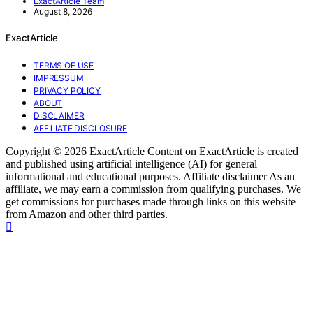
ExactArticle Team
August 8, 2026
ExactArticle
TERMS OF USE
IMPRESSUM
PRIVACY POLICY
ABOUT
DISCLAIMER
AFFILIATE DISCLOSURE
Copyright © 2026 ExactArticle Content on ExactArticle is created
and published using artificial intelligence (AI) for general
informational and educational purposes. Affiliate disclaimer As an
affiliate, we may earn a commission from qualifying purchases. We
get commissions for purchases made through links on this website
from Amazon and other third parties.