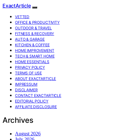
ExactArticle
VETTED
OFFICE & PRODUCTIVITY
OUTDOOR & TRAVEL
FITNESS & RECOVERY
AUTO & GARAGE
KITCHEN & COFFEE
HOME IMPROVEMENT
TECH & SMART HOME
HOME ESSENTIALS
PRIVACY POLICY
TERMS OF USE
ABOUT EXACTARTICLE
IMPRESSUM
DISCLAIMER
CONTACT EXACTARTICLE
EDITORIAL POLICY
AFFILIATE DISCLOSURE
Archives
August 2026
July 2026