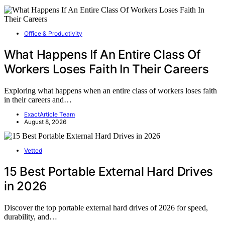
Office & Productivity
What Happens If An Entire Class Of
Workers Loses Faith In Their Careers
Exploring what happens when an entire class of workers loses faith
in their careers and…
ExactArticle Team
August 8, 2026
Vetted
15 Best Portable External Hard Drives
in 2026
Discover the top portable external hard drives of 2026 for speed,
durability, and…