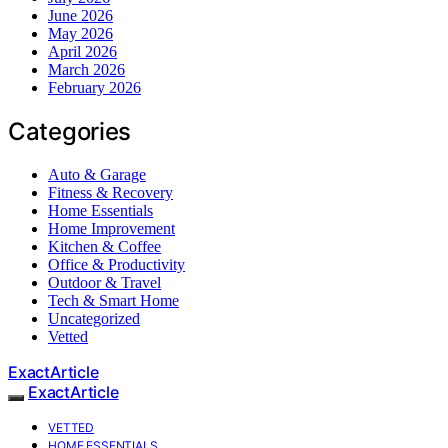
June 2026
May 2026
April 2026
March 2026
February 2026
Categories
Auto & Garage
Fitness & Recovery
Home Essentials
Home Improvement
Kitchen & Coffee
Office & Productivity
Outdoor & Travel
Tech & Smart Home
Uncategorized
Vetted
ExactArticle
ExactArticle
VETTED
HOME ESSENTIALS