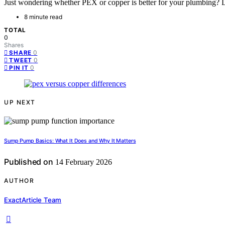
Just wondering whether PEX or copper is better for your plumbing? D
8 minute read
TOTAL
0
Shares
0
SHARE
0
TWEET
0
PIN IT
UP NEXT
Sump Pump Basics: What It Does and Why It Matters
Published on
14 February 2026
AUTHOR
ExactArticle Team