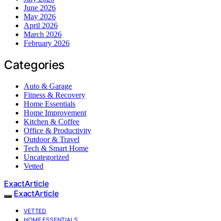
June 2026
May 2026
April 2026
March 2026
February 2026
Categories
Auto & Garage
Fitness & Recovery
Home Essentials
Home Improvement
Kitchen & Coffee
Office & Productivity
Outdoor & Travel
Tech & Smart Home
Uncategorized
Vetted
ExactArticle
ExactArticle
VETTED
HOME ESSENTIALS