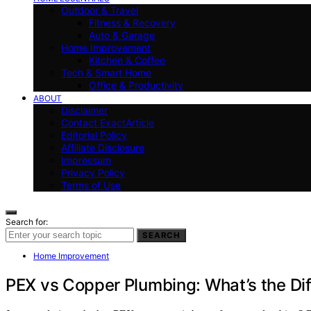
Outdoor & Travel
Fitness & Recovery
Auto & Garage
Home Improvement
Kitchen & Coffee
Tech & Smart Home
Office & Productivity
ABOUT
Disclaimer
Contact ExactArticle
Editorial Policy
Affiliate Disclosure
Impressum
Privacy Policy
Terms of Use
Search for:
SEARCH
Home Improvement
PEX vs Copper Plumbing: What’s the Di