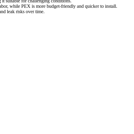
t suitable for challenging conditions.
abor, while PEX is more budget-friendly and quicker to install.
and leak risks over time.