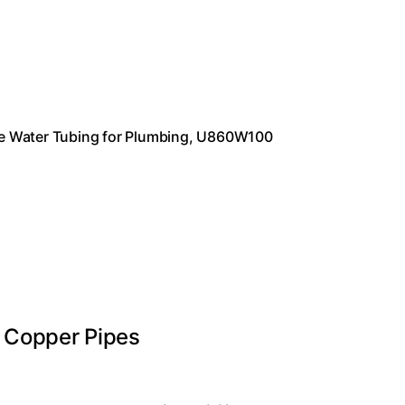
ible Water Tubing for Plumbing, U860W100
 Copper Pipes