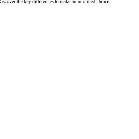
iscover the key differences to make an informed choice.