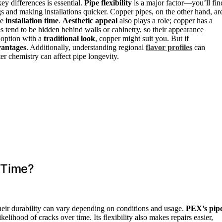
 differences is essential.
Pipe flexibility
is a major factor—you’ll fin
s and making installations quicker. Copper pipes, on the other hand, ar
se
installation time
.
Aesthetic appeal
also plays a role; copper has a
es tend to be hidden behind walls or cabinetry, so their appearance
l option with a
traditional look
, copper might suit you. But if
antages
. Additionally, understanding regional
flavor profiles
can
ter chemistry can affect pipe longevity.
 Time?
heir durability can vary depending on conditions and usage.
PEX’s pip
kelihood of cracks over time. Its flexibility also makes repairs easier,