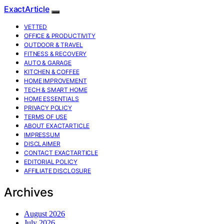
ExactArticle
VETTED
OFFICE & PRODUCTIVITY
OUTDOOR & TRAVEL
FITNESS & RECOVERY
AUTO & GARAGE
KITCHEN & COFFEE
HOME IMPROVEMENT
TECH & SMART HOME
HOME ESSENTIALS
PRIVACY POLICY
TERMS OF USE
ABOUT EXACTARTICLE
IMPRESSUM
DISCLAIMER
CONTACT EXACTARTICLE
EDITORIAL POLICY
AFFILIATE DISCLOSURE
Archives
August 2026
July 2026