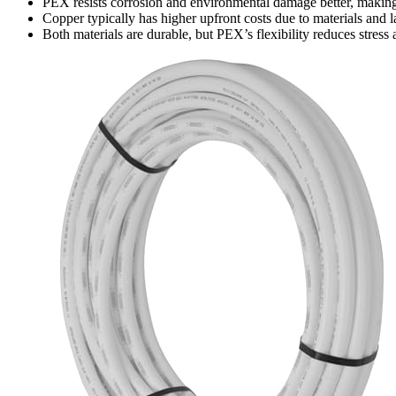
PEX resists corrosion and environmental damage better, making i
Copper typically has higher upfront costs due to materials and l
Both materials are durable, but PEX’s flexibility reduces stress 