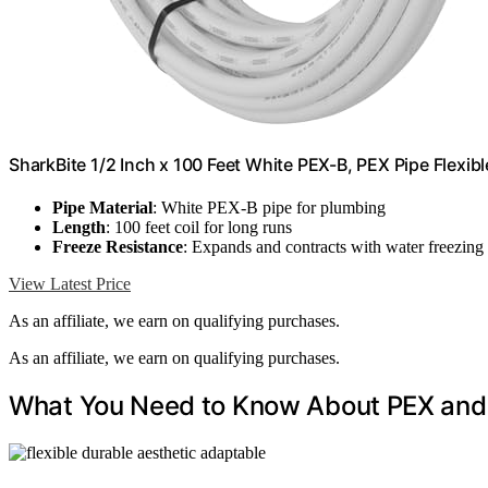
SharkBite 1/2 Inch x 100 Feet White PEX-B, PEX Pipe Flex
Pipe Material
: White PEX-B pipe for plumbing
Length
: 100 feet coil for long runs
Freeze Resistance
: Expands and contracts with water freezing
View Latest Price
As an affiliate, we earn on qualifying purchases.
As an affiliate, we earn on qualifying purchases.
What You Need to Know About PEX and