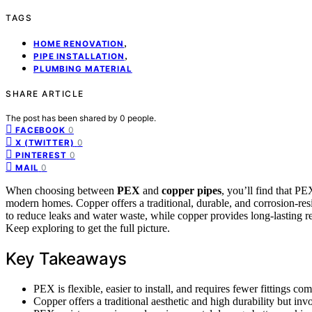
TAGS
,
HOME RENOVATION
,
PIPE INSTALLATION
PLUMBING MATERIAL
SHARE ARTICLE
The post has been shared by
0
people.
0
FACEBOOK
0
X (TWITTER)
0
PINTEREST
0
MAIL
When choosing between
PEX
and
copper pipes
, you’ll find that PEX
modern homes. Copper offers a traditional, durable, and corrosion-res
to reduce leaks and water waste, while copper provides long-lasting re
Keep exploring to get the full picture.
Key Takeaways
PEX is flexible, easier to install, and requires fewer fittings co
Copper offers a traditional aesthetic and high durability but in