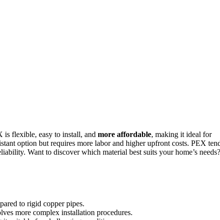
 is flexible, easy to install, and
more affordable
, making it ideal for
istant option but requires more labor and higher upfront costs. PEX ten
liability. Want to discover which material best suits your home’s needs
mpared to rigid copper pipes.
volves more complex installation procedures.