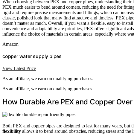
When choosing between PEX and copper pipes, understanding their key
PEX much easier to bend around corners, reducing the need for fitting
rigid and require precise measurements and fittings, which can increa
classic, polished look that many find attractive and timeless. PEX pip
doesn’t matter as much. Overall, if you want a flexible, easy-to-instal
convenience and adaptability are priorities, PEX offers significant
adv
influence the choice of materials in certain areas, especially where wa
Amazon
copper water supply pipes
View Latest Price
As an affiliate, we earn on qualifying purchases.
As an affiliate, we earn on qualifying purchases.
How Durable Are PEX and Copper Over
Both PEX and copper pipes are designed to last for many years, but t
flexibility
allows it to bend around obstacles, reducing stress and the li