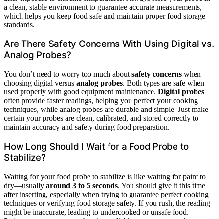
a clean, stable environment to guarantee accurate measurements,
which helps you keep food safe and maintain proper food storage
standards.
Are There Safety Concerns With Using Digital vs.
Analog Probes?
You don’t need to worry too much about
safety concerns
when
choosing digital versus
analog probes
. Both types are safe when
used properly with good equipment maintenance.
Digital probes
often provide faster readings, helping you perfect your cooking
techniques, while analog probes are durable and simple. Just make
certain your probes are clean, calibrated, and stored correctly to
maintain accuracy and safety during food preparation.
How Long Should I Wait for a Food Probe to
Stabilize?
Waiting for your food probe to stabilize is like waiting for paint to
dry—usually
around 3 to 5 seconds
. You should give it this time
after inserting, especially when trying to guarantee perfect cooking
techniques or verifying food storage safety. If you rush, the reading
might be inaccurate, leading to undercooked or unsafe food.