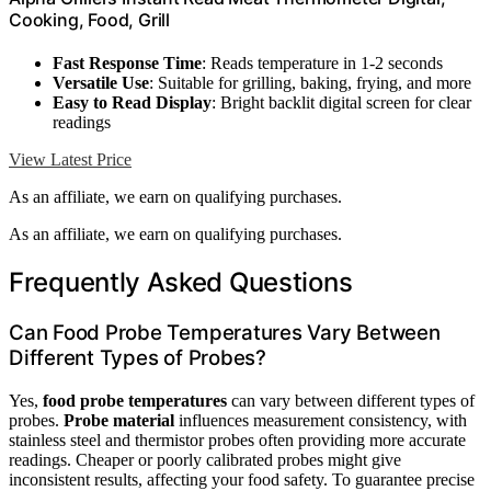
Cooking, Food, Grill
Fast Response Time
: Reads temperature in 1-2 seconds
Versatile Use
: Suitable for grilling, baking, frying, and more
Easy to Read Display
: Bright backlit digital screen for clear
readings
View Latest Price
As an affiliate, we earn on qualifying purchases.
As an affiliate, we earn on qualifying purchases.
Frequently Asked Questions
Can Food Probe Temperatures Vary Between
Different Types of Probes?
Yes,
food probe temperatures
can vary between different types of
probes.
Probe material
influences measurement consistency, with
stainless steel and thermistor probes often providing more accurate
readings. Cheaper or poorly calibrated probes might give
inconsistent results, affecting your food safety. To guarantee precise