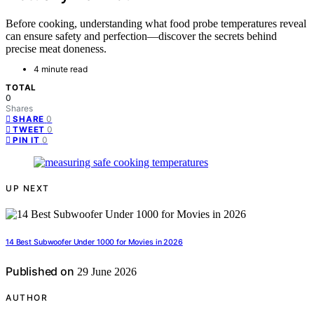
Before cooking, understanding what food probe temperatures reveal
can ensure safety and perfection—discover the secrets behind
precise meat doneness.
4 minute read
TOTAL
0
Shares
0
SHARE
0
TWEET
0
PIN IT
UP NEXT
14 Best Subwoofer Under 1000 for Movies in 2026
Published on
29 June 2026
AUTHOR