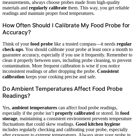
measurements, always choose probes made from high-quality
materials and
regularly calibrate
them. This way, you get reliable
readings and maintain proper food temperatures.
How Often Should I Calibrate My Food Probe for
Accuracy?
Think of your
food probe
like a trusted compass—it needs
regular
check-ups
. You should calibrate your probe at least once a month to
guarantee accuracy, especially if you use it frequently. Remember to
clean it properly between uses, including probe cleaning, to prevent
contamination. More frequent calibration is wise if you notice
inconsistent readings or after dropping the probe.
Consistent
calibration
keeps your cooking precise and safe.
Do Ambient Temperatures Affect Food Probe
Readings?
Yes,
ambient temperatures
can affect food probe readings,
especially if the probe isn’t
properly calibrated
or stored. In
food
storage
, maintaining a consistent environment prevents temperature
fluctuations that could skew readings.
Good kitchen hygiene
includes regularly checking and calibrating your probe, especially
after exposure to extreme temperatures. Always store your probe in