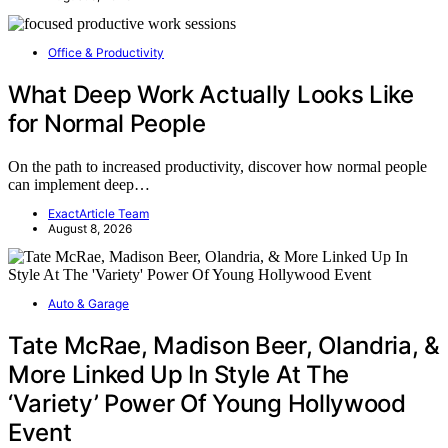
Office & Productivity
What Deep Work Actually Looks Like
for Normal People
On the path to increased productivity, discover how normal people
can implement deep…
ExactArticle Team
August 8, 2026
Auto & Garage
Tate McRae, Madison Beer, Olandria, &
More Linked Up In Style At The
‘Variety’ Power Of Young Hollywood
Event