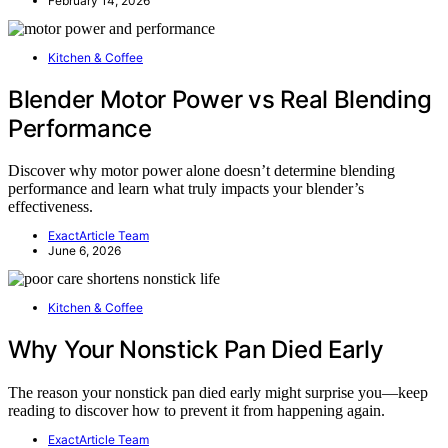
February 14, 2026
Kitchen & Coffee
Blender Motor Power vs Real Blending
Performance
Discover why motor power alone doesn’t determine blending
performance and learn what truly impacts your blender’s
effectiveness.
ExactArticle Team
June 6, 2026
Kitchen & Coffee
Why Your Nonstick Pan Died Early
The reason your nonstick pan died early might surprise you—keep
reading to discover how to prevent it from happening again.
ExactArticle Team