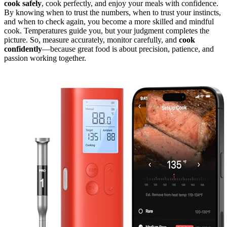
cook safely
, cook perfectly, and enjoy your meals with confidence.
By knowing when to trust the numbers, when to trust your instincts,
and when to check again, you become a more skilled and mindful
cook. Temperatures guide you, but your judgment completes the
picture. So, measure accurately, monitor carefully, and
cook
confidently
—because great food is about precision, patience, and
passion working together.