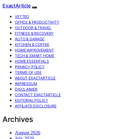
ExactArticle
VETTED
OFFICE & PRODUCTIVITY
OUTDOOR & TRAVEL
FITNESS & RECOVERY
AUTO & GARAGE
KITCHEN & COFFEE
HOME IMPROVEMENT
TECH & SMART HOME
HOME ESSENTIALS
PRIVACY POLICY
TERMS OF USE
ABOUT EXACTARTICLE
IMPRESSUM
DISCLAIMER
CONTACT EXACTARTICLE
EDITORIAL POLICY
AFFILIATE DISCLOSURE
Archives
August 2026
July 2026