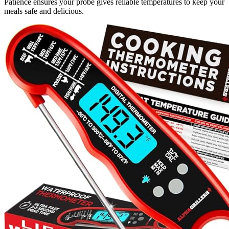
Patience ensures your probe gives reliable temperatures to keep your
meals safe and delicious.