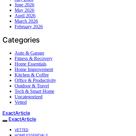
June 2026
May 2026
April 2026
March 2026
February 2026
Categories
Auto & Garage
Fitness & Recovery
Home Essentials
Home Improvement
Kitchen & Coffee
Office & Productivity
Outdoor & Travel
Tech & Smart Home
Uncategorized
Vetted
ExactArticle
ExactArticle
VETTED
HOME ESSENTIALS