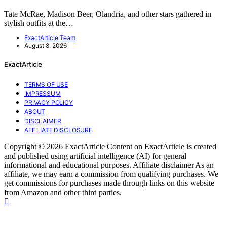
Tate McRae, Madison Beer, Olandria, and other stars gathered in
stylish outfits at the…
ExactArticle Team
August 8, 2026
ExactArticle
TERMS OF USE
IMPRESSUM
PRIVACY POLICY
ABOUT
DISCLAIMER
AFFILIATE DISCLOSURE
Copyright © 2026 ExactArticle Content on ExactArticle is created
and published using artificial intelligence (AI) for general
informational and educational purposes. Affiliate disclaimer As an
affiliate, we may earn a commission from qualifying purchases. We
get commissions for purchases made through links on this website
from Amazon and other third parties.