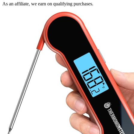
As an affiliate, we earn on qualifying purchases.