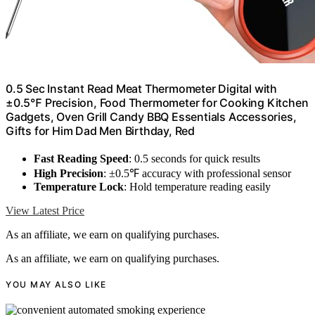
0.5 Sec Instant Read Meat Thermometer Digital with
±0.5℉ Precision, Food Thermometer for Cooking Kitchen
Gadgets, Oven Grill Candy BBQ Essentials Accessories,
Gifts for Him Dad Men Birthday, Red
Fast Reading Speed
: 0.5 seconds for quick results
High Precision
: ±0.5℉ accuracy with professional sensor
Temperature Lock
: Hold temperature reading easily
View Latest Price
As an affiliate, we earn on qualifying purchases.
As an affiliate, we earn on qualifying purchases.
YOU MAY ALSO LIKE