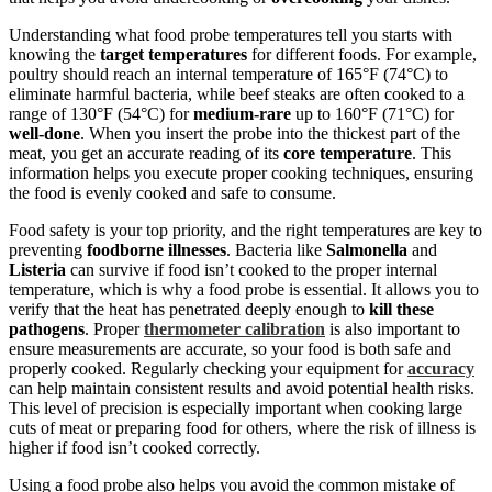
Understanding what food probe temperatures tell you starts with
knowing the
target temperatures
for different foods. For example,
poultry should reach an internal temperature of 165°F (74°C) to
eliminate harmful bacteria, while beef steaks are often cooked to a
range of 130°F (54°C) for
medium-rare
up to 160°F (71°C) for
well-done
. When you insert the probe into the thickest part of the
meat, you get an accurate reading of its
core temperature
. This
information helps you execute proper cooking techniques, ensuring
the food is evenly cooked and safe to consume.
Food safety is your top priority, and the right temperatures are key to
preventing
foodborne illnesses
. Bacteria like
Salmonella
and
Listeria
can survive if food isn’t cooked to the proper internal
temperature, which is why a food probe is essential. It allows you to
verify that the heat has penetrated deeply enough to
kill these
pathogens
. Proper
thermometer calibration
is also important to
ensure measurements are accurate, so your food is both safe and
properly cooked. Regularly checking your equipment for
accuracy
can help maintain consistent results and avoid potential health risks.
This level of precision is especially important when cooking large
cuts of meat or preparing food for others, where the risk of illness is
higher if food isn’t cooked correctly.
Using a food probe also helps you avoid the common mistake of