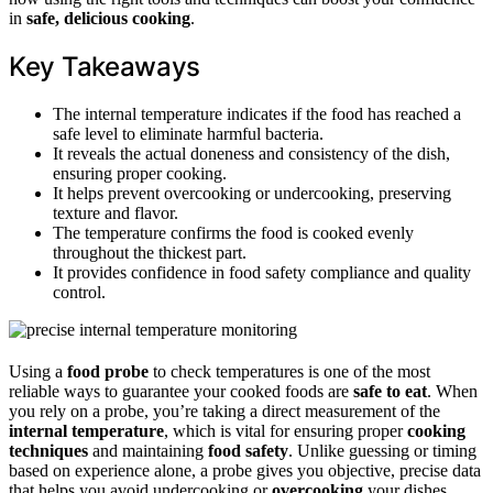
in
safe, delicious cooking
.
Key Takeaways
The internal temperature indicates if the food has reached a
safe level to eliminate harmful bacteria.
It reveals the actual doneness and consistency of the dish,
ensuring proper cooking.
It helps prevent overcooking or undercooking, preserving
texture and flavor.
The temperature confirms the food is cooked evenly
throughout the thickest part.
It provides confidence in food safety compliance and quality
control.
Using a
food probe
to check temperatures is one of the most
reliable ways to guarantee your cooked foods are
safe to eat
. When
you rely on a probe, you’re taking a direct measurement of the
internal temperature
, which is vital for ensuring proper
cooking
techniques
and maintaining
food safety
. Unlike guessing or timing
based on experience alone, a probe gives you objective, precise data
that helps you avoid undercooking or
overcooking
your dishes.