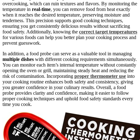
overcooking, which can ruin textures and flavors. By monitoring the
temperature in
real-time
, you can remove food from heat exactly
when it reaches the desired temperature, preserving moisture and
tenderness. This precision supports good cooking techniques,
ensuring you get consistently delicious results without sacrificing
food safety. Additionally, knowing the
correct target temperatures
for various foods can help you better plan your cooking process and
prevent guesswork.
In addition, a food probe can serve as a valuable tool in managing
multiple dishes
with different cooking requirements simultaneously.
You can monitor each item’s internal temperature without constantly
opening the oven or grill, maintaining steady heat and reducing the
risk of contamination. Incorporating
proper thermometer use
into
your cooking routine enhances both safety and consistency, giving
you greater confidence in your culinary results. Overall, a food
probe provides clarity and confidence, making it easier to follow
proper cooking techniques and uphold food safety standards every
time you cook.