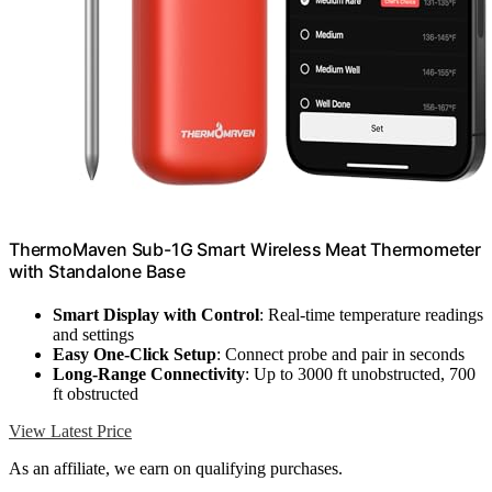
ThermoMaven Sub-1G Smart Wireless Meat Thermometer
with Standalone Base
Smart Display with Control
: Real-time temperature readings
and settings
Easy One-Click Setup
: Connect probe and pair in seconds
Long-Range Connectivity
: Up to 3000 ft unobstructed, 700
ft obstructed
View Latest Price
As an affiliate, we earn on qualifying purchases.