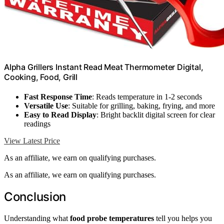
Alpha Grillers Instant Read Meat Thermometer Digital,
Cooking, Food, Grill
Fast Response Time
: Reads temperature in 1-2 seconds
Versatile Use
: Suitable for grilling, baking, frying, and more
Easy to Read Display
: Bright backlit digital screen for clear
readings
View Latest Price
As an affiliate, we earn on qualifying purchases.
As an affiliate, we earn on qualifying purchases.
Conclusion
Understanding what
food probe temperatures
tell you helps you