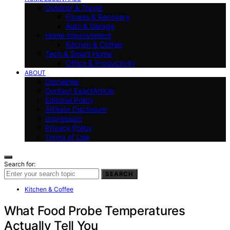
Outdoor & Travel
Fitness & Recovery
Auto & Garage
Home Improvement
Kitchen & Coffee
Tech & Smart Home
Office & Productivity
ABOUT
Disclaimer
Contact ExactArticle
Editorial Policy
Affiliate Disclosure
Impressum
Privacy Policy
Terms of Use
Search for:
SEARCH
Kitchen & Coffee
What Food Probe Temperatures
Actually Tell You