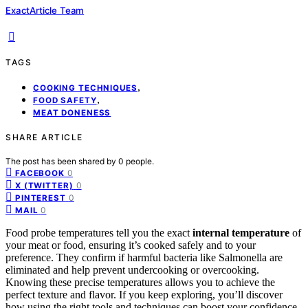
ExactArticle Team
TAGS
,
COOKING TECHNIQUES
,
FOOD SAFETY
MEAT DONENESS
SHARE ARTICLE
The post has been shared by
0
people.
0
FACEBOOK
0
X (TWITTER)
0
PINTEREST
0
MAIL
Food probe temperatures tell you the exact
internal temperature
of
your meat or food, ensuring it’s cooked safely and to your
preference. They confirm if harmful bacteria like Salmonella are
eliminated and help prevent undercooking or overcooking.
Knowing these precise temperatures allows you to achieve the
perfect texture and flavor. If you keep exploring, you’ll discover
how using the right tools and techniques can boost your confidence