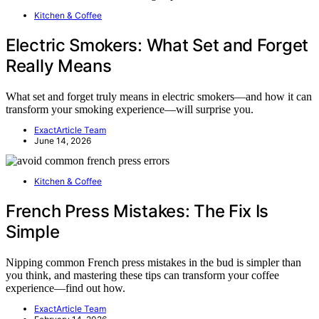
Kitchen & Coffee
Electric Smokers: What Set and Forget
Really Means
What set and forget truly means in electric smokers—and how it can
transform your smoking experience—will surprise you.
ExactArticle Team
June 14, 2026
Kitchen & Coffee
French Press Mistakes: The Fix Is
Simple
Nipping common French press mistakes in the bud is simpler than
you think, and mastering these tips can transform your coffee
experience—find out how.
ExactArticle Team