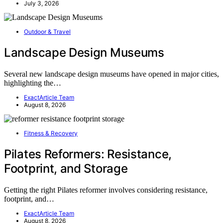
July 3, 2026
Outdoor & Travel
Landscape Design Museums
Several new landscape design museums have opened in major cities,
highlighting the…
ExactArticle Team
August 8, 2026
Fitness & Recovery
Pilates Reformers: Resistance,
Footprint, and Storage
Getting the right Pilates reformer involves considering resistance,
footprint, and…
ExactArticle Team
August 8, 2026