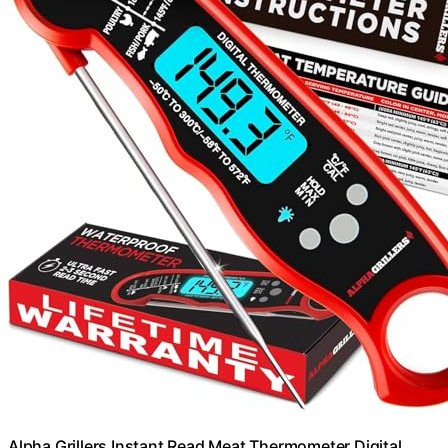
Alpha Grillers Instant Read Meat Thermometer Digital,