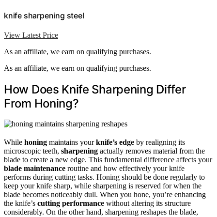
knife sharpening steel
View Latest Price
As an affiliate, we earn on qualifying purchases.
As an affiliate, we earn on qualifying purchases.
How Does Knife Sharpening Differ
From Honing?
While
honing
maintains your
knife’s edge
by realigning its
microscopic teeth,
sharpening
actually removes material from the
blade to create a new edge. This fundamental difference affects your
blade maintenance
routine and how effectively your knife
performs during cutting tasks. Honing should be done regularly to
keep your knife sharp, while sharpening is reserved for when the
blade becomes noticeably dull. When you hone, you’re enhancing
the knife’s
cutting performance
without altering its structure
considerably. On the other hand, sharpening reshapes the blade,