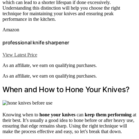
which can lead to a shorter lifespan if done excessively.
Understanding this distinction will help you choose the right
technique for maintaining your knives and ensuring peak
performance in the kitchen.
Amazon
professional knife sharpener
View Latest Price
As an affiliate, we earn on qualifying purchases.
As an affiliate, we earn on qualifying purchases.
When and How to Hone Your Knives?
Knowing when to
hone your knives
can
keep them performing
at
their best. It’s usually a good idea to hone before or after heavy use,
ensuring that edge remains sharp. Using the right technique will
make the process effective and easy, so let’s break that down.