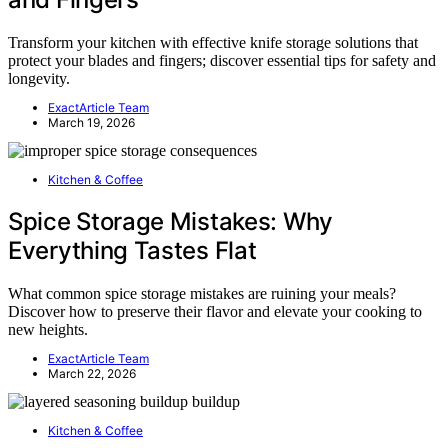
Transform your kitchen with effective knife storage solutions that
protect your blades and fingers; discover essential tips for safety and
longevity.
ExactArticle Team
March 19, 2026
Kitchen & Coffee
Spice Storage Mistakes: Why
Everything Tastes Flat
What common spice storage mistakes are ruining your meals?
Discover how to preserve their flavor and elevate your cooking to
new heights.
ExactArticle Team
March 22, 2026
Kitchen & Coffee