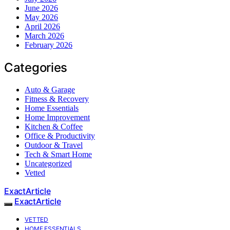
June 2026
May 2026
April 2026
March 2026
February 2026
Categories
Auto & Garage
Fitness & Recovery
Home Essentials
Home Improvement
Kitchen & Coffee
Office & Productivity
Outdoor & Travel
Tech & Smart Home
Uncategorized
Vetted
ExactArticle
ExactArticle
VETTED
HOME ESSENTIALS