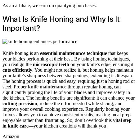
As an affiliate, we earn on qualifying purchases.
What Is Knife Honing and Why Is It
Important?
Knife honing is an
essential maintenance technique
that keeps
your blades performing at their best. By using honing techniques,
you realign the
microscopic teeth
on your knife’s edge, ensuring it
cuts efficiently
. You might not realize it, but honing helps maintain
your knife’s sharpness between sharpenings, extending its lifespan.
The honing process is quick and easy, requiring just a honing rod or
steel. Proper
knife maintenance
through regular honing can
significantly prolong the life of your blades and improve safety in
the kitchen. The honing benefits are significant; it can enhance your
cutting precision
, reduce the effort needed while slicing, and
improve your overall cooking experience. Regularly honing your
knives allows you to achieve consistent results, making meal prep
enjoyable rather than frustrating. So, don’t overlook this
vital step
in knife care
—your kitchen creations will thank you!
Amazon