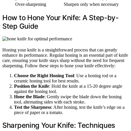
Over-sharpening
Sharpen only when necessary
How to Hone Your Knife: A Step-by-
Step Guide
Honing your knife is a straightforward process that can greatly
enhance its performance. Regular honing is an essential part of knife
care, ensuring your knife stays sharp without the need for frequent
sharpening. Follow these steps to hone your knife effectively:
Choose the Right Honing Tool
: Use a honing rod or a
ceramic honing tool for best results.
Position the Knife
: Hold the knife at a 15-20 degree angle
against the honing tool.
Hone the Blade
: Gently swipe the blade down the honing
tool, alternating sides with each stroke.
Test the Sharpness
: After honing, test the knife’s edge on a
piece of paper or a tomato.
Sharpening Your Knife: Techniques