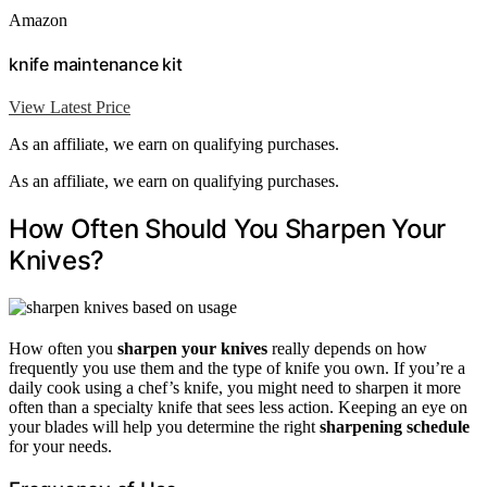
Amazon
knife maintenance kit
View Latest Price
As an affiliate, we earn on qualifying purchases.
As an affiliate, we earn on qualifying purchases.
How Often Should You Sharpen Your
Knives?
How often you
sharpen your knives
really depends on how
frequently you use them and the type of knife you own. If you’re a
daily cook using a chef’s knife, you might need to sharpen it more
often than a specialty knife that sees less action. Keeping an eye on
your blades will help you determine the right
sharpening schedule
for your needs.