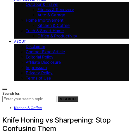
Outdoor & Travel
Fitness & Recovery
Auto & Garage
Home Improvement
Kitchen & Coffee
Tech & Smart Home
Office & Productivity
ABOUT
Disclaimer
Contact ExactArticle
Editorial Policy
Affiliate Disclosure
Impressum
Privacy Policy
Terms of Use
Search for:
SEARCH
Kitchen & Coffee
Knife Honing vs Sharpening: Stop
Confusing Them