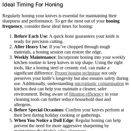
Ideal Timing For Honing
Regularly honing your knives is essential for maintaining their
sharpness and performance. To get the most out of your
honing
frequency
, consider these ideal times for honing:
Before Each Use
: A quick hone guarantees your knife is
ready for precision cutting.
After Heavy Use
: If you’ve chopped through tough
materials, a honing session can restore the edge.
Weekly Maintenance
: Incorporate honing into your weekly
kitchen routine to keep knives in top shape. Using the right
tools, like a honing steel or ceramic rod, can make a
significant difference.
Proper honing technique
not only
preserves your knife’s longevity but also ensures safety during
use. Additionally, understanding
microplastic contamination
in
kitchen dust can help you maintain a cleaner, safer
environment. Being aware of
filtration efficiency
in your
cleaning tools can further reduce household dust and
allergens.
Before Special Occasions
: Confirm your knives perform at
their best during holiday cooking or gatherings.
When You Notice a Dull Edge
: Regular honing can help
prevent the need for more aggressive sharpening by
maintaining the blade’s
edge alignment
.