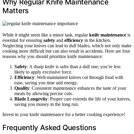
Why Regular Knife Maintenance
Matters
While it might seem like a minor task, regular
knife maintenance
is
essential for ensuring
safety
and
efficiency
in the kitchen.
Neglecting your knives can lead to dull blades, which not only make
cooking more difficult but can also result in accidents. Here are four
reasons why you should prioritize knife maintenance:
Safety
: A sharp knife is safer than a dull one; you’re less
likely to apply excessive force.
Efficiency
: Well-maintained knives cut through food with
ease, saving you time and energy.
Quality
: Consistent maintenance enhances the taste of your
meals by allowing precise cuts.
Blade Longevity
: Proper care extends the life of your knives,
saving you money in the long run.
Invest in your knife maintenance for a better cooking experience!
Frequently Asked Questions