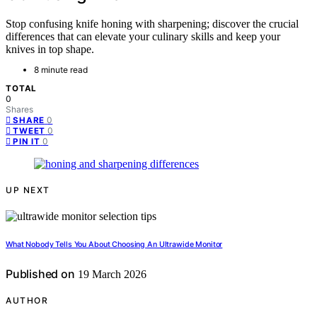
Stop confusing knife honing with sharpening; discover the crucial
differences that can elevate your culinary skills and keep your
knives in top shape.
8 minute read
TOTAL
0
Shares
0
SHARE
0
TWEET
0
PIN IT
UP NEXT
What Nobody Tells You About Choosing An Ultrawide Monitor
Published on
19 March 2026
AUTHOR