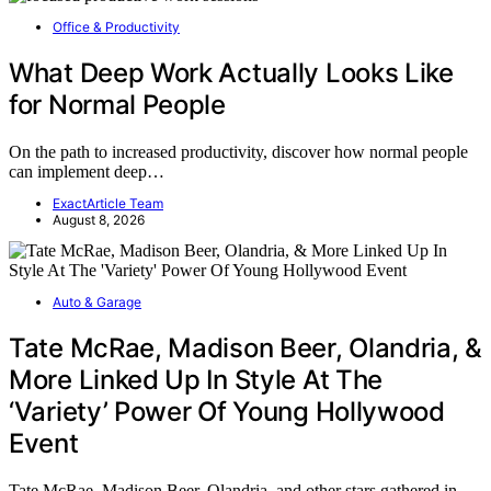
Office & Productivity
What Deep Work Actually Looks Like
for Normal People
On the path to increased productivity, discover how normal people
can implement deep…
ExactArticle Team
August 8, 2026
Auto & Garage
Tate McRae, Madison Beer, Olandria, &
More Linked Up In Style At The
‘Variety’ Power Of Young Hollywood
Event
Tate McRae, Madison Beer, Olandria, and other stars gathered in