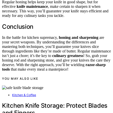
Regular honing helps keep your knife in good shape, but for
effective
knife maintenance
, make certain to sharpen it when
necessary. This way, you’ll guarantee your knife stays efficient and
ready for any culinary tasks you tackle.
Conclusion
In the battle for kitchen supremacy,
honing and sharpening
are
your secret weapons. By understanding the differences and
mastering both techniques, you’ll guarantee your knives slice
through ingredients like they’re made of butter. Regular maintenance
isn’t just a chore; it’s the key to
culinary greatness
! So, grab your
honing rod and sharpening stone, and give your knives the care they
deserve. With the right approach, you’ll be wielding
razor-sharp
tools
that make every meal a masterpiece!
YOU MAY ALSO LIKE
Kitchen & Coffee
Kitchen Knife Storage: Protect Blades
and Fingers