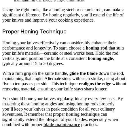
Using the right tools, like a honing steel or ceramic rod, can make a
significant difference. By honing regularly, you’ll extend the life of
your knives and improve your cooking experience.
Proper Honing Technique
Honing your knives effectively can considerably enhance their
performance and longevity. To start, choose a
honing rod
that suits
your knife’s material—ceramic or steel works best. Hold the rod
vertically, and position the knife at a consistent
honing angle
,
typically around 15 to 20 degrees.
With a firm grip on the knife handle,
glide the blade
down the rod,
maintaining that angle. Alternate sides with each stroke, using about
five to ten passes per side. This technique
realigns the edge
without
removing material, ensuring your knife stays sharp longer.
You should hone your knives regularly, ideally every few uses. By
mastering these honing angles and using honing rods properly,
you’ll keep your knives in peak condition for all your culinary
adventures. Remember that proper
honing technique
can
significantly extend the lifespan of your blades, especially when
combined with proper
blade maintenance
practices.