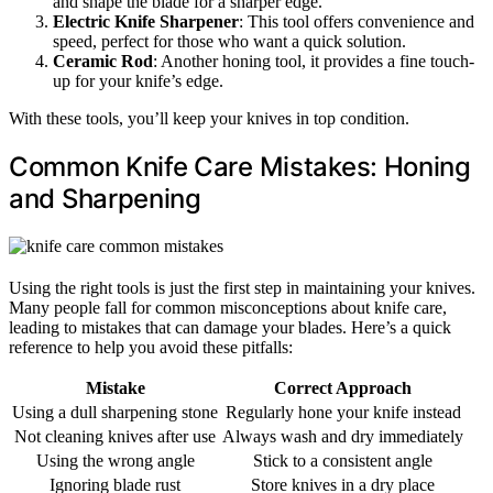
and shape the blade for a sharper edge.
Electric Knife Sharpener
: This tool offers convenience and
speed, perfect for those who want a quick solution.
Ceramic Rod
: Another honing tool, it provides a fine touch-
up for your knife’s edge.
With these tools, you’ll keep your knives in top condition.
Common Knife Care Mistakes: Honing
and Sharpening
Using the right tools is just the first step in maintaining your knives.
Many people fall for common misconceptions about knife care,
leading to mistakes that can damage your blades. Here’s a quick
reference to help you avoid these pitfalls:
Mistake
Correct Approach
Using a dull sharpening stone
Regularly hone your knife instead
Not cleaning knives after use
Always wash and dry immediately
Using the wrong angle
Stick to a consistent angle
Ignoring blade rust
Store knives in a dry place