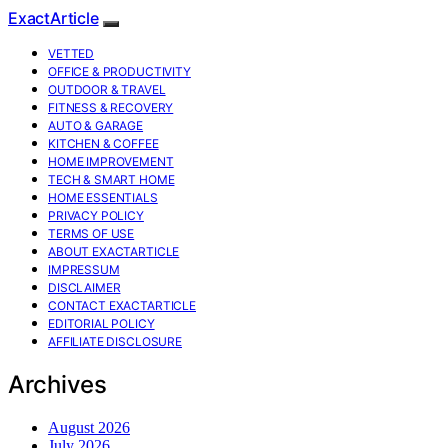
ExactArticle
VETTED
OFFICE & PRODUCTIVITY
OUTDOOR & TRAVEL
FITNESS & RECOVERY
AUTO & GARAGE
KITCHEN & COFFEE
HOME IMPROVEMENT
TECH & SMART HOME
HOME ESSENTIALS
PRIVACY POLICY
TERMS OF USE
ABOUT EXACTARTICLE
IMPRESSUM
DISCLAIMER
CONTACT EXACTARTICLE
EDITORIAL POLICY
AFFILIATE DISCLOSURE
Archives
August 2026
July 2026