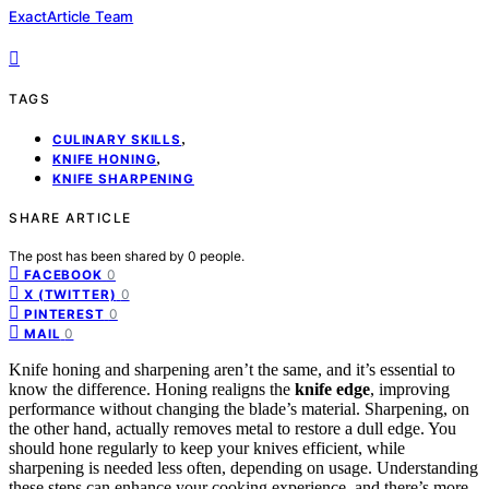
ExactArticle Team
TAGS
,
CULINARY SKILLS
,
KNIFE HONING
KNIFE SHARPENING
SHARE ARTICLE
The post has been shared by
0
people.
0
FACEBOOK
0
X (TWITTER)
0
PINTEREST
0
MAIL
Knife honing and sharpening aren’t the same, and it’s essential to
know the difference. Honing realigns the
knife edge
, improving
performance without changing the blade’s material. Sharpening, on
the other hand, actually removes metal to restore a dull edge. You
should hone regularly to keep your knives efficient, while
sharpening is needed less often, depending on usage. Understanding
these steps can enhance your cooking experience, and there’s more