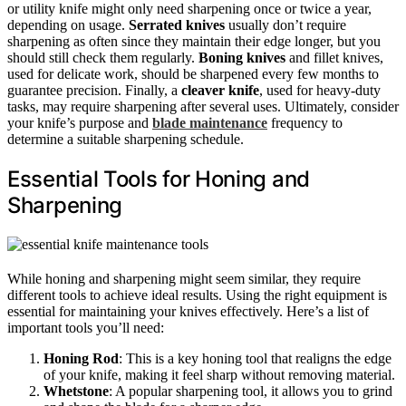
or utility knife might only need sharpening once or twice a year,
depending on usage.
Serrated knives
usually don’t require
sharpening as often since they maintain their edge longer, but you
should still check them regularly.
Boning knives
and fillet knives,
used for delicate work, should be sharpened every few months to
guarantee precision. Finally, a
cleaver knife
, used for heavy-duty
tasks, may require sharpening after several uses. Ultimately, consider
your knife’s purpose and
blade maintenance
frequency to
determine a suitable sharpening schedule.
Essential Tools for Honing and
Sharpening
While honing and sharpening might seem similar, they require
different tools to achieve ideal results. Using the right equipment is
essential for maintaining your knives effectively. Here’s a list of
important tools you’ll need:
Honing Rod
: This is a key honing tool that realigns the edge
of your knife, making it feel sharp without removing material.
Whetstone
: A popular sharpening tool, it allows you to grind