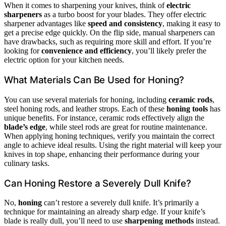
When it comes to sharpening your knives, think of
electric
sharpeners
as a turbo boost for your blades. They offer electric
sharpener advantages like
speed and consistency
, making it easy to
get a precise edge quickly. On the flip side, manual sharpeners can
have drawbacks, such as requiring more skill and effort. If you’re
looking for
convenience and efficiency
, you’ll likely prefer the
electric option for your kitchen needs.
What Materials Can Be Used for Honing?
You can use several materials for honing, including
ceramic rods
,
steel honing rods, and leather strops. Each of these
honing tools
has
unique benefits. For instance, ceramic rods effectively align the
blade’s edge
, while steel rods are great for routine maintenance.
When applying honing techniques, verify you maintain the correct
angle to achieve ideal results. Using the right material will keep your
knives in top shape, enhancing their performance during your
culinary tasks.
Can Honing Restore a Severely Dull Knife?
No,
honing
can’t restore a severely dull knife. It’s primarily a
technique for maintaining an already sharp edge. If your knife’s
blade is really dull, you’ll need to use
sharpening methods
instead.