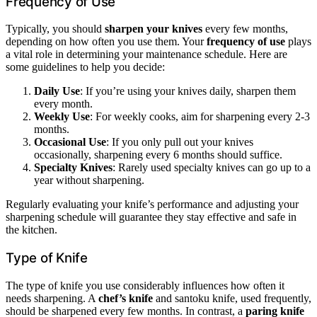
Frequency of Use
Typically, you should
sharpen your knives
every few months,
depending on how often you use them. Your
frequency of use
plays
a vital role in determining your maintenance schedule. Here are
some guidelines to help you decide:
Daily Use
: If you’re using your knives daily, sharpen them
every month.
Weekly Use
: For weekly cooks, aim for sharpening every 2-3
months.
Occasional Use
: If you only pull out your knives
occasionally, sharpening every 6 months should suffice.
Specialty Knives
: Rarely used specialty knives can go up to a
year without sharpening.
Regularly evaluating your knife’s performance and adjusting your
sharpening schedule will guarantee they stay effective and safe in
the kitchen.
Type of Knife
The type of knife you use considerably influences how often it
needs sharpening. A
chef’s knife
and santoku knife, used frequently,
should be sharpened every few months. In contrast, a
paring knife