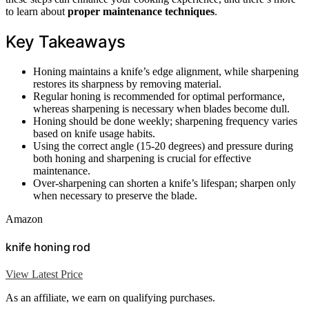
to learn about
proper maintenance techniques
.
Key Takeaways
Honing maintains a knife’s edge alignment, while sharpening
restores its sharpness by removing material.
Regular honing is recommended for optimal performance,
whereas sharpening is necessary when blades become dull.
Honing should be done weekly; sharpening frequency varies
based on knife usage habits.
Using the correct angle (15-20 degrees) and pressure during
both honing and sharpening is crucial for effective
maintenance.
Over-sharpening can shorten a knife’s lifespan; sharpen only
when necessary to preserve the blade.
Amazon
knife honing rod
View Latest Price
As an affiliate, we earn on qualifying purchases.