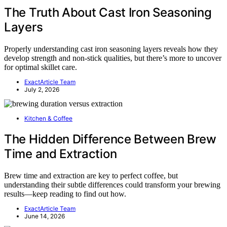
The Truth About Cast Iron Seasoning
Layers
Properly understanding cast iron seasoning layers reveals how they
develop strength and non-stick qualities, but there’s more to uncover
for optimal skillet care.
ExactArticle Team
July 2, 2026
Kitchen & Coffee
The Hidden Difference Between Brew
Time and Extraction
Brew time and extraction are key to perfect coffee, but
understanding their subtle differences could transform your brewing
results—keep reading to find out how.
ExactArticle Team
June 14, 2026