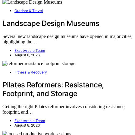
Outdoor & Travel
Landscape Design Museums
Several new landscape design museums have opened in major cities,
highlighting the…
ExactArticle Team
August 8, 2026
Fitness & Recovery
Pilates Reformers: Resistance,
Footprint, and Storage
Getting the right Pilates reformer involves considering resistance,
footprint, and…
ExactArticle Team
August 8, 2026