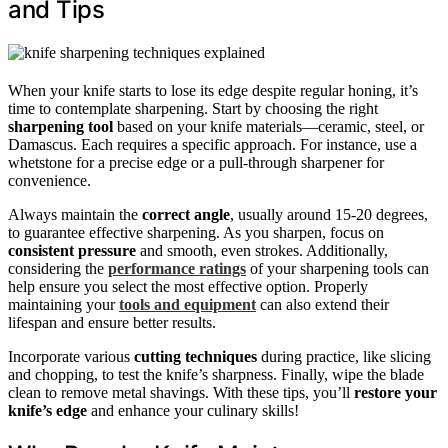
and Tips
When your knife starts to lose its edge despite regular honing, it’s
time to contemplate sharpening. Start by choosing the right
sharpening tool
based on your knife materials—ceramic, steel, or
Damascus. Each requires a specific approach. For instance, use a
whetstone for a precise edge or a pull-through sharpener for
convenience.
Always maintain the
correct angle
, usually around 15-20 degrees,
to guarantee effective sharpening. As you sharpen, focus on
consistent pressure
and smooth, even strokes. Additionally,
considering the
performance ratings
of your sharpening tools can
help ensure you select the most effective option. Properly
maintaining your
tools and equipment
can also extend their
lifespan and ensure better results.
Incorporate various
cutting techniques
during practice, like slicing
and chopping, to test the knife’s sharpness. Finally, wipe the blade
clean to remove metal shavings. With these tips, you’ll
restore your
knife’s edge
and enhance your culinary skills!