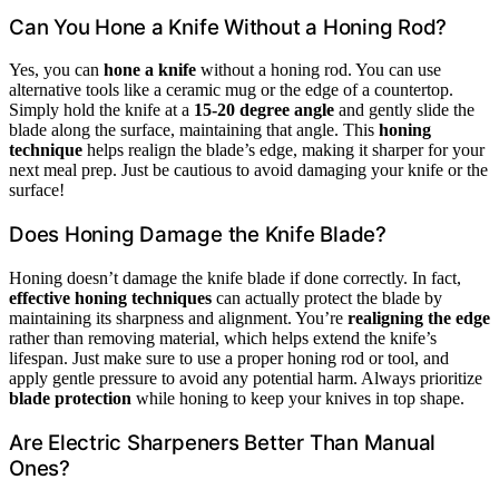
Can You Hone a Knife Without a Honing Rod?
Yes, you can
hone a knife
without a honing rod. You can use
alternative tools like a ceramic mug or the edge of a countertop.
Simply hold the knife at a
15-20 degree angle
and gently slide the
blade along the surface, maintaining that angle. This
honing
technique
helps realign the blade’s edge, making it sharper for your
next meal prep. Just be cautious to avoid damaging your knife or the
surface!
Does Honing Damage the Knife Blade?
Honing doesn’t damage the knife blade if done correctly. In fact,
effective honing techniques
can actually protect the blade by
maintaining its sharpness and alignment. You’re
realigning the edge
rather than removing material, which helps extend the knife’s
lifespan. Just make sure to use a proper honing rod or tool, and
apply gentle pressure to avoid any potential harm. Always prioritize
blade protection
while honing to keep your knives in top shape.
Are Electric Sharpeners Better Than Manual
Ones?