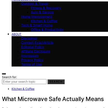
Outdoor & Travel
Fitness & Recovery
Auto & Garage
Home Improvement
Kitchen & Coffee
Tech & Smart Home
Office & Productivity
ABOUT
Disclaimer
Contact ExactArticle
Editorial Policy
Affiliate Disclosure
Impressum
Privacy Policy
Terms of Use
Search for:
SEARCH
Kitchen & Coffee
What Microwave Safe Actually Means