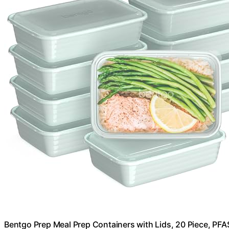
Bentgo Prep Meal Prep Containers with Lids, 20 Piece, PFA