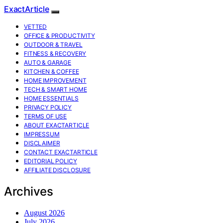
ExactArticle
VETTED
OFFICE & PRODUCTIVITY
OUTDOOR & TRAVEL
FITNESS & RECOVERY
AUTO & GARAGE
KITCHEN & COFFEE
HOME IMPROVEMENT
TECH & SMART HOME
HOME ESSENTIALS
PRIVACY POLICY
TERMS OF USE
ABOUT EXACTARTICLE
IMPRESSUM
DISCLAIMER
CONTACT EXACTARTICLE
EDITORIAL POLICY
AFFILIATE DISCLOSURE
Archives
August 2026
July 2026