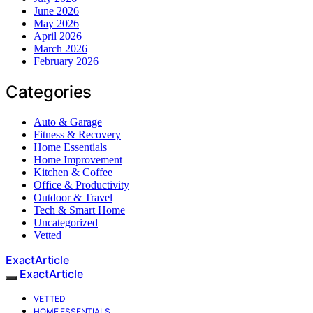
June 2026
May 2026
April 2026
March 2026
February 2026
Categories
Auto & Garage
Fitness & Recovery
Home Essentials
Home Improvement
Kitchen & Coffee
Office & Productivity
Outdoor & Travel
Tech & Smart Home
Uncategorized
Vetted
ExactArticle
ExactArticle
VETTED
HOME ESSENTIALS