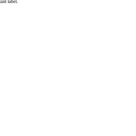
ant label.