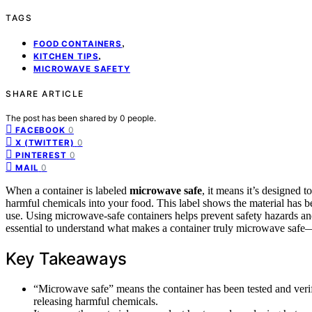
TAGS
,
FOOD CONTAINERS
,
KITCHEN TIPS
MICROWAVE SAFETY
SHARE ARTICLE
The post has been shared by
0
people.
0
FACEBOOK
0
X (TWITTER)
0
PINTEREST
0
MAIL
When a container is labeled
microwave safe
, it means it’s designed t
harmful chemicals into your food. This label shows the material has 
use. Using microwave-safe containers helps prevent safety hazards and
essential to understand what makes a container truly microwave safe—
Key Takeaways
“Microwave safe” means the container has been tested and veri
releasing harmful chemicals.