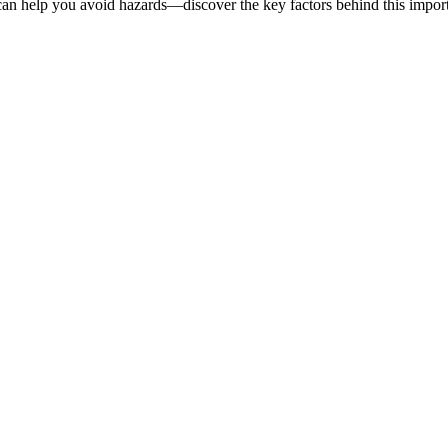
an help you avoid hazards—discover the key factors behind this import