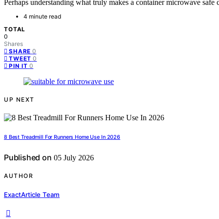
Perhaps understanding what truly makes a container microwave safe c
4 minute read
TOTAL
0
Shares
0
SHARE
0
TWEET
0
PIN IT
UP NEXT
8 Best Treadmill For Runners Home Use In 2026
Published on
05 July 2026
AUTHOR
ExactArticle Team