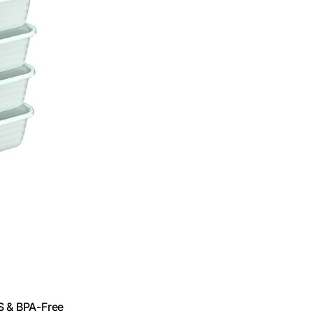
S & BPA-Free