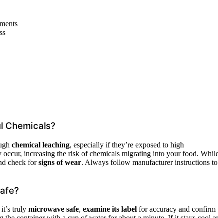
ements
ss
ul Chemicals?
ough
chemical leaching
, especially if they’re exposed to high
 occur, increasing the risk of chemicals migrating into your food. Whil
and check for
signs of wear
. Always follow manufacturer instructions to
Safe?
it’s truly
microwave safe
,
examine its label
for accuracy and confirm
the container with a cup of water for about a minute. If it stays cool a