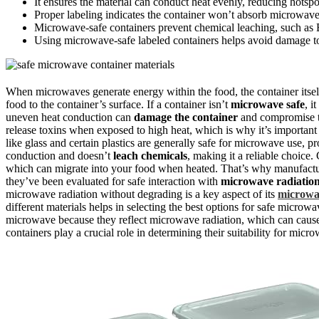
It ensures the material can conduct heat evenly, reducing hotspot
Proper labeling indicates the container won’t absorb microwave 
Microwave-safe containers prevent chemical leaching, such as 
Using microwave-safe labeled containers helps avoid damage to
When microwaves generate energy within the food, the container itse
food to the container’s surface. If a container isn’t
microwave safe
, i
uneven heat conduction can
damage the container
and compromise th
release toxins when exposed to high heat, which is why it’s important
like glass and certain plastics are generally safe for microwave use, pro
conduction and doesn’t
leach chemicals
, making it a reliable choice
which can migrate into your food when heated. That’s why manufactu
they’ve been evaluated for safe interaction with
microwave radiatio
microwave radiation without degrading is a key aspect of its
microwa
different materials helps in selecting the best options for safe microw
microwave because they reflect microwave radiation, which can cau
containers play a crucial role in determining their suitability for micr