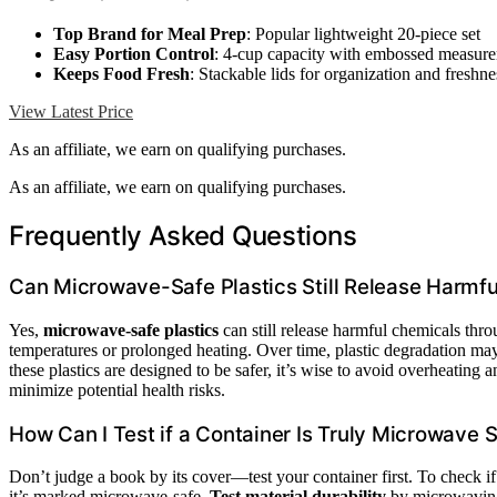
Top Brand for Meal Prep
: Popular lightweight 20-piece set
Easy Portion Control
: 4-cup capacity with embossed measur
Keeps Food Fresh
: Stackable lids for organization and freshne
View Latest Price
As an affiliate, we earn on qualifying purchases.
As an affiliate, we earn on qualifying purchases.
Frequently Asked Questions
Can Microwave-Safe Plastics Still Release Harmf
Yes,
microwave-safe plastics
can still release harmful chemicals thr
temperatures or prolonged heating. Over time, plastic degradation may
these plastics are designed to be safer, it’s wise to avoid overheating 
minimize potential health risks.
How Can I Test if a Container Is Truly Microwave 
Don’t judge a book by its cover—test your container first. To check if 
it’s marked microwave-safe.
Test material durability
by microwaving 