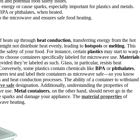
s and potential food safety issues.
energy or cause sparks, especially important for plastics and metals.
BPA or phthalates, when heated.
 the microwave and ensures safe food heating.
lf heats up through
heat conduction
, transferring energy from the hot
t might not distribute heat evenly, leading to
hotspots
or
melting
. This
e safety of your food. For instance, certain
plastics
may start to warp 
 to choose containers specifically labeled for microwave use.
Materials
vided they’re labeled as such. Glass, in particular, resists heat
. Conversely, some plastics contain chemicals like
BPA
or
phthalates
,
rers test and label their containers as microwave safe—so you know
n
and heat conduction processes. The ability of a container to withstand
ve safe
designation. Additionally, understanding the properties of
ave use.
Metal containers
, on the other hand, should never go in the
se sparks and damage your appliance. The
material properties
of
owave heating.