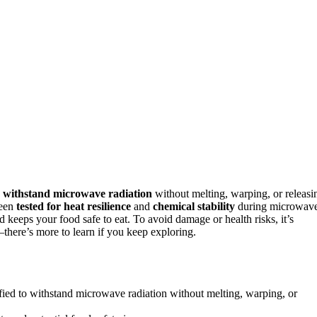
o
withstand microwave radiation
without melting, warping, or releasi
been
tested for heat resilience
and
chemical stability
during microwav
 keeps your food safe to eat. To avoid damage or health risks, it’s
there’s more to learn if you keep exploring.
fied to withstand microwave radiation without melting, warping, or