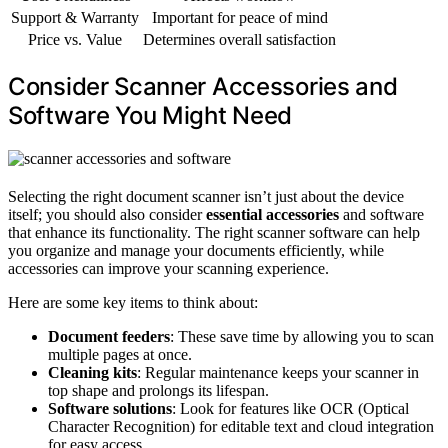
Support & Warranty
Important for peace of mind
Price vs. Value
Determines overall satisfaction
Consider Scanner Accessories and
Software You Might Need
Selecting the right document scanner isn’t just about the device
itself; you should also consider
essential accessories
and software
that enhance its functionality. The right scanner software can help
you organize and manage your documents efficiently, while
accessories can improve your scanning experience.
Here are some key items to think about:
Document feeders
: These save time by allowing you to scan
multiple pages at once.
Cleaning kits
: Regular maintenance keeps your scanner in
top shape and prolongs its lifespan.
Software solutions
: Look for features like OCR (Optical
Character Recognition) for editable text and cloud integration
for easy access.