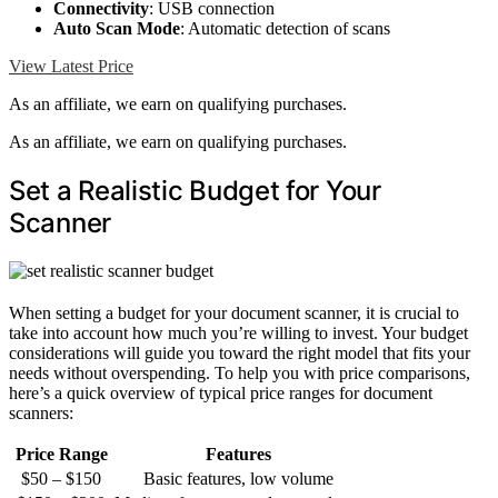
Connectivity
: USB connection
Auto Scan Mode
: Automatic detection of scans
View Latest Price
As an affiliate, we earn on qualifying purchases.
As an affiliate, we earn on qualifying purchases.
Set a Realistic Budget for Your
Scanner
When setting a budget for your document scanner, it is crucial to
take into account how much you’re willing to invest. Your budget
considerations will guide you toward the right model that fits your
needs without overspending. To help you with price comparisons,
here’s a quick overview of typical price ranges for document
scanners:
Price Range
Features
$50 – $150
Basic features, low volume