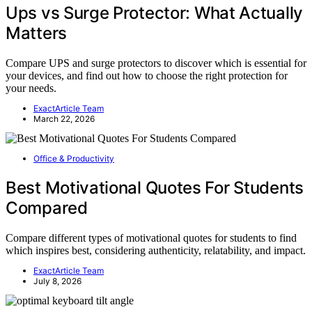
Ups vs Surge Protector: What Actually
Matters
Compare UPS and surge protectors to discover which is essential for
your devices, and find out how to choose the right protection for
your needs.
ExactArticle Team
March 22, 2026
Office & Productivity
Best Motivational Quotes For Students
Compared
Compare different types of motivational quotes for students to find
which inspires best, considering authenticity, relatability, and impact.
ExactArticle Team
July 8, 2026