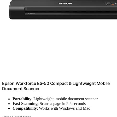
Epson Workforce ES-50 Compact & Lightweight Mobile
Document Scanner
Portability
: Lightweight, mobile document scanner
Fast Scanning
: Scans a page in 5.5 seconds
Compatibility
: Works with Windows and Mac