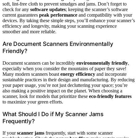
soft, lint-free cloth to prevent smudges and jams. Don’t forget to
check for any
software updates
; keeping the scanner’s software
current guarantees
peak performance
and compatibility with your
devices. By taking these simple steps, you’ll enhance your scanner’s
efficiency and longevity, making your scanning experience
smoother and more reliable.
Are Document Scanners Environmentally
Friendly?
Document scanners can be incredibly
environmentally friendly
,
especially when you consider the mountains of paper they save!
Many modern scanners boast
energy efficiency
and incorporate
sustainable practices in their design and manufacturing. By reducing
your paper usage, you’re not just decluttering your space; you’re
also making a positive impact on the planet. When choosing a
scanner, look for models that prioritize these
eco-friendly features
to maximize your green efforts.
What Should I Do if My Scanner Jams
Frequently?
If your
scanner jams
frequently, start with some scanner