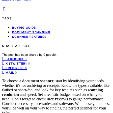
TAGS
,
BUYING GUIDE
,
DOCUMENT SCANNING
SCANNER FEATURES
SHARE ARTICLE
The post has been shared by
0
people.
0
FACEBOOK
0
X (TWITTER)
0
PINTEREST
0
MAIL
To choose a
document scanner
, start by identifying your needs,
whether it’s for archiving or receipts. Know the types available, like
flatbed or sheet-fed, and look for key features such as
scanning
resolution
and speed. Set a realistic budget based on what you
need. Don’t forget to check
user reviews
to gauge performance.
Consider necessary accessories and software. With these guidelines,
you’ll be well on your way to finding the perfect scanner for your
tasks.