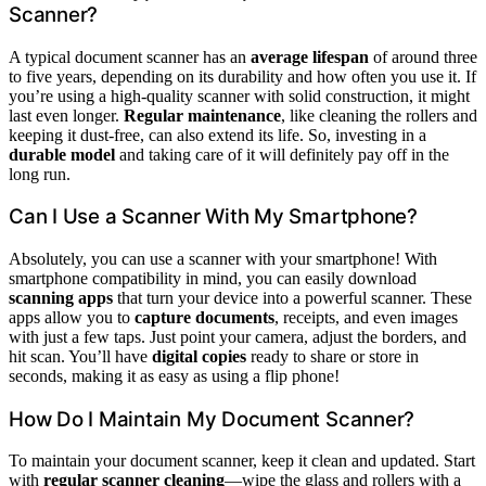
Scanner?
A typical document scanner has an
average lifespan
of around three
to five years, depending on its durability and how often you use it. If
you’re using a high-quality scanner with solid construction, it might
last even longer.
Regular maintenance
, like cleaning the rollers and
keeping it dust-free, can also extend its life. So, investing in a
durable model
and taking care of it will definitely pay off in the
long run.
Can I Use a Scanner With My Smartphone?
Absolutely, you can use a scanner with your smartphone! With
smartphone compatibility in mind, you can easily download
scanning apps
that turn your device into a powerful scanner. These
apps allow you to
capture documents
, receipts, and even images
with just a few taps. Just point your camera, adjust the borders, and
hit scan. You’ll have
digital copies
ready to share or store in
seconds, making it as easy as using a flip phone!
How Do I Maintain My Document Scanner?
To maintain your document scanner, keep it clean and updated. Start
with
regular scanner cleaning
—wipe the glass and rollers with a