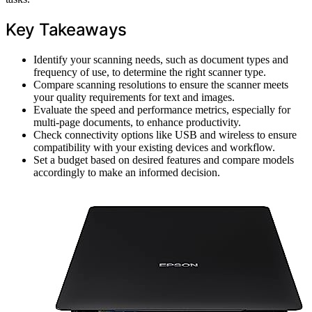
Key Takeaways
Identify your scanning needs, such as document types and
frequency of use, to determine the right scanner type.
Compare scanning resolutions to ensure the scanner meets
your quality requirements for text and images.
Evaluate the speed and performance metrics, especially for
multi-page documents, to enhance productivity.
Check connectivity options like USB and wireless to ensure
compatibility with your existing devices and workflow.
Set a budget based on desired features and compare models
accordingly to make an informed decision.