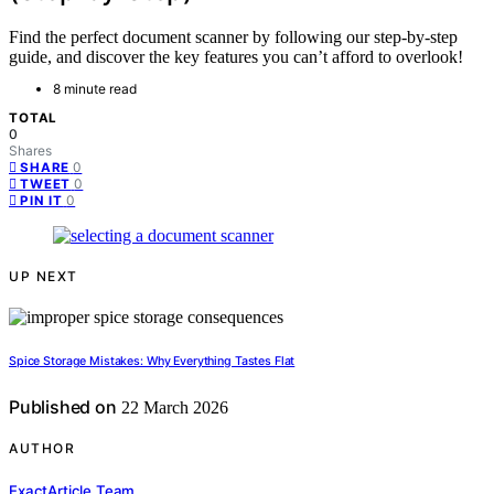
Find the perfect document scanner by following our step-by-step
guide, and discover the key features you can’t afford to overlook!
8 minute read
TOTAL
0
Shares
0
SHARE
0
TWEET
0
PIN IT
UP NEXT
Spice Storage Mistakes: Why Everything Tastes Flat
Published on
22 March 2026
AUTHOR
ExactArticle Team