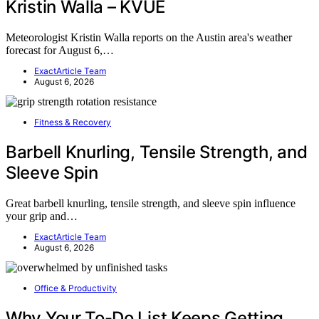
Kristin Walla – KVUE
Meteorologist Kristin Walla reports on the Austin area's weather
forecast for August 6,…
ExactArticle Team
August 6, 2026
Fitness & Recovery
Barbell Knurling, Tensile Strength, and
Sleeve Spin
Great barbell knurling, tensile strength, and sleeve spin influence
your grip and…
ExactArticle Team
August 6, 2026
Office & Productivity
Why Your To-Do List Keeps Getting