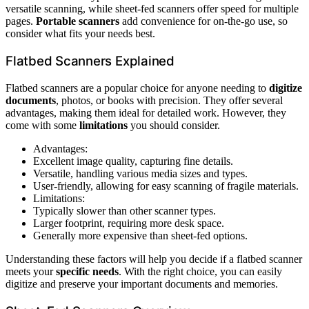
versatile scanning, while sheet-fed scanners offer speed for multiple
pages.
Portable scanners
add convenience for on-the-go use, so
consider what fits your needs best.
Flatbed Scanners Explained
Flatbed scanners are a popular choice for anyone needing to
digitize
documents
, photos, or books with precision. They offer several
advantages, making them ideal for detailed work. However, they
come with some
limitations
you should consider.
Advantages:
Excellent image quality, capturing fine details.
Versatile, handling various media sizes and types.
User-friendly, allowing for easy scanning of fragile materials.
Limitations:
Typically slower than other scanner types.
Larger footprint, requiring more desk space.
Generally more expensive than sheet-fed options.
Understanding these factors will help you decide if a flatbed scanner
meets your
specific needs
. With the right choice, you can easily
digitize and preserve your important documents and memories.