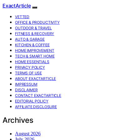
ExactArticle
VETTED
OFFICE & PRODUCTIVITY
OUTDOOR & TRAVEL
FITNESS & RECOVERY
AUTO & GARAGE
KITCHEN & COFFEE
HOME IMPROVEMENT
TECH & SMART HOME
HOME ESSENTIALS
PRIVACY POLICY
TERMS OF USE
ABOUT EXACTARTICLE
IMPRESSUM
DISCLAIMER
CONTACT EXACTARTICLE
EDITORIAL POLICY
AFFILIATE DISCLOSURE
Archives
August 2026
July 2026