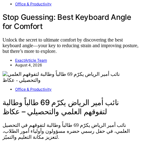
Office & Productivity
Stop Guessing: Best Keyboard Angle
for Comfort
Unlock the secret to ultimate comfort by discovering the best
keyboard angle—your key to reducing strain and improving posture,
but there’s more to explore.
ExactArticle Team
August 4, 2026
Office & Productivity
نائب أمير الرياض يكرّم 69 طالباً وطالبة
لتفوقهم العلمي والتحصيلي – عكاظ
نائب أمير الرياض يكرّم 69 طالباً وطالبة لتفوقهم في التحصيل
العلمي، في حفل رسمي حضره مسؤولون وأولياء أمور الطلاب،
لتعزيز مكانة التعليم والتميّز.