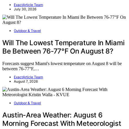
ExactArticle Team
July 30, 2026
Outdoor & Travel
Will The Lowest Temperature In Miami
Be Between 76-77°F On August 8?
Forecasts suggest Miami's lowest temperature on August 8 will be
between 76-77°F,…
ExactArticle Team
August 7, 2026
Outdoor & Travel
Austin-Area Weather: August 6
Morning Forecast With Meteorologist