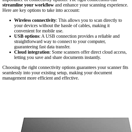
streamline your workflow
and enhance your scanning experience.
Here are key options to take into account:
Wireless connectivity
: This allows you to scan directly to
your devices without the hassle of cables, making it
convenient for mobile use.
USB options
: A USB connection provides a reliable and
straightforward way to connect to your computer,
guaranteeing fast data transfer.
Cloud integration
: Some scanners offer direct cloud access,
letting you save and share documents instantly.
Choosing the right connectivity options guarantees your scanner fits
seamlessly into your existing setup, making your document
management more efficient and effective.