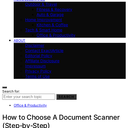
Outdoor & Travel
Fitness & Recovery
Auto & Garage
Home Improvement
Kitchen & Coffee
Tech & Smart Home
Office & Productivity
ABOUT
Disclaimer
Contact ExactArticle
Editorial Policy
Affiliate Disclosure
Impressum
Privacy Policy
Terms of Use
Search for:
SEARCH
Office & Productivity
How to Choose A Document Scanner
(Step‑by‑Step)