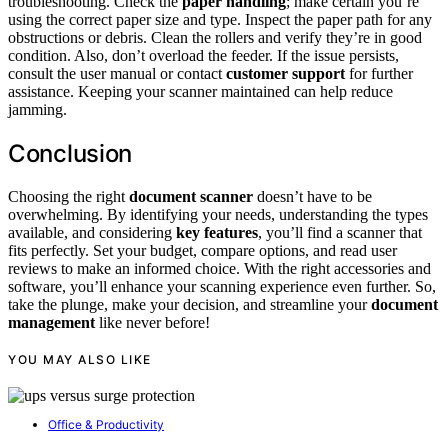
troubleshooting. Check the
paper handling
; make certain you’re
using the correct paper size and type. Inspect the paper path for any
obstructions or debris. Clean the rollers and verify they’re in good
condition. Also, don’t overload the feeder. If the issue persists,
consult the user manual or contact
customer support
for further
assistance. Keeping your scanner maintained can help reduce
jamming.
Conclusion
Choosing the right
document scanner
doesn’t have to be
overwhelming. By identifying your needs, understanding the types
available, and considering
key features
, you’ll find a scanner that
fits perfectly. Set your budget, compare options, and read user
reviews to make an informed choice. With the right accessories and
software, you’ll enhance your scanning experience even further. So,
take the plunge, make your decision, and streamline your
document
management
like never before!
YOU MAY ALSO LIKE
Office & Productivity