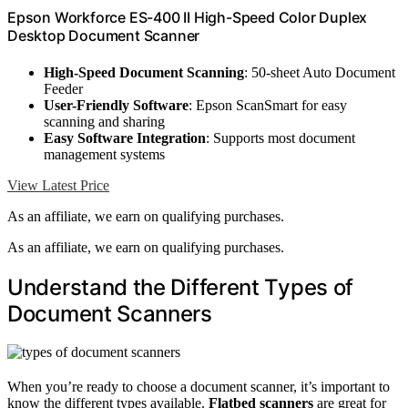
Epson Workforce ES-400 II High-Speed Color Duplex
Desktop Document Scanner
High-Speed Document Scanning
: 50-sheet Auto Document
Feeder
User-Friendly Software
: Epson ScanSmart for easy
scanning and sharing
Easy Software Integration
: Supports most document
management systems
View Latest Price
As an affiliate, we earn on qualifying purchases.
As an affiliate, we earn on qualifying purchases.
Understand the Different Types of
Document Scanners
When you’re ready to choose a document scanner, it’s important to
know the different types available.
Flatbed scanners
are great for