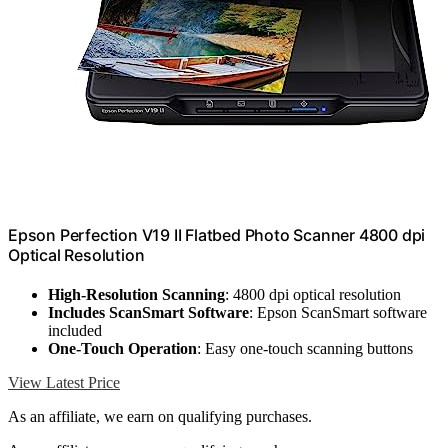
Epson Perfection V19 II Flatbed Photo Scanner 4800 dpi
Optical Resolution
High-Resolution Scanning
: 4800 dpi optical resolution
Includes ScanSmart Software
: Epson ScanSmart software
included
One-Touch Operation
: Easy one-touch scanning buttons
View Latest Price
As an affiliate, we earn on qualifying purchases.