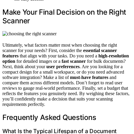
Make Your Final Decision on the Right
Scanner
Ultimately, what factors matter most when choosing the right
scanner for your needs? First, consider the
essential scanner
features
that align with your tasks. Do you need a
high-resolution
option
for detailed images or a
fast scanner
for bulk documents?
Next, think about your
user preferences
. Are you looking for a
compact design for a small workspace, or do you need advanced
software integration? Make a list of
must-have features
and
compare them across different models. Don’t forget to read user
reviews to gauge real-world performance. Finally, set a budget that
reflects the features you genuinely need. By weighing these factors,
you’ll confidently make a decision that suits your scanning
requirements perfectly.
Frequently Asked Questions
What Is the Typical Lifespan of a Document