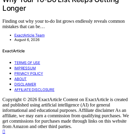
Longer
Finding out why your to-do list grows endlessly reveals common
mistakes that can be…
ExactArticle Team
August 6, 2026
ExactArticle
TERMS OF USE
IMPRESSUM
PRIVACY POLICY
ABOUT
DISCLAIMER
AFFILIATE DISCLOSURE
Copyright © 2026 ExactArticle Content on ExactArticle is created
and published using artificial intelligence (AI) for general
informational and educational purposes. Affiliate disclaimer As an
affiliate, we may earn a commission from qualifying purchases. We
get commissions for purchases made through links on this website
from Amazon and other third parties.