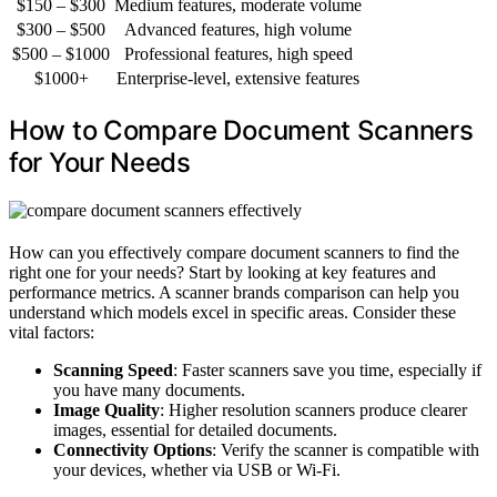
$150 – $300
Medium features, moderate volume
$300 – $500
Advanced features, high volume
$500 – $1000
Professional features, high speed
$1000+
Enterprise-level, extensive features
How to Compare Document Scanners
for Your Needs
How can you effectively compare document scanners to find the
right one for your needs? Start by looking at key features and
performance metrics. A scanner brands comparison can help you
understand which models excel in specific areas. Consider these
vital factors:
Scanning Speed
: Faster scanners save you time, especially if
you have many documents.
Image Quality
: Higher resolution scanners produce clearer
images, essential for detailed documents.
Connectivity Options
: Verify the scanner is compatible with
your devices, whether via USB or Wi-Fi.