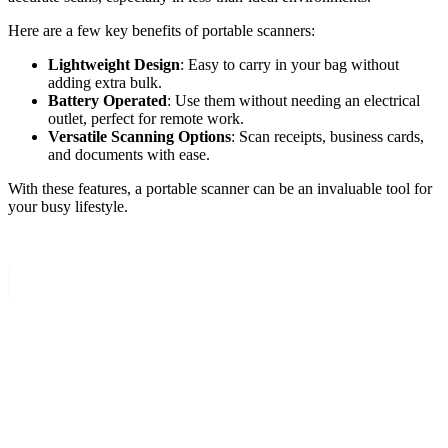
Here are a few key benefits of portable scanners:
Lightweight Design
: Easy to carry in your bag without
adding extra bulk.
Battery Operated
: Use them without needing an electrical
outlet, perfect for remote work.
Versatile Scanning Options
: Scan receipts, business cards,
and documents with ease.
With these features, a portable scanner can be an invaluable tool for
your busy lifestyle.