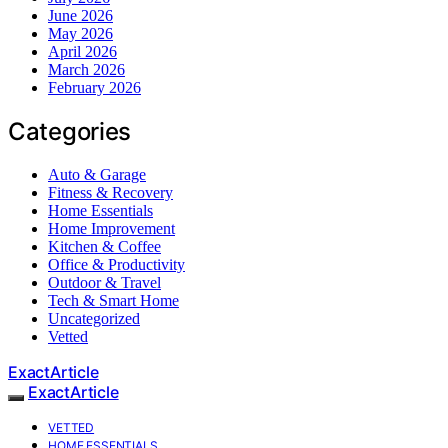
June 2026
May 2026
April 2026
March 2026
February 2026
Categories
Auto & Garage
Fitness & Recovery
Home Essentials
Home Improvement
Kitchen & Coffee
Office & Productivity
Outdoor & Travel
Tech & Smart Home
Uncategorized
Vetted
ExactArticle
ExactArticle
VETTED
HOME ESSENTIALS