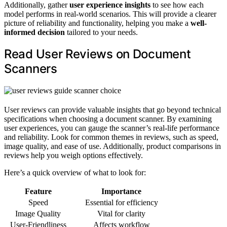
Additionally, gather
user experience insights
to see how each
model performs in real-world scenarios. This will provide a clearer
picture of reliability and functionality, helping you make a
well-
informed decision
tailored to your needs.
Read User Reviews on Document
Scanners
User reviews can provide valuable insights that go beyond technical
specifications when choosing a document scanner. By examining
user experiences, you can gauge the scanner’s real-life performance
and reliability. Look for common themes in reviews, such as speed,
image quality, and ease of use. Additionally, product comparisons in
reviews help you weigh options effectively.
Here’s a quick overview of what to look for:
Feature
Importance
Speed
Essential for efficiency
Image Quality
Vital for clarity
User-Friendliness
Affects workflow