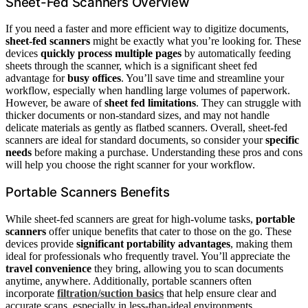
Sheet-Fed Scanners Overview
If you need a faster and more efficient way to digitize documents,
sheet-fed scanners
might be exactly what you’re looking for. These
devices
quickly process multiple pages
by automatically feeding
sheets through the scanner, which is a significant sheet fed
advantage for
busy offices
. You’ll save time and streamline your
workflow, especially when handling large volumes of paperwork.
However, be aware of
sheet fed limitations
. They can struggle with
thicker documents or non-standard sizes, and may not handle
delicate materials as gently as flatbed scanners. Overall, sheet-fed
scanners are ideal for standard documents, so consider your
specific
needs
before making a purchase. Understanding these pros and cons
will help you choose the right scanner for your workflow.
Portable Scanners Benefits
While sheet-fed scanners are great for high-volume tasks,
portable
scanners
offer unique benefits that cater to those on the go. These
devices provide
significant portability advantages
, making them
ideal for professionals who frequently travel. You’ll appreciate the
travel convenience
they bring, allowing you to scan documents
anytime, anywhere. Additionally, portable scanners often
incorporate
filtration/suction basics
that help ensure clear and
accurate scans, especially in less-than-ideal environments.