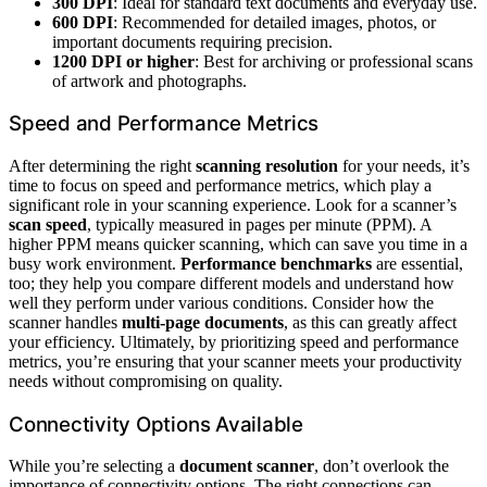
300 DPI
: Ideal for standard text documents and everyday use.
600 DPI
: Recommended for detailed images, photos, or
important documents requiring precision.
1200 DPI or higher
: Best for archiving or professional scans
of artwork and photographs.
Speed and Performance Metrics
After determining the right
scanning resolution
for your needs, it’s
time to focus on speed and performance metrics, which play a
significant role in your scanning experience. Look for a scanner’s
scan speed
, typically measured in pages per minute (PPM). A
higher PPM means quicker scanning, which can save you time in a
busy work environment.
Performance benchmarks
are essential,
too; they help you compare different models and understand how
well they perform under various conditions. Consider how the
scanner handles
multi-page documents
, as this can greatly affect
your efficiency. Ultimately, by prioritizing speed and performance
metrics, you’re ensuring that your scanner meets your productivity
needs without compromising on quality.
Connectivity Options Available
While you’re selecting a
document scanner
, don’t overlook the
importance of connectivity options. The right connections can