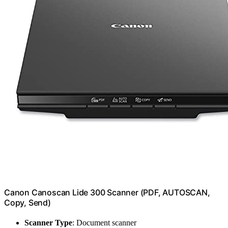
Canon Canoscan Lide 300 Scanner (PDF, AUTOSCAN,
Copy, Send)
Scanner Type
: Document scanner