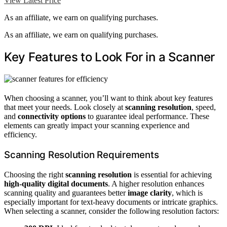
View Latest Price
As an affiliate, we earn on qualifying purchases.
As an affiliate, we earn on qualifying purchases.
Key Features to Look For in a Scanner
When choosing a scanner, you’ll want to think about key features
that meet your needs. Look closely at
scanning resolution
, speed,
and
connectivity options
to guarantee ideal performance. These
elements can greatly impact your scanning experience and
efficiency.
Scanning Resolution Requirements
Choosing the right
scanning resolution
is essential for achieving
high-quality digital documents
. A higher resolution enhances
scanning quality and guarantees better
image clarity
, which is
especially important for text-heavy documents or intricate graphics.
When selecting a scanner, consider the following resolution factors: