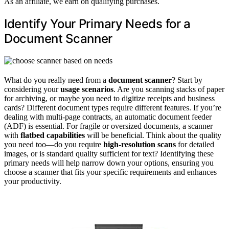
As an affiliate, we earn on qualifying purchases.
Identify Your Primary Needs for a
Document Scanner
What do you really need from a
document scanner
? Start by
considering your
usage scenarios
. Are you scanning stacks of paper
for archiving, or maybe you need to digitize receipts and business
cards? Different document types require different features. If you’re
dealing with multi-page contracts, an automatic document feeder
(ADF) is essential. For fragile or oversized documents, a scanner
with
flatbed capabilities
will be beneficial. Think about the quality
you need too—do you require
high-resolution scans
for detailed
images, or is standard quality sufficient for text? Identifying these
primary needs will help narrow down your options, ensuring you
choose a scanner that fits your specific requirements and enhances
your productivity.