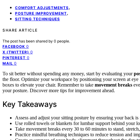
,
COMFORT ADJUSTMENTS
,
POSTURE IMPROVEMENT
SITTING TECHNIQUES
SHARE ARTICLE
The post has been shared by
0
people.
0
FACEBOOK
0
X (TWITTER)
0
PINTEREST
0
MAIL
To sit better without spending any money, start by evaluating your
po
the floor. Optimize your workspace by positioning your screen at eye 
boxes to elevate your chair. Remember to take
movement breaks
eve
your posture. Discover more tips for improvement ahead.
Key Takeaways
Assess and adjust your sitting posture by ensuring your back is st
Use rolled towels or blankets for lumbar support behind your l
Take movement breaks every 30 to 60 minutes to stand, stretch,
Practice mindful breathing techniques to reduce tension and im