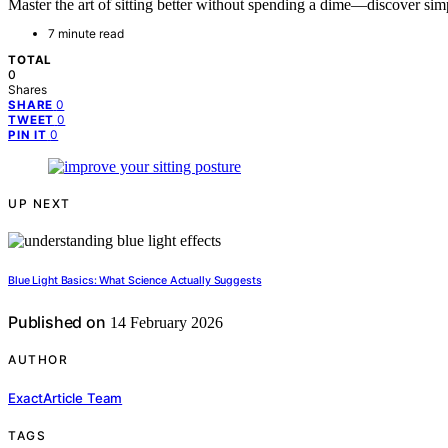
Master the art of sitting better without spending a dime—discover sim
7 minute read
TOTAL
0
Shares
0
SHARE
0
TWEET
0
PIN IT
UP NEXT
Blue Light Basics: What Science Actually Suggests
Published on
14 February 2026
AUTHOR
ExactArticle Team
TAGS