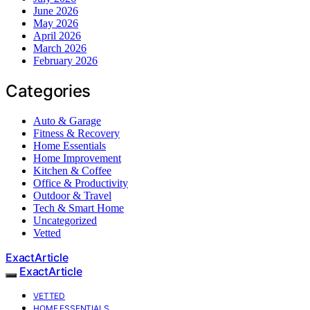
June 2026
May 2026
April 2026
March 2026
February 2026
Categories
Auto & Garage
Fitness & Recovery
Home Essentials
Home Improvement
Kitchen & Coffee
Office & Productivity
Outdoor & Travel
Tech & Smart Home
Uncategorized
Vetted
ExactArticle
ExactArticle
VETTED
HOME ESSENTIALS