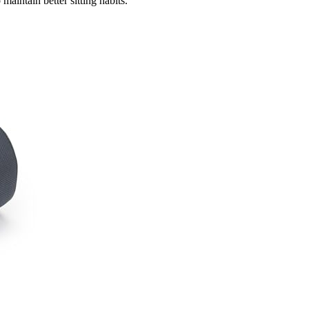
aintain better sitting habits.