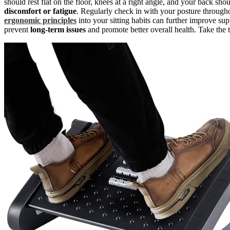
should rest flat on the floor, knees at a right angle, and your back sh
discomfort or fatigue
. Regularly check in with your posture through
ergonomic principles
into your sitting habits can further improve su
prevent
long-term issues
and promote better overall health. Take the 