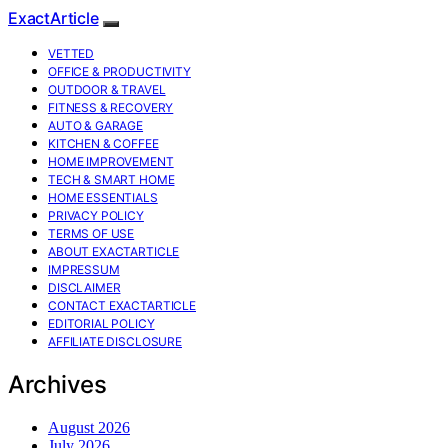
ExactArticle
VETTED
OFFICE & PRODUCTIVITY
OUTDOOR & TRAVEL
FITNESS & RECOVERY
AUTO & GARAGE
KITCHEN & COFFEE
HOME IMPROVEMENT
TECH & SMART HOME
HOME ESSENTIALS
PRIVACY POLICY
TERMS OF USE
ABOUT EXACTARTICLE
IMPRESSUM
DISCLAIMER
CONTACT EXACTARTICLE
EDITORIAL POLICY
AFFILIATE DISCLOSURE
Archives
August 2026
July 2026