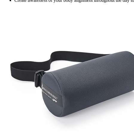
Create awareness of your body alignment throughout the day to m