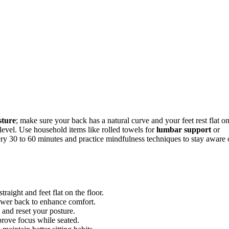
sture
; make sure your back has a natural curve and your feet rest flat o
level. Use household items like rolled towels for
lumbar support
or
ry 30 to 60 minutes and practice mindfulness techniques to stay aware 
raight and feet flat on the floor.
ower back to enhance comfort.
 and reset your posture.
prove focus while seated.