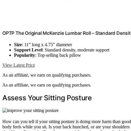
OPTP The Original McKenzie Lumbar Roll – Standard Densi
Size
: 11” long x 4.75” diameter
Support Level
: Standard density, moderate support
Popularity
: Top-selling back pillow
View Latest Price
As an affiliate, we earn on qualifying purchases.
As an affiliate, we earn on qualifying purchases.
Assess Your Sitting Posture
How can you tell if your sitting posture is doing more harm than goo
body feels while you sit. Is your back hunched, or are your shoulder