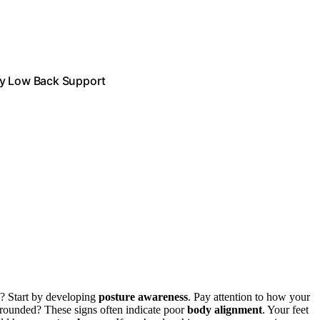
ty Low Back Support
d? Start by developing
posture awareness
. Pay attention to how your
s rounded? These signs often indicate poor
body alignment
. Your feet