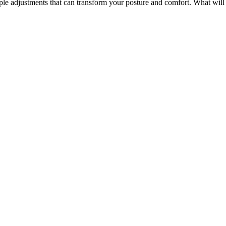
ple adjustments that can transform your posture and comfort. What will