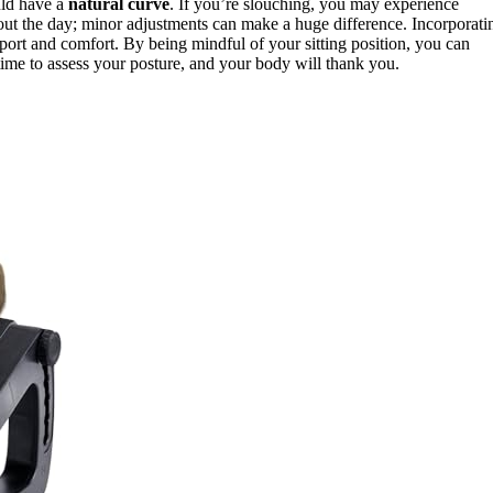
ould have a
natural curve
. If you’re slouching, you may experience
out the day; minor adjustments can make a huge difference. Incorporati
pport and comfort. By being mindful of your sitting position, you can
time to assess your posture, and your body will thank you.