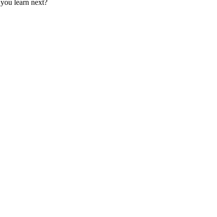
 you learn next?