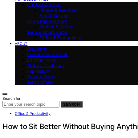
Outdoor & Travel
Fitness & Recovery
Auto & Garage
Home Improvement
Kitchen & Coffee
Tech & Smart Home
Office & Productivity
ABOUT
Disclaimer
Contact ExactArticle
Editorial Policy
Affiliate Disclosure
Impressum
Privacy Policy
Terms of Use
Search for:
SEARCH
Office & Productivity
How to Sit Better Without Buying Anyth