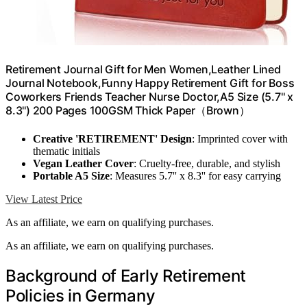
Retirement Journal Gift for Men Women,Leather Lined
Journal Notebook,Funny Happy Retirement Gift for Boss
Coworkers Friends Teacher Nurse Doctor,A5 Size (5.7'' x
8.3'') 200 Pages 100GSM Thick Paper（Brown）
Creative 'RETIREMENT' Design
: Imprinted cover with
thematic initials
Vegan Leather Cover
: Cruelty-free, durable, and stylish
Portable A5 Size
: Measures 5.7'' x 8.3'' for easy carrying
View Latest Price
As an affiliate, we earn on qualifying purchases.
As an affiliate, we earn on qualifying purchases.
Background of Early Retirement
Policies in Germany