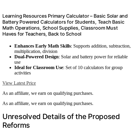
Learning Resources Primary Calculator – Basic Solar and
Battery Powered Calculators for Students, Teach Basic
Math Operations, School Supplies, Classroom Must
Haves for Teachers, Back to School
Enhances Early Math Skills
: Supports addition, subtraction,
multiplication, division
Dual-Powered Design
: Solar and battery power for reliable
use
Ideal for Classroom Use
: Set of 10 calculators for group
activities
View Latest Price
As an affiliate, we earn on qualifying purchases.
As an affiliate, we earn on qualifying purchases.
Unresolved Details of the Proposed
Reforms