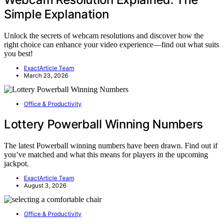
Simple Explanation
Unlock the secrets of webcam resolutions and discover how the
right choice can enhance your video experience—find out what suits
you best!
ExactArticle Team
March 23, 2026
Office & Productivity
Lottery Powerball Winning Numbers
The latest Powerball winning numbers have been drawn. Find out if
you’ve matched and what this means for players in the upcoming
jackpot.
ExactArticle Team
August 3, 2026
Office & Productivity