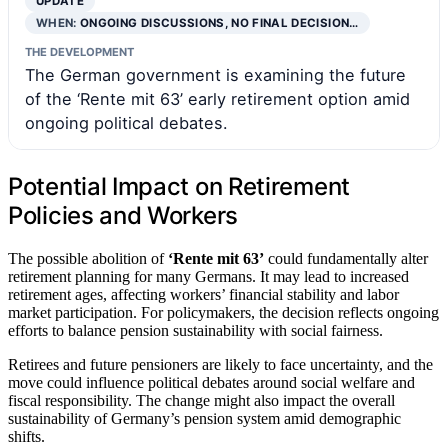
UPDATE
WHEN:
ONGOING DISCUSSIONS, NO FINAL DECISION…
THE DEVELOPMENT
The German government is examining the future
of the ‘Rente mit 63’ early retirement option amid
ongoing political debates.
Potential Impact on Retirement
Policies and Workers
The possible abolition of
‘Rente mit 63’
could fundamentally alter
retirement planning for many Germans. It may lead to increased
retirement ages, affecting workers’ financial stability and labor
market participation. For policymakers, the decision reflects ongoing
efforts to balance pension sustainability with social fairness.
Retirees and future pensioners are likely to face uncertainty, and the
move could influence political debates around social welfare and
fiscal responsibility. The change might also impact the overall
sustainability of Germany’s pension system amid demographic
shifts.