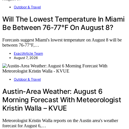
Outdoor & Travel
Will The Lowest Temperature In Miami
Be Between 76-77°F On August 8?
Forecasts suggest Miami's lowest temperature on August 8 will be
between 76-77°F,…
ExactArticle Team
August 7, 2026
Outdoor & Travel
Austin-Area Weather: August 6
Morning Forecast With Meteorologist
Kristin Walla – KVUE
Meteorologist Kristin Walla reports on the Austin area's weather
forecast for August 6,…