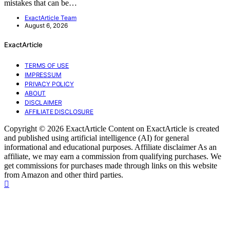
mistakes that can be…
ExactArticle Team
August 6, 2026
ExactArticle
TERMS OF USE
IMPRESSUM
PRIVACY POLICY
ABOUT
DISCLAIMER
AFFILIATE DISCLOSURE
Copyright © 2026 ExactArticle Content on ExactArticle is created
and published using artificial intelligence (AI) for general
informational and educational purposes. Affiliate disclaimer As an
affiliate, we may earn a commission from qualifying purchases. We
get commissions for purchases made through links on this website
from Amazon and other third parties.