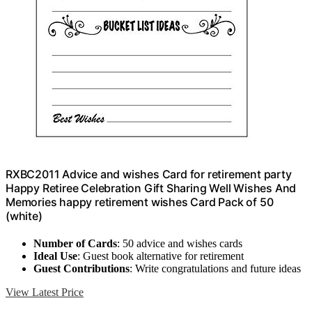
RXBC2011 Advice and wishes Card for retirement party
Happy Retiree Celebration Gift Sharing Well Wishes And
Memories happy retirement wishes Card Pack of 50
(white)
Number of Cards
: 50 advice and wishes cards
Ideal Use
: Guest book alternative for retirement
Guest Contributions
: Write congratulations and future ideas
View Latest Price