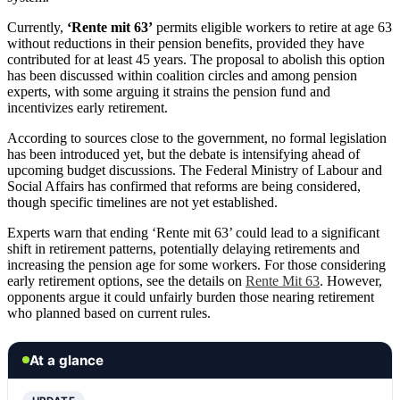
Currently,
‘Rente mit 63’
permits eligible workers to retire at age 63
without reductions in their pension benefits, provided they have
contributed for at least 45 years. The proposal to abolish this option
has been discussed within coalition circles and among pension
experts, with some arguing it strains the pension fund and
incentivizes early retirement.
According to sources close to the government, no formal legislation
has been introduced yet, but the debate is intensifying ahead of
upcoming budget discussions. The Federal Ministry of Labour and
Social Affairs has confirmed that reforms are being considered,
though specific timelines are not yet established.
Experts warn that ending ‘Rente mit 63’ could lead to a significant
shift in retirement patterns, potentially delaying retirements and
increasing the pension age for some workers. For those considering
early retirement options, see the details on
Rente Mit 63
. However,
opponents argue it could unfairly burden those nearing retirement
who planned based on current rules.
At a glance