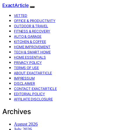
ExactArticle
VETTED
OFFICE & PRODUCTIVITY
OUTDOOR & TRAVEL
FITNESS & RECOVERY
AUTO & GARAGE
KITCHEN & COFFEE
HOME IMPROVEMENT
TECH & SMART HOME
HOME ESSENTIALS
PRIVACY POLICY
TERMS OF USE
ABOUT EXACTARTICLE
IMPRESSUM
DISCLAIMER
CONTACT EXACTARTICLE
EDITORIAL POLICY
AFFILIATE DISCLOSURE
Archives
August 2026
July 2026