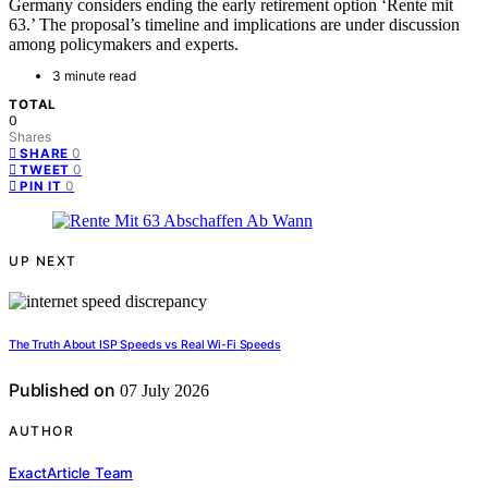
Germany considers ending the early retirement option ‘Rente mit
63.’ The proposal’s timeline and implications are under discussion
among policymakers and experts.
3 minute read
TOTAL
0
Shares
0
SHARE
0
TWEET
0
PIN IT
UP NEXT
The Truth About ISP Speeds vs Real Wi-Fi Speeds
Published on
07 July 2026
AUTHOR
ExactArticle Team