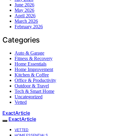
June 2026
May 2026
April 2026
March 2026
February 2026
Categories
Auto & Garage
Fitness & Recovery
Home Essentials
Home Improvement
Kitchen & Coffee
Office & Productivity
Outdoor & Travel
Tech & Smart Home
Uncategorized
Vetted
ExactArticle
ExactArticle
VETTED
HOME ESSENTIALS