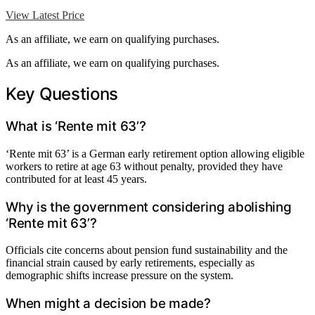
View Latest Price
As an affiliate, we earn on qualifying purchases.
As an affiliate, we earn on qualifying purchases.
Key Questions
What is ‘Rente mit 63’?
‘Rente mit 63’ is a German early retirement option allowing eligible
workers to retire at age 63 without penalty, provided they have
contributed for at least 45 years.
Why is the government considering abolishing
‘Rente mit 63’?
Officials cite concerns about pension fund sustainability and the
financial strain caused by early retirements, especially as
demographic shifts increase pressure on the system.
When might a decision be made?