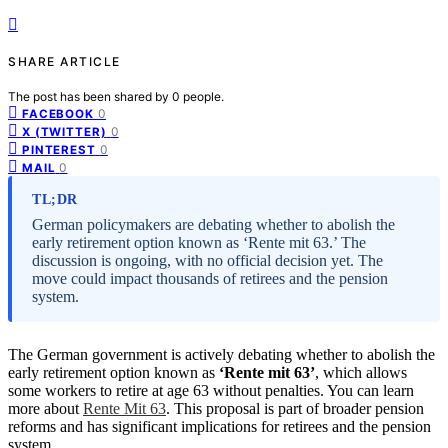
SHARE ARTICLE
The post has been shared by
0
people.
0
FACEBOOK
0
X (TWITTER)
0
PINTEREST
0
MAIL
TL;DR
German policymakers are debating whether to abolish the
early retirement option known as ‘Rente mit 63.’ The
discussion is ongoing, with no official decision yet. The
move could impact thousands of retirees and the pension
system.
The German government is actively debating whether to abolish the
early retirement option known as
‘Rente mit 63’
, which allows
some workers to retire at age 63 without penalties. You can learn
more about
Rente Mit 63
. This proposal is part of broader pension
reforms and has significant implications for retirees and the pension
system.