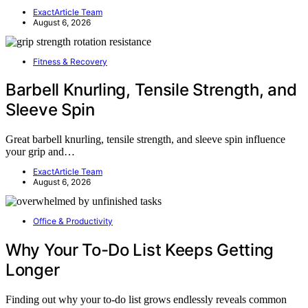
ExactArticle Team
August 6, 2026
Fitness & Recovery
Barbell Knurling, Tensile Strength, and
Sleeve Spin
Great barbell knurling, tensile strength, and sleeve spin influence
your grip and…
ExactArticle Team
August 6, 2026
Office & Productivity
Why Your To-Do List Keeps Getting
Longer
Finding out why your to-do list grows endlessly reveals common