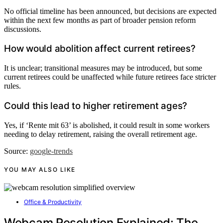
No official timeline has been announced, but decisions are expected
within the next few months as part of broader pension reform
discussions.
How would abolition affect current retirees?
It is unclear; transitional measures may be introduced, but some
current retirees could be unaffected while future retirees face stricter
rules.
Could this lead to higher retirement ages?
Yes, if ‘Rente mit 63’ is abolished, it could result in some workers
needing to delay retirement, raising the overall retirement age.
Source:
google-trends
YOU MAY ALSO LIKE
Office & Productivity
Webcam Resolution Explained: The