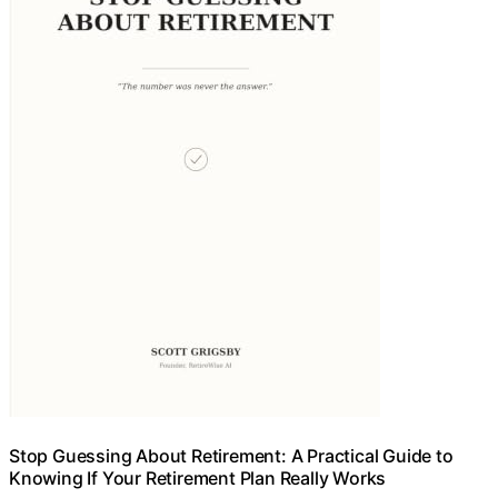
Stop Guessing About Retirement: A Practical Guide to
Knowing If Your Retirement Plan Really Works