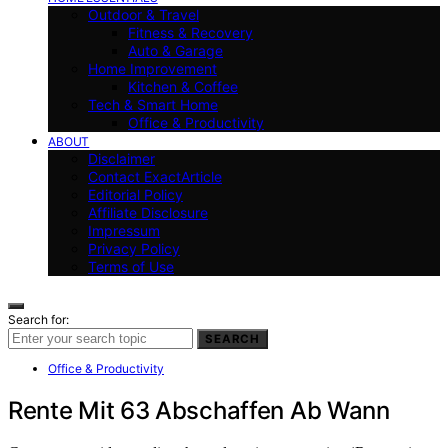
Outdoor & Travel
Fitness & Recovery
Auto & Garage
Home Improvement
Kitchen & Coffee
Tech & Smart Home
Office & Productivity
ABOUT
Disclaimer
Contact ExactArticle
Editorial Policy
Affiliate Disclosure
Impressum
Privacy Policy
Terms of Use
Search for:
SEARCH
Office & Productivity
Rente Mit 63 Abschaffen Ab Wann