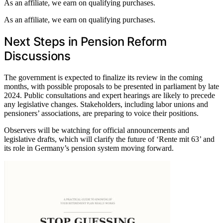
As an affiliate, we earn on qualifying purchases.
As an affiliate, we earn on qualifying purchases.
Next Steps in Pension Reform
Discussions
The government is expected to finalize its review in the coming
months, with possible proposals to be presented in parliament by late
2024. Public consultations and expert hearings are likely to precede
any legislative changes. Stakeholders, including labor unions and
pensioners’ associations, are preparing to voice their positions.
Observers will be watching for official announcements and
legislative drafts, which will clarify the future of ‘Rente mit 63’ and
its role in Germany’s pension system moving forward.