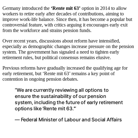
Germany introduced the
‘Rente mit 63’
option in 2014 to allow
workers to retire early after decades of contributions, aiming to
improve work-life balance. Since then, it has become a popular but
controversial feature, with critics arguing it encourages early exit
from the workforce and strains pension funds.
Over recent years, discussions about reform have intensified,
especially as demographic changes increase pressure on the pension
system. The government has signaled a need to tighten early
retirement rules, but political consensus remains elusive.
Previous reforms have gradually increased the qualifying age for
early retirement, but ‘Rente mit 63’ remains a key point of
contention in ongoing pension debates.
“We are currently reviewing all options to
ensure the sustainability of our pension
system, including the future of early retirement
options like ‘Rente mit 63.'”
— Federal Minister of Labour and Social Affairs