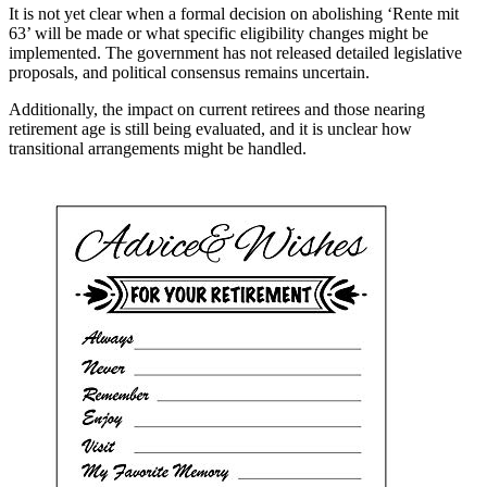
It is not yet clear when a formal decision on abolishing ‘Rente mit
63’ will be made or what specific eligibility changes might be
implemented. The government has not released detailed legislative
proposals, and political consensus remains uncertain.
Additionally, the impact on current retirees and those nearing
retirement age is still being evaluated, and it is unclear how
transitional arrangements might be handled.