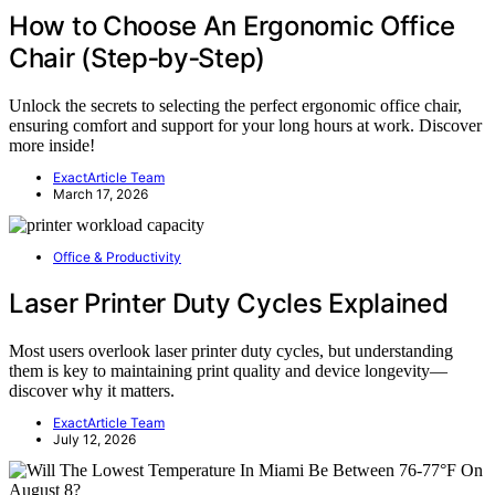
How to Choose An Ergonomic Office
Chair (Step‑by‑Step)
Unlock the secrets to selecting the perfect ergonomic office chair,
ensuring comfort and support for your long hours at work. Discover
more inside!
ExactArticle Team
March 17, 2026
Office & Productivity
Laser Printer Duty Cycles Explained
Most users overlook laser printer duty cycles, but understanding
them is key to maintaining print quality and device longevity—
discover why it matters.
ExactArticle Team
July 12, 2026