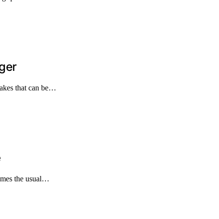
ger
takes that can be…
e
times the usual…