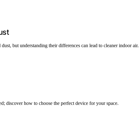
ust
ust, but understanding their differences can lead to cleaner indoor air.
ed; discover how to choose the perfect device for your space.