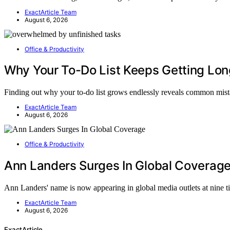
ExactArticle Team
August 6, 2026
Office & Productivity
Why Your To-Do List Keeps Getting Lon
Finding out why your to-do list grows endlessly reveals common mis
ExactArticle Team
August 6, 2026
Office & Productivity
Ann Landers Surges In Global Coverag
Ann Landers' name is now appearing in global media outlets at nine 
ExactArticle Team
August 6, 2026
ExactArticle