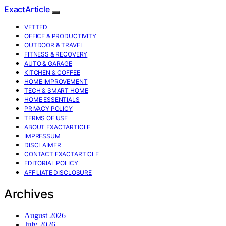
ExactArticle
VETTED
OFFICE & PRODUCTIVITY
OUTDOOR & TRAVEL
FITNESS & RECOVERY
AUTO & GARAGE
KITCHEN & COFFEE
HOME IMPROVEMENT
TECH & SMART HOME
HOME ESSENTIALS
PRIVACY POLICY
TERMS OF USE
ABOUT EXACTARTICLE
IMPRESSUM
DISCLAIMER
CONTACT EXACTARTICLE
EDITORIAL POLICY
AFFILIATE DISCLOSURE
Archives
August 2026
July 2026