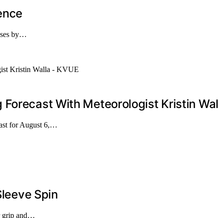
rence
ruses by…
Forecast With Meteorologist Kristin Wa
cast for August 6,…
Sleeve Spin
ur grip and…