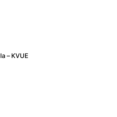
lla – KVUE