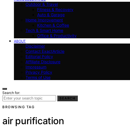
Outdoor & Travel
Fitness & Recovery
Auto & Garage
Home Improvement
Kitchen & Coffee
Tech & Smart Home
Office & Productivity
ABOUT
Disclaimer
Contact ExactArticle
Editorial Policy
Affiliate Disclosure
Impressum
Privacy Policy
Terms of Use
Search for:
SEARCH
BROWSING TAG
air purification