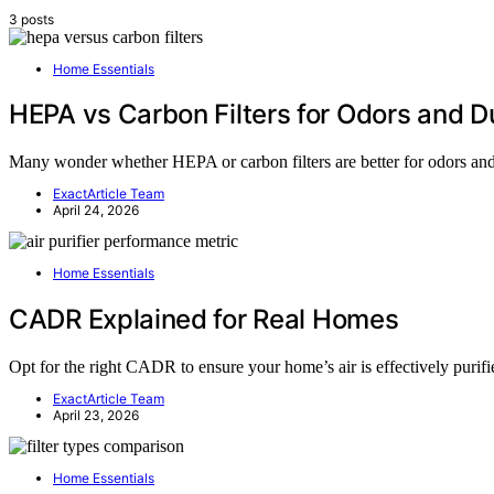
3 posts
Home Essentials
HEPA vs Carbon Filters for Odors and D
Many wonder whether HEPA or carbon filters are better for odors and d
ExactArticle Team
April 24, 2026
Home Essentials
CADR Explained for Real Homes
Opt for the right CADR to ensure your home’s air is effectively purifi
ExactArticle Team
April 23, 2026
Home Essentials