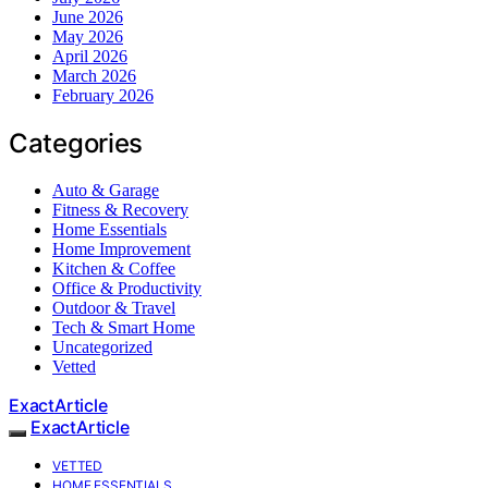
June 2026
May 2026
April 2026
March 2026
February 2026
Categories
Auto & Garage
Fitness & Recovery
Home Essentials
Home Improvement
Kitchen & Coffee
Office & Productivity
Outdoor & Travel
Tech & Smart Home
Uncategorized
Vetted
ExactArticle
ExactArticle
VETTED
HOME ESSENTIALS