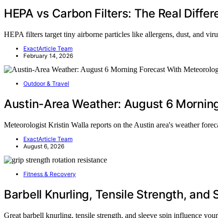
HEPA vs Carbon Filters: The Real Diffe
HEPA filters target tiny airborne particles like allergens, dust, and vi
ExactArticle Team
February 14, 2026
Outdoor & Travel
Austin-Area Weather: August 6 Morning 
Meteorologist Kristin Walla reports on the Austin area's weather fore
ExactArticle Team
August 6, 2026
Fitness & Recovery
Barbell Knurling, Tensile Strength, and 
Great barbell knurling, tensile strength, and sleeve spin influence yo