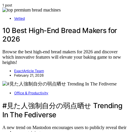
1 post
Vetted
10 Best High-End Bread Makers for
2026
Browse the best high-end bread makers for 2026 and discover
which innovative features will elevate your baking game to new
heights!
ExactArticle Team
February 21, 2026
Office & Productivity
#見た人強制自分の弱点晒せ Trending
In The Fediverse
A new trend on Mastodon encourages users to publicly reveal their