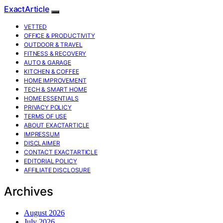
ExactArticle
VETTED
OFFICE & PRODUCTIVITY
OUTDOOR & TRAVEL
FITNESS & RECOVERY
AUTO & GARAGE
KITCHEN & COFFEE
HOME IMPROVEMENT
TECH & SMART HOME
HOME ESSENTIALS
PRIVACY POLICY
TERMS OF USE
ABOUT EXACTARTICLE
IMPRESSUM
DISCLAIMER
CONTACT EXACTARTICLE
EDITORIAL POLICY
AFFILIATE DISCLOSURE
Archives
August 2026
July 2026