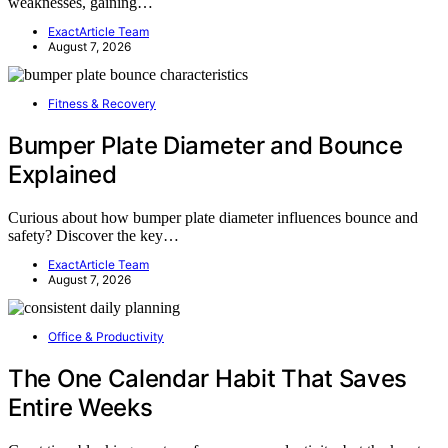
weaknesses, gaining…
ExactArticle Team
August 7, 2026
Fitness & Recovery
Bumper Plate Diameter and Bounce
Explained
Curious about how bumper plate diameter influences bounce and
safety? Discover the key…
ExactArticle Team
August 7, 2026
Office & Productivity
The One Calendar Habit That Saves
Entire Weeks