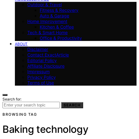
Outdoor & Travel
Fitness & Recovery
Auto & Garage
Home Improvement
Kitchen & Coffee
Tech & Smart Home
Office & Productivity
ABOUT
Disclaimer
Contact ExactArticle
Editorial Policy
Affiliate Disclosure
Impressum
Privacy Policy
Terms of Use
Search for:
SEARCH
BROWSING TAG
Baking technology