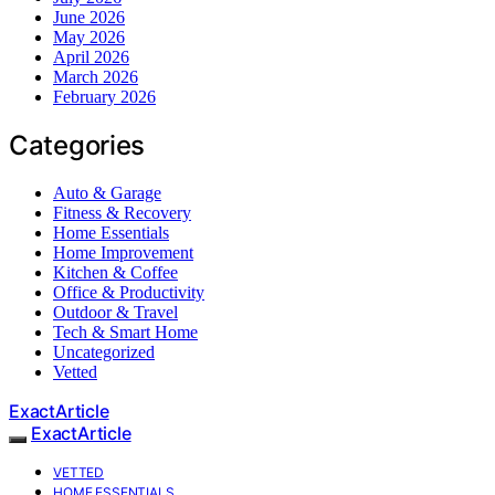
June 2026
May 2026
April 2026
March 2026
February 2026
Categories
Auto & Garage
Fitness & Recovery
Home Essentials
Home Improvement
Kitchen & Coffee
Office & Productivity
Outdoor & Travel
Tech & Smart Home
Uncategorized
Vetted
ExactArticle
ExactArticle
VETTED
HOME ESSENTIALS