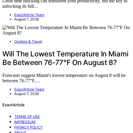
Great time blocking can transform your productivity, but the key to
unlocking its full…
ExactArticle Team
August 7, 2026
Outdoor & Travel
Will The Lowest Temperature In Miami
Be Between 76-77°F On August 8?
Forecasts suggest Miami's lowest temperature on August 8 will be
between 76-77°F,…
ExactArticle Team
August 7, 2026
ExactArticle
TERMS OF USE
IMPRESSUM
PRIVACY POLICY
ABOUT