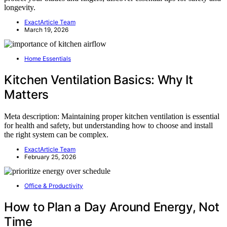
longevity.
ExactArticle Team
March 19, 2026
Home Essentials
Kitchen Ventilation Basics: Why It
Matters
Meta description: Maintaining proper kitchen ventilation is essential
for health and safety, but understanding how to choose and install
the right system can be complex.
ExactArticle Team
February 25, 2026
Office & Productivity
How to Plan a Day Around Energy, Not
Time