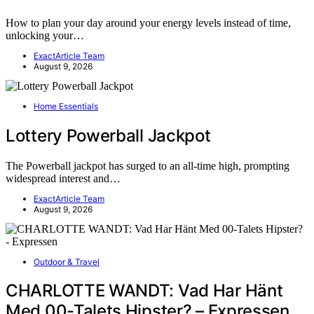
How to plan your day around your energy levels instead of time,
unlocking your…
ExactArticle Team
August 9, 2026
Home Essentials
Lottery Powerball Jackpot
The Powerball jackpot has surged to an all-time high, prompting
widespread interest and…
ExactArticle Team
August 9, 2026
Outdoor & Travel
CHARLOTTE WANDT: Vad Har Hänt
Med 00-Talets Hipster? – Expressen