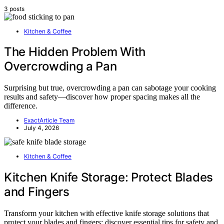
3 posts
Kitchen & Coffee
The Hidden Problem With
Overcrowding a Pan
Surprising but true, overcrowding a pan can sabotage your cooking
results and safety—discover how proper spacing makes all the
difference.
ExactArticle Team
July 4, 2026
Kitchen & Coffee
Kitchen Knife Storage: Protect Blades
and Fingers
Transform your kitchen with effective knife storage solutions that
protect your blades and fingers; discover essential tips for safety and