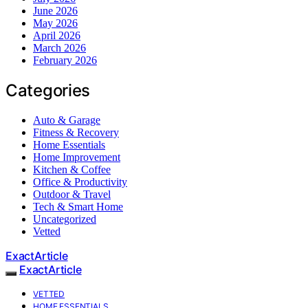
June 2026
May 2026
April 2026
March 2026
February 2026
Categories
Auto & Garage
Fitness & Recovery
Home Essentials
Home Improvement
Kitchen & Coffee
Office & Productivity
Outdoor & Travel
Tech & Smart Home
Uncategorized
Vetted
ExactArticle
ExactArticle
VETTED
HOME ESSENTIALS