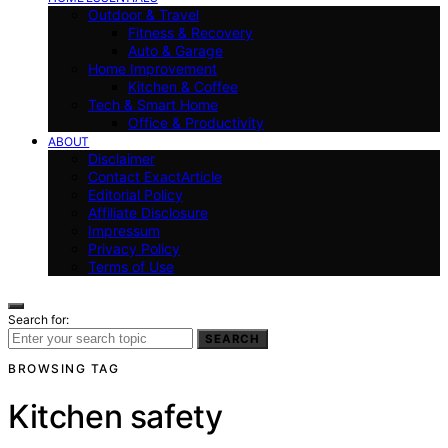
Outdoor & Travel
Fitness & Recovery
Auto & Garage
Home Improvement
Kitchen & Coffee
Tech & Smart Home
Office & Productivity
ABOUT
Disclaimer
Contact ExactArticle
Editorial Policy
Affiliate Disclosure
Impressum
Privacy Policy
Terms of Use
Search for:
SEARCH
BROWSING TAG
Kitchen safety