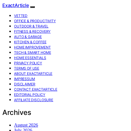
ExactArticle
VETTED
OFFICE & PRODUCTIVITY
OUTDOOR & TRAVEL
FITNESS & RECOVERY
AUTO & GARAGE
KITCHEN & COFFEE
HOME IMPROVEMENT
TECH & SMART HOME
HOME ESSENTIALS
PRIVACY POLICY
TERMS OF USE
ABOUT EXACTARTICLE
IMPRESSUM
DISCLAIMER
CONTACT EXACTARTICLE
EDITORIAL POLICY
AFFILIATE DISCLOSURE
Archives
August 2026
July 2026