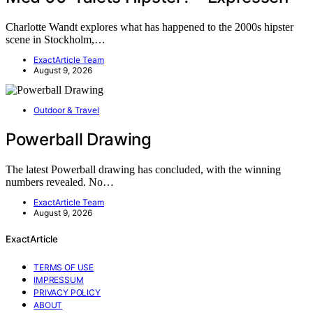
Charlotte Wandt explores what has happened to the 2000s hipster
scene in Stockholm,…
ExactArticle Team
August 9, 2026
Outdoor & Travel
Powerball Drawing
The latest Powerball drawing has concluded, with the winning
numbers revealed. No…
ExactArticle Team
August 9, 2026
ExactArticle
TERMS OF USE
IMPRESSUM
PRIVACY POLICY
ABOUT