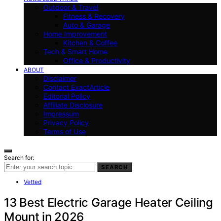
Outdoor & Travel
Fitness & Recovery
Auto & Garage
Home Improvement
Kitchen & Coffee
Tech & Smart Home
Office & Productivity
ABOUT
Disclaimer
Contact ExactArticle
Editorial Policy
Affiliate Disclosure
Impressum
Privacy Policy
Terms of Use
Search for:
SEARCH
Vetted
13 Best Electric Garage Heater Ceiling
Mount in 2026