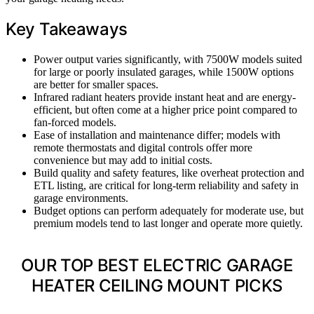
Key Takeaways
Power output varies significantly, with 7500W models suited
for large or poorly insulated garages, while 1500W options
are better for smaller spaces.
Infrared radiant heaters provide instant heat and are energy-
efficient, but often come at a higher price point compared to
fan-forced models.
Ease of installation and maintenance differ; models with
remote thermostats and digital controls offer more
convenience but may add to initial costs.
Build quality and safety features, like overheat protection and
ETL listing, are critical for long-term reliability and safety in
garage environments.
Budget options can perform adequately for moderate use, but
premium models tend to last longer and operate more quietly.
OUR TOP BEST ELECTRIC GARAGE
HEATER CEILING MOUNT PICKS