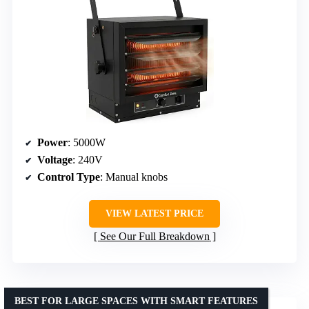
Power
: 5000W
Voltage
: 240V
Control Type
: Manual knobs
VIEW LATEST PRICE
See Our Full Breakdown
BEST FOR LARGE SPACES WITH SMART FEATURES