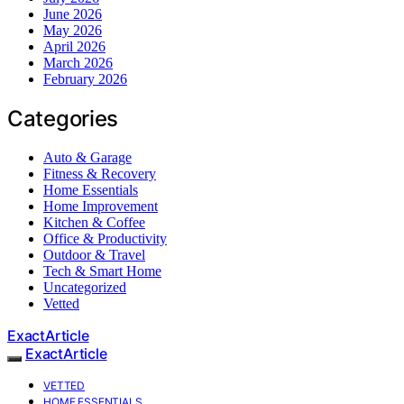
June 2026
May 2026
April 2026
March 2026
February 2026
Categories
Auto & Garage
Fitness & Recovery
Home Essentials
Home Improvement
Kitchen & Coffee
Office & Productivity
Outdoor & Travel
Tech & Smart Home
Uncategorized
Vetted
ExactArticle
ExactArticle
VETTED
HOME ESSENTIALS