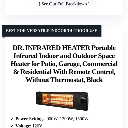
See Our Full Breakdown
BEST FOR VERSATILE INDOOR/OUTDOOR USE
DR. INFRARED HEATER Portable
Infrared Indoor and Outdoor Space
Heater for Patio, Garage, Commercial
& Residential With Remote Control,
Without Thermostat, Black
Power Settings
: 900W, 1200W, 1500W
Voltage
: 120V