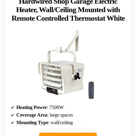
Hardwired Shop Garage Electric
Heater, Wall/Ceiling Mounted with
Remote Controlled Thermostat White
Heating Power
: 7500W
Coverage Area
: large spaces
Mounting Type
: wall/ceiling