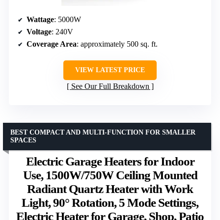
Wattage
: 5000W
Voltage
: 240V
Coverage Area
: approximately 500 sq. ft.
VIEW LATEST PRICE
See Our Full Breakdown
BEST COMPACT AND MULTI-FUNCTION FOR SMALLER
SPACES
Electric Garage Heaters for Indoor
Use, 1500W/750W Ceiling Mounted
Radiant Quartz Heater with Work
Light, 90° Rotation, 5 Mode Settings,
Electric Heater for Garage, Shop, Patio