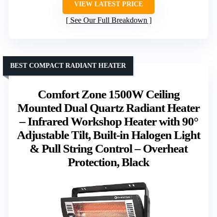
VIEW LATEST PRICE
See Our Full Breakdown
BEST COMPACT RADIANT HEATER
Comfort Zone 1500W Ceiling
Mounted Dual Quartz Radiant Heater
– Infrared Workshop Heater with 90°
Adjustable Tilt, Built-in Halogen Light
& Pull String Control – Overheat
Protection, Black