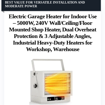
BEST VALUE FOR VERSATILE INSTALLATION AND
MODERATE POWER
Electric Garage Heater for Indoor Use
– 5000W, 240V Wall/Ceiling/Floor
Mounted Shop Heater, Dual Overheat
Protection & 3 Adjustable Angles,
Industrial Heavy-Duty Heaters for
Workshop, Warehouse