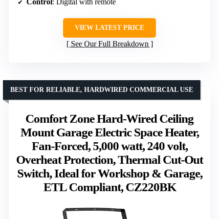
Control
: Digital with remote
VIEW LATEST PRICE
See Our Full Breakdown
BEST FOR RELIABLE, HARDWIRED COMMERCIAL USE
Comfort Zone Hard-Wired Ceiling
Mount Garage Electric Space Heater,
Fan-Forced, 5,000 watt, 240 volt,
Overheat Protection, Thermal Cut-Out
Switch, Ideal for Workshop & Garage,
ETL Compliant, CZ220BK