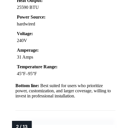
Heat Output:
25590 BTU
Power Source:
hardwired
Voltage:
240V
Amperage:
31 Amps
Temperature Range:
45°F–95°F
Bottom line:
Best suited for users who prioritize
power, customization, and larger coverage, willing to
invest in professional installation.