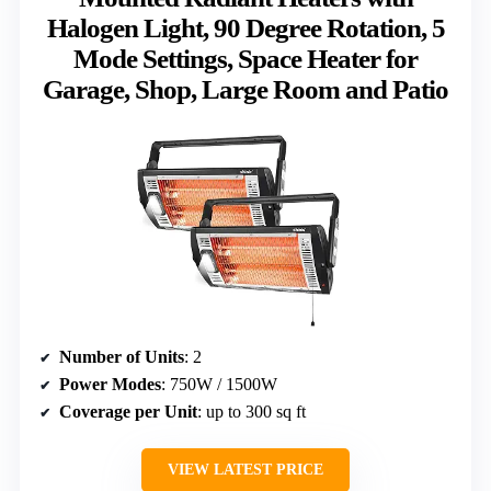
Halogen Light, 90 Degree Rotation, 5
Mode Settings, Space Heater for
Garage, Shop, Large Room and Patio
Number of Units
: 2
Power Modes
: 750W / 1500W
Coverage per Unit
: up to 300 sq ft
VIEW LATEST PRICE