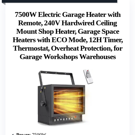
7500W Electric Garage Heater with
Remote, 240V Hardwired Ceiling
Mount Shop Heater, Garage Space
Heaters with ECO Mode, 12H Timer,
Thermostat, Overheat Protection, for
Garage Workshops Warehouses
Power
: 7500W