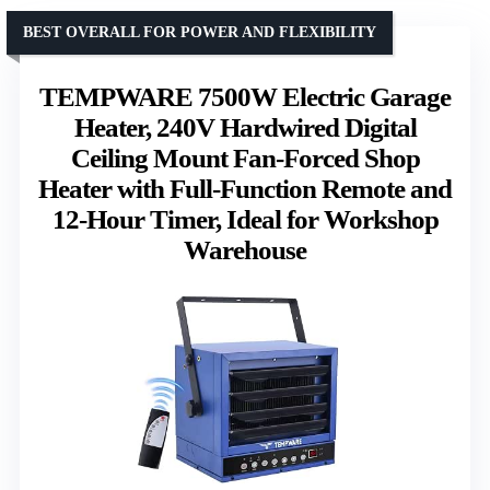
BEST OVERALL FOR POWER AND FLEXIBILITY
TEMPWARE 7500W Electric Garage
Heater, 240V Hardwired Digital
Ceiling Mount Fan-Forced Shop
Heater with Full-Function Remote and
12-Hour Timer, Ideal for Workshop
Warehouse