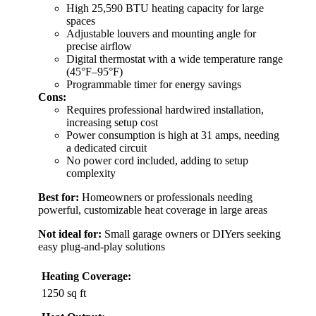
High 25,590 BTU heating capacity for large
spaces
Adjustable louvers and mounting angle for
precise airflow
Digital thermostat with a wide temperature range
(45°F–95°F)
Programmable timer for energy savings
Cons:
Requires professional hardwired installation,
increasing setup cost
Power consumption is high at 31 amps, needing
a dedicated circuit
No power cord included, adding to setup
complexity
Best for:
Homeowners or professionals needing
powerful, customizable heat coverage in large areas
Not ideal for:
Small garage owners or DIYers seeking
easy plug-and-play solutions
Heating Coverage:
1250 sq ft