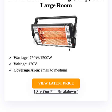
Large Room
Wattage
: 750W/1500W
Voltage
: 120V
Coverage Area
: small to medium
VIEW LATEST PRICE
See Our Full Breakdown