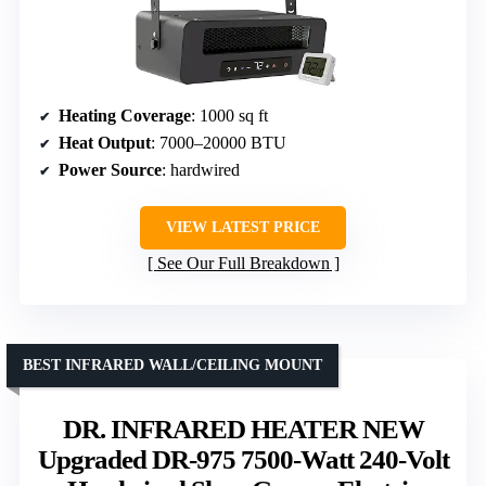
Heating Coverage
: 1000 sq ft
Heat Output
: 7000–20000 BTU
Power Source
: hardwired
VIEW LATEST PRICE
See Our Full Breakdown
BEST INFRARED WALL/CEILING MOUNT
DR. INFRARED HEATER NEW
Upgraded DR-975 7500-Watt 240-Volt