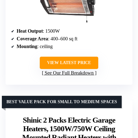
Heat Output
: 1500W
Coverage Area
: 400–600 sq ft
Mounting
: ceiling
VIEW LATEST PRICE
See Our Full Breakdown
BEST VALUE PACK FOR SMALL TO MEDIUM SPACES
Shinic 2 Packs Electric Garage
Heaters, 1500W/750W Ceiling
Mounted Radiant Heaters with