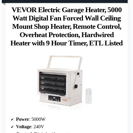
VEVOR Electric Garage Heater, 5000
Watt Digital Fan Forced Wall Ceiling
Mount Shop Heater, Remote Control,
Overheat Protection, Hardwired
Heater with 9 Hour Timer, ETL Listed
Power
: 5000W
Voltage
: 240V