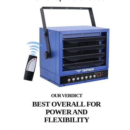
BEST OVERALL FOR
POWER AND
FLEXIBILITY