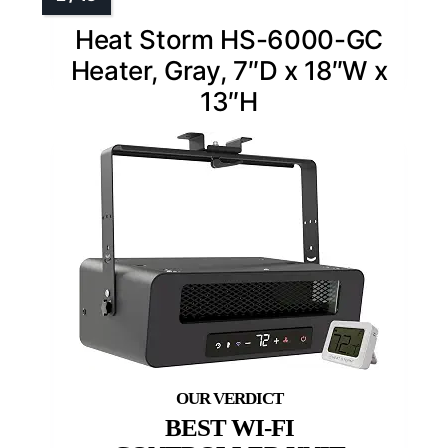
Heat Storm HS-6000-GC
Heater, Gray, 7″D x 18″W x
13″H
BEST WI-FI