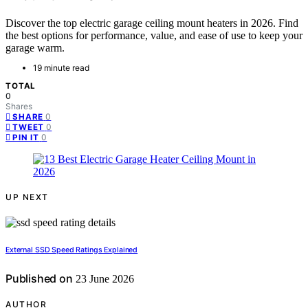
Discover the top electric garage ceiling mount heaters in 2026. Find
the best options for performance, value, and ease of use to keep your
garage warm.
19 minute read
TOTAL
0
Shares
0
SHARE
0
TWEET
0
PIN IT
UP NEXT
External SSD Speed Ratings Explained
Published on
23 June 2026
AUTHOR