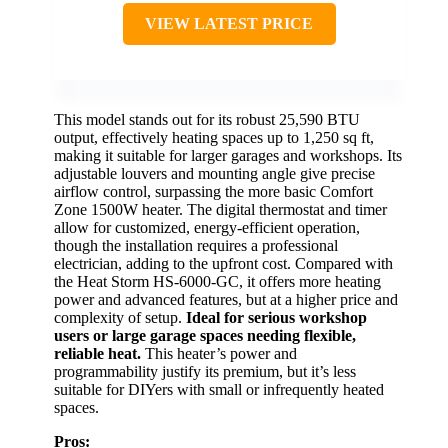
VIEW LATEST PRICE
This model stands out for its robust 25,590 BTU
output, effectively heating spaces up to 1,250 sq ft,
making it suitable for larger garages and workshops. Its
adjustable louvers and mounting angle give precise
airflow control, surpassing the more basic Comfort
Zone 1500W heater. The digital thermostat and timer
allow for customized, energy-efficient operation,
though the installation requires a professional
electrician, adding to the upfront cost. Compared with
the Heat Storm HS-6000-GC, it offers more heating
power and advanced features, but at a higher price and
complexity of setup.
Ideal for serious workshop
users or large garage spaces needing flexible,
reliable heat.
This heater’s power and
programmability justify its premium, but it’s less
suitable for DIYers with small or infrequently heated
spaces.
Pros: