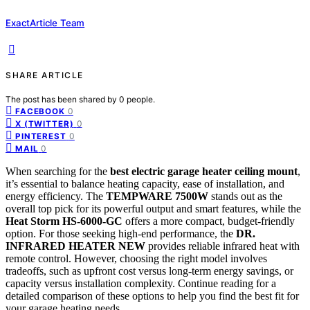
ExactArticle Team
SHARE ARTICLE
The post has been shared by
0
people.
0
FACEBOOK
0
X (TWITTER)
0
PINTEREST
0
MAIL
When searching for the
best electric garage heater ceiling mount
,
it’s essential to balance heating capacity, ease of installation, and
energy efficiency. The
TEMPWARE 7500W
stands out as the
overall top pick for its powerful output and smart features, while the
Heat Storm HS-6000-GC
offers a more compact, budget-friendly
option. For those seeking high-end performance, the
DR.
INFRARED HEATER NEW
provides reliable infrared heat with
remote control. However, choosing the right model involves
tradeoffs, such as upfront cost versus long-term energy savings, or
capacity versus installation complexity. Continue reading for a
detailed comparison of these options to help you find the best fit for
your garage heating needs.