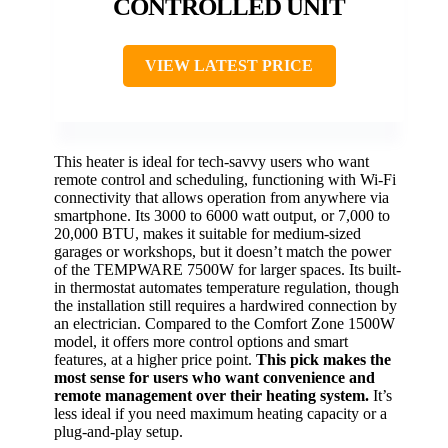
CONTROLLED UNIT
VIEW LATEST PRICE
This heater is ideal for tech-savvy users who want
remote control and scheduling, functioning with Wi-Fi
connectivity that allows operation from anywhere via
smartphone. Its 3000 to 6000 watt output, or 7,000 to
20,000 BTU, makes it suitable for medium-sized
garages or workshops, but it doesn’t match the power
of the TEMPWARE 7500W for larger spaces. Its built-
in thermostat automates temperature regulation, though
the installation still requires a hardwired connection by
an electrician. Compared to the Comfort Zone 1500W
model, it offers more control options and smart
features, at a higher price point.
This pick makes the
most sense for users who want convenience and
remote management over their heating system.
It’s
less ideal if you need maximum heating capacity or a
plug-and-play setup.