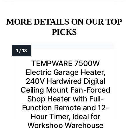
MORE DETAILS ON OUR TOP
PICKS
TEMPWARE 7500W
Electric Garage Heater,
240V Hardwired Digital
Ceiling Mount Fan-Forced
Shop Heater with Full-
Function Remote and 12-
Hour Timer, Ideal for
Workshop Warehouse