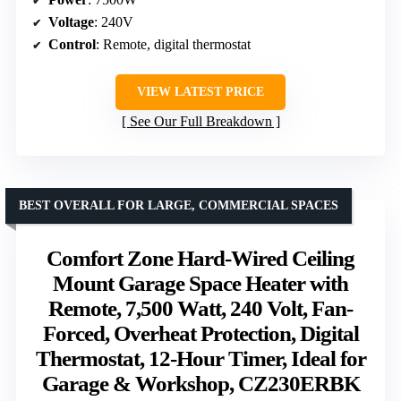
Voltage
: 240V
Control
: Remote, digital thermostat
VIEW LATEST PRICE
See Our Full Breakdown
BEST OVERALL FOR LARGE, COMMERCIAL SPACES
Comfort Zone Hard-Wired Ceiling
Mount Garage Space Heater with
Remote, 7,500 Watt, 240 Volt, Fan-
Forced, Overheat Protection, Digital
Thermostat, 12-Hour Timer, Ideal for
Garage & Workshop, CZ230ERBK