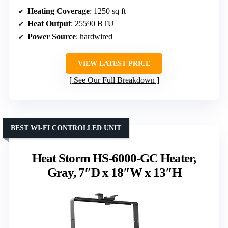
Heating Coverage
: 1250 sq ft
Heat Output
: 25590 BTU
Power Source
: hardwired
VIEW LATEST PRICE
See Our Full Breakdown
BEST WI-FI CONTROLLED UNIT
Heat Storm HS-6000-GC Heater,
Gray, 7″D x 18″W x 13″H