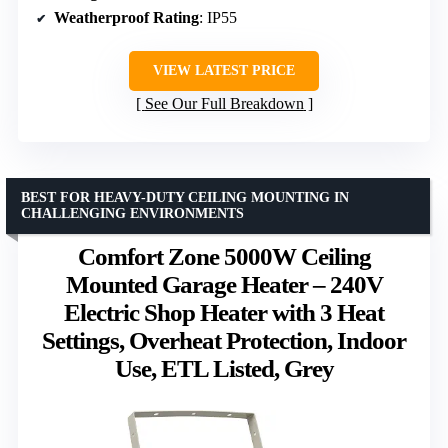
Weatherproof Rating
: IP55
VIEW LATEST PRICE
See Our Full Breakdown
BEST FOR HEAVY-DUTY CEILING MOUNTING IN
CHALLENGING ENVIRONMENTS
Comfort Zone 5000W Ceiling
Mounted Garage Heater – 240V
Electric Shop Heater with 3 Heat
Settings, Overheat Protection, Indoor
Use, ETL Listed, Grey