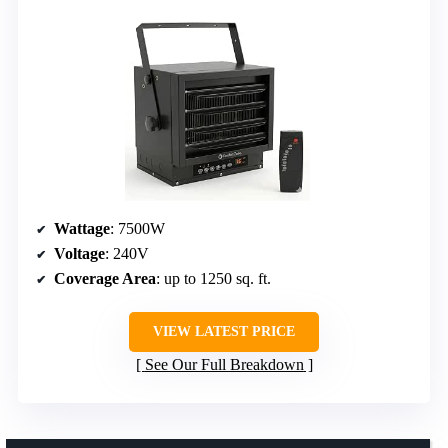
Wattage
: 7500W
Voltage
: 240V
Coverage Area
: up to 1250 sq. ft.
VIEW LATEST PRICE
See Our Full Breakdown