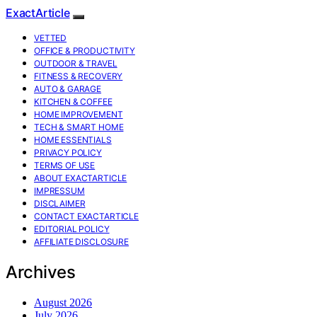
ExactArticle
VETTED
OFFICE & PRODUCTIVITY
OUTDOOR & TRAVEL
FITNESS & RECOVERY
AUTO & GARAGE
KITCHEN & COFFEE
HOME IMPROVEMENT
TECH & SMART HOME
HOME ESSENTIALS
PRIVACY POLICY
TERMS OF USE
ABOUT EXACTARTICLE
IMPRESSUM
DISCLAIMER
CONTACT EXACTARTICLE
EDITORIAL POLICY
AFFILIATE DISCLOSURE
Archives
August 2026
July 2026