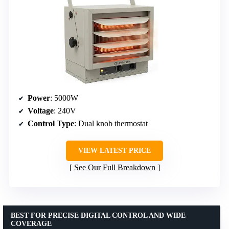
Power
: 5000W
Voltage
: 240V
Control Type
: Dual knob thermostat
VIEW LATEST PRICE
See Our Full Breakdown
BEST FOR PRECISE DIGITAL CONTROL AND WIDE
COVERAGE