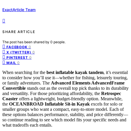
ExactArticle Team
SHARE ARTICLE
The post has been shared by
0
people.
0
FACEBOOK
0
X (TWITTER)
0
PINTEREST
0
MAIL
When searching for the
best inflatable kayak tandem
, it’s essential
to consider how you’ll use it—whether for fishing, leisurely touring,
or family adventures. The
Advanced Elements AdvancedFrame
Convertible
stands out as the overall top pick thanks to its durability
and versatility. For those prioritizing affordability, the
Retrospec
Coaster
offers a lightweight, budget-friendly option. Meanwhile,
the
OCEANBROAD Inflatable Sit-in Kayak
excels for solo or
smaller groups who want a compact, easy-to-store model. Each of
these options balances performance, stability, and price differently—
so continue reading to see which model fits your specific needs and
what tradeoffs each entails.