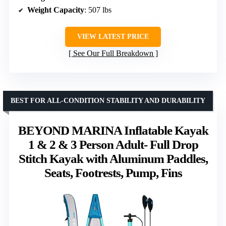
Weight Capacity
: 507 lbs
VIEW LATEST PRICE
See Our Full Breakdown
BEST FOR ALL-CONDITION STABILITY AND DURABILITY
BEYOND MARINA Inflatable Kayak
1 & 2 & 3 Person Adult- Full Drop
Stitch Kayak with Aluminum Paddles,
Seats, Footrests, Pump, Fins