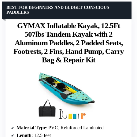
BEST FOR BEGINNERS AND BUDGET-CONSCIOUS
PADDLERS
GYMAX Inflatable Kayak, 12.5Ft
507lbs Tandem Kayak with 2
Aluminum Paddles, 2 Padded Seats,
Footrests, 2 Fins, Hand Pump, Carry
Bag & Repair Kit
Material Type
: PVC, Reinforced Laminated
Length
: 12.5 feet