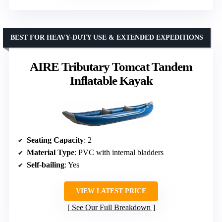
BEST FOR HEAVY-DUTY USE & EXTENDED EXPEDITIONS
AIRE Tributary Tomcat Tandem
Inflatable Kayak
Seating Capacity
: 2
Material Type
: PVC with internal bladders
Self-bailing
: Yes
VIEW LATEST PRICE
See Our Full Breakdown