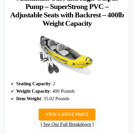
Pump – SuperStrong PVC –
Adjustable Seats with Backrest – 400lb
Weight Capacity
Seating Capacity
: 2
Weight Capacity
: 400 Pounds
Item Weight
: 35.02 Pounds
VIEW LATEST PRICE
See Our Full Breakdown