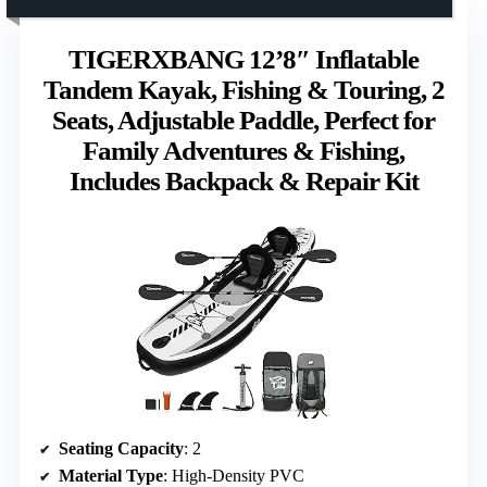
TIGERXBANG 12’8″ Inflatable
Tandem Kayak, Fishing & Touring, 2
Seats, Adjustable Paddle, Perfect for
Family Adventures & Fishing,
Includes Backpack & Repair Kit
Seating Capacity
: 2
Material Type
: High-Density PVC