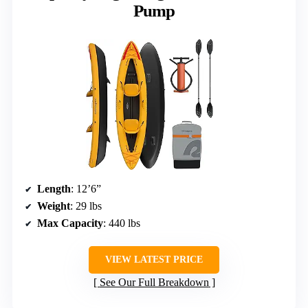
Pump
Length
: 12’6”
Weight
: 29 lbs
Max Capacity
: 440 lbs
VIEW LATEST PRICE
See Our Full Breakdown