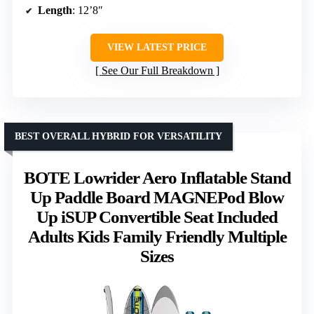
Length
: 12’8″
VIEW LATEST PRICE
See Our Full Breakdown
BEST OVERALL HYBRID FOR VERSATILITY
BOTE Lowrider Aero Inflatable Stand
Up Paddle Board MAGNEPod Blow
Up iSUP Convertible Seat Included
Adults Kids Family Friendly Multiple
Sizes