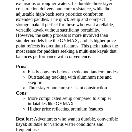
excursions or rougher waters. Its durable three-layer
construction delivers puncture resistance, while the
adjustable high-back seats prioritize comfort on
extended paddles. The quick setup and compact
storage make it perfect for those who want a reliable,
versatile kayak without sacrificing portability.
However, the setup process is more involved than
simpler models like the GYMAX, and its higher price
point reflects its premium features. This pick makes the
most sense for paddlers seeking a multi-use kayak that
balances performance with convenience.
Pros:
Easily converts between solo and tandem modes
Outstanding tracking with aluminum ribs and
skeg fin
Three-layer puncture-resistant construction
Cons:
More complicated setup compared to simpler
inflatables like GYMAX
Higher price reflecting premium features
Best for:
Adventurers who want a durable, convertible
kayak suitable for various water conditions and
frequent use