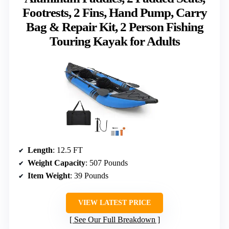
Footrests, 2 Fins, Hand Pump, Carry
Bag & Repair Kit, 2 Person Fishing
Touring Kayak for Adults
Length
: 12.5 FT
Weight Capacity
: 507 Pounds
Item Weight
: 39 Pounds
VIEW LATEST PRICE
See Our Full Breakdown