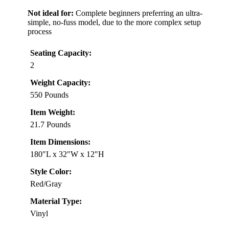
Not ideal for:
Complete beginners preferring an ultra-
simple, no-fuss model, due to the more complex setup
process
Seating Capacity:
2
Weight Capacity:
550 Pounds
Item Weight:
21.7 Pounds
Item Dimensions:
180″L x 32″W x 12″H
Style Color:
Red/Gray
Material Type:
Vinyl