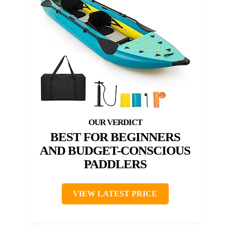
BEST FOR BEGINNERS
AND BUDGET-CONSCIOUS
PADDLERS
VIEW LATEST PRICE