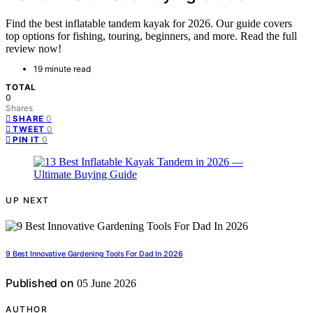
Find the best inflatable tandem kayak for 2026. Our guide covers
top options for fishing, touring, beginners, and more. Read the full
review now!
19 minute read
TOTAL
0
Shares
0
SHARE
0
TWEET
0
PIN IT
UP NEXT
9 Best Innovative Gardening Tools For Dad In 2026
Published on
05 June 2026
AUTHOR