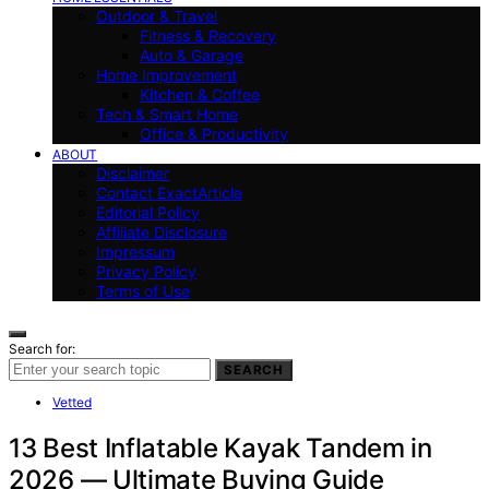
Outdoor & Travel
Fitness & Recovery
Auto & Garage
Home Improvement
Kitchen & Coffee
Tech & Smart Home
Office & Productivity
ABOUT
Disclaimer
Contact ExactArticle
Editorial Policy
Affiliate Disclosure
Impressum
Privacy Policy
Terms of Use
Search for:
SEARCH
Vetted
13 Best Inflatable Kayak Tandem in
2026 — Ultimate Buying Guide