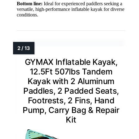
Bottom line:
Ideal for experienced paddlers seeking a
versatile, high-performance inflatable kayak for diverse
conditions.
GYMAX Inflatable Kayak,
12.5Ft 507lbs Tandem
Kayak with 2 Aluminum
Paddles, 2 Padded Seats,
Footrests, 2 Fins, Hand
Pump, Carry Bag & Repair
Kit