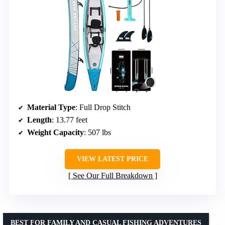
Material Type
: Full Drop Stitch
Length
: 13.77 feet
Weight Capacity
: 507 lbs
VIEW LATEST PRICE
See Our Full Breakdown
BEST FOR FAMILY AND CASUAL FISHING ADVENTURES