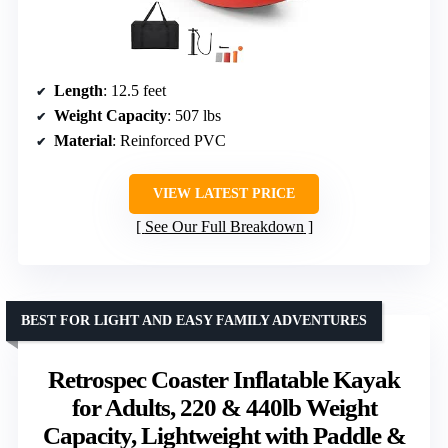
Length
: 12.5 feet
Weight Capacity
: 507 lbs
Material
: Reinforced PVC
VIEW LATEST PRICE
See Our Full Breakdown
BEST FOR LIGHT AND EASY FAMILY ADVENTURES
Retrospec Coaster Inflatable Kayak
for Adults, 220 & 440lb Weight
Capacity, Lightweight with Paddle &