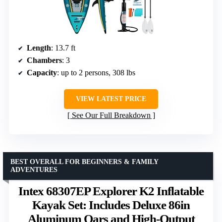
Length
: 13.7 ft
Chambers
: 3
Capacity
: up to 2 persons, 308 lbs
VIEW LATEST PRICE
See Our Full Breakdown
BEST OVERALL FOR BEGINNERS & FAMILY
ADVENTURES
Intex 68307EP Explorer K2 Inflatable
Kayak Set: Includes Deluxe 86in
Aluminum Oars and High-Output