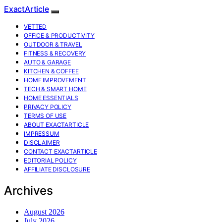
ExactArticle
VETTED
OFFICE & PRODUCTIVITY
OUTDOOR & TRAVEL
FITNESS & RECOVERY
AUTO & GARAGE
KITCHEN & COFFEE
HOME IMPROVEMENT
TECH & SMART HOME
HOME ESSENTIALS
PRIVACY POLICY
TERMS OF USE
ABOUT EXACTARTICLE
IMPRESSUM
DISCLAIMER
CONTACT EXACTARTICLE
EDITORIAL POLICY
AFFILIATE DISCLOSURE
Archives
August 2026
July 2026