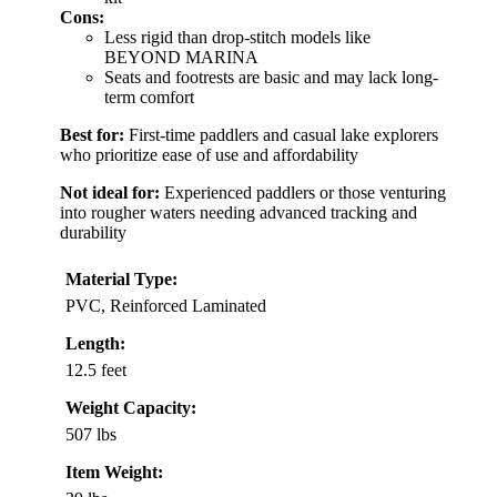
Cons:
Less rigid than drop-stitch models like
BEYOND MARINA
Seats and footrests are basic and may lack long-
term comfort
Best for:
First-time paddlers and casual lake explorers
who prioritize ease of use and affordability
Not ideal for:
Experienced paddlers or those venturing
into rougher waters needing advanced tracking and
durability
Material Type:
PVC, Reinforced Laminated
Length:
12.5 feet
Weight Capacity:
507 lbs
Item Weight: