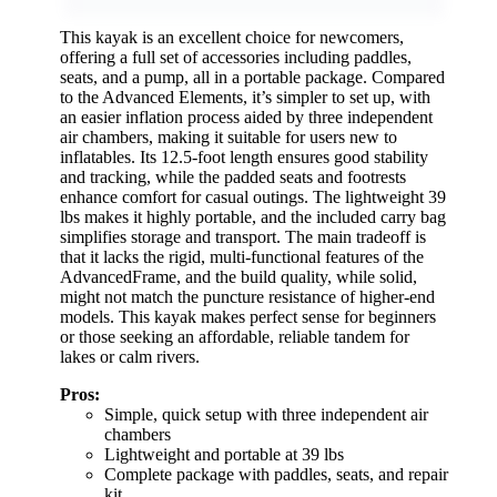
This kayak is an excellent choice for newcomers,
offering a full set of accessories including paddles,
seats, and a pump, all in a portable package. Compared
to the Advanced Elements, it’s simpler to set up, with
an easier inflation process aided by three independent
air chambers, making it suitable for users new to
inflatables. Its 12.5-foot length ensures good stability
and tracking, while the padded seats and footrests
enhance comfort for casual outings. The lightweight 39
lbs makes it highly portable, and the included carry bag
simplifies storage and transport. The main tradeoff is
that it lacks the rigid, multi-functional features of the
AdvancedFrame, and the build quality, while solid,
might not match the puncture resistance of higher-end
models. This kayak makes perfect sense for beginners
or those seeking an affordable, reliable tandem for
lakes or calm rivers.
Pros:
Simple, quick setup with three independent air
chambers
Lightweight and portable at 39 lbs
Complete package with paddles, seats, and repair
kit