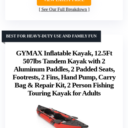
See Our Full Breakdown
BEST FOR HEAVY-DUTY USE AND FAMILY FUN
GYMAX Inflatable Kayak, 12.5Ft
507lbs Tandem Kayak with 2
Aluminum Paddles, 2 Padded Seats,
Footrests, 2 Fins, Hand Pump, Carry
Bag & Repair Kit, 2 Person Fishing
Touring Kayak for Adults