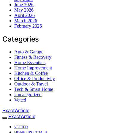
June 2026
May 2026
April 2026
March 2026
February 2026
Categories
Auto & Garage
Fitness & Recovery
Home Essentials
Home Improvement
Kitchen & Coffee
Office & Productivity
Outdoor & Travel
Tech & Smart Home
Uncategorized
Vetted
ExactArticle
ExactArticle
VETTED
HOME ESSENTIALS