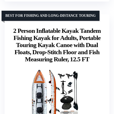
BEST FOR FISHING AND LONG-DISTANCE TOURING
2 Person Inflatable Kayak Tandem
Fishing Kayak for Adults, Portable
Touring Kayak Canoe with Dual
Floats, Drop-Stitch Floor and Fish
Measuring Ruler, 12.5 FT