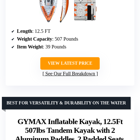
Length
: 12.5 FT
Weight Capacity
: 507 Pounds
Item Weight
: 39 Pounds
VIEW LATEST PRICE
See Our Full Breakdown
BEST FOR VERSATILITY & DURABILITY ON THE WATER
GYMAX Inflatable Kayak, 12.5Ft
507lbs Tandem Kayak with 2
Aluminum Paddles, 2 Padded Seats,