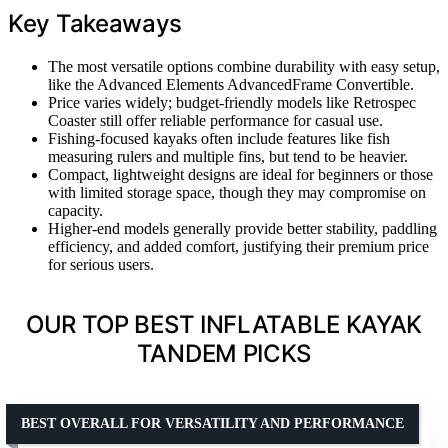
Key Takeaways
The most versatile options combine durability with easy setup,
like the Advanced Elements AdvancedFrame Convertible.
Price varies widely; budget-friendly models like Retrospec
Coaster still offer reliable performance for casual use.
Fishing-focused kayaks often include features like fish
measuring rulers and multiple fins, but tend to be heavier.
Compact, lightweight designs are ideal for beginners or those
with limited storage space, though they may compromise on
capacity.
Higher-end models generally provide better stability, paddling
efficiency, and added comfort, justifying their premium price
for serious users.
OUR TOP BEST INFLATABLE KAYAK
TANDEM PICKS
BEST OVERALL FOR VERSATILITY AND PERFORMANCE