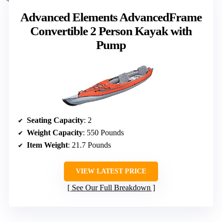
Advanced Elements AdvancedFrame
Convertible 2 Person Kayak with
Pump
Seating Capacity
: 2
Weight Capacity
: 550 Pounds
Item Weight
: 21.7 Pounds
VIEW LATEST PRICE
See Our Full Breakdown