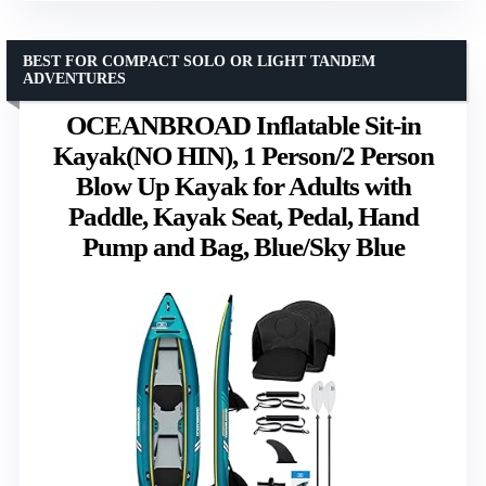
BEST FOR COMPACT SOLO OR LIGHT TANDEM
ADVENTURES
OCEANBROAD Inflatable Sit-in
Kayak(NO HIN), 1 Person/2 Person
Blow Up Kayak for Adults with
Paddle, Kayak Seat, Pedal, Hand
Pump and Bag, Blue/Sky Blue