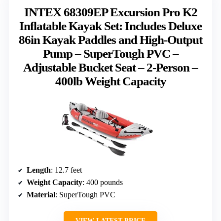
INTEX 68309EP Excursion Pro K2
Inflatable Kayak Set: Includes Deluxe
86in Kayak Paddles and High-Output
Pump – SuperTough PVC –
Adjustable Bucket Seat – 2-Person –
400lb Weight Capacity
Length
: 12.7 feet
Weight Capacity
: 400 pounds
Material
: SuperTough PVC
VIEW LATEST PRICE