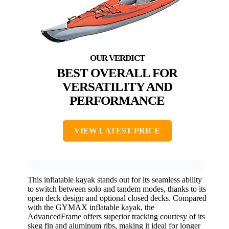
BEST OVERALL FOR
VERSATILITY AND
PERFORMANCE
VIEW LATEST PRICE
This inflatable kayak stands out for its seamless ability
to switch between solo and tandem modes, thanks to its
open deck design and optional closed decks. Compared
with the GYMAX inflatable kayak, the
AdvancedFrame offers superior tracking courtesy of its
skeg fin and aluminum ribs, making it ideal for longer