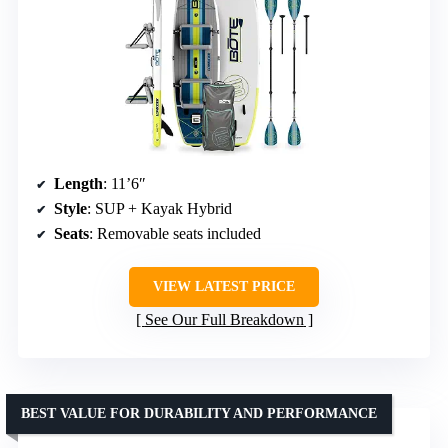
Length
: 11’6″
Style
: SUP + Kayak Hybrid
Seats
: Removable seats included
VIEW LATEST PRICE
See Our Full Breakdown
BEST VALUE FOR DURABILITY AND PERFORMANCE