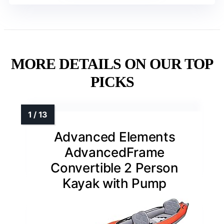
MORE DETAILS ON OUR TOP
PICKS
Advanced Elements
AdvancedFrame
Convertible 2 Person
Kayak with Pump