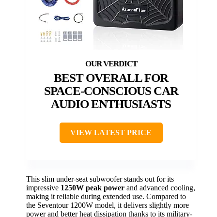
BEST OVERALL FOR
SPACE-CONSCIOUS CAR
AUDIO ENTHUSIASTS
VIEW LATEST PRICE
This slim under-seat subwoofer stands out for its
impressive
1250W peak power
and advanced cooling,
making it reliable during extended use. Compared to
the Seventour 1200W model, it delivers slightly more
power and better heat dissipation thanks to its military-