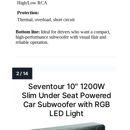
High/Low RCA
Protection:
Thermal, overload, short circuit
Bottom line:
Ideal for drivers who want a compact,
high-performance subwoofer with visual flair and
reliable operation.
Seventour 10″ 1200W
Slim Under Seat Powered
Car Subwoofer with RGB
LED Light