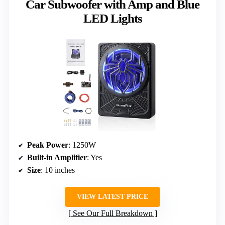
Car Subwoofer with Amp and Blue
LED Lights
Peak Power
: 1250W
Built-in Amplifier
: Yes
Size
: 10 inches
VIEW LATEST PRICE
See Our Full Breakdown