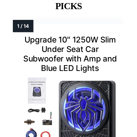
PICKS
Upgrade 10″ 1250W Slim
Under Seat Car
Subwoofer with Amp and
Blue LED Lights