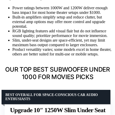
Power ratings between 1000W and 1200W deliver enough
bass impact for most home theater setups under $1000.
Built-in amplifiers simplify setup and reduce clutter, but
external amp options may offer more control and upgrade
potential.
RGB lighting features add visual flair but do not influence
sound quality; prioritize performance for movie immersion.
Slim, under-seat designs are space-efficient, yet may limit
maximum bass output compared to larger enclosures.
Product versatility varies; some models excel in home theater,
others are better suited for multi-use or mobile setups.
OUR TOP BEST SUBWOOFER UNDER
1000 FOR MOVIES PICKS
BEST OVERALL FOR SPACE-CONSCIOUS CAR AUDIO
ENTHUSIASTS
Upgrade 10″ 1250W Slim Under Seat