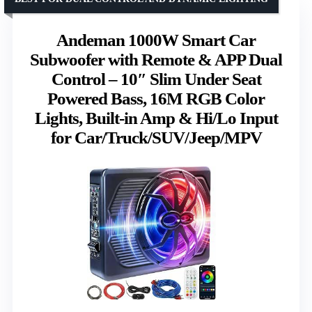
Andeman 1000W Smart Car
Subwoofer with Remote & APP Dual
Control – 10″ Slim Under Seat
Powered Bass, 16M RGB Color
Lights, Built-in Amp & Hi/Lo Input
for Car/Truck/SUV/Jeep/MPV