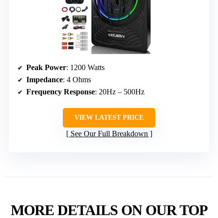
Peak Power
: 1200 Watts
Impedance
: 4 Ohms
Frequency Response
: 20Hz – 500Hz
VIEW LATEST PRICE
See Our Full Breakdown
MORE DETAILS ON OUR TOP