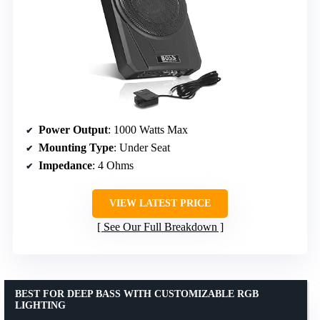
Power Output
: 1000 Watts Max
Mounting Type
: Under Seat
Impedance
: 4 Ohms
VIEW LATEST PRICE
See Our Full Breakdown
BEST FOR DEEP BASS WITH CUSTOMIZABLE RGB
LIGHTING