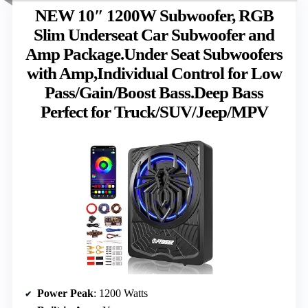
NEW 10″ 1200W Subwoofer, RGB
Slim Underseat Car Subwoofer and
Amp Package.Under Seat Subwoofers
with Amp,Individual Control for Low
Pass/Gain/Boost Bass.Deep Bass
Perfect for Truck/SUV/Jeep/MPV
Power Peak
: 1200 Watts