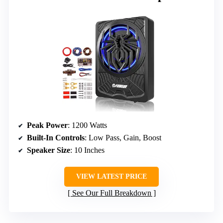
Peak Power
: 1200 Watts
Built-In Controls
: Low Pass, Gain, Boost
Speaker Size
: 10 Inches
VIEW LATEST PRICE
See Our Full Breakdown