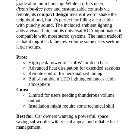
grade aluminum housing. While it offers
deep,
distortion-free bass
and customizable controls via
remote, its
compact design
means it won’t shake the
neighborhood, but it’s perfect for filling a car cabin
with punchy sound. The included ambient lighting
adds a visual flair, and its universal RCA input makes it
compatible with most stereo systems. The main tradeoff
is that it might lack the raw volume some users seek in
larger setups.
Pros:
High peak power of 1250W for deep bass
Advanced heat dissipation for extended sessions
Remote control for personalized tuning
Built-in ambient LED lighting enhances cabin
atmosphere
Cons:
Limited for users needing thunderous volume
output
Installation might require some technical skill
Best for:
Car owners wanting a powerful, space-
saving subwoofer with visual appeal and reliable heat
management.