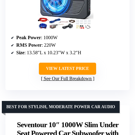
Peak Power
: 1000W
RMS Power
: 220W
Size
: 13.58″L x 10.23″W x 3.2″H
VIEW LATEST PRICE
See Our Full Breakdown
BEST FOR STYLISH, MODERATE POWER CAR AUDIO
Seventour 10″ 1000W Slim Under
Seat Powered Car Subwoofer with