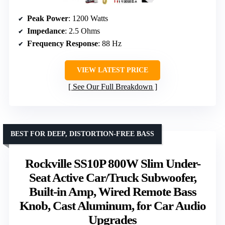
Peak Power
: 1200 Watts
Impedance
: 2.5 Ohms
Frequency Response
: 88 Hz
VIEW LATEST PRICE
See Our Full Breakdown
BEST FOR DEEP, DISTORTION-FREE BASS
Rockville SS10P 800W Slim Under-
Seat Active Car/Truck Subwoofer,
Built-in Amp, Wired Remote Bass
Knob, Cast Aluminum, for Car Audio
Upgrades