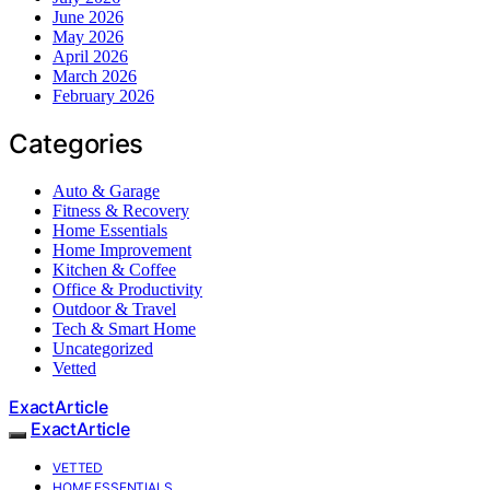
June 2026
May 2026
April 2026
March 2026
February 2026
Categories
Auto & Garage
Fitness & Recovery
Home Essentials
Home Improvement
Kitchen & Coffee
Office & Productivity
Outdoor & Travel
Tech & Smart Home
Uncategorized
Vetted
ExactArticle
ExactArticle
VETTED
HOME ESSENTIALS