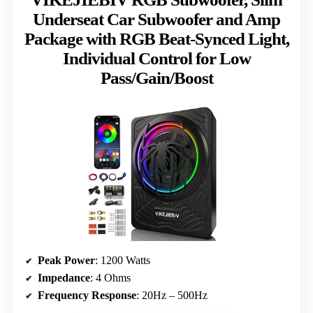
Underseat Car Subwoofer and Amp
Package with RGB Beat-Synced Light,
Individual Control for Low
Pass/Gain/Boost
Peak Power
: 1200 Watts
Impedance
: 4 Ohms
Frequency Response
: 20Hz – 500Hz