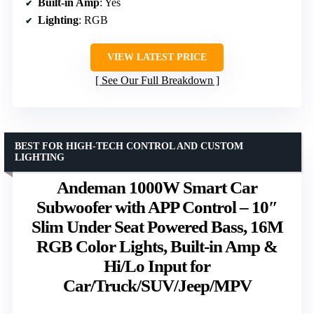
Built-in Amp
: Yes
Lighting
: RGB
VIEW LATEST PRICE
See Our Full Breakdown
BEST FOR HIGH-TECH CONTROL AND CUSTOM
LIGHTING
Andeman 1000W Smart Car
Subwoofer with APP Control – 10″
Slim Under Seat Powered Bass, 16M
RGB Color Lights, Built-in Amp &
Hi/Lo Input for
Car/Truck/SUV/Jeep/MPV