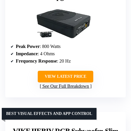
Peak Power
: 800 Watts
Impedance
: 4 Ohms
Frequency Response
: 20 Hz
VIEW LATEST PRICE
See Our Full Breakdown
BEST VISUAL EFFECTS AND APP CONTROL
VIKEJIEBIV RGB Subwoofer, Slim