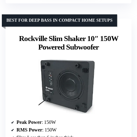
BEST FOR DEEP BASS IN COMPACT HOME SETUPS
Rockville Slim Shaker 10″ 150W
Powered Subwoofer
Peak Power
: 150W
RMS Power
: 150W