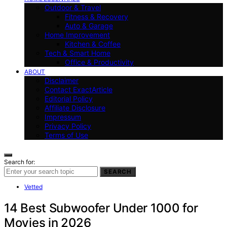
Outdoor & Travel
Fitness & Recovery
Auto & Garage
Home Improvement
Kitchen & Coffee
Tech & Smart Home
Office & Productivity
ABOUT
Disclaimer
Contact ExactArticle
Editorial Policy
Affiliate Disclosure
Impressum
Privacy Policy
Terms of Use
Search for:
SEARCH
Vetted
14 Best Subwoofer Under 1000 for
Movies in 2026