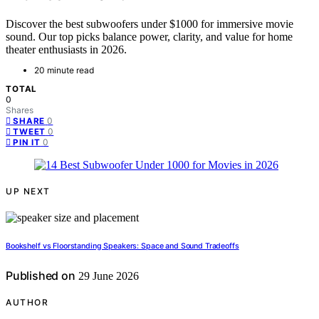
Discover the best subwoofers under $1000 for immersive movie
sound. Our top picks balance power, clarity, and value for home
theater enthusiasts in 2026.
20 minute read
TOTAL
0
Shares
0
SHARE
0
TWEET
0
PIN IT
UP NEXT
Bookshelf vs Floorstanding Speakers: Space and Sound Tradeoffs
Published on
29 June 2026
AUTHOR