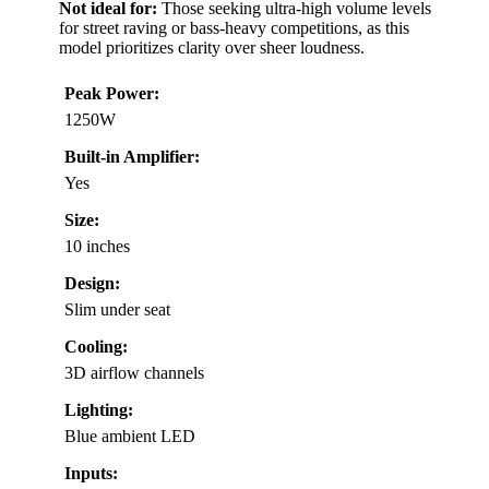
Not ideal for:
Those seeking ultra-high volume levels
for street raving or bass-heavy competitions, as this
model prioritizes clarity over sheer loudness.
Peak Power:
1250W
Built-in Amplifier:
Yes
Size:
10 inches
Design:
Slim under seat
Cooling:
3D airflow channels
Lighting:
Blue ambient LED
Inputs: