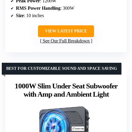
Peak Power
: 1200W
RMS Power Handling
: 300W
Size
: 10 inches
VIEW LATEST PRICE
See Our Full Breakdown
BEST FOR CUSTOMIZABLE SOUND AND SPACE SAVING
1000W Slim Under Seat Subwoofer
with Amp and Ambient Light