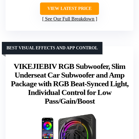
VIEW LATEST PRICE
See Our Full Breakdown
BEST VISUAL EFFECTS AND APP CONTROL
VIKEJIEBIV RGB Subwoofer, Slim
Underseat Car Subwoofer and Amp
Package with RGB Beat-Synced Light,
Individual Control for Low
Pass/Gain/Boost