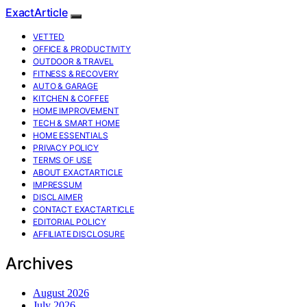
ExactArticle
VETTED
OFFICE & PRODUCTIVITY
OUTDOOR & TRAVEL
FITNESS & RECOVERY
AUTO & GARAGE
KITCHEN & COFFEE
HOME IMPROVEMENT
TECH & SMART HOME
HOME ESSENTIALS
PRIVACY POLICY
TERMS OF USE
ABOUT EXACTARTICLE
IMPRESSUM
DISCLAIMER
CONTACT EXACTARTICLE
EDITORIAL POLICY
AFFILIATE DISCLOSURE
Archives
August 2026
July 2026