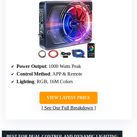
Power Output
: 1000 Watts Peak
Control Method
: APP & Remote
Lighting
: RGB, 16M Colors
VIEW LATEST PRICE
See Our Full Breakdown
BEST FOR DUAL CONTROL AND DYNAMIC LIGHTING