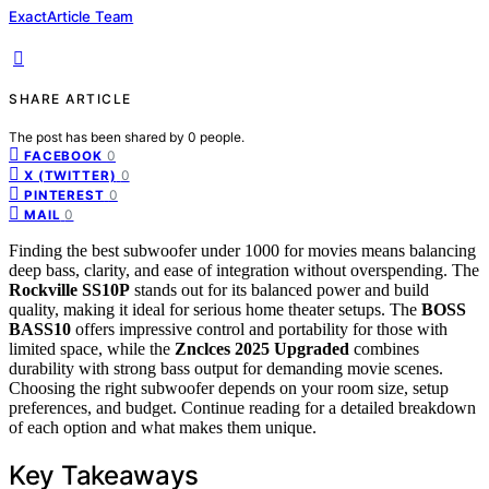
ExactArticle Team
SHARE ARTICLE
The post has been shared by
0
people.
0
FACEBOOK
0
X (TWITTER)
0
PINTEREST
0
MAIL
Finding the best subwoofer under 1000 for movies means balancing
deep bass, clarity, and ease of integration without overspending. The
Rockville SS10P
stands out for its balanced power and build
quality, making it ideal for serious home theater setups. The
BOSS
BASS10
offers impressive control and portability for those with
limited space, while the
Znclces 2025 Upgraded
combines
durability with strong bass output for demanding movie scenes.
Choosing the right subwoofer depends on your room size, setup
preferences, and budget. Continue reading for a detailed breakdown
of each option and what makes them unique.
Key Takeaways