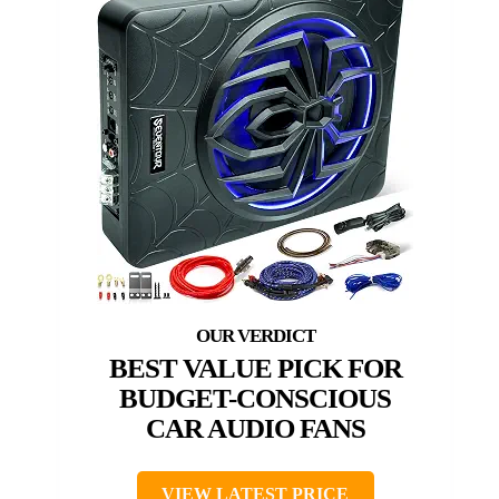
BEST VALUE PICK FOR
BUDGET-CONSCIOUS
CAR AUDIO FANS
VIEW LATEST PRICE