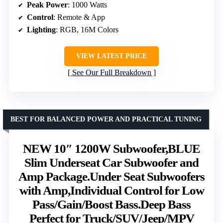
Peak Power
: 1000 Watts
Control
: Remote & App
Lighting
: RGB, 16M Colors
VIEW LATEST PRICE
See Our Full Breakdown
BEST FOR BALANCED POWER AND PRACTICAL TUNING
NEW 10″ 1200W Subwoofer,BLUE
Slim Underseat Car Subwoofer and
Amp Package.Under Seat Subwoofers
with Amp,Individual Control for Low
Pass/Gain/Boost Bass.Deep Bass
Perfect for Truck/SUV/Jeep/MPV