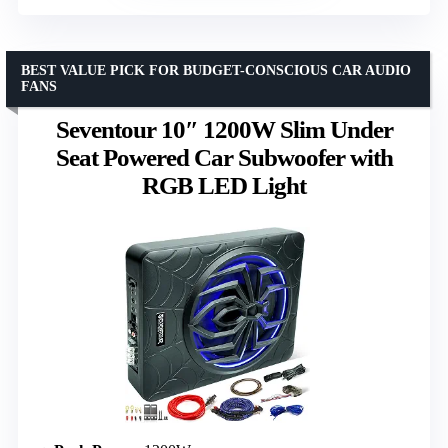
BEST VALUE PICK FOR BUDGET-CONSCIOUS CAR AUDIO
FANS
Seventour 10″ 1200W Slim Under
Seat Powered Car Subwoofer with
RGB LED Light