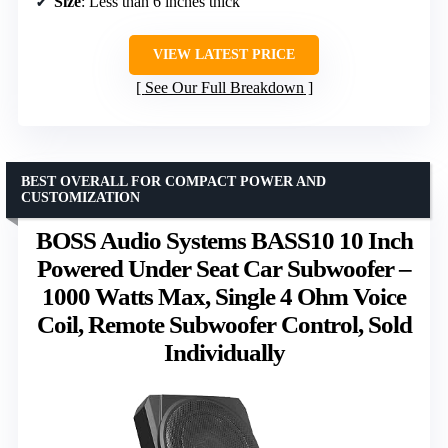
Size
: Less than 6 inches thick
VIEW LATEST PRICE
See Our Full Breakdown
BEST OVERALL FOR COMPACT POWER AND
CUSTOMIZATION
BOSS Audio Systems BASS10 10 Inch
Powered Under Seat Car Subwoofer –
1000 Watts Max, Single 4 Ohm Voice
Coil, Remote Subwoofer Control, Sold
Individually