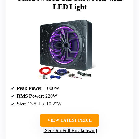
LED Light
Peak Power
: 1000W
RMS Power
: 220W
Size
: 13.5″L x 10.2″W
VIEW LATEST PRICE
See Our Full Breakdown