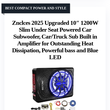
BEST COMPACT POWER AND STYLE
Znclces 2025 Upgraded 10″ 1200W
Slim Under Seat Powered Car
Subwoofer, Car/Truck Sub Built in
Amplifier for Outstanding Heat
Dissipation, Powerful bass and Blue
LED