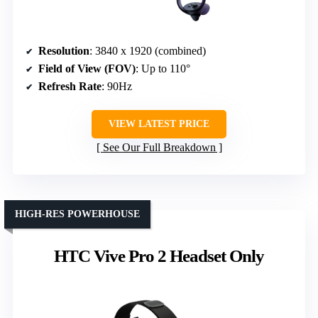
Resolution
: 3840 x 1920 (combined)
Field of View (FOV)
: Up to 110°
Refresh Rate
: 90Hz
VIEW LATEST PRICE
See Our Full Breakdown
HIGH-RES POWERHOUSE
HTC Vive Pro 2 Headset Only