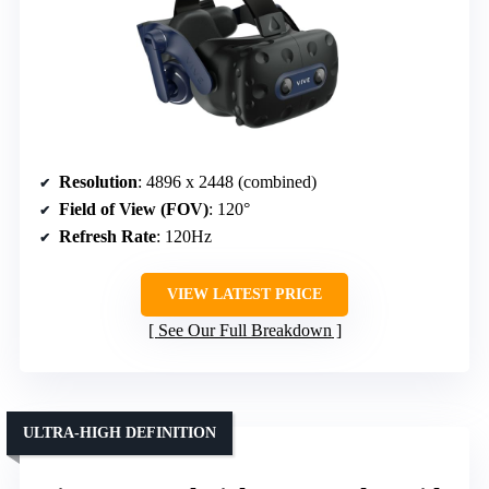
Resolution
: 4896 x 2448 (combined)
Field of View (FOV)
: 120°
Refresh Rate
: 120Hz
VIEW LATEST PRICE
See Our Full Breakdown
ULTRA-HIGH DEFINITION