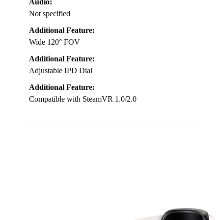
Audio:
Not specified
Additional Feature:
Wide 120° FOV
Additional Feature:
Adjustable IPD Dial
Additional Feature:
Compatible with SteamVR 1.0/2.0