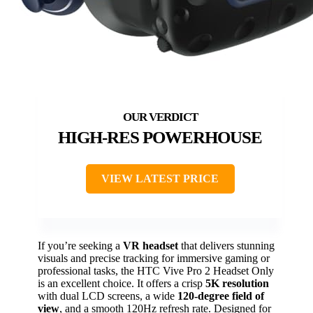
HIGH-RES POWERHOUSE
VIEW LATEST PRICE
If you’re seeking a
VR headset
that delivers stunning
visuals and precise tracking for immersive gaming or
professional tasks, the HTC Vive Pro 2 Headset Only
is an excellent choice. It offers a crisp
5K resolution
with dual LCD screens, a wide
120-degree field of
view
, and a smooth 120Hz refresh rate. Designed for