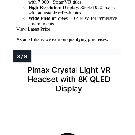
with 7,000+ SteamVR titles
High-Resolution Display
: 3664x1920 pixels
with adjustable refresh rates
Wide Field of View
: 116° FOV for immersive
environments
View Latest Price
As an affiliate, we earn on qualifying purchases.
Pimax Crystal Light VR
Headset with 8K QLED
Display