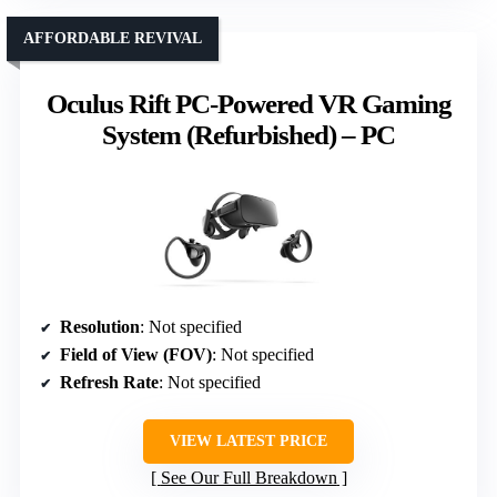
AFFORDABLE REVIVAL
Oculus Rift PC-Powered VR Gaming
System (Refurbished) – PC
Resolution
: Not specified
Field of View (FOV)
: Not specified
Refresh Rate
: Not specified
VIEW LATEST PRICE
See Our Full Breakdown