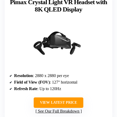
Pimax Crystal Light VR Headset with
8K QLED Display
Resolution
: 2880 x 2880 per eye
Field of View (FOV)
: 127° horizontal
Refresh Rate
: Up to 120Hz
VIEW LATEST PRICE
See Our Full Breakdown