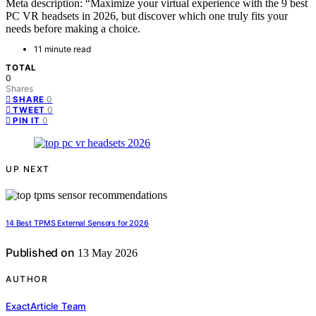
Meta description: “Maximize your virtual experience with the 9 best
PC VR headsets in 2026, but discover which one truly fits your
needs before making a choice.
11 minute read
TOTAL
0
Shares
0
SHARE
0
TWEET
0
PIN IT
UP NEXT
14 Best TPMS External Sensors for 2026
Published on
13 May 2026
AUTHOR
ExactArticle Team