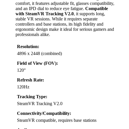
comfort, it features adjustable fit, glasses compatibility,
and an IPD dial to reduce eye fatigue.
Compatible
with SteamVR Tracking V2.0
, it supports long,
stable VR sessions. While it requires separate
controllers and base stations, its high fidelity and
ergonomic design make it ideal for serious gamers and
professionals alike.
Resolution:
4896 x 2448 (combined)
Field of View (FOV):
120°
Refresh Rate:
120Hz
Tracking Type:
SteamVR Tracking V2.0
Connectivity/Compatibility:
SteamVR compatible, requires base stations