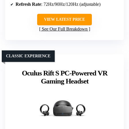
Refresh Rate
: 72Hz/90Hz/120Hz (adjustable)
VIEW LATEST PRICE
See Our Full Breakdown
CLASSIC EXPERIENCE
Oculus Rift S PC-Powered VR
Gaming Headset