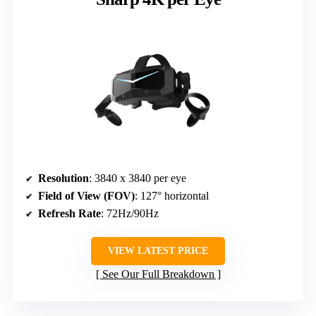
Resolution
: 3840 x 3840 per eye
Field of View (FOV)
: 127° horizontal
Refresh Rate
: 72Hz/90Hz
VIEW LATEST PRICE
See Our Full Breakdown