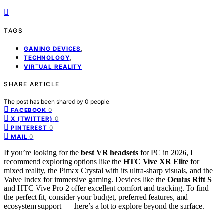
TAGS
,
GAMING DEVICES
,
TECHNOLOGY
VIRTUAL REALITY
SHARE ARTICLE
The post has been shared by
0
people.
0
FACEBOOK
0
X (TWITTER)
0
PINTEREST
0
MAIL
If you’re looking for the
best VR headsets
for PC in 2026, I
recommend exploring options like the
HTC Vive XR Elite
for
mixed reality, the Pimax Crystal with its ultra-sharp visuals, and the
Valve Index for immersive gaming. Devices like the
Oculus Rift S
and HTC Vive Pro 2 offer excellent comfort and tracking. To find
the perfect fit, consider your budget, preferred features, and
ecosystem support — there’s a lot to explore beyond the surface.