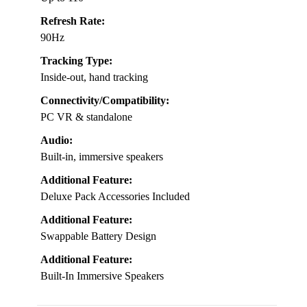
Refresh Rate:
90Hz
Tracking Type:
Inside-out, hand tracking
Connectivity/Compatibility:
PC VR & standalone
Audio:
Built-in, immersive speakers
Additional Feature:
Deluxe Pack Accessories Included
Additional Feature:
Swappable Battery Design
Additional Feature:
Built-In Immersive Speakers