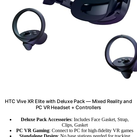
HTC Vive XR Elite with Deluxe Pack — Mixed Reality and
PC VR Headset + Controllers
Deluxe Pack Accessories
: Includes Face Gasket, Strap,
Clips, Gasket
PC VR Gaming
: Connect to PC for high-fidelity VR games
Standalone Design
: No base stations needed for tracking