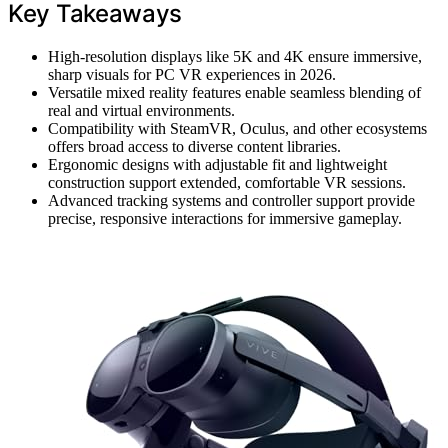
Key Takeaways
High-resolution displays like 5K and 4K ensure immersive,
sharp visuals for PC VR experiences in 2026.
Versatile mixed reality features enable seamless blending of
real and virtual environments.
Compatibility with SteamVR, Oculus, and other ecosystems
offers broad access to diverse content libraries.
Ergonomic designs with adjustable fit and lightweight
construction support extended, comfortable VR sessions.
Advanced tracking systems and controller support provide
precise, responsive interactions for immersive gameplay.