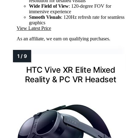
resolution for detailed visuals
Wide Field of View
: 120-degree FOV for
immersive experience
Smooth Visuals
: 120Hz refresh rate for seamless
graphics
View Latest Price
As an affiliate, we earn on qualifying purchases.
HTC Vive XR Elite Mixed
Reality & PC VR Headset