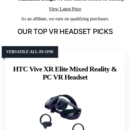
View Latest Price
As an affiliate, we earn on qualifying purchases.
OUR TOP VR HEADSET PICKS
VERSATILE ALL-IN-ONE
HTC Vive XR Elite Mixed Reality &
PC VR Headset