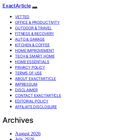
ExactArticle
VETTED
OFFICE & PRODUCTIVITY
OUTDOOR & TRAVEL
FITNESS & RECOVERY
AUTO & GARAGE
KITCHEN & COFFEE
HOME IMPROVEMENT
TECH & SMART HOME
HOME ESSENTIALS
PRIVACY POLICY
TERMS OF USE
ABOUT EXACTARTICLE
IMPRESSUM
DISCLAIMER
CONTACT EXACTARTICLE
EDITORIAL POLICY
AFFILIATE DISCLOSURE
Archives
August 2026
July 2026