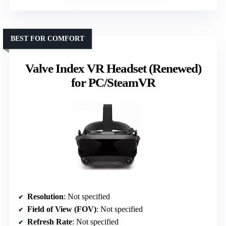
BEST FOR COMFORT
Valve Index VR Headset (Renewed)
for PC/SteamVR
Resolution
: Not specified
Field of View (FOV)
: Not specified
Refresh Rate
: Not specified