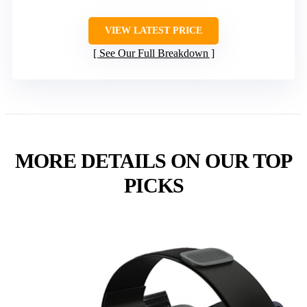
VIEW LATEST PRICE
See Our Full Breakdown
MORE DETAILS ON OUR TOP
PICKS