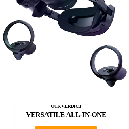
VERSATILE ALL-IN-ONE