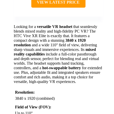
VIEW LATEST PRICE
Looking for a
versatile VR headset
that seamlessly
blends mixed reality and high-fidelity PC VR? The
HTC Vive XR Elite is exactly that. It features a
compact design with a stunning
3840 x 1920
resolution
and a wide 110° field of view, delivering
sharp visuals and immersive experiences. Its
mixed
reality capabilities
include a full-color passthrough
and depth sensor, perfect for blending real and virtual
worlds. The headset supports hand tracking,
controllers, and a
hot-swappable battery
for extended
use. Plus, adjustable fit and integrated speakers ensure
comfort and rich audio, making it a top choice for
versatile, high-quality VR experiences.
Resolution:
3840 x 1920 (combined)
Field of View (FOV):
Up to 110°