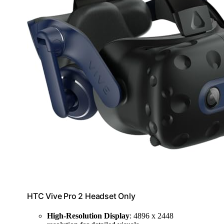
HTC Vive Pro 2 Headset Only
High-Resolution Display
: 4896 x 2448