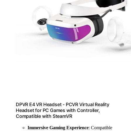
DPVR E4 VR Headset - PCVR Virtual Reality
Headset for PC Games with Controller,
Compatible with SteamVR
Immersive Gaming Experience
: Compatible