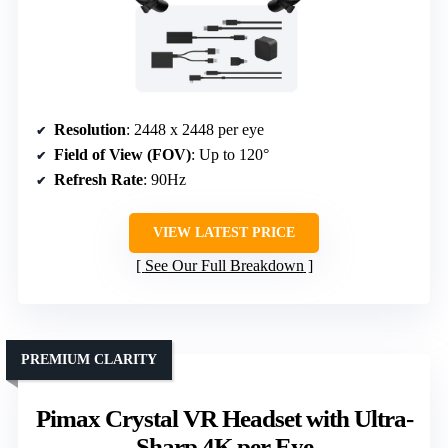
Resolution
: 2448 x 2448 per eye
Field of View (FOV)
: Up to 120°
Refresh Rate
: 90Hz
VIEW LATEST PRICE
See Our Full Breakdown
PREMIUM CLARITY
Pimax Crystal VR Headset with Ultra-
Sharp 4K per Eye