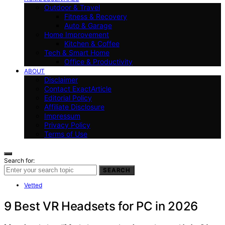
Outdoor & Travel
Fitness & Recovery
Auto & Garage
Home Improvement
Kitchen & Coffee
Tech & Smart Home
Office & Productivity
ABOUT
Disclaimer
Contact ExactArticle
Editorial Policy
Affiliate Disclosure
Impressum
Privacy Policy
Terms of Use
Search for:
SEARCH
Vetted
9 Best VR Headsets for PC in 2026