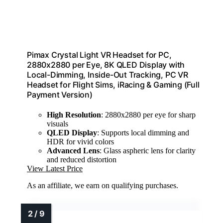
Pimax Crystal Light VR Headset for PC,
2880x2880 per Eye, 8K QLED Display with
Local-Dimming, Inside-Out Tracking, PC VR
Headset for Flight Sims, iRacing & Gaming (Full
Payment Version)
High Resolution
: 2880x2880 per eye for sharp
visuals
QLED Display
: Supports local dimming and
HDR for vivid colors
Advanced Lens
: Glass aspheric lens for clarity
and reduced distortion
View Latest Price
As an affiliate, we earn on qualifying purchases.