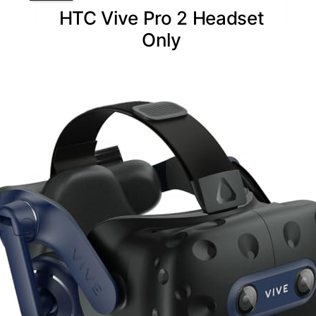
HTC Vive Pro 2 Headset
Only