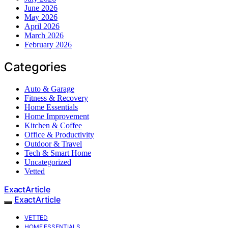
June 2026
May 2026
April 2026
March 2026
February 2026
Categories
Auto & Garage
Fitness & Recovery
Home Essentials
Home Improvement
Kitchen & Coffee
Office & Productivity
Outdoor & Travel
Tech & Smart Home
Uncategorized
Vetted
ExactArticle
ExactArticle
VETTED
HOME ESSENTIALS