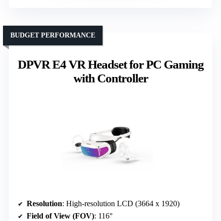
BUDGET PERFORMANCE
DPVR E4 VR Headset for PC Gaming
with Controller
Resolution
: High-resolution LCD (3664 x 1920)
Field of View (FOV)
: 116°