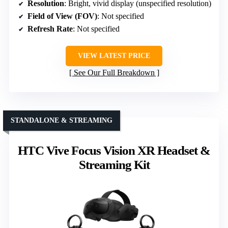
Resolution
: Bright, vivid display (unspecified resolution)
Field of View (FOV)
: Not specified
Refresh Rate
: Not specified
VIEW LATEST PRICE
See Our Full Breakdown
STANDALONE & STREAMING
HTC Vive Focus Vision XR Headset &
Streaming Kit