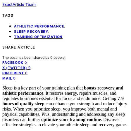
ExactArticle Team
TAGS
,
ATHLETIC PERFORMANCE
,
SLEEP RECOVERY
TRAINING OPTIMIZATION
SHARE ARTICLE
The post has been shared by
0
people.
0
FACEBOOK
0
X (TWITTER)
0
PINTEREST
0
MAIL
Sleep is a key part of your training plan that
boosts recovery and
athletic performance
. It restores energy, repairs muscles, and
regulates hormones essential for focus and endurance. Getting
7-9
hours of quality sleep
can enhance your strength and reduce injury
risks. When you prioritize sleep, you improve both mental and
physical capabilities. Plus, understanding and addressing any sleep
disorders can further
optimize your training routine
. Discover
effective strategies to elevate your athletic sleep and recovery game.