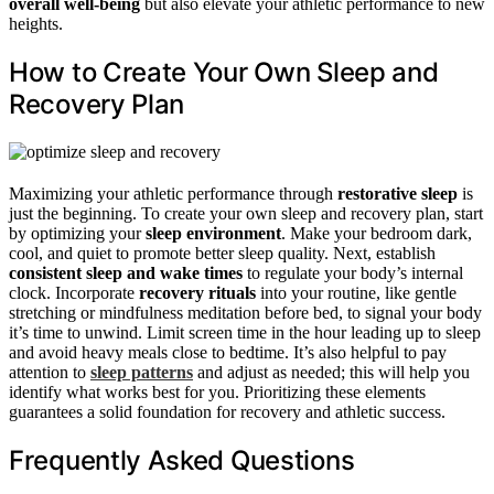
overall well-being
but also elevate your athletic performance to new
heights.
How to Create Your Own Sleep and
Recovery Plan
Maximizing your athletic performance through
restorative sleep
is
just the beginning. To create your own sleep and recovery plan, start
by optimizing your
sleep environment
. Make your bedroom dark,
cool, and quiet to promote better sleep quality. Next, establish
consistent sleep and wake times
to regulate your body’s internal
clock. Incorporate
recovery rituals
into your routine, like gentle
stretching or mindfulness meditation before bed, to signal your body
it’s time to unwind. Limit screen time in the hour leading up to sleep
and avoid heavy meals close to bedtime. It’s also helpful to pay
attention to
sleep patterns
and adjust as needed; this will help you
identify what works best for you. Prioritizing these elements
guarantees a solid foundation for recovery and athletic success.
Frequently Asked Questions