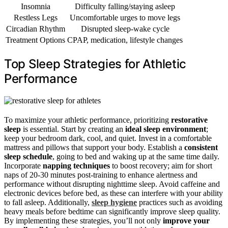
Insomnia
Difficulty falling/staying asleep
Restless Legs
Uncomfortable urges to move legs
Circadian Rhythm
Disrupted sleep-wake cycle
Treatment Options
CPAP, medication, lifestyle changes
Top Sleep Strategies for Athletic
Performance
To maximize your athletic performance, prioritizing
restorative
sleep
is essential. Start by creating an
ideal sleep environment
;
keep your bedroom dark, cool, and quiet. Invest in a comfortable
mattress and pillows that support your body. Establish a
consistent
sleep schedule
, going to bed and waking up at the same time daily.
Incorporate
napping techniques
to boost recovery; aim for short
naps of 20-30 minutes post-training to enhance alertness and
performance without disrupting nighttime sleep. Avoid caffeine and
electronic devices before bed, as these can interfere with your ability
to fall asleep. Additionally,
sleep hygiene
practices such as avoiding
heavy meals before bedtime can significantly improve sleep quality.
By implementing these strategies, you’ll not only
improve your