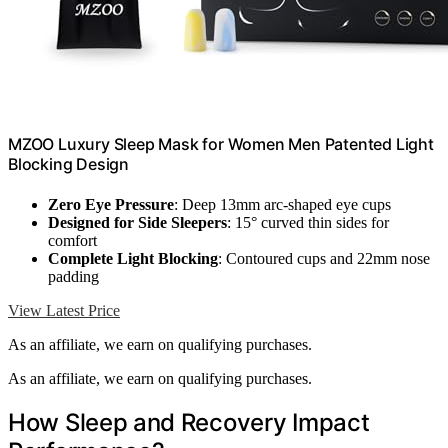
MZOO Luxury Sleep Mask for Women Men Patented Light
Blocking Design
Zero Eye Pressure
: Deep 13mm arc-shaped eye cups
Designed for Side Sleepers
: 15° curved thin sides for
comfort
Complete Light Blocking
: Contoured cups and 22mm nose
padding
View Latest Price
As an affiliate, we earn on qualifying purchases.
As an affiliate, we earn on qualifying purchases.
How Sleep and Recovery Impact