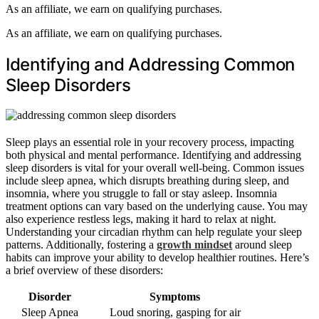
As an affiliate, we earn on qualifying purchases.
As an affiliate, we earn on qualifying purchases.
Identifying and Addressing Common
Sleep Disorders
Sleep plays an essential role in your recovery process, impacting
both physical and mental performance. Identifying and addressing
sleep disorders is vital for your overall well-being. Common issues
include sleep apnea, which disrupts breathing during sleep, and
insomnia, where you struggle to fall or stay asleep. Insomnia
treatment options can vary based on the underlying cause. You may
also experience restless legs, making it hard to relax at night.
Understanding your circadian rhythm can help regulate your sleep
patterns. Additionally, fostering a
growth mindset
around sleep
habits can improve your ability to develop healthier routines. Here’s
a brief overview of these disorders:
Disorder
Symptoms
Sleep Apnea
Loud snoring, gasping for air