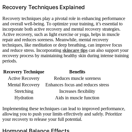
Recovery Techniques Explained
Recovery techniques play a pivotal role in enhancing performance
and overall well-being. To optimize your training, it’s essential to
incorporate both active recovery and mental recovery strategies.
Active recovery, such as light exercise or yoga, helps in muscle
repair and reduces soreness. Meanwhile, mental recovery
techniques, like meditation or deep breathing, can improve focus
and reduce stress. Incorporating
skincare tips
can also support your
recovery process by maintaining healthy skin during intense training
periods.
Recovery Technique
Benefits
Active Recovery
Reduces muscle soreness
Mental Recovery
Enhances focus and reduces stress
Stretching
Increases flexibility
Hydration
Aids in muscle function
Implementing these techniques can lead to improved performance,
allowing you to push your limits effectively and safely. Prioritize
your recovery to release your full potential.
Hormonal Balance Effects