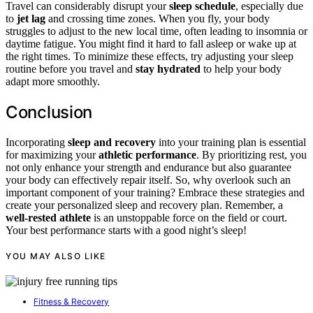
Travel can considerably disrupt your
sleep schedule
, especially due
to
jet lag
and crossing time zones. When you fly, your body
struggles to adjust to the new local time, often leading to insomnia or
daytime fatigue. You might find it hard to fall asleep or wake up at
the right times. To minimize these effects, try adjusting your sleep
routine before you travel and
stay hydrated
to help your body
adapt more smoothly.
Conclusion
Incorporating
sleep and recovery
into your training plan is essential
for maximizing your
athletic performance
. By prioritizing rest, you
not only enhance your strength and endurance but also guarantee
your body can effectively repair itself. So, why overlook such an
important component of your training? Embrace these strategies and
create your personalized sleep and recovery plan. Remember, a
well-rested athlete
is an unstoppable force on the field or court.
Your best performance starts with a good night’s sleep!
YOU MAY ALSO LIKE
Fitness & Recovery