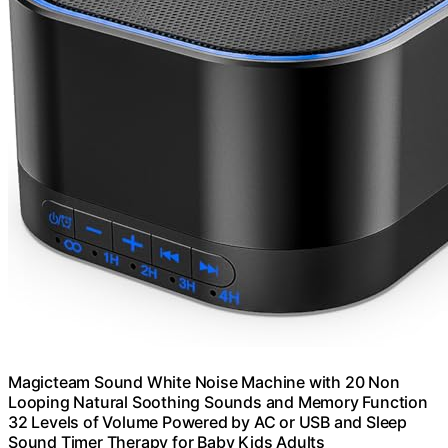
Magicteam Sound White Noise Machine with 20 Non
Looping Natural Soothing Sounds and Memory Function
32 Levels of Volume Powered by AC or USB and Sleep
Sound Timer Therapy for Baby Kids Adults