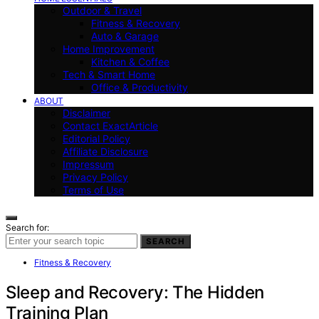
Outdoor & Travel
Fitness & Recovery
Auto & Garage
Home Improvement
Kitchen & Coffee
Tech & Smart Home
Office & Productivity
ABOUT
Disclaimer
Contact ExactArticle
Editorial Policy
Affiliate Disclosure
Impressum
Privacy Policy
Terms of Use
Search for:
SEARCH
Fitness & Recovery
Sleep and Recovery: The Hidden
Training Plan