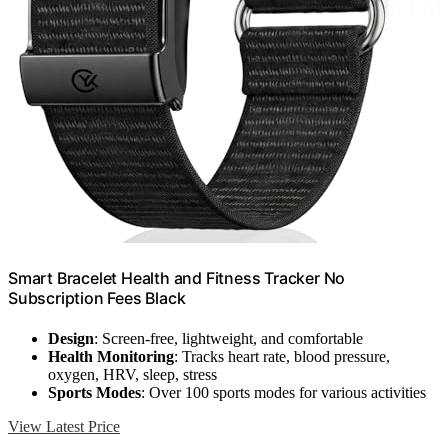
Smart Bracelet Health and Fitness Tracker No
Subscription Fees Black
Design
: Screen-free, lightweight, and comfortable
Health Monitoring
: Tracks heart rate, blood pressure,
oxygen, HRV, sleep, stress
Sports Modes
: Over 100 sports modes for various activities
View Latest Price