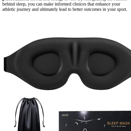
behind sleep, you can make informed choices that enhance your
athletic journey and ultimately lead to better outcomes in your sport.