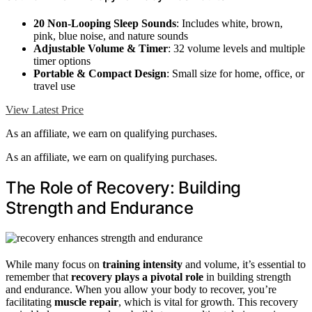
20 Non-Looping Sleep Sounds
: Includes white, brown,
pink, blue noise, and nature sounds
Adjustable Volume & Timer
: 32 volume levels and multiple
timer options
Portable & Compact Design
: Small size for home, office, or
travel use
View Latest Price
As an affiliate, we earn on qualifying purchases.
As an affiliate, we earn on qualifying purchases.
The Role of Recovery: Building
Strength and Endurance
While many focus on
training intensity
and volume, it’s essential to
remember that
recovery plays a pivotal role
in building strength
and endurance. When you allow your body to recover, you’re
facilitating
muscle repair
, which is vital for growth. This recovery