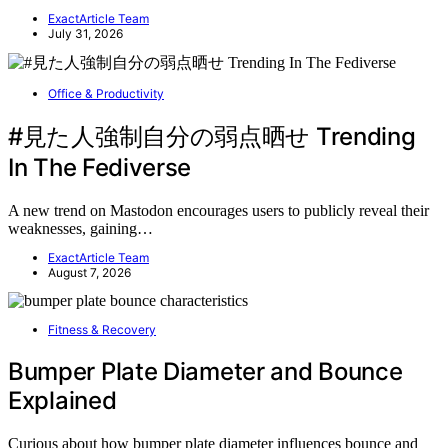
ExactArticle Team
July 31, 2026
Office & Productivity
#見た人強制自分の弱点晒せ Trending
In The Fediverse
A new trend on Mastodon encourages users to publicly reveal their
weaknesses, gaining…
ExactArticle Team
August 7, 2026
Fitness & Recovery
Bumper Plate Diameter and Bounce
Explained
Curious about how bumper plate diameter influences bounce and