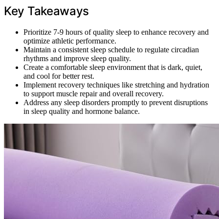
Key Takeaways
Prioritize 7-9 hours of quality sleep to enhance recovery and
optimize athletic performance.
Maintain a consistent sleep schedule to regulate circadian
rhythms and improve sleep quality.
Create a comfortable sleep environment that is dark, quiet,
and cool for better rest.
Implement recovery techniques like stretching and hydration
to support muscle repair and overall recovery.
Address any sleep disorders promptly to prevent disruptions
in sleep quality and hormone balance.