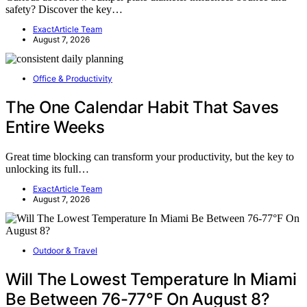
safety? Discover the key…
ExactArticle Team
August 7, 2026
Office & Productivity
The One Calendar Habit That Saves
Entire Weeks
Great time blocking can transform your productivity, but the key to
unlocking its full…
ExactArticle Team
August 7, 2026
Outdoor & Travel
Will The Lowest Temperature In Miami
Be Between 76-77°F On August 8?