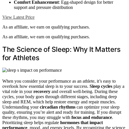
Comfort Enhancement
: Egg-shaped design for better
support and pressure distribution
View Latest Price
As an affiliate, we earn on qualifying purchases.
As an affiliate, we earn on qualifying purchases.
The Science of Sleep: Why It Matters
for Athletes
When you consider your performance as an athlete, it’s easy to
overlook how essential sleep is to your success.
Sleep cycles
play a
vital role in your
recovery
and overall well-being. During these
cycles, your body goes through different stages, including deep
sleep and REM, which help restore energy and repair muscles.
Understanding your
circadian rhythms
can optimize your sleep
quality, ensuring you’re alert and ready for training. If you disrupt
these rhythms, you may struggle with
focus and endurance
.
Prioritizing sleep helps regulate
hormones that impact
performance
, mood, and energy levels. By recognizing the science