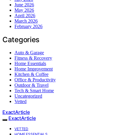
June 2026
May 2026
April 2026
March 2026
February 2026
Categories
Auto & Garage
Fitness & Recovery
Home Essentials
Home Improvement
Kitchen & Coffee
Office & Productivity
Outdoor & Travel
Tech & Smart Home
Uncategorized
Vetted
ExactArticle
ExactArticle
VETTED
HOME ESSENTIALS