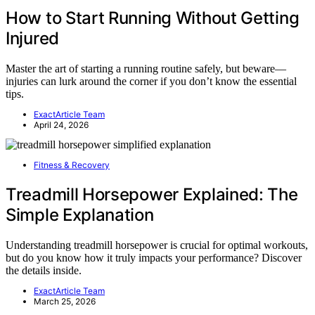
How to Start Running Without Getting
Injured
Master the art of starting a running routine safely, but beware—
injuries can lurk around the corner if you don’t know the essential
tips.
ExactArticle Team
April 24, 2026
Fitness & Recovery
Treadmill Horsepower Explained: The
Simple Explanation
Understanding treadmill horsepower is crucial for optimal workouts,
but do you know how it truly impacts your performance? Discover
the details inside.
ExactArticle Team
March 25, 2026