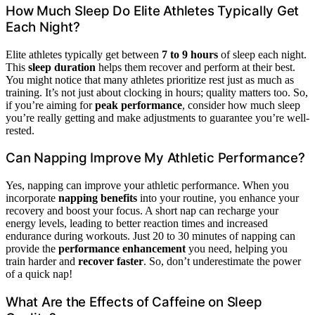
How Much Sleep Do Elite Athletes Typically Get
Each Night?
Elite athletes typically get between
7 to 9 hours
of sleep each night.
This
sleep duration
helps them recover and perform at their best.
You might notice that many athletes prioritize rest just as much as
training. It’s not just about clocking in hours; quality matters too. So,
if you’re aiming for
peak performance
, consider how much sleep
you’re really getting and make adjustments to guarantee you’re well-
rested.
Can Napping Improve My Athletic Performance?
Yes, napping can improve your athletic performance. When you
incorporate
napping benefits
into your routine, you enhance your
recovery and boost your focus. A short nap can recharge your
energy levels, leading to better reaction times and increased
endurance during workouts. Just 20 to 30 minutes of napping can
provide the
performance enhancement
you need, helping you
train harder and
recover faster
. So, don’t underestimate the power
of a quick nap!
What Are the Effects of Caffeine on Sleep