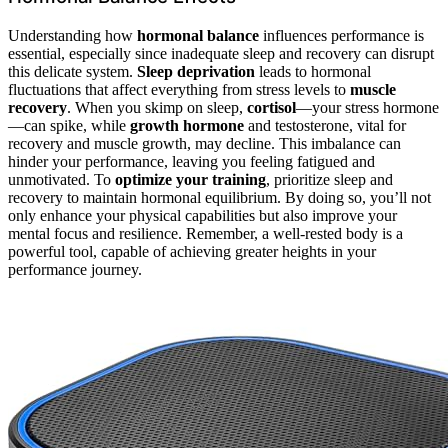
Understanding how
hormonal balance
influences performance is
essential, especially since inadequate sleep and recovery can disrupt
this delicate system.
Sleep deprivation
leads to hormonal
fluctuations that affect everything from stress levels to
muscle
recovery
. When you skimp on sleep,
cortisol
—your stress hormone
—can spike, while
growth hormone
and testosterone, vital for
recovery and muscle growth, may decline. This imbalance can
hinder your performance, leaving you feeling fatigued and
unmotivated. To
optimize your training
, prioritize sleep and
recovery to maintain hormonal equilibrium. By doing so, you’ll not
only enhance your physical capabilities but also improve your
mental focus and resilience. Remember, a well-rested body is a
powerful tool, capable of achieving greater heights in your
performance journey.