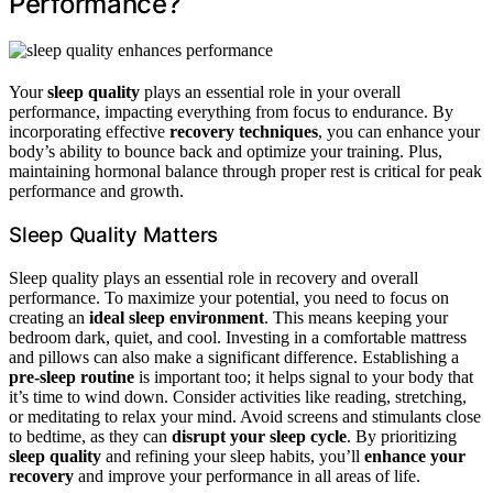
Performance?
Your
sleep quality
plays an essential role in your overall
performance, impacting everything from focus to endurance. By
incorporating effective
recovery techniques
, you can enhance your
body’s ability to bounce back and optimize your training. Plus,
maintaining hormonal balance through proper rest is critical for peak
performance and growth.
Sleep Quality Matters
Sleep quality plays an essential role in recovery and overall
performance. To maximize your potential, you need to focus on
creating an
ideal sleep environment
. This means keeping your
bedroom dark, quiet, and cool. Investing in a comfortable mattress
and pillows can also make a significant difference. Establishing a
pre-sleep routine
is important too; it helps signal to your body that
it’s time to wind down. Consider activities like reading, stretching,
or meditating to relax your mind. Avoid screens and stimulants close
to bedtime, as they can
disrupt your sleep cycle
. By prioritizing
sleep quality
and refining your sleep habits, you’ll
enhance your
recovery
and improve your performance in all areas of life.