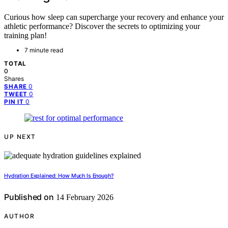
Curious how sleep can supercharge your recovery and enhance your
athletic performance? Discover the secrets to optimizing your
training plan!
7 minute read
TOTAL
0
Shares
0
SHARE
0
TWEET
0
PIN IT
UP NEXT
Hydration Explained: How Much Is Enough?
Published on
14 February 2026
AUTHOR