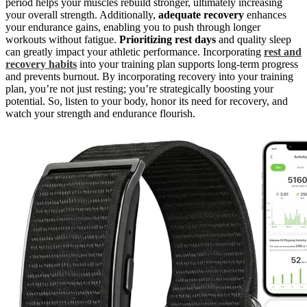
period helps your muscles rebuild stronger, ultimately increasing
your overall strength. Additionally,
adequate recovery
enhances
your endurance gains, enabling you to push through longer
workouts without fatigue.
Prioritizing rest days
and quality sleep
can greatly impact your athletic performance. Incorporating
rest and
recovery habits
into your training plan supports long-term progress
and prevents burnout. By incorporating recovery into your training
plan, you’re not just resting; you’re strategically boosting your
potential. So, listen to your body, honor its need for recovery, and
watch your strength and endurance flourish.