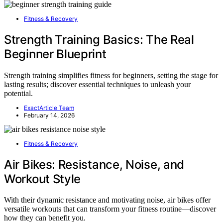
Fitness & Recovery
Strength Training Basics: The Real
Beginner Blueprint
Strength training simplifies fitness for beginners, setting the stage for
lasting results; discover essential techniques to unleash your
potential.
ExactArticle Team
February 14, 2026
Fitness & Recovery
Air Bikes: Resistance, Noise, and
Workout Style
With their dynamic resistance and motivating noise, air bikes offer
versatile workouts that can transform your fitness routine—discover
how they can benefit you.