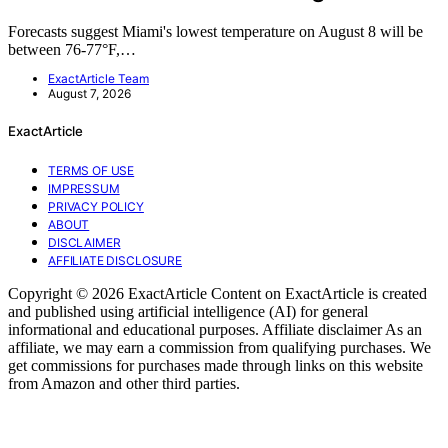
Forecasts suggest Miami's lowest temperature on August 8 will be
between 76-77°F,…
ExactArticle Team
August 7, 2026
ExactArticle
TERMS OF USE
IMPRESSUM
PRIVACY POLICY
ABOUT
DISCLAIMER
AFFILIATE DISCLOSURE
Copyright © 2026 ExactArticle Content on ExactArticle is created
and published using artificial intelligence (AI) for general
informational and educational purposes. Affiliate disclaimer As an
affiliate, we may earn a commission from qualifying purchases. We
get commissions for purchases made through links on this website
from Amazon and other third parties.