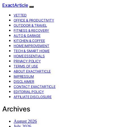
ExactArticle
VETTED
OFFICE & PRODUCTIVITY
OUTDOOR & TRAVEL
FITNESS & RECOVERY
AUTO & GARAGE
KITCHEN & COFFEE
HOME IMPROVEMENT
TECH & SMART HOME
HOME ESSENTIALS
PRIVACY POLICY
TERMS OF USE
ABOUT EXACTARTICLE
IMPRESSUM
DISCLAIMER
CONTACT EXACTARTICLE
EDITORIAL POLICY
AFFILIATE DISCLOSURE
Archives
August 2026
July 2026