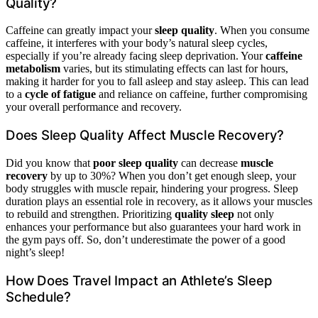
Quality?
Caffeine can greatly impact your
sleep quality
. When you consume
caffeine, it interferes with your body’s natural sleep cycles,
especially if you’re already facing sleep deprivation. Your
caffeine
metabolism
varies, but its stimulating effects can last for hours,
making it harder for you to fall asleep and stay asleep. This can lead
to a
cycle of fatigue
and reliance on caffeine, further compromising
your overall performance and recovery.
Does Sleep Quality Affect Muscle Recovery?
Did you know that
poor sleep quality
can decrease
muscle
recovery
by up to 30%? When you don’t get enough sleep, your
body struggles with muscle repair, hindering your progress. Sleep
duration plays an essential role in recovery, as it allows your muscles
to rebuild and strengthen. Prioritizing
quality sleep
not only
enhances your performance but also guarantees your hard work in
the gym pays off. So, don’t underestimate the power of a good
night’s sleep!
How Does Travel Impact an Athlete’s Sleep
Schedule?