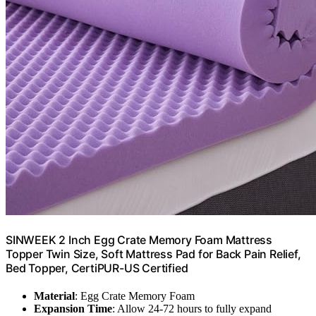
SINWEEK 2 Inch Egg Crate Memory Foam Mattress
Topper Twin Size, Soft Mattress Pad for Back Pain Relief,
Bed Topper, CertiPUR-US Certified
Material
: Egg Crate Memory Foam
Expansion Time
: Allow 24-72 hours to fully expand