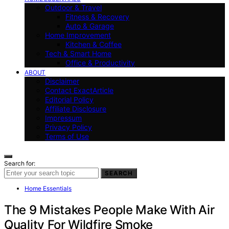
Outdoor & Travel
Fitness & Recovery
Auto & Garage
Home Improvement
Kitchen & Coffee
Tech & Smart Home
Office & Productivity
ABOUT
Disclaimer
Contact ExactArticle
Editorial Policy
Affiliate Disclosure
Impressum
Privacy Policy
Terms of Use
Search for:
SEARCH
Home Essentials
The 9 Mistakes People Make With Air
Quality For Wildfire Smoke