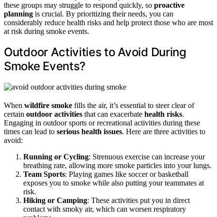
these groups may struggle to respond quickly, so
proactive
planning
is crucial. By prioritizing their needs, you can
considerably reduce health risks and help protect those who are most
at risk during smoke events.
Outdoor Activities to Avoid During
Smoke Events?
When
wildfire smoke
fills the air, it’s essential to steer clear of
certain
outdoor activities
that can exacerbate
health risks
.
Engaging in outdoor sports or recreational activities during these
times can lead to
serious health issues
. Here are three activities to
avoid:
Running or Cycling
: Strenuous exercise can increase your
breathing rate, allowing more smoke particles into your lungs.
Team Sports
: Playing games like soccer or basketball
exposes you to smoke while also putting your teammates at
risk.
Hiking or Camping
: These activities put you in direct
contact with smoky air, which can worsen respiratory