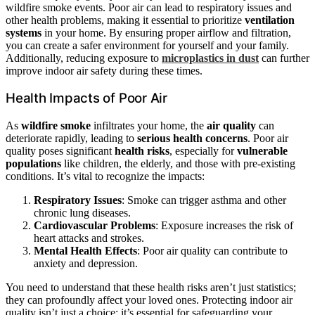
wildfire smoke events. Poor air can lead to respiratory issues and
other health problems, making it essential to prioritize
ventilation
systems
in your home. By ensuring proper airflow and filtration,
you can create a safer environment for yourself and your family.
Additionally, reducing exposure to
microplastics in dust
can further
improve indoor air safety during these times.
Health Impacts of Poor Air
As
wildfire smoke
infiltrates your home, the
air quality
can
deteriorate rapidly, leading to
serious health concerns
. Poor air
quality poses significant
health risks
, especially for
vulnerable
populations
like children, the elderly, and those with pre-existing
conditions. It’s vital to recognize the impacts:
Respiratory Issues
: Smoke can trigger asthma and other
chronic lung diseases.
Cardiovascular Problems
: Exposure increases the risk of
heart attacks and strokes.
Mental Health Effects
: Poor air quality can contribute to
anxiety and depression.
You need to understand that these health risks aren’t just statistics;
they can profoundly affect your loved ones. Protecting indoor air
quality isn’t just a choice; it’s essential for safeguarding your