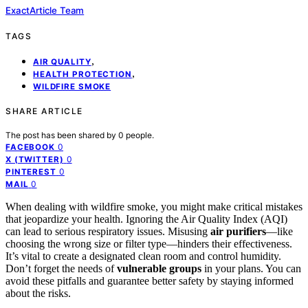
ExactArticle Team
TAGS
,
AIR QUALITY
,
HEALTH PROTECTION
WILDFIRE SMOKE
SHARE ARTICLE
The post has been shared by
0
people.
0
FACEBOOK
0
X (TWITTER)
0
PINTEREST
0
MAIL
When dealing with wildfire smoke, you might make critical mistakes
that jeopardize your health. Ignoring the Air Quality Index (AQI)
can lead to serious respiratory issues. Misusing
air purifiers
—like
choosing the wrong size or filter type—hinders their effectiveness.
It’s vital to create a designated clean room and control humidity.
Don’t forget the needs of
vulnerable groups
in your plans. You can
avoid these pitfalls and guarantee better safety by staying informed
about the risks.