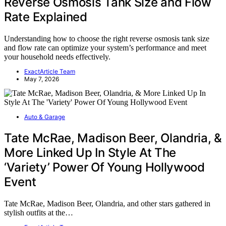
Reverse Osmosis Tank Size and Flow
Rate Explained
Understanding how to choose the right reverse osmosis tank size
and flow rate can optimize your system’s performance and meet
your household needs effectively.
ExactArticle Team
May 7, 2026
Auto & Garage
Tate McRae, Madison Beer, Olandria, &
More Linked Up In Style At The
‘Variety’ Power Of Young Hollywood
Event
Tate McRae, Madison Beer, Olandria, and other stars gathered in
stylish outfits at the…