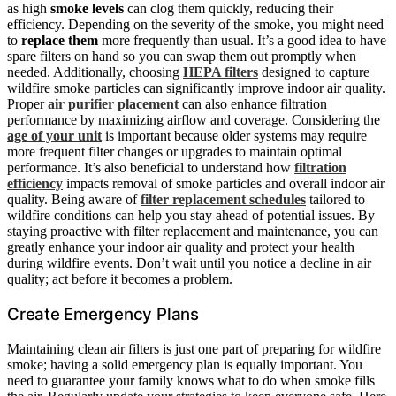
as high
smoke levels
can clog them quickly, reducing their
efficiency. Depending on the severity of the smoke, you might need
to
replace them
more frequently than usual. It’s a good idea to have
spare filters on hand so you can swap them out promptly when
needed. Additionally, choosing
HEPA filters
designed to capture
wildfire smoke particles can significantly improve indoor air quality.
Proper
air purifier placement
can also enhance filtration
performance by maximizing airflow and coverage. Considering the
age of your unit
is important because older systems may require
more frequent filter changes or upgrades to maintain optimal
performance. It’s also beneficial to understand how
filtration
efficiency
impacts removal of smoke particles and overall indoor air
quality. Being aware of
filter replacement schedules
tailored to
wildfire conditions can help you stay ahead of potential issues. By
staying proactive with filter replacement and maintenance, you can
greatly enhance your indoor air quality and protect your health
during wildfire events. Don’t wait until you notice a decline in air
quality; act before it becomes a problem.
Create Emergency Plans
Maintaining clean air filters is just one part of preparing for wildfire
smoke; having a solid emergency plan is equally important. You
need to guarantee your family knows what to do when smoke fills