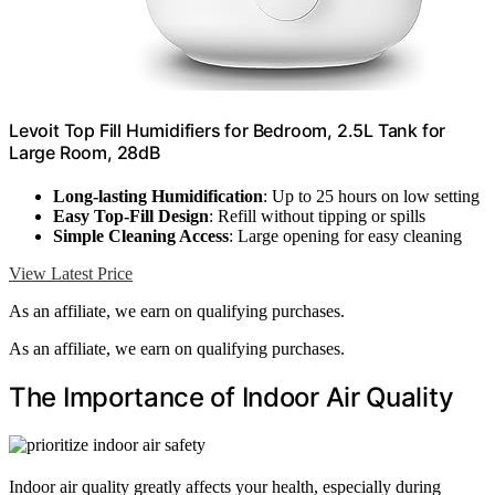
Levoit Top Fill Humidifiers for Bedroom, 2.5L Tank for
Large Room, 28dB
Long-lasting Humidification
: Up to 25 hours on low setting
Easy Top-Fill Design
: Refill without tipping or spills
Simple Cleaning Access
: Large opening for easy cleaning
View Latest Price
As an affiliate, we earn on qualifying purchases.
As an affiliate, we earn on qualifying purchases.
The Importance of Indoor Air Quality
Indoor air quality greatly affects your health, especially during