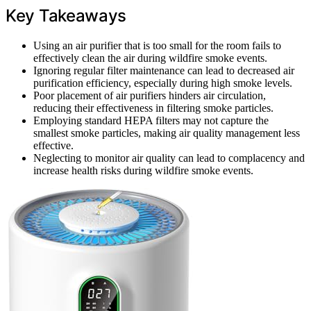
Key Takeaways
Using an air purifier that is too small for the room fails to
effectively clean the air during wildfire smoke events.
Ignoring regular filter maintenance can lead to decreased air
purification efficiency, especially during high smoke levels.
Poor placement of air purifiers hinders air circulation,
reducing their effectiveness in filtering smoke particles.
Employing standard HEPA filters may not capture the
smallest smoke particles, making air quality management less
effective.
Neglecting to monitor air quality can lead to complacency and
increase health risks during wildfire smoke events.