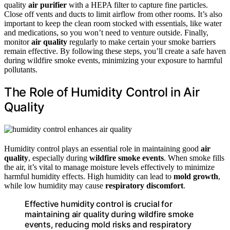
quality
air purifier
with a HEPA filter to capture fine particles.
Close off vents and ducts to limit airflow from other rooms. It’s also
important to keep the clean room stocked with essentials, like water
and medications, so you won’t need to venture outside. Finally,
monitor
air quality
regularly to make certain your smoke barriers
remain effective. By following these steps, you’ll create a safe haven
during wildfire smoke events, minimizing your exposure to harmful
pollutants.
The Role of Humidity Control in Air
Quality
Humidity control plays an essential role in maintaining good
air
quality
, especially during
wildfire smoke events
. When smoke fills
the air, it’s vital to manage moisture levels effectively to minimize
harmful humidity effects. High humidity can lead to
mold growth
,
while low humidity may cause
respiratory discomfort
.
Effective humidity control is crucial for
maintaining air quality during wildfire smoke
events, reducing mold risks and respiratory