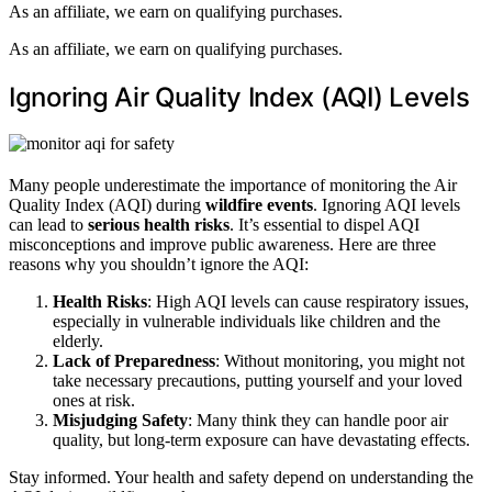
As an affiliate, we earn on qualifying purchases.
As an affiliate, we earn on qualifying purchases.
Ignoring Air Quality Index (AQI) Levels
Many people underestimate the importance of monitoring the Air
Quality Index (AQI) during
wildfire events
. Ignoring AQI levels
can lead to
serious health risks
. It’s essential to dispel AQI
misconceptions and improve public awareness. Here are three
reasons why you shouldn’t ignore the AQI:
Health Risks
: High AQI levels can cause respiratory issues,
especially in vulnerable individuals like children and the
elderly.
Lack of Preparedness
: Without monitoring, you might not
take necessary precautions, putting yourself and your loved
ones at risk.
Misjudging Safety
: Many think they can handle poor air
quality, but long-term exposure can have devastating effects.
Stay informed. Your health and safety depend on understanding the