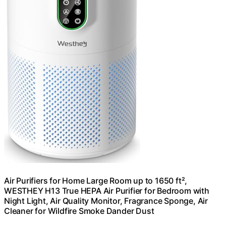
Air Purifiers for Home Large Room up to 1650 ft²,
WESTHEY H13 True HEPA Air Purifier for Bedroom with
Night Light, Air Quality Monitor, Fragrance Sponge, Air
Cleaner for Wildfire Smoke Dander Dust