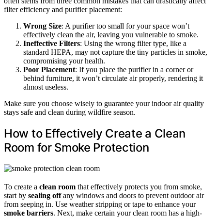
often stems from three common mistakes that can drastically affect
filter efficiency and purifier placement:
Wrong Size
: A purifier too small for your space won’t
effectively clean the air, leaving you vulnerable to smoke.
Ineffective Filters
: Using the wrong filter type, like a
standard HEPA, may not capture the tiny particles in smoke,
compromising your health.
Poor Placement
: If you place the purifier in a corner or
behind furniture, it won’t circulate air properly, rendering it
almost useless.
Make sure you choose wisely to guarantee your indoor air quality
stays safe and clean during wildfire season.
How to Effectively Create a Clean
Room for Smoke Protection
To create a
clean room
that effectively protects you from smoke,
start by
sealing off
any windows and doors to prevent outdoor air
from seeping in. Use weather stripping or tape to enhance your
smoke barriers
. Next, make certain your clean room has a high-