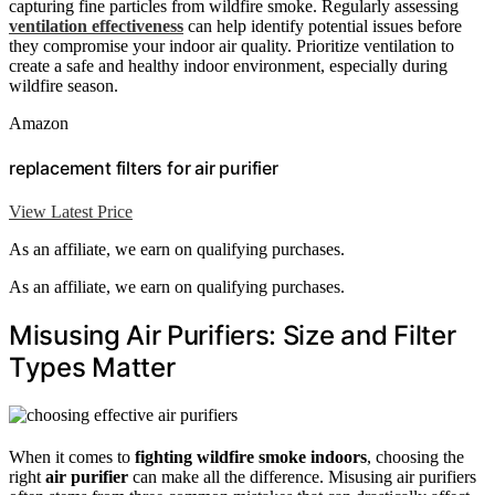
capturing fine particles from wildfire smoke. Regularly assessing
ventilation effectiveness
can help identify potential issues before
they compromise your indoor air quality. Prioritize ventilation to
create a safe and healthy indoor environment, especially during
wildfire season.
Amazon
replacement filters for air purifier
View Latest Price
As an affiliate, we earn on qualifying purchases.
As an affiliate, we earn on qualifying purchases.
Misusing Air Purifiers: Size and Filter
Types Matter
When it comes to
fighting wildfire smoke indoors
, choosing the
right
air purifier
can make all the difference. Misusing air purifiers