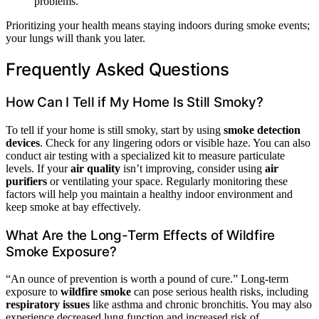
problems.
Prioritizing your health means staying indoors during smoke events;
your lungs will thank you later.
Frequently Asked Questions
How Can I Tell if My Home Is Still Smoky?
To tell if your home is still smoky, start by using
smoke detection
devices
. Check for any lingering odors or visible haze. You can also
conduct air testing with a specialized kit to measure particulate
levels. If your
air quality
isn’t improving, consider using
air
purifiers
or ventilating your space. Regularly monitoring these
factors will help you maintain a healthy indoor environment and
keep smoke at bay effectively.
What Are the Long-Term Effects of Wildfire
Smoke Exposure?
“An ounce of prevention is worth a pound of cure.” Long-term
exposure to
wildfire smoke
can pose serious health risks, including
respiratory issues
like asthma and chronic bronchitis. You may also
experience decreased lung function and increased risk of