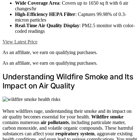
Wide Coverage Area
: Covers up to 1650 sq ft with 6 air
changes/hr
High-Efficiency HEPA Filter
: Captures 99.98% of 0.3-
micron particles
Real-Time Air Quality Display
: PM2.5 monitor with color-
coded readings
View Latest Price
As an affiliate, we earn on qualifying purchases.
As an affiliate, we earn on qualifying purchases.
Understanding Wildfire Smoke and Its
Impact on Air Quality
When wildfires rage, understanding their smoke and its impact on
air quality becomes essential for your health.
Wildfire smoke
contains numerous
air pollutants
, including particulate matter,
carbon monoxide, and volatile organic compounds. These harmful
substances can affect your
respiratory system
, aggravate existing
health conditions, and even lead to serious complications. You might