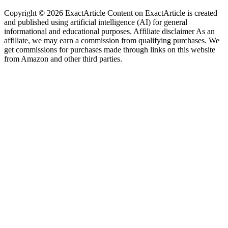
Copyright © 2026 ExactArticle Content on ExactArticle is created
and published using artificial intelligence (AI) for general
informational and educational purposes. Affiliate disclaimer As an
affiliate, we may earn a commission from qualifying purchases. We
get commissions for purchases made through links on this website
from Amazon and other third parties.