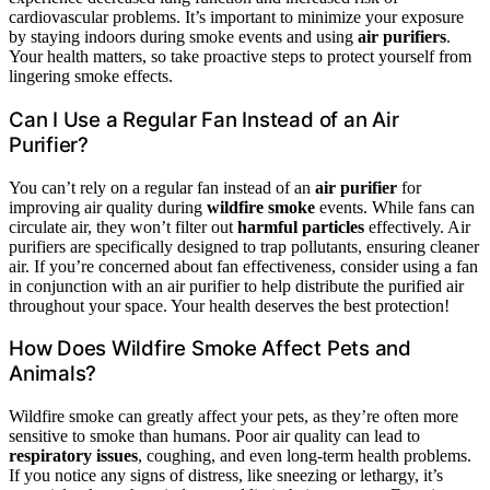
cardiovascular problems. It’s important to minimize your exposure
by staying indoors during smoke events and using
air purifiers
.
Your health matters, so take proactive steps to protect yourself from
lingering smoke effects.
Can I Use a Regular Fan Instead of an Air
Purifier?
You can’t rely on a regular fan instead of an
air purifier
for
improving air quality during
wildfire smoke
events. While fans can
circulate air, they won’t filter out
harmful particles
effectively. Air
purifiers are specifically designed to trap pollutants, ensuring cleaner
air. If you’re concerned about fan effectiveness, consider using a fan
in conjunction with an air purifier to help distribute the purified air
throughout your space. Your health deserves the best protection!
How Does Wildfire Smoke Affect Pets and
Animals?
Wildfire smoke can greatly affect your pets, as they’re often more
sensitive to smoke than humans. Poor air quality can lead to
respiratory issues
, coughing, and even long-term health problems.
If you notice any signs of distress, like sneezing or lethargy, it’s