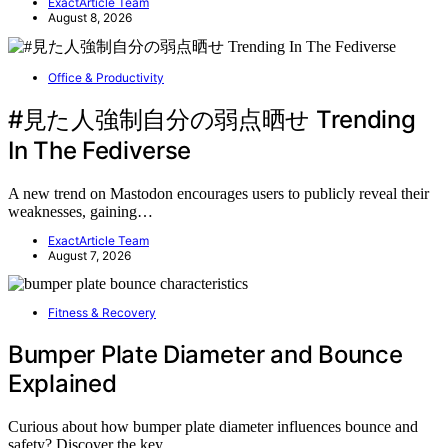
ExactArticle Team
August 8, 2026
Office & Productivity
#見た人強制自分の弱点晒せ Trending
In The Fediverse
A new trend on Mastodon encourages users to publicly reveal their
weaknesses, gaining…
ExactArticle Team
August 7, 2026
Fitness & Recovery
Bumper Plate Diameter and Bounce
Explained
Curious about how bumper plate diameter influences bounce and
safety? Discover the key…