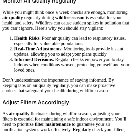
Monitor Air Quality Regularly
While you might think once-a-week checks are enough, monitoring
air quality
regularly during
wildfire season
is essential for your
health and safety. Wildfires can cause sudden spikes in pollution that
you can’t ignore. Here’s why you should stay vigilant:
Health Risks
: Poor air quality can lead to respiratory issues,
especially for vulnerable populations.
Real-Time Adjustments
: Monitoring tools provide instant
updates, allowing you to adapt your plans quickly.
Informed Decisions
: Regular checks empower you to stay
indoors when conditions worsen, protecting yourself and your
loved ones.
Don’t underestimate the importance of staying informed. By
keeping tabs on air quality regularly, you can make proactive
choices that safeguard your health during wildfire season.
Adjust Filters Accordingly
As
air quality
fluctuates during wildfire season, adjusting your
filters is essential for maintaining a safe indoor environment. You’ll
need to prioritize
filter maintenance
to guarantee your air
purification systems work effectively. Regularly check your filters,