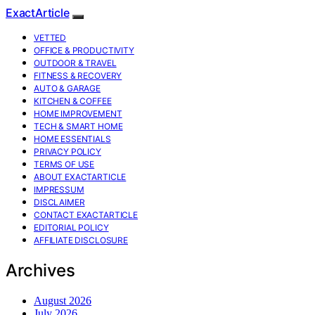
ExactArticle
VETTED
OFFICE & PRODUCTIVITY
OUTDOOR & TRAVEL
FITNESS & RECOVERY
AUTO & GARAGE
KITCHEN & COFFEE
HOME IMPROVEMENT
TECH & SMART HOME
HOME ESSENTIALS
PRIVACY POLICY
TERMS OF USE
ABOUT EXACTARTICLE
IMPRESSUM
DISCLAIMER
CONTACT EXACTARTICLE
EDITORIAL POLICY
AFFILIATE DISCLOSURE
Archives
August 2026
July 2026