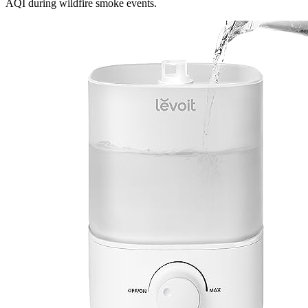
AQI during wildfire smoke events.