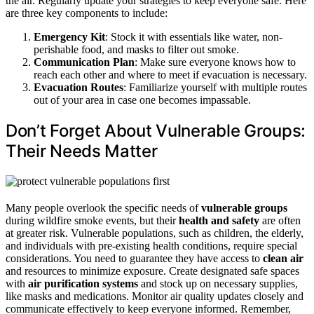
the air. Regularly update your strategies to keep everyone safe. Here
are three key components to include:
Emergency Kit
: Stock it with essentials like water, non-
perishable food, and masks to filter out smoke.
Communication Plan
: Make sure everyone knows how to
reach each other and where to meet if evacuation is necessary.
Evacuation Routes
: Familiarize yourself with multiple routes
out of your area in case one becomes impassable.
Don’t Forget About Vulnerable Groups:
Their Needs Matter
Many people overlook the specific needs of
vulnerable groups
during wildfire smoke events, but their
health and safety
are often
at greater risk. Vulnerable populations, such as children, the elderly,
and individuals with pre-existing health conditions, require special
considerations. You need to guarantee they have access to
clean air
and resources to minimize exposure. Create designated safe spaces
with
air purification systems
and stock up on necessary supplies,
like masks and medications. Monitor air quality updates closely and
communicate effectively to keep everyone informed. Remember,