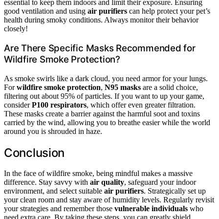
essential to keep them indoors and limit their exposure. Ensuring
good ventilation and using
air purifiers
can help protect your pet’s
health during smoky conditions. Always monitor their behavior
closely!
Are There Specific Masks Recommended for
Wildfire Smoke Protection?
As smoke swirls like a dark cloud, you need armor for your lungs.
For
wildfire smoke protection
,
N95 masks
are a solid choice,
filtering out about 95% of particles. If you want to up your game,
consider
P100 respirators
, which offer even greater filtration.
These masks create a barrier against the harmful soot and toxins
carried by the wind, allowing you to breathe easier while the world
around you is shrouded in haze.
Conclusion
In the face of wildfire smoke, being mindful makes a massive
difference. Stay savvy with
air quality
, safeguard your indoor
environment, and select suitable
air purifiers
. Strategically set up
your clean room and stay aware of humidity levels. Regularly revisit
your strategies and remember those
vulnerable individuals
who
need extra care. By taking these steps, you can greatly shield