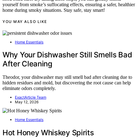
yourself from smoke’s suffocating effects, ensuring a safer, healthier
home during smoky situations. Stay safe, stay smart!
YOU MAY ALSO LIKE
Home Essentials
Why Your Dishwasher Still Smells Bad
After Cleaning
Theodor, your dishwasher may still smell bad after cleaning due to
hidden residues and mold, but discovering the root cause can help
eliminate odors completely.
ExactArticle Team
May 12, 2026
Home Essentials
Hot Honey Whiskey Spirits