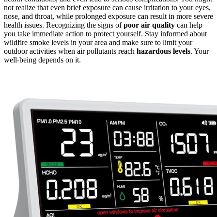
not realize that even brief exposure can cause irritation to your eyes,
nose, and throat, while prolonged exposure can result in more severe
health issues. Recognizing the signs of
poor air quality
can help
you take immediate action to protect yourself. Stay informed about
wildfire smoke levels in your area and make sure to limit your
outdoor activities when air pollutants reach
hazardous levels
. Your
well-being depends on it.