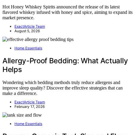
Hot Honey Whiskey Spirits announced the release of its latest
flavored whiskey infused with honey and spice, aiming to expand its
market presence.
ExactArticle Team
August 5, 2026
Home Essentials
Allergy-Proof Bedding: What Actually
Helps
Wondering which bedding methods truly reduce allergens and
improve sleep quality? Discover the effective strategies that can
make a difference.
ExactArticle Team
February 17, 2026
Home Essentials