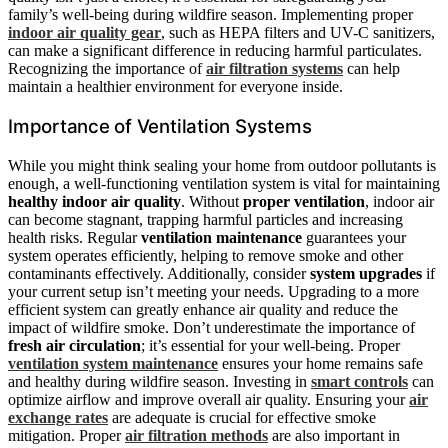
family’s well-being during wildfire season. Implementing proper
indoor air quality gear
, such as HEPA filters and UV-C sanitizers,
can make a significant difference in reducing harmful particulates.
Recognizing the importance of
air filtration systems
can help
maintain a healthier environment for everyone inside.
Importance of Ventilation Systems
While you might think sealing your home from outdoor pollutants is
enough, a well-functioning ventilation system is vital for maintaining
healthy indoor air quality
. Without
proper ventilation
, indoor air
can become stagnant, trapping harmful particles and increasing
health risks. Regular
ventilation maintenance
guarantees your
system operates efficiently, helping to remove smoke and other
contaminants effectively. Additionally, consider
system upgrades
if
your current setup isn’t meeting your needs. Upgrading to a more
efficient system can greatly enhance air quality and reduce the
impact of wildfire smoke. Don’t underestimate the importance of
fresh air circulation
; it’s essential for your well-being. Proper
ventilation system maintenance
ensures your home remains safe
and healthy during wildfire season. Investing in
smart controls
can
optimize airflow and improve overall air quality. Ensuring your
air
exchange rates
are adequate is crucial for effective smoke
mitigation. Proper
air filtration methods
are also important in