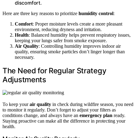
discomfort.
Here are three key reasons to prioritize
humidity control
:
Comfort
: Proper moisture levels create a more pleasant
environment, reducing dryness and irritation.
Health
: Balanced humidity helps prevent respiratory issues,
keeping your lungs safer from smoke exposure.
Air Quality
: Controlling humidity improves indoor air
quality, ensuring smoke particles don’t linger longer than
necessary.
The Need for Regular Strategy
Adjustments
To keep your
air quality
in check during wildfire season, you need
to monitor it regularly. Don’t forget to adjust your filters as
conditions change, and always have an
emergency plan
ready.
Staying proactive can make all the difference in protecting your
health.