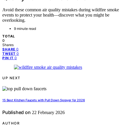
Avoid these common air quality mistakes during wildfire smoke
events to protect your health—discover what you might be
overlooking.
9 minute read
TOTAL
0
Shares
0
SHARE
0
TWEET
0
PIN IT
UP NEXT
15 Best Kitchen Faucets with Pull Down Sprayer for 2026
Published on
22 February 2026
AUTHOR