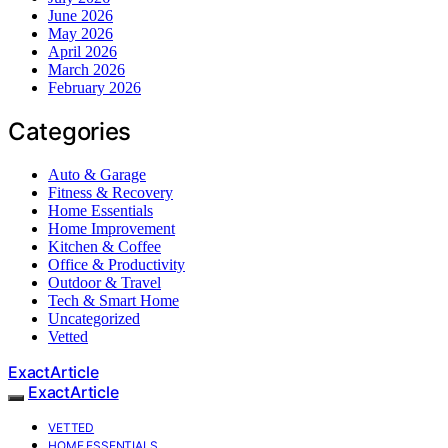
June 2026
May 2026
April 2026
March 2026
February 2026
Categories
Auto & Garage
Fitness & Recovery
Home Essentials
Home Improvement
Kitchen & Coffee
Office & Productivity
Outdoor & Travel
Tech & Smart Home
Uncategorized
Vetted
ExactArticle
ExactArticle
VETTED
HOME ESSENTIALS