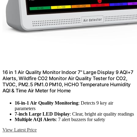
16 in 1 Air Quality Monitor Indoor 7" Large Display 9 AQI+7
Alerts, Wildfire CO2 Monitor Air Quality Tester for CO2,
TVOC, PM2.5 PM1.0 PM10, HCHO Temperature Humidity
AQI & Time Air Meter for Home
16-in-1 Air Quality Monitoring
: Detects 9 key air
parameters
7-inch Large LED Display
: Clear, bright air quality readings
Multiple AQI Alerts
: 7 alert buzzers for safety
View Latest Price