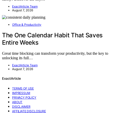
ExactArticle Team
August 7, 2026
Office & Productivity
The One Calendar Habit That Saves
Entire Weeks
Great time blocking can transform your productivity, but the key to
unlocking its full…
ExactArticle Team
August 7, 2026
ExactArticle
TERMS OF USE
IMPRESSUM
PRIVACY POLICY
ABOUT
DISCLAIMER
AFFILIATE DISCLOSURE